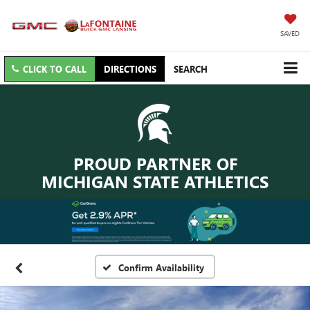
SAVED
CLICK TO CALL
DIRECTIONS
SEARCH
PROUD PARTNER OF
MICHIGAN STATE ATHLETICS
Confirm Availability