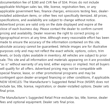
documentation fee of $280 and CVR fee of $34. Prices do not include
applicable Michigan sales tax, title, license, registration fees, or any
applicable government fees, finance charges, emissions testing fees, dealer-
installed addendum items, or other fees not specifically itemized. All prices,
specifications, and availability are subject to change without notice.
Advertised prices are valid only on the date displayed and expire at the
close of each business day. Please contact the dealer to confirm current
pricing and availability. Dealer reserves the right to correct pricing or
typographical errors at any time. Although every reasonable effort has been
made to ensure the accuracy of the information contained on this site,
absolute accuracy cannot be guaranteed. Vehicle images are for illustrative
purposes only and may not reflect the exact vehicle, options, colors, trim
levels, or body styles available in inventory. All vehicles are subject to prior
sale. This site and all information and materials appearing on it are provided
“as is” without warranty of any kind, either express or implied. Not all buyers
will qualify for all offers. Advertised pricing may not be compatible with
special finance, lease, or other promotional programs and may be
contingent upon dealer-arranged financing or other conditions, if applicable.
NEW VEHICLES: The Manufacturer’s Suggested Retail Price (MSRP) does not
include tax, title, license, registration, or dealer-installed options. Dealer sets
final price.
The Manufacturer's Suggested Retail Price excludes tax, title, license, dealer
fees and optional equipment. Dealer sets final price.