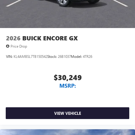
2026
BUICK ENCORE GX
Price Drop
VIN:
KL4AMBSL7TB150542
Stock:
26B1037
Model:
4TR26
$30,249
MSRP:
VIEW VEHICLE