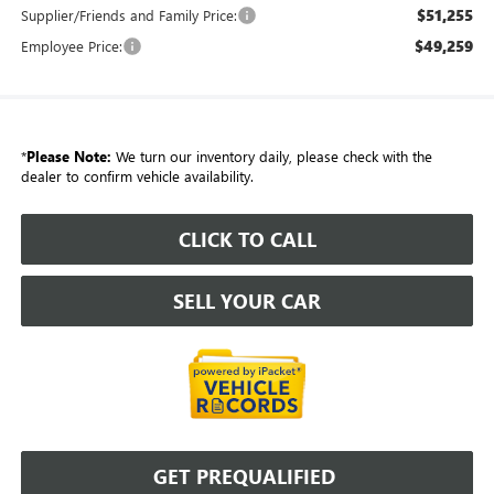
$51,255
Supplier/Friends and Family Price:
$49,259
Employee Price:
*
Please Note:
We turn our inventory daily, please check with the
dealer to confirm vehicle availability.
CLICK TO CALL
SELL YOUR CAR
GET PREQUALIFIED