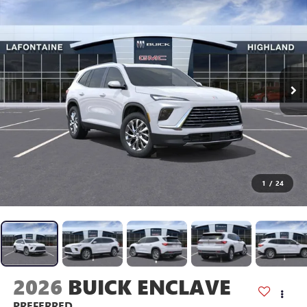
1
/
24
2026
BUICK ENCLAVE
PREFERRED