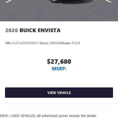
2026
BUICK ENVISTA
VIN:
KL47LAEP8TB083911
Stock:
26BR499
Model:
4TQ58
$27,680
MSRP:
VIEW VEHICLE
NEW / USED VEHICLES: All advertised prices include the dealer