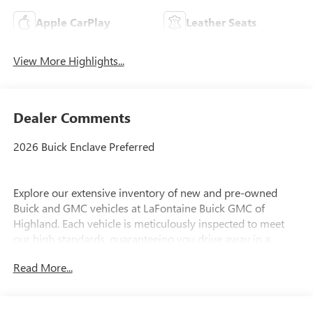
Apple CarPlay
Leather Seats
View More Highlights...
Dealer Comments
2026 Buick Enclave Preferred
Explore our extensive inventory of new and pre-owned
Buick and GMC vehicles at LaFontaine Buick GMC of
Highland. Each vehicle is meticulously inspected to meet
our high standards, guaranteeing you drive away in a
reliable and stylish car. When you shop with us, you get
Read More...
more than just a car; you get the LaFontaine Family Deal.
This means transparent pricing, exceptional customer
service, and a commitment to making you feel like part of