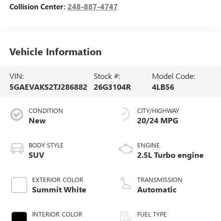
Collision Center:
248-887-4747
Vehicle Information
VIN:
Stock #:
Model Code:
5GAEVAKS2TJ286882
26G3104R
4LB56
CONDITION
CITY/HIGHWAY
New
20/24 MPG
BODY STYLE
ENGINE
SUV
2.5L Turbo engine
EXTERIOR COLOR
TRANSMISSION
Summit White
Automatic
INTERIOR COLOR
FUEL TYPE