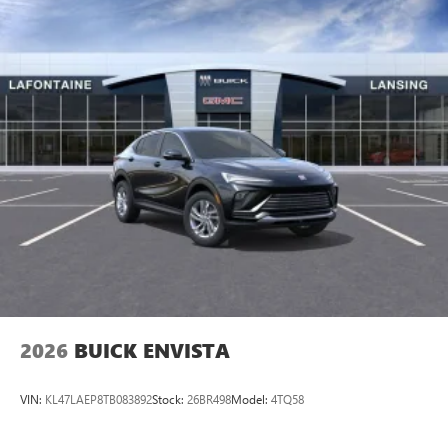
2026
BUICK ENVISTA
VIN:
KL47LAEP8TB083892
Stock:
26BR498
Model:
4TQ58