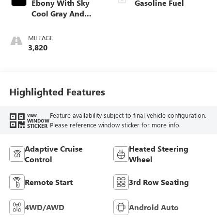
Ebony With Sky
Gasoline Fuel
Cool Gray And
Ebony Interior
Accents,
MILEAGE
Leatherette Seat
3,820
Trim
Highlighted Features
Feature availability subject to final vehicle configuration.
VIEW
WINDOW
Please reference window sticker for more info.
STICKER
Adaptive Cruise
Heated Steering
Control
Wheel
Remote Start
3rd Row Seating
4WD/AWD
Android Auto