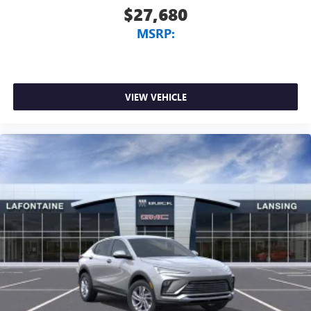
$27,680
MSRP:
VIEW VEHICLE