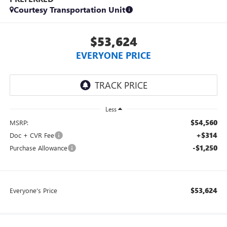
Courtesy Transportation Unit
$53,624
EVERYONE PRICE
Less
$54,560
MSRP:
+$314
Doc + CVR Fee
-$1,250
Purchase Allowance
$53,624
Everyone's Price