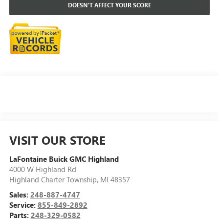
DOESN'T AFFECT YOUR SCORE
VISIT OUR STORE
LaFontaine Buick GMC Highland
4000 W Highland Rd
Highland Charter Township
,
MI
48357
Sales:
248-887-4747
Service:
855-849-2892
Parts:
248-329-0582