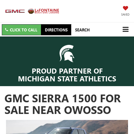
SAVED
CLICK TO CALL
DIRECTIONS
SEARCH
PROUD PARTNER OF
MICHIGAN STATE ATHLETICS
GMC SIERRA 1500 FOR
SALE NEAR OWOSSO