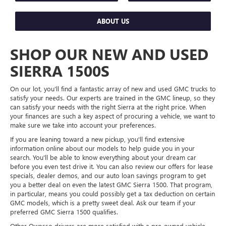
ABOUT US
SHOP OUR NEW AND USED
SIERRA 1500S
On our lot, you'll find a fantastic array of new and used GMC trucks to
satisfy your needs. Our experts are trained in the GMC lineup, so they
can satisfy your needs with the right Sierra at the right price. When
your finances are such a key aspect of procuring a vehicle, we want to
make sure we take into account your preferences.
If you are leaning toward a new pickup, you'll find extensive
information online about our models to help guide you in your
search. You'll be able to know everything about your dream car
before you even test drive it. You can also review our offers for lease
specials, dealer demos, and our auto loan savings program to get
you a better deal on even the latest GMC Sierra 1500. That program,
in particular, means you could possibly get a tax deduction on certain
GMC models, which is a pretty sweet deal. Ask our team if your
preferred GMC Sierra 1500 qualifies.
Other Owosso drivers are more satisfied with a pre-owned vehicle