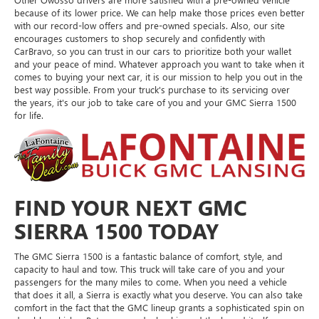
because of its lower price. We can help make those prices even better
with our record-low offers and pre-owned specials. Also, our site
encourages customers to shop securely and confidently with
CarBravo, so you can trust in our cars to prioritize both your wallet
and your peace of mind. Whatever approach you want to take when it
comes to buying your next car, it is our mission to help you out in the
best way possible. From your truck's purchase to its servicing over
the years, it's our job to take care of you and your GMC Sierra 1500
for life.
FIND YOUR NEXT GMC
SIERRA 1500 TODAY
The GMC Sierra 1500 is a fantastic balance of comfort, style, and
capacity to haul and tow. This truck will take care of you and your
passengers for the many miles to come. When you need a vehicle
that does it all, a Sierra is exactly what you deserve. You can also take
comfort in the fact that the GMC lineup grants a sophisticated spin on