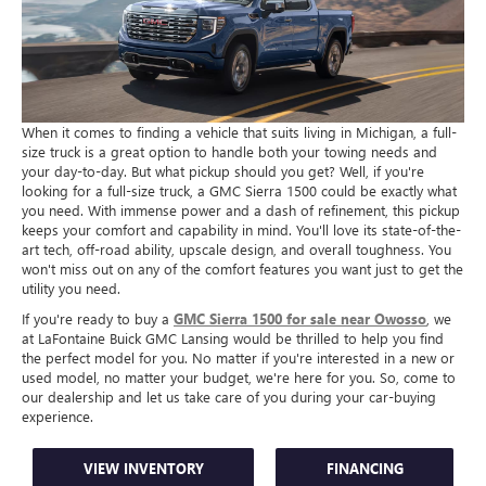
When it comes to finding a vehicle that suits living in Michigan, a full-
size truck is a great option to handle both your towing needs and
your day-to-day. But what pickup should you get? Well, if you're
looking for a full-size truck, a GMC Sierra 1500 could be exactly what
you need. With immense power and a dash of refinement, this pickup
keeps your comfort and capability in mind. You'll love its state-of-the-
art tech, off-road ability, upscale design, and overall toughness. You
won't miss out on any of the comfort features you want just to get the
utility you need.
If you're ready to buy a
GMC Sierra 1500 for sale near Owosso
, we
at LaFontaine Buick GMC Lansing would be thrilled to help you find
the perfect model for you. No matter if you're interested in a new or
used model, no matter your budget, we're here for you. So, come to
our dealership and let us take care of you during your car-buying
experience.
VIEW INVENTORY
FINANCING