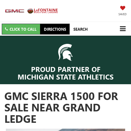
SAVED
CLICK TO CALL
DIRECTIONS
SEARCH
PROUD PARTNER OF
MICHIGAN STATE ATHLETICS
GMC SIERRA 1500 FOR
SALE NEAR GRAND
LEDGE