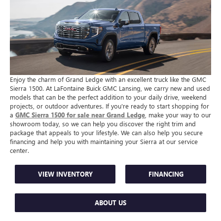
Enjoy the charm of Grand Ledge with an excellent truck like the GMC
Sierra 1500. At LaFontaine Buick GMC Lansing, we carry new and used
models that can be the perfect addition to your daily drive, weekend
projects, or outdoor adventures. If you're ready to start shopping for
a
GMC Sierra 1500 for sale near Grand Ledge
, make your way to our
showroom today, so we can help you discover the right trim and
package that appeals to your lifestyle. We can also help you secure
financing and help you with maintaining your Sierra at our service
center.
VIEW INVENTORY
FINANCING
ABOUT US