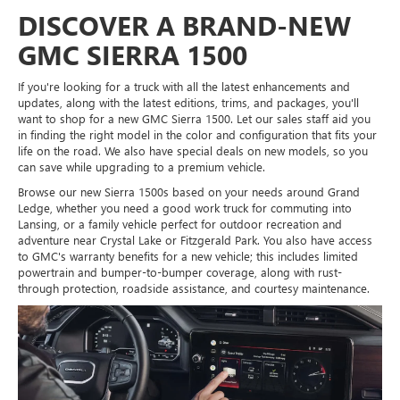
DISCOVER A BRAND-NEW
GMC SIERRA 1500
If you're looking for a truck with all the latest enhancements and
updates, along with the latest editions, trims, and packages, you'll
want to shop for a new GMC Sierra 1500. Let our sales staff aid you
in finding the right model in the color and configuration that fits your
life on the road. We also have special deals on new models, so you
can save while upgrading to a premium vehicle.
Browse our new Sierra 1500s based on your needs around Grand
Ledge, whether you need a good work truck for commuting into
Lansing, or a family vehicle perfect for outdoor recreation and
adventure near Crystal Lake or Fitzgerald Park. You also have access
to GMC's warranty benefits for a new vehicle; this includes limited
powertrain and bumper-to-bumper coverage, along with rust-
through protection, roadside assistance, and courtesy maintenance.