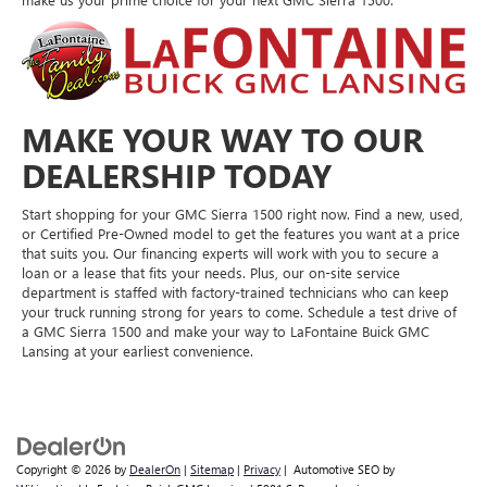
MAKE YOUR WAY TO OUR
DEALERSHIP TODAY
Start shopping for your GMC Sierra 1500 right now. Find a new, used,
or Certified Pre-Owned model to get the features you want at a price
that suits you. Our financing experts will work with you to secure a
loan or a lease that fits your needs. Plus, our on-site service
department is staffed with factory-trained technicians who can keep
your truck running strong for years to come. Schedule a test drive of
a GMC Sierra 1500 and make your way to LaFontaine Buick GMC
Lansing at your earliest convenience.
Copyright © 2026
by
DealerOn
|
Sitemap
|
Privacy
| Automotive SEO by