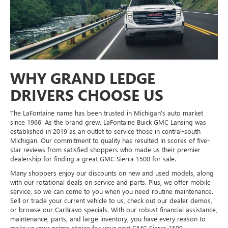
WHY GRAND LEDGE
DRIVERS CHOOSE US
The LaFontaine name has been trusted in Michigan's auto market
since 1966. As the brand grew, LaFontaine Buick GMC Lansing was
established in 2019 as an outlet to service those in central-south
Michigan. Our commitment to quality has resulted in scores of five-
star reviews from satisfied shoppers who made us their premier
dealership for finding a great GMC Sierra 1500 for sale.
Many shoppers enjoy our discounts on new and used models, along
with our rotational deals on service and parts. Plus, we offer mobile
service, so we can come to you when you need routine maintenance.
Sell or trade your current vehicle to us, check out our dealer demos,
or browse our CarBravo specials. With our robust financial assistance,
maintenance, parts, and large inventory, you have every reason to
make us your prime choice for your next GMC Sierra 1500.