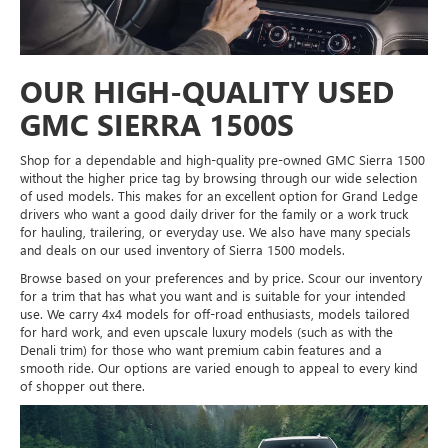
OUR HIGH-QUALITY USED
GMC SIERRA 1500S
Shop for a dependable and high-quality pre-owned GMC Sierra 1500
without the higher price tag by browsing through our wide selection
of used models. This makes for an excellent option for Grand Ledge
drivers who want a good daily driver for the family or a work truck
for hauling, trailering, or everyday use. We also have many specials
and deals on our used inventory of Sierra 1500 models.
Browse based on your preferences and by price. Scour our inventory
for a trim that has what you want and is suitable for your intended
use. We carry 4x4 models for off-road enthusiasts, models tailored
for hard work, and even upscale luxury models (such as with the
Denali trim) for those who want premium cabin features and a
smooth ride. Our options are varied enough to appeal to every kind
of shopper out there.