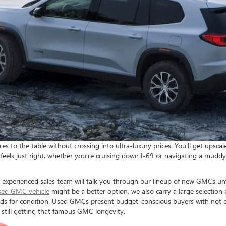
o the table without crossing into ultra-luxury prices. You'll get upscal
feels just right, whether you're cruising down I-69 or navigating a muddy
xperienced sales team will talk you through our lineup of new GMCs until
sed GMC vehicle
might be a better option, we also carry a large selecti
ds for condition. Used GMCs present budget-conscious buyers with not on
 still getting that famous GMC longevity.