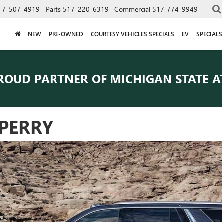
17-507-4919
Parts
517-220-6319
Commercial
517-774-9949
NEW
PRE-OWNED
COURTESY VEHICLES SPECIALS
EV
SPECIALS
ROUD PARTNER OF
MICHIGAN STATE A
PERRY