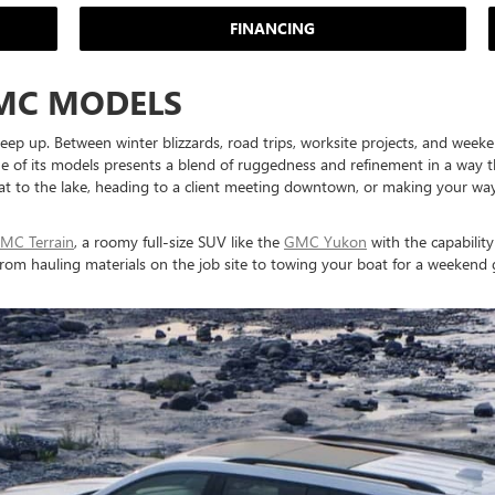
FINANCING
MC MODELS
keep up. Between winter blizzards, road trips, worksite projects, and weeke
of its models presents a blend of ruggedness and refinement in a way that'
 to the lake, heading to a client meeting downtown, or making your way to 
MC Terrain
, a roomy full-size SUV like the
GMC Yukon
with the capability
 from hauling materials on the job site to towing your boat for a weeke