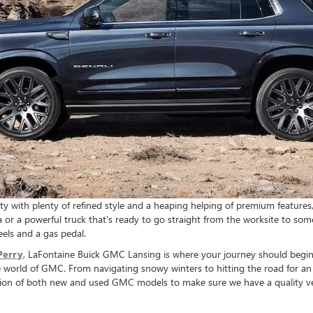
ty with plenty of refined style and a heaping helping of premium features
dia or a powerful truck that's ready to go straight from the worksite to so
eels and a gas pedal.
Perry
, LaFontaine Buick GMC Lansing is where your journey should begin 
able world of GMC. From navigating snowy winters to hitting the road for
ection of both new and used GMC models to make sure we have a quality veh