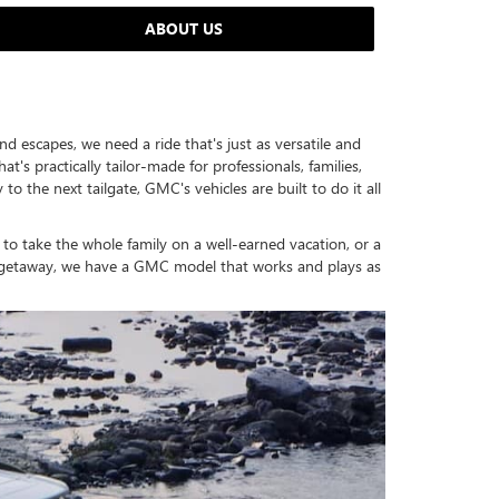
ABOUT US
nd escapes, we need a ride that's just as versatile and
s practically tailor-made for professionals, families,
the next tailgate, GMC's vehicles are built to do it all
 to take the whole family on a well-earned vacation, or a
nd getaway, we have a GMC model that works and plays as