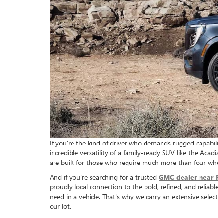
If you're the kind of driver who demands rugged capabili
incredible versatility of a family-ready SUV like the Aca
are built for those who require much more than four wh
And if you're searching for a trusted
GMC dealer near 
proudly local connection to the bold, refined, and reli
need in a vehicle. That's why we carry an extensive sel
our lot.