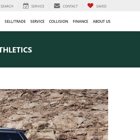
SEARCH
SERVICE
CONTACT
SAVED
SELL/TRADE
SERVICE
COLLISION
FINANCE
ABOUT US
THLETICS