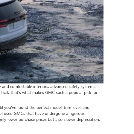
e and comfortable interiors, advanced safety systems,
 trail. That's what makes GMC such a popular pick for
 you've found the perfect model, trim level, and
on of used GMCs that have undergone a rigorous
ly lower purchase prices but also slower depreciation,