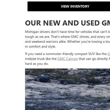
VIEW INVENTORY
OUR NEW AND USED G
Michigan drivers don't have time for vehicles that can't 
tough as we are. That's where GMC shines, and every one 
and weekend warriors alike. Whether you're towing a boat
in comfort and style.
If you need a commuter-friendly compact SUV like the
G
midsize truck like the
GMC Canyon
that can go directly
hard as you do.