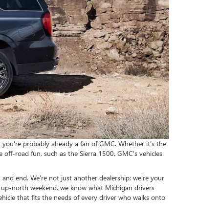
, you're probably already a fan of GMC. Whether it's the
me off-road fun, such as the Sierra 1500, GMC's vehicles
and end. We're not just another dealership; we're your
 an up-north weekend, we know what Michigan drivers
icle that fits the needs of every driver who walks onto