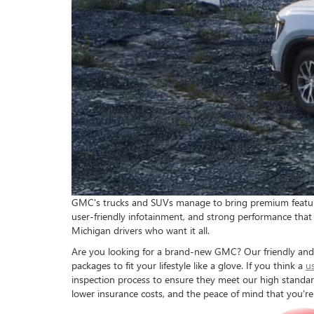
GMC's trucks and SUVs manage to bring premium features t
user-friendly infotainment, and strong performance that 
Michigan drivers who want it all.
Are you looking for a brand-new GMC? Our friendly and e
packages to fit your lifestyle like a glove. If you think a
u
inspection process to ensure they meet our high standar
lower insurance costs, and the peace of mind that you're