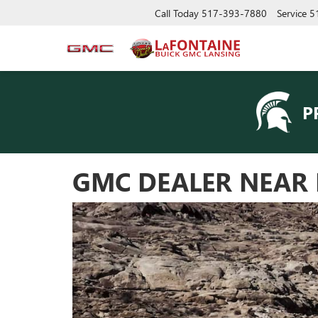
Call Today
517-393-7880
Service
5
P
GMC DEALER NEAR 