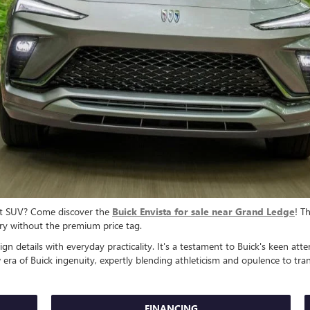
act SUV? Come discover the
Buick Envista for sale near Grand Ledge
! T
y without the premium price tag.
gn details with everyday practicality. It's a testament to Buick's keen at
era of Buick ingenuity, expertly blending athleticism and opulence to tra
FINANCING