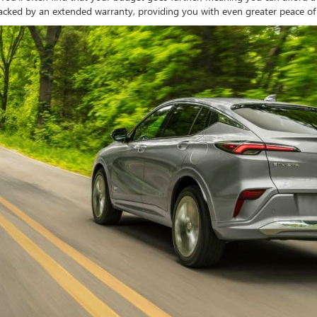
acked by an extended warranty, providing you with even greater peace o