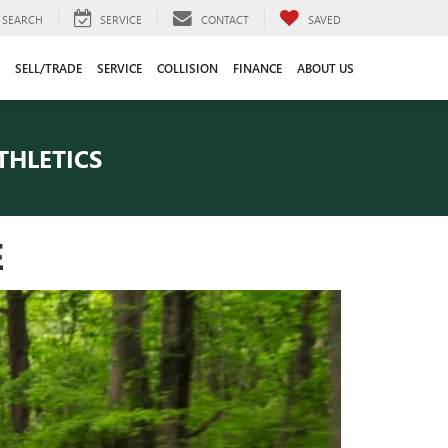
SEARCH
SERVICE
CONTACT
SAVED
SELL/TRADE
SERVICE
COLLISION
FINANCE
ABOUT US
THLETICS
E