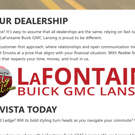
UR DEALERSHIP
? It's easy to assume that all dealerships are the same, relying on fast-
, LaFontaine Buick GMC Lansing is proud to be different.
customer-first approach, where relationships and open communication mean
Envista at a price that aligns with your financial situation. With flexible 
e that respects your time, money, and trust in us.
NVISTA TODAY
d Ledge? Will its bold styling turn heads as you navigate your commute? Wi