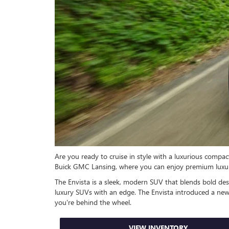
Are you ready to cruise in style with a luxurious comp
Buick GMC Lansing, where you can enjoy premium luxur
The Envista is a sleek, modern SUV that blends bold desi
luxury SUVs with an edge. The Envista introduced a new 
you're behind the wheel.
VIEW INVENTORY