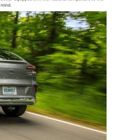
f mind.