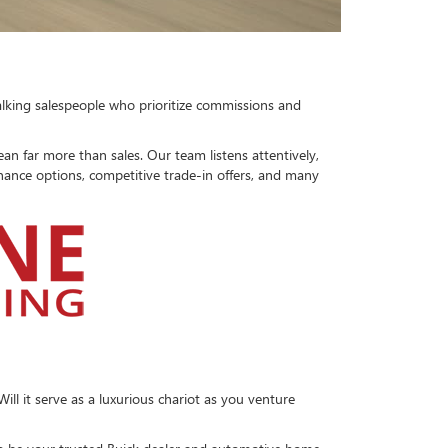
talking salespeople who prioritize commissions and
 far more than sales. Our team listens attentively,
finance options, competitive trade-in offers, and many
ll it serve as a luxurious chariot as you venture