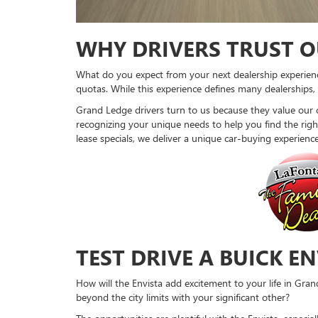
WHY DRIVERS TRUST O
What do you expect from your next dealership experience
quotas. While this experience defines many dealerships
Grand Ledge drivers turn to us because they value our 
recognizing your unique needs to help you find the right 
lease specials, we deliver a unique car-buying experienc
TEST DRIVE A BUICK E
How will the Envista add excitement to your life in Gran
beyond the city limits with your significant other?