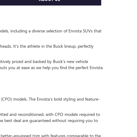
ls, including a diverse selection of Envista SUVs that
eads. It's the athlete in the Buick lineup, perfectly
itively priced and backed by Buick's new vehicle
puts you at ease as we help you find the perfect Envista
 (CPO) models. The Envista's bold styling and feature-
s vetted and reconditioned, with CPO models required to
he best deal are guaranteed without requiring you to
a better-equipped trim with features comparable to the