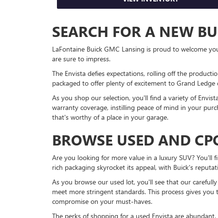
SEARCH FOR A NEW BU
LaFontaine Buick GMC Lansing is proud to welcome you to
are sure to impress.
The Envista defies expectations, rolling off the productio
packaged to offer plenty of excitement to Grand Ledge d
As you shop our selection, you'll find a variety of Envi
warranty coverage, instilling peace of mind in your purc
that's worthy of a place in your garage.
BROWSE USED AND CPO
Are you looking for more value in a luxury SUV? You'll 
rich packaging skyrocket its appeal, with Buick's reputat
As you browse our used lot, you'll see that our carefull
meet more stringent standards. This process gives you 
compromise on your must-haves.
The perks of shopping for a used Envista are abundant. 