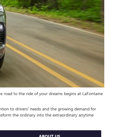
he road to the ride of your dreams begins at LaFontaine
tention to drivers' needs and the growing demand for
nsform the ordinary into the extraordinary anytime
ABOUT US