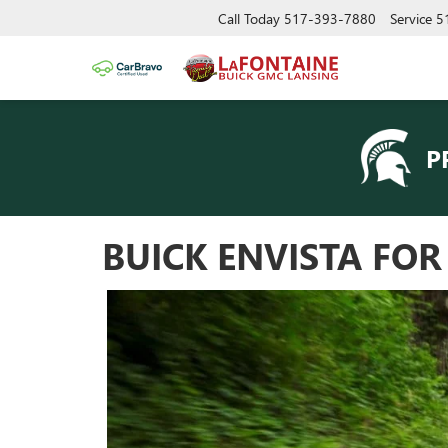
Call Today
517-393-7880
Service
5
P
BUICK ENVISTA FO