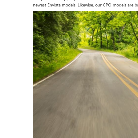
newest Envista models. Likewise, our CPO models are b