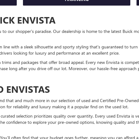
ICK ENVISTA
 our shopper's paradise. Our dealership is home to the latest Buick mode
n line with a sleek silhouette and sporty styling that's guaranteed to turn h
rivers looking for luxury and performance at an excellent price.
sta trims and packages that offer broad appeal. Every new Envista is compet
hase long after you drive off our lot. Moreover, our hassle-free approach 
 ENVISTAS
find that and much more in our selection of used and Certified Pre-Owned
ion for reliability and luxury making it a popular find on the used lot.
y curated selection prioritizes quality over quantity. Every used Envista i
the confidence to explore your pre-owned options, knowing quality and t
You'll often find that your budget goes further, meaning you can afford 