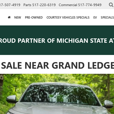
17-507-4919
Parts
517-220-6319
Commercial
517-774-9949
NEW
PRE-OWNED
COURTESY VEHICLES SPECIALS
EV
SPECIALS
ROUD PARTNER OF
MICHIGAN STATE A
R SALE NEAR GRAND LEDG