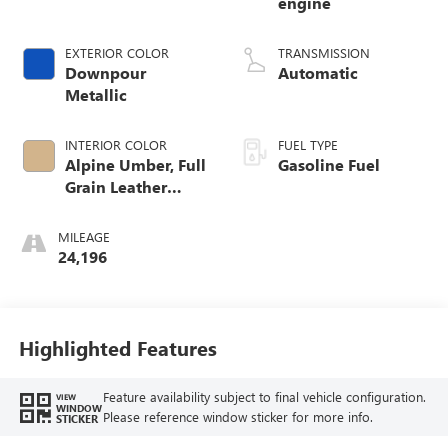
engine
EXTERIOR COLOR
TRANSMISSION
Downpour
Automatic
Metallic
INTERIOR COLOR
FUEL TYPE
Alpine Umber, Full
Gasoline Fuel
Grain Leather
Front Seat Trim
MILEAGE
24,196
Highlighted Features
Feature availability subject to final vehicle configuration.
VIEW
WINDOW
Please reference window sticker for more info.
STICKER