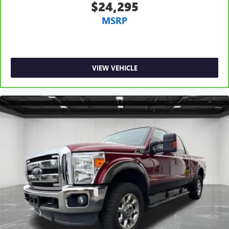
$24,295
Heated driver and front passenger seat cushions - That’s
MSRP
hot. Heated driver and front passenger seat cushions
provide more targeted warmth so you can get
comfortable quicker in cold weather. If you have lower
body pain, you might also be soothed by the heat while
you drive. No matter the weather, find comfort in heated
VIEW VEHICLE
driver and front passenger seat cushions.
Heated rear seats - That’s hot. Heated rear seats provide
more targeted warmth so passengers can get
comfortable quicker in cold weather. If they have lower
back pain, they might also be soothed by the heat
during the drive. No matter the weather, find comfort in
the heated rear seats.
Heated steering wheel - A warm touch. Trying to drive
with bulky winter gloves on isn't always easy. Keep your
hands warm in cold temperatures so you can ditch the
mitts and get a firm grip with this heated steering wheel.
Height adjustable front seat head restraints - the height
of safety. One size doesn’t fit all when it comes to
keeping you safe, and that’s why there are height
adjustable front seat head restraints. They allow you to