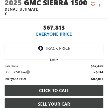
2025
GMC SIERRA 1500
DENALI ULTIMATE
$67,813
EVERYONE PRICE
Less
$67,499
Sale Price
+$314
Doc + CVR Fee
$67,813
Everyone Price
CLICK TO CALL
SELL YOUR CAR