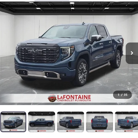
1
/
35