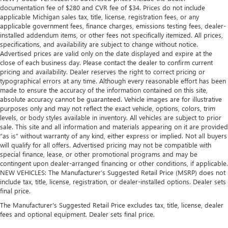
Leather rear seat upholstery - superior sitting. There’s
documentation fee of $280 and CVR fee of $34. Prices do not include
more class in the cabin with leather rear seat upholstery.
applicable Michigan sales tax, title, license, registration fees, or any
The leather material is luxurious to the touch, offers a
applicable government fees, finance charges, emissions testing fees, dealer-
distinctive look, and is easy to clean. Put a little luxury
installed addendum items, or other fees not specifically itemized. All prices,
specifications, and availability are subject to change without notice.
behind you with leather rear seat upholstery.
Advertised prices are valid only on the date displayed and expire at the
Your driving glove. A leather wrapped steering wheel
close of each business day. Please contact the dealer to confirm current
brings the touch of luxury to your drive.
pricing and availability. Dealer reserves the right to correct pricing or
typographical errors at any time. Although every reasonable effort has been
Luxury-ish seating. Simulated suede rear seat
made to ensure the accuracy of the information contained on this site,
upholstery is an inexpensive way to get the luxury look.
absolute accuracy cannot be guaranteed. Vehicle images are for illustrative
Front head restraint control
: Manual front seat head
purposes only and may not reflect the exact vehicle, options, colors, trim
levels, or body styles available in inventory. All vehicles are subject to prior
restraint control
sale. This site and all information and materials appearing on it are provided
Rear head restraint control
: Manual rear seat head
“as is” without warranty of any kind, either express or implied. Not all buyers
restraint control
will qualify for all offers. Advertised pricing may not be compatible with
special finance, lease, or other promotional programs and may be
Massaging driver seat
contingent upon dealer-arranged financing or other conditions, if applicable.
Massaging front passenger seat
NEW VEHICLES: The Manufacturer’s Suggested Retail Price (MSRP) does not
include tax, title, license, registration, or dealer-installed options. Dealer sets
Gearshifter material
: Metal-look gear shifter material
final price.
Passenger seatback power side bolster support -
The Manufacturer's Suggested Retail Price excludes tax, title, license, dealer
hugged through the curves. Passenger seatback power
fees and optional equipment. Dealer sets final price.
side bolster support helps keep them in the best