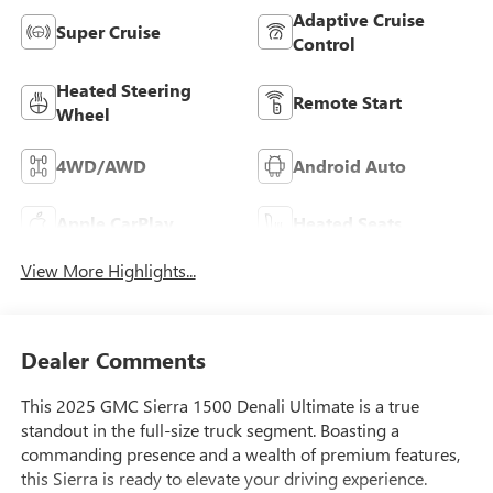
Adaptive Cruise
Super Cruise
Control
Heated Steering
Remote Start
Wheel
4WD/AWD
Android Auto
Apple CarPlay
Heated Seats
View More Highlights...
Dealer Comments
This 2025 GMC Sierra 1500 Denali Ultimate is a true
standout in the full-size truck segment. Boasting a
commanding presence and a wealth of premium features,
this Sierra is ready to elevate your driving experience.