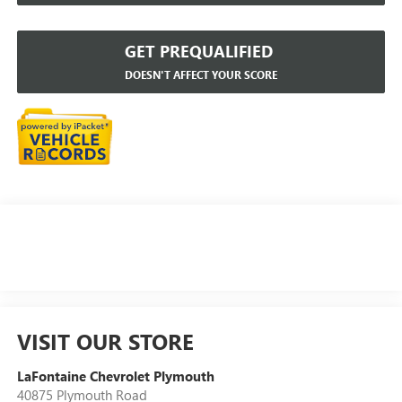
GET PREQUALIFIED
DOESN'T AFFECT YOUR SCORE
VISIT OUR STORE
LaFontaine Chevrolet Plymouth
40875 Plymouth Road