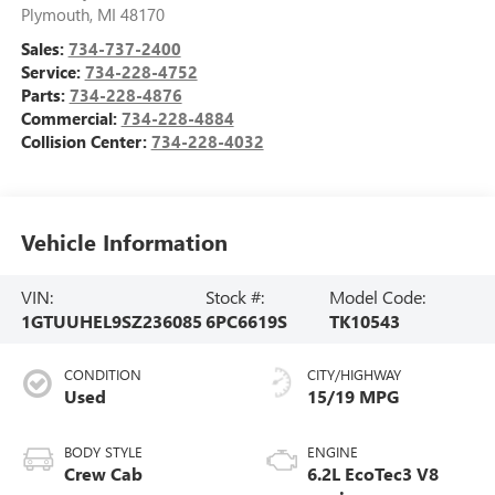
Plymouth
,
MI
48170
Sales:
734-737-2400
Service:
734-228-4752
Parts:
734-228-4876
Commercial:
734-228-4884
Collision Center:
734-228-4032
Vehicle Information
VIN:
Stock #:
Model Code:
1GTUUHEL9SZ236085
6PC6619S
TK10543
CONDITION
CITY/HIGHWAY
Used
15/19 MPG
BODY STYLE
ENGINE
Crew Cab
6.2L EcoTec3 V8