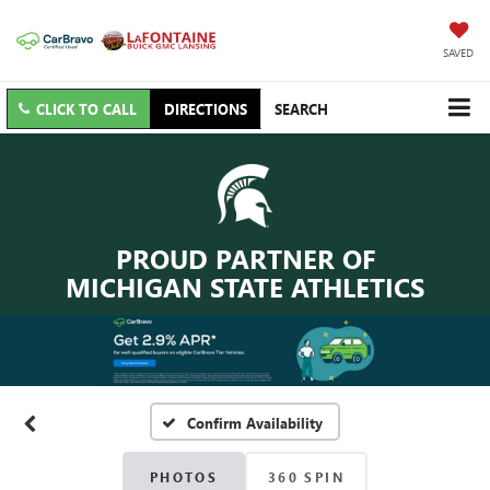
SAVED
CLICK TO CALL
DIRECTIONS
SEARCH
PROUD PARTNER OF
MICHIGAN STATE ATHLETICS
Confirm Availability
PHOTOS
360 SPIN