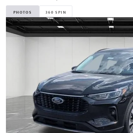
PHOTOS
360 SPIN