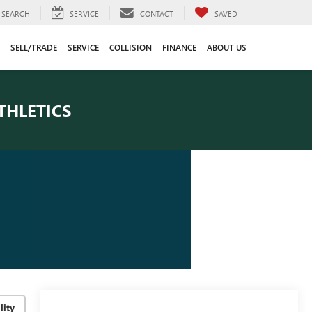
SEARCH
SERVICE
CONTACT
SAVED
SELL/TRADE
SERVICE
COLLISION
FINANCE
ABOUT US
THLETICS
lity