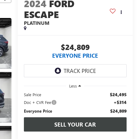
2024
FORD
ESCAPE
PLATINUM
$24,809
EVERYONE PRICE
Less
$24,495
Sale Price
+$314
Doc + CVR Fee
$24,809
Everyone Price
SELL YOUR CAR