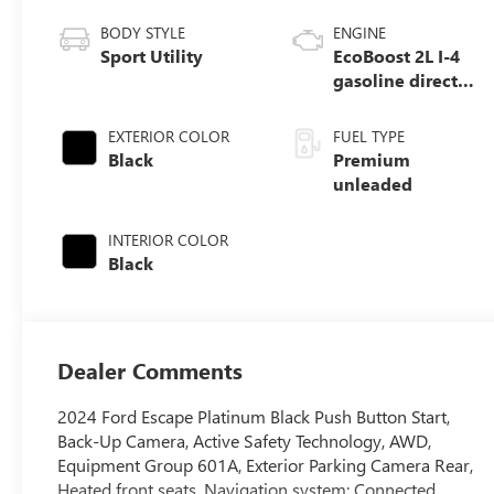
BODY STYLE
ENGINE
Sport Utility
EcoBoost 2L I-4
gasoline direct
injection, DOHC,
iVCT variable
EXTERIOR COLOR
FUEL TYPE
valve control,
Black
Premium
intercooled turbo,
unleaded
premium
unleaded, engine
INTERIOR COLOR
with 250HP
Black
Dealer Comments
2024 Ford Escape Platinum Black Push Button Start,
Back-Up Camera, Active Safety Technology, AWD,
Equipment Group 601A, Exterior Parking Camera Rear,
Heated front seats, Navigation system: Connected