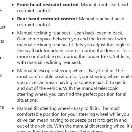
Front head restraint control
: Manual front seat head
.
restraint control
Rear head restraint control
: Manual rear seat head
restraint control
ust
Manual reclining rear seat - Lean back, even in back.
Gain some space between you and the front seat with
nts
manual reclining rear seat. It lets you adjust the angle of
the seatback for added comfort during the drive, or for a
more comfortable rest during the longer treks. Settle in,
mes
with manual reclining rear seat.
Manual telescopic steering wheel - Easy to fit in. The
an
most comfortable position for your steering wheel while
you drive can mean having to squeeze past it to get in
and out of the vehicle. With the manual telescopic
steering wheel, you can find the perfect position for all
situations.
he
Manual tilt steering wheel - Easy to fit in. The most
comfortable position for your steering wheel while you
drive can mean having to squeeze past it to get in and
out of the vehicle. With the manual tilt steering wheel it'
easy to find the perfect fit for all situations.