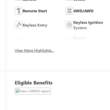
Remote Start
4WD/AWD
Keyless Ignition
Keyless Entry
System
Power
Leather Seats
Tailgate/Liftgate
View More Highlights...
Eligible Benefits