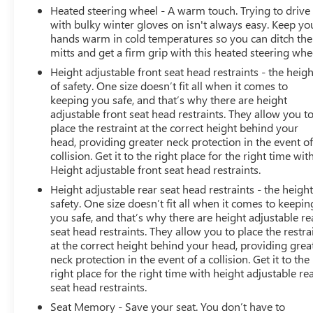
Heated steering wheel - A warm touch. Trying to drive
with bulky winter gloves on isn't always easy. Keep yo
hands warm in cold temperatures so you can ditch the
mitts and get a firm grip with this heated steering whe
Height adjustable front seat head restraints - the heigh
of safety. One size doesn’t fit all when it comes to
keeping you safe, and that’s why there are height
adjustable front seat head restraints. They allow you t
place the restraint at the correct height behind your
head, providing greater neck protection in the event of
collision. Get it to the right place for the right time wit
Height adjustable front seat head restraints.
Height adjustable rear seat head restraints - the height
safety. One size doesn’t fit all when it comes to keepin
you safe, and that’s why there are height adjustable re
seat head restraints. They allow you to place the restra
at the correct height behind your head, providing grea
neck protection in the event of a collision. Get it to the
right place for the right time with height adjustable re
seat head restraints.
Seat Memory - Save your seat. You don’t have to