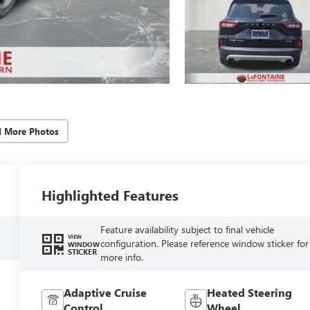
d More Photos
Highlighted Features
Feature availability subject to final vehicle
VIEW
configuration. Please reference window sticker for
WINDOW
STICKER
more info.
Adaptive Cruise
Heated Steering
Control
Wheel