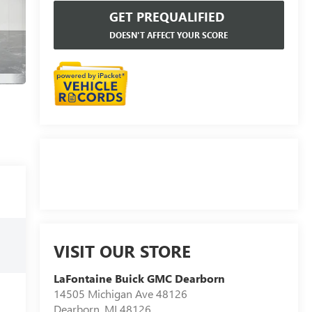
GET PREQUALIFIED
DOESN'T AFFECT YOUR SCORE
VISIT OUR STORE
LaFontaine Buick GMC Dearborn
14505 Michigan Ave 48126
Dearborn
,
MI
48126