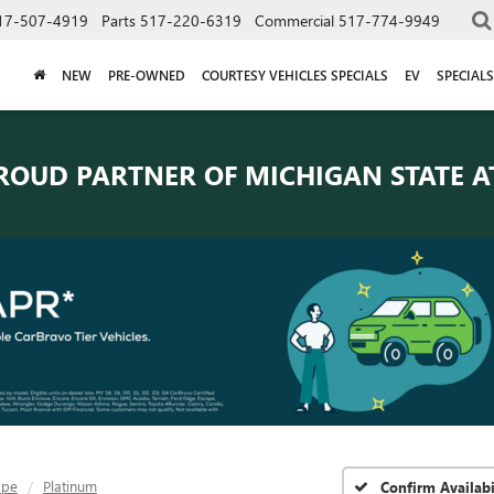
17-507-4919
Parts
517-220-6319
Commercial
517-774-9949
NEW
PRE-OWNED
COURTESY VEHICLES SPECIALS
EV
SPECIALS
ROUD PARTNER OF
MICHIGAN STATE A
ape
Platinum
Confirm Availabi