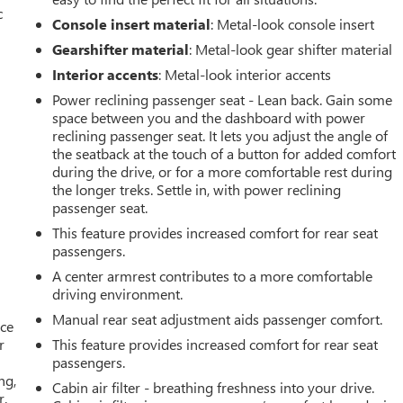
c
Console insert material
: Metal-look console insert
Gearshifter material
: Metal-look gear shifter material
Interior accents
: Metal-look interior accents
Power reclining passenger seat - Lean back. Gain some
space between you and the dashboard with power
reclining passenger seat. It lets you adjust the angle of
the seatback at the touch of a button for added comfort
during the drive, or for a more comfortable rest during
the longer treks. Settle in, with power reclining
passenger seat.
This feature provides increased comfort for rear seat
passengers.
A center armrest contributes to a more comfortable
driving environment.
Manual rear seat adjustment aids passenger comfort.
ace
r
This feature provides increased comfort for rear seat
passengers.
ng,
Cabin air filter - breathing freshness into your drive.
r.