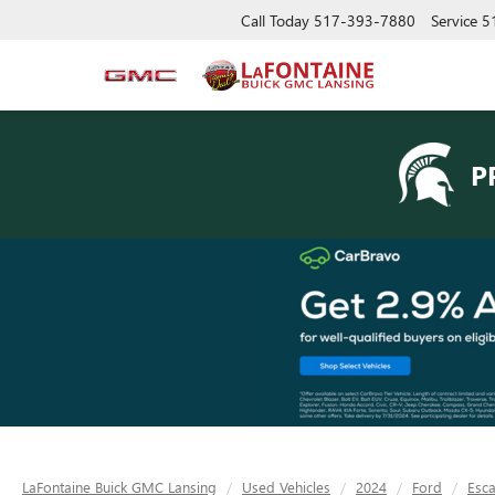
Call Today
517-393-7880
Service
5
P
LaFontaine Buick GMC Lansing
Used Vehicles
2024
Ford
Esc