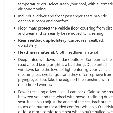
temperature you select. Keep your cool, with automati
air conditioning.
Individual driver and front passenger seats provide
generous room and comfort.
Floor mats protect the vehicle floor covering from dirt
and wear and can easily be removed for cleaning.
Rear seatback upholstery
: Carpet rear seatback
upholstery
Headliner material
: Cloth headliner material
Deep tinted windows - a dark outlook. Sometimes the
road ahead being bright is a bad thing. Deep tinted
windows tame the level of light entering your vehicle
meaning less eye fatigue; and they offer reprieve from
prying eyes, too. Take the edge off the sunshine with
deep tinted windows.
Power reclining driver seat - Lean back. Gain some sp
between you and the wheel with power reclining drive
seat. It lets you adjust the angle of the seatback at the
touch of a button for added comfort while you’re drivi
or for a more comfortable rest while you’re pulled ove