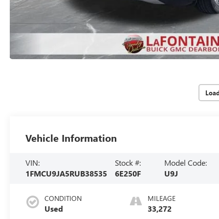
Loa
Vehicle Information
VIN:
Stock #:
Model Code:
1FMCU9JA5RUB38535
6E250F
U9J
CONDITION
MILEAGE
Used
33,272