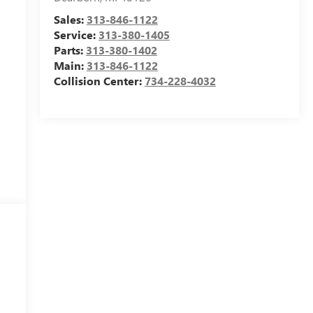
Sales:
313-846-1122
Service:
313-380-1405
Parts:
313-380-1402
Main:
313-846-1122
Collision Center:
734-228-4032