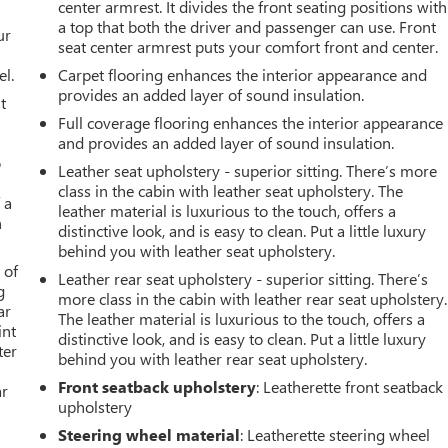
center armrest. It divides the front seating positions with
a top that both the driver and passenger can use. Front
ur
seat center armrest puts your comfort front and center.
el.
Carpet flooring enhances the interior appearance and
provides an added layer of sound insulation.
t
Full coverage flooring enhances the interior appearance
and provides an added layer of sound insulation.
o
Leather seat upholstery - superior sitting. There’s more
class in the cabin with leather seat upholstery. The
 a
leather material is luxurious to the touch, offers a
h
distinctive look, and is easy to clean. Put a little luxury
behind you with leather seat upholstery.
 of
Leather rear seat upholstery - superior sitting. There’s
g
more class in the cabin with leather rear seat upholstery.
ar
The leather material is luxurious to the touch, offers a
int
distinctive look, and is easy to clean. Put a little luxury
ter
behind you with leather rear seat upholstery.
Front seatback upholstery
: Leatherette front seatback
ar
upholstery
Steering wheel material
: Leatherette steering wheel