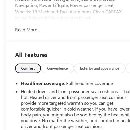
Navigation, Power Liftgate, Power passenger seat,
Wheels: 19 Machined-Face Aluminum. Clean CARFAX.
Priced below KBB Fair Purchase Price!
Read More...
When it comes to purchasing a new Buick or GMC,
LaFontaine Buick GMC of Dearborn is your premier
destination. As the leading Buick and GMC dealer in
Dearborn, we pride ourselves on offering an extensive
All Features
selection of the latest models, including the luxurious
Buick Enclave and the powerful GMC Sierra 1500. Our
commitment to customer satisfaction is unmatched, with
Comfort
Convenience
Exterior and appearance
a dedicated team ready to provide you with a seamless
car-buying experience. Enjoy the benefits of the
Headliner coverage
: Full headliner coverage
LaFontaine Family Deal, which ensures you receive the
Heated driver and front passenger seat cushions - That
best value and exceptional service every time you visit.
hot. Heated driver and front passenger seat cushions
Plus, our state-of-the-art service center is here to keep
provide more targeted warmth so you can get
your vehicle running smoothly for years to come. Visit
comfortable quicker in cold weather. If you have lower
LaFontaine Buick GMC of Dearborn today and discover
body pain, you might also be soothed by the heat whil
why we are the trusted choice for new Buick and GMC
you drive. No matter the weather, find comfort in hea
driver and front passenger seat cushions.
vehicles.