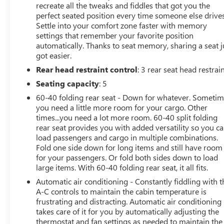
recreate all the tweaks and fiddles that got you the
perfect seated position every time someone else drives
Settle into your comfort zone faster with memory
settings that remember your favorite position
automatically. Thanks to seat memory, sharing a seat j
got easier.
Rear head restraint control
: 3 rear seat head restrai
Seating capacity
: 5
60-40 folding rear seat - Down for whatever. Someti
you need a little more room for your cargo. Other
times...you need a lot more room. 60-40 split folding
rear seat provides you with added versatility so you c
load passengers and cargo in multiple combinations.
Fold one side down for long items and still have room
for your passengers. Or fold both sides down to load
large items. With 60-40 folding rear seat, it all fits.
Automatic air conditioning - Constantly fiddling with t
A-C controls to maintain the cabin temperature is
frustrating and distracting. Automatic air conditioning
takes care of it for you by automatically adjusting the
thermostat and fan settings as needed to maintain the