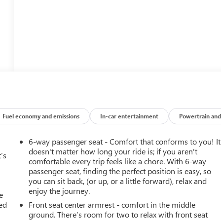
Fuel economy and emissions
In-car entertainment
Powertrain and
6-way passenger seat - Comfort that conforms to you! It
doesn't matter how long your ride is; if you aren't
’s
comfortable every trip feels like a chore. With 6-way
passenger seat, finding the perfect position is easy, so
you can sit back, (or up, or a little forward), relax and
enjoy the journey.
e
ted
Front seat center armrest - comfort in the middle
ground. There’s room for two to relax with front seat