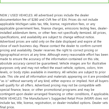
NEW / USED VEHICLES: All advertised prices include the dealer
documentation fee of $280 and CVR fee of $34. Prices do not include
applicable Michigan sales tax, title, license, registration fees, or any
applicable government fees, finance charges, emissions testing fees, dealer-
installed addendum items, or other fees not specifically itemized. All prices,
specifications, and availability are subject to change without notice.
Advertised prices are valid only on the date displayed and expire at the
close of each business day. Please contact the dealer to confirm current
pricing and availability. Dealer reserves the right to correct pricing or
typographical errors at any time. Although every reasonable effort has been
made to ensure the accuracy of the information contained on this site,
absolute accuracy cannot be guaranteed. Vehicle images are for illustrative
purposes only and may not reflect the exact vehicle, options, colors, trim
levels, or body styles available in inventory. All vehicles are subject to prior
sale. This site and all information and materials appearing on it are provided
“as is” without warranty of any kind, either express or implied. Not all buyers
will qualify for all offers. Advertised pricing may not be compatible with
special finance, lease, or other promotional programs and may be
contingent upon dealer-arranged financing or other conditions, if applicable.
NEW VEHICLES: The Manufacturer’s Suggested Retail Price (MSRP) does not
include tax, title, license, registration, or dealer-installed options. Dealer sets
final price.