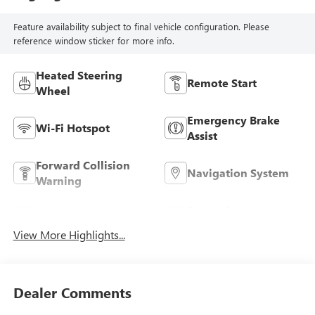
Feature availability subject to final vehicle configuration. Please
reference window sticker for more info.
Heated Steering
Remote Start
Wheel
Emergency Brake
Wi-Fi Hotspot
Assist
Forward Collision
Navigation System
Warning
Entertainment
Satellite Radio
System
View More Highlights...
Dealer Comments