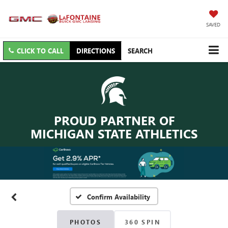
SAVED
CLICK TO CALL
DIRECTIONS
SEARCH
PROUD PARTNER OF
MICHIGAN STATE ATHLETICS
Confirm Availability
PHOTOS
360 SPIN