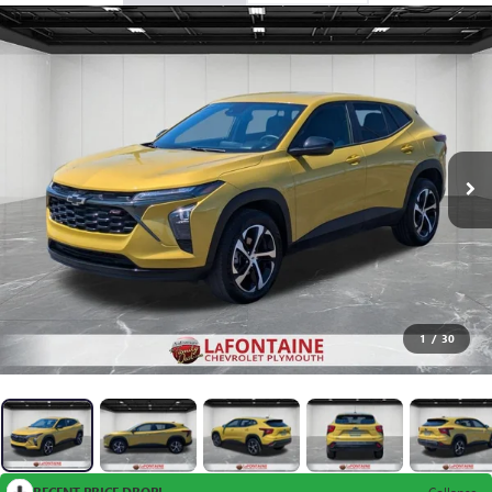
1
/
30
RECENT PRICE DROP!
Collapse