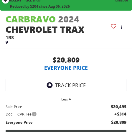
Reduced by $204 since Aug 06, 2026
CARBRAVO
2024
CHEVROLET TRAX
1RS
$20,809
EVERYONE PRICE
Less
$20,495
Sale Price
+$314
Doc + CVR Fee
$20,809
Everyone Price