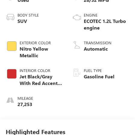
BODY STYLE
ENGINE
SUV
ECOTEC 1.2L Turbo
engine
EXTERIOR COLOR
TRANSMISSION
Nitro Yellow
Automatic
Metallic
INTERIOR COLOR
FUEL TYPE
Jet Black/Gray
Gasoline Fuel
With Red Accents,
Cloth Seat Trim
MILEAGE
27,253
Highlighted Features