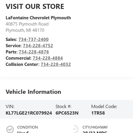
VISIT OUR STORE
LaFontaine Chevrolet Plymouth
40875 Plymouth Road
Plymouth
,
MI
48170
Sales:
734-737-2400
Service:
734-228-4752
Parts:
734-228-4876
Commercial:
734-228-4884
Collision Center:
734-228-4032
Vehicle Information
VIN:
Stock #:
Model Code:
KL77LGE21RC079924
6PC6523N
1TR58
CONDITION
CITY/HIGHWAY
Used
28/32 MPG