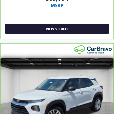
MSRP
space between you and the dashboard with manual
reclining passenger seat. It lets you adjust the angle of
the seatback for added comfort during the drive, or for a
more comfortable rest during the longer treks. Settle in,
with manual reclining passenger seat.
VIEW VEHICLE
Console insert material
: Piano black and metal-look
console insert
Panel insert
: Piano black and metal-look instrument
panel insert
Door panel insert
: Piano black door panel insert
This feature provides increased comfort for rear seat
passengers.
Rubber front and rear floor mats - grime gets bounced.
Keep your floors looking newer longer with rubber front
and rear floor mats. Lay them on the floor for added
protection against scratches, mud, and other dirty items.
Plus, it’s easy to clean afterwards; simply remove them
and wash them! Flat out, it always looks better with
rubber front and rear floor mats.
Split-bench rear seat - Down for whatever. Sometimes