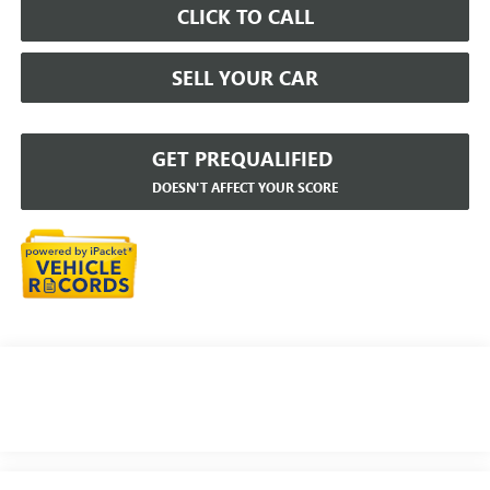
CLICK TO CALL
SELL YOUR CAR
GET PREQUALIFIED
DOESN'T AFFECT YOUR SCORE