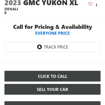
2023
GMC YUKON XL
DENALI
Call for Pricing & Availability
EVERYONE PRICE
CLICK TO CALL
SELL YOUR CAR