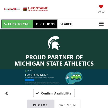
SAVED
CLICK TO CALL
DIRECTIONS
SEARCH
PROUD PARTNER OF
MICHIGAN STATE ATHLETICS
Confirm Availability
PHOTOS
360 SPIN