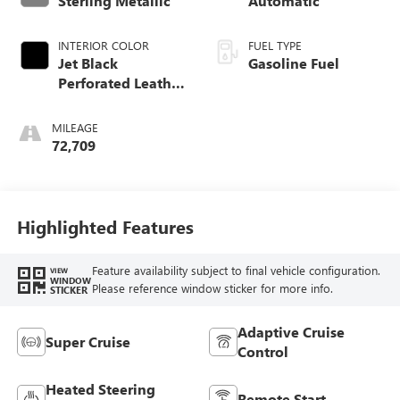
Sterling Metallic
Automatic
INTERIOR COLOR
FUEL TYPE
Jet Black
Gasoline Fuel
Perforated Leather
Seating Surfaces
With Jet Black
MILEAGE
Interior Decor
72,709
Highlighted Features
Feature availability subject to final vehicle configuration.
VIEW
WINDOW
Please reference window sticker for more info.
STICKER
Adaptive Cruise
Super Cruise
Control
Heated Steering
Remote Start