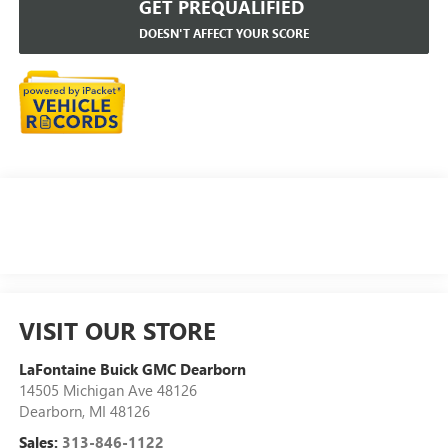
GET PREQUALIFIED
DOESN'T AFFECT YOUR SCORE
VISIT OUR STORE
LaFontaine Buick GMC Dearborn
14505 Michigan Ave 48126
Dearborn
,
MI
48126
Sales:
313-846-1122