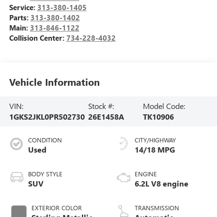
Service:
313-380-1405
Parts:
313-380-1402
Main:
313-846-1122
Collision Center:
734-228-4032
Vehicle Information
VIN:
Stock #:
Model Code:
1GKS2JKL0PR502730
26E1458A
TK10906
CONDITION
CITY/HIGHWAY
Used
14/18 MPG
BODY STYLE
ENGINE
SUV
6.2L V8 engine
EXTERIOR COLOR
TRANSMISSION