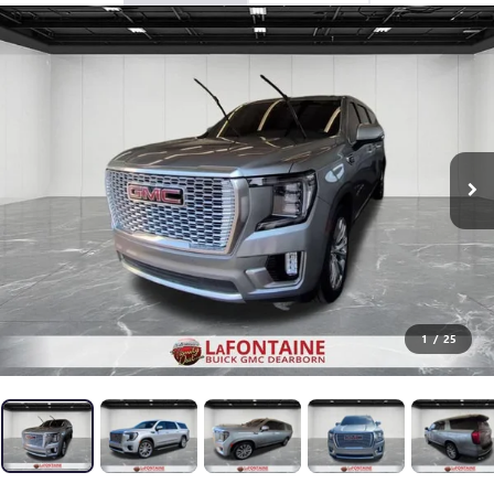
1
/
25