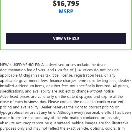
to place the restraint at the correct height and angle
$16,795
behind your head, providing greater neck protection in
MSRP
the event of a collision. Get it to the right place for the
right time with height and tilt adjustable front seat head
restraints.
Laminated side glass - clearly better. Laminated side
glass improves your ride. It’s made of two pieces of
VIEW VEHICLE
glass with a layer of plastic in the middle, giving it added
UV protection, sound insulation, and durability.
Laminated side glass is a window into comfort.
Leather seat upholstery - superior sitting. There’s more
NEW / USED VEHICLES: All advertised prices include the dealer
class in the cabin with leather seat upholstery. The
documentation fee of $280 and CVR fee of $34. Prices do not include
leather material is luxurious to the touch, offers a
applicable Michigan sales tax, title, license, registration fees, or any
applicable government fees, finance charges, emissions testing fees, dealer-
distinctive look, and is easy to clean. Put a little luxury
installed addendum items, or other fees not specifically itemized. All prices,
behind you with leather seat upholstery.
specifications, and availability are subject to change without notice.
Leather rear seat upholstery - superior sitting. There’s
Advertised prices are valid only on the date displayed and expire at the
more class in the cabin with leather rear seat upholstery.
close of each business day. Please contact the dealer to confirm current
The leather material is luxurious to the touch, offers a
pricing and availability. Dealer reserves the right to correct pricing or
typographical errors at any time. Although every reasonable effort has been
distinctive look, and is easy to clean. Put a little luxury
made to ensure the accuracy of the information contained on this site,
behind you with leather rear seat upholstery.
absolute accuracy cannot be guaranteed. Vehicle images are for illustrative
Keep it clean. Leather third-row seat upholstery resists
purposes only and may not reflect the exact vehicle, options, colors, trim