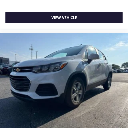
doesn't matter how long your drive is; if you aren't
comfortable while you're behind the wheel, every trip
feels like a chore. With 8-way driver seat, finding the
VIEW VEHICLE
perfect position is easy, so you can sit back, (or up, or a
little forward), relax and enjoy the journey.
Dual zone front climate controls - comfort is on your
side. They’re too hot, so you change the temp and
now…. you’re too cold. Stop the wild temperature
swings inside the cabin with dual zone front climate
controls. The driver and front passenger can set their
individual preference so no one has to settle for the
unhappy medium. Find your own comfort zone with
dual zone front climate controls.
Rear head restraints
: Fixed rear head restraints
Second-row seats fixed or removable
: Fixed second-
row seats
Third-row head restraints
: Fixed third-row head
restraints
Third-row seat fixed or removable
: Fixed third-row
seats