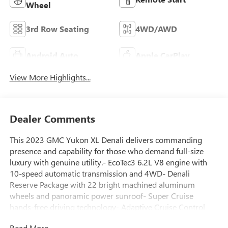
Wheel
3rd Row Seating
4WD/AWD
Android Auto
Apple CarPlay
View More Highlights...
Dealer Comments
This 2023 GMC Yukon XL Denali delivers commanding
presence and capability for those who demand full-size
luxury with genuine utility.- EcoTec3 6.2L V8 engine with
10-speed automatic transmission and 4WD- Denali
Reserve Package with 22 bright machined aluminum
wheels and panoramic power sunroof- Super Cruise
hands-free driving technology- Adaptive Cruise Control
and Enhanced Automatic Emergency Braking- Rear Seat
Read More...