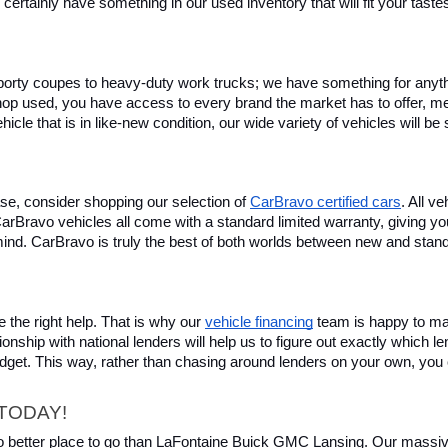
certainly have something in our used inventory that will fit your tast
rty coupes to heavy-duty work trucks; we have something for anything
hop used, you have access to every brand the market has to offer, me
icle that is in like-new condition, our wide variety of vehicles will b
se, consider shopping our selection of 
CarBravo certified cars
. All v
, CarBravo vehicles all come with a standard limited warranty, giving 
ind. CarBravo is truly the best of both worlds between new and stan
 the right help. That is why our 
vehicle financing
 team is happy to ma
ionship with national lenders will help us to figure out exactly which l
budget. This way, rather than chasing around lenders on your own, you 
TODAY!
 no better place to go than LaFontaine Buick GMC Lansing. Our massive 