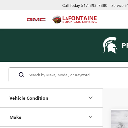
Call Today
517-393-7880
Service
5
P
Vehicle Condition
Make
Co
USED