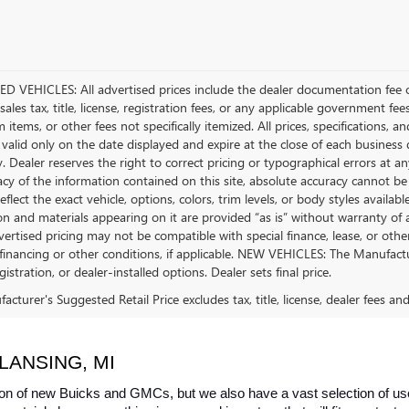
D VEHICLES: All advertised prices include the dealer documentation fee o
ales tax, title, license, registration fees, or any applicable government fee
tems, or other fees not specifically itemized. All prices, specifications, a
 valid only on the date displayed and expire at the close of each business
ty. Dealer reserves the right to correct pricing or typographical errors a
acy of the information contained on this site, absolute accuracy cannot be
flect the exact vehicle, options, colors, trim levels, or body styles available 
n and materials appearing on it are provided “as is” without warranty of any
dvertised pricing may not be compatible with special finance, lease, or 
financing or other conditions, if applicable. NEW VEHICLES: The Manufactur
egistration, or dealer-installed options. Dealer sets final price.
cturer's Suggested Retail Price excludes tax, title, license, dealer fees an
LANSING, MI
on of new Buicks and GMCs, but we also have a vast selection of used