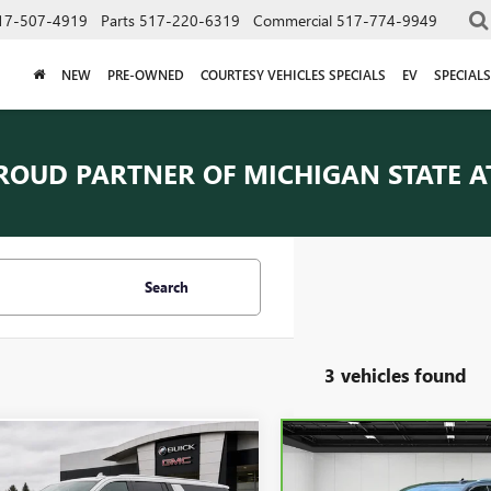
17-507-4919
Parts
517-220-6319
Commercial
517-774-9949
NEW
PRE-OWNED
COURTESY VEHICLES SPECIALS
EV
SPECIALS
ROUD PARTNER OF
MICHIGAN STATE A
Search
3 vehicles found
mpare Vehicle
Compare Vehicle
CARBRAVO
2023
GMC
$57,209
$66,111
2023
GMC YUKON
YUKON XL
DENALI