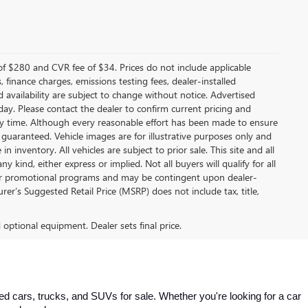
f $280 and CVR fee of $34. Prices do not include applicable
s, finance charges, emissions testing fees, dealer-installed
nd availability are subject to change without notice. Advertised
 day. Please contact the dealer to confirm current pricing and
t any time. Although every reasonable effort has been made to ensure
 guaranteed. Vehicle images are for illustrative purposes only and
in inventory. All vehicles are subject to prior sale. This site and all
 kind, either express or implied. Not all buyers will qualify for all
other promotional programs and may be contingent upon dealer-
er’s Suggested Retail Price (MSRP) does not include tax, title,
d optional equipment. Dealer sets final price.
 cars, trucks, and SUVs for sale. Whether you're looking for a car 