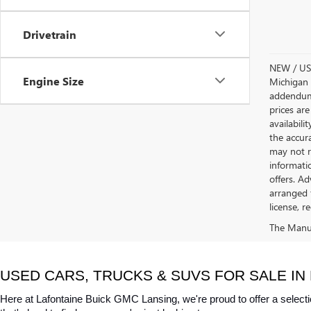
Drivetrain
NEW / USE
Engine Size
Michigan s
addendum i
prices are
availabili
the accur
may not re
informatio
offers. A
arranged 
license, r
The Manufa
USED CARS, TRUCKS & SUVS FOR SALE IN 
Here at Lafontaine Buick GMC Lansing, we're proud to offer a selecti