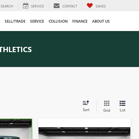
SEARCH
SERVICE
CONTACT
SAVED
SELL/TRADE
SERVICE
COLLISION
FINANCE
ABOUT US
THLETICS
Sort
List
Grid
Compare Vehicle