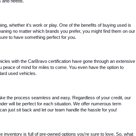
es and needs.
, whether it's work or play. One of the benefits of buying used is 
aning no matter which brands you prefer, you might find them on our 
e sure to have something perfect for you.
ehicles with the CarBravo certification have gone through an extensive 
you peace of mind for miles to come. You even have the option to 
dard used vehicles.
ke the process seamless and easy. Regardless of your credit, our 
ender will be perfect for each situation. We offer numerous term 
can just sit back and let our team handle the hassle for you!
inventory is full of pre-owned options you're sure to love. So, what 