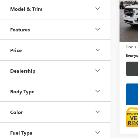
XL
SL
Model & Trim
LaFo
VIN:
1G
Features
0 mi
Sale Pr
Doc +
Price
Everyo
Dealership
Body Type
Color
Fuel Type