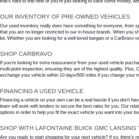
that's hard to find new or you're just looking to save some money, we 
OUR INVENTORY OF PRE-OWNED VEHICLES
Our used inventory really does have something for everyone, from spo
that you are no longer restricted to our in-house brands. When you s
lot. Whether you are looking for a well-loved bargain or a CarBravo veh
SHOP CARBRAVO
If you're looking for extra reassurance from your used vehicle purcha
multi-point inspection, ensuring they are of the highest quality. Plus
exchange your vehicle within 10 days/500 miles if you change your m
FINANCING A USED VEHICLE
Financing a vehicle on your own can be a real hassle if you don't have
team will work with lenders to secure the best rates for you. Our relat
options in order to help you fit the exact vehicle you want into your 
SHOP WITH LAFONTAINE BUICK GMC LANSING 
Are you ready to start shopping for your next vehicle? If so, there's