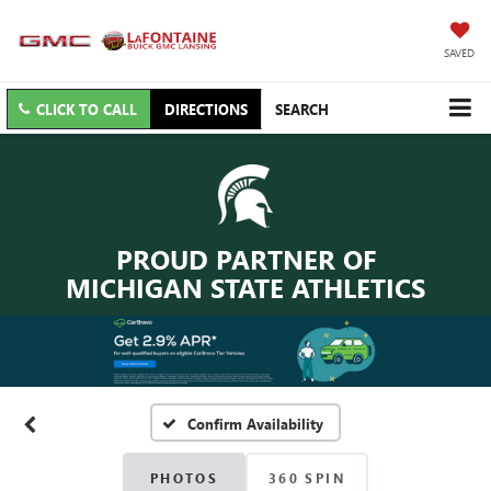
SAVED
CLICK TO CALL
DIRECTIONS
SEARCH
PROUD PARTNER OF
MICHIGAN STATE ATHLETICS
Confirm Availability
PHOTOS
360 SPIN