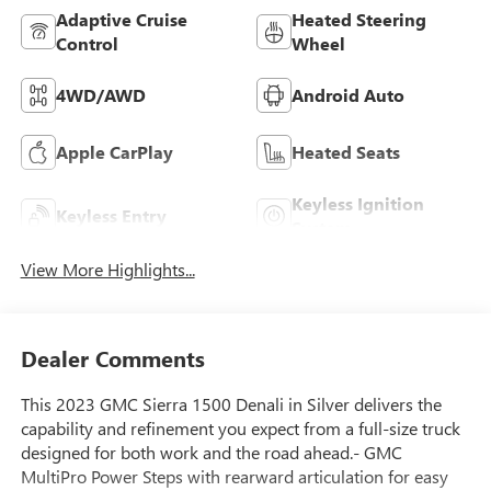
Adaptive Cruise
Heated Steering
Control
Wheel
4WD/AWD
Android Auto
Apple CarPlay
Heated Seats
Keyless Ignition
Keyless Entry
System
View More Highlights...
Dealer Comments
This 2023 GMC Sierra 1500 Denali in Silver delivers the
capability and refinement you expect from a full-size truck
designed for both work and the road ahead.- GMC
MultiPro Power Steps with rearward articulation for easy