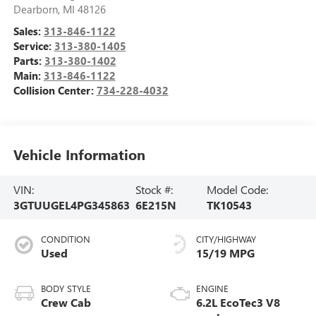
Dearborn
,
MI
48126
Sales:
313-846-1122
Service:
313-380-1405
Parts:
313-380-1402
Main:
313-846-1122
Collision Center:
734-228-4032
Vehicle Information
VIN:
Stock #:
Model Code:
3GTUUGEL4PG345863
6E215N
TK10543
CONDITION
CITY/HIGHWAY
Used
15/19 MPG
BODY STYLE
ENGINE
Crew Cab
6.2L EcoTec3 V8