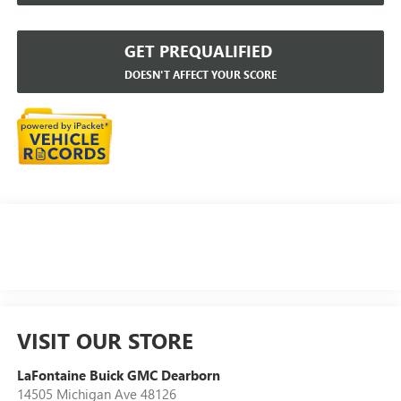
GET PREQUALIFIED
DOESN'T AFFECT YOUR SCORE
VISIT OUR STORE
LaFontaine Buick GMC Dearborn
14505 Michigan Ave 48126