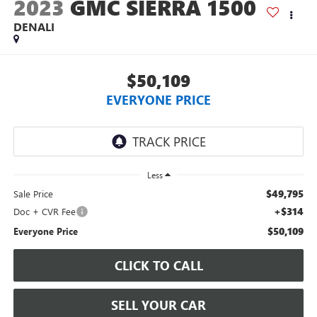
2023
GMC SIERRA 1500
DENALI
$50,109
EVERYONE PRICE
Less
$49,795
Sale Price
+$314
Doc + CVR Fee
$50,109
Everyone Price
CLICK TO CALL
SELL YOUR CAR