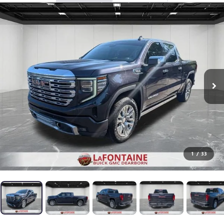
1
/
33