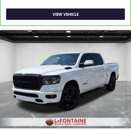
road ahead being bright is a bad thing. Deep tinted
windows tame the level of light entering your vehicle
meaning less eye fatigue; and they offer reprieve from
VIEW VEHICLE
prying eyes, too. Take the edge off the sunshine with
deep tinted windows.
Power reclining driver seat - Lean back. Gain some
space between you and the wheel with power reclining
driver seat. It lets you adjust the angle of the seatback at
the touch of a button for added comfort while you’re
driving, or for a more comfortable rest while you’re
pulled over. Settle in, with power reclining driver seat.
Power 2-way driver lumbar - It’s got your back. How
you feel while driving is just as important as how your
car drives. Enhance your comfort with power 2-way
driver lumbar. Simply set it to the support you want for
your lower back, and it will reduce the strain you would
feel otherwise. Power 2-way driver lumbar supports
your right to drive comfortably.
8-way driver seat - Comfort that conforms to you! It
doesn't matter how long your drive is; if you aren't
comfortable while you're behind the wheel, every trip