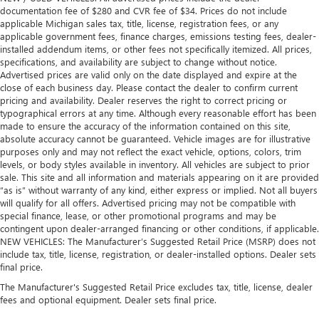
distinctive look, and is easy to clean. Put a little luxury
documentation fee of $280 and CVR fee of $34. Prices do not include
behind you with leather rear seat upholstery.
applicable Michigan sales tax, title, license, registration fees, or any
Steering wheel material
: Leatherette steering wheel
applicable government fees, finance charges, emissions testing fees, dealer-
installed addendum items, or other fees not specifically itemized. All prices,
Front head restraint control
: Manual front seat head
specifications, and availability are subject to change without notice.
restraint control
Advertised prices are valid only on the date displayed and expire at the
close of each business day. Please contact the dealer to confirm current
Rear head restraint control
: Manual rear seat head
pricing and availability. Dealer reserves the right to correct pricing or
restraint control
typographical errors at any time. Although every reasonable effort has been
Gearshifter material
: Metal-look gear shifter material
made to ensure the accuracy of the information contained on this site,
absolute accuracy cannot be guaranteed. Vehicle images are for illustrative
Power passenger seat cushion tilt - Tilted in your favor.
purposes only and may not reflect the exact vehicle, options, colors, trim
Comfort is key to enjoying your drive, and it begins with
levels, or body styles available in inventory. All vehicles are subject to prior
your seat. With tilt, you can raise or lower the angle of
sale. This site and all information and materials appearing on it are provided
the seat cushion with the push of a button to reduce
“as is” without warranty of any kind, either express or implied. Not all buyers
fatigue and find the perfect position to enjoy the drive.
will qualify for all offers. Advertised pricing may not be compatible with
Power passenger seat cushion tilt puts you in the right
special finance, lease, or other promotional programs and may be
spot.
contingent upon dealer-arranged financing or other conditions, if applicable.
NEW VEHICLES: The Manufacturer’s Suggested Retail Price (MSRP) does not
Front seatback upholstery
: Plastic front seatback
include tax, title, license, registration, or dealer-installed options. Dealer sets
upholstery
final price.
Power telescopic steering wheel - Easy to fit in. The most
The Manufacturer's Suggested Retail Price excludes tax, title, license, dealer
comfortable position for your steering wheel while you
fees and optional equipment. Dealer sets final price.
drive can mean having to squeeze past it to get in and