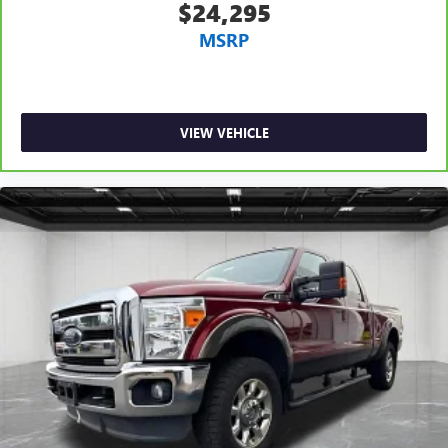
Headliner coverage
: Full headliner coverage
$24,295
Heated driver and front passenger seat cushions - That’s
MSRP
hot. Heated driver and front passenger seat cushions
provide more targeted warmth so you can get
comfortable quicker in cold weather. If you have lower
body pain, you might also be soothed by the heat while
you drive. No matter the weather, find comfort in heated
VIEW VEHICLE
driver and front passenger seat cushions.
Heated rear seats - That’s hot. Heated rear seats provide
more targeted warmth so passengers can get
comfortable quicker in cold weather. If they have lower
back pain, they might also be soothed by the heat
during the drive. No matter the weather, find comfort in
the heated rear seats.
Heated steering wheel - A warm touch. Trying to drive
with bulky winter gloves on isn't always easy. Keep your
hands warm in cold temperatures so you can ditch the
mitts and get a firm grip with this heated steering wheel.
Height adjustable front seat head restraints - the height
of safety. One size doesn’t fit all when it comes to
keeping you safe, and that’s why there are height