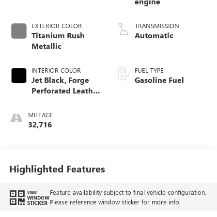
engine
EXTERIOR COLOR
TRANSMISSION
Titanium Rush
Automatic
Metallic
INTERIOR COLOR
FUEL TYPE
Jet Black, Forge
Gasoline Fuel
Perforated Leather
Seat Trim
MILEAGE
32,716
Highlighted Features
Feature availability subject to final vehicle configuration.
VIEW
WINDOW
Please reference window sticker for more info.
STICKER