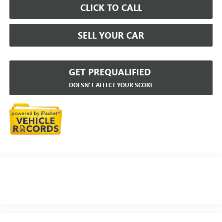
CLICK TO CALL
SELL YOUR CAR
GET PREQUALIFIED
DOESN'T AFFECT YOUR SCORE