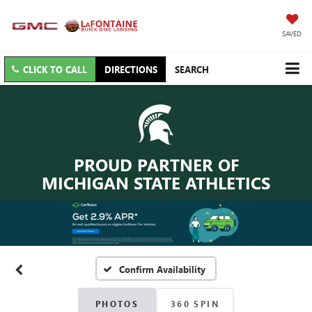
SAVED
CLICK TO CALL
DIRECTIONS
SEARCH
PROUD PARTNER OF
MICHIGAN STATE ATHLETICS
Confirm Availability
PHOTOS
360 SPIN