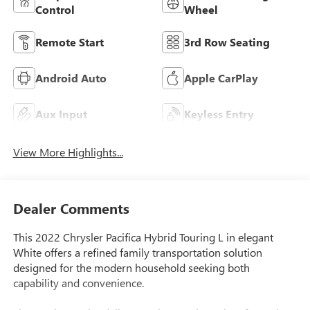
Control
Wheel
Remote Start
3rd Row Seating
Android Auto
Apple CarPlay
Aux Input
Keyless Entry
View More Highlights...
Dealer Comments
This 2022 Chrysler Pacifica Hybrid Touring L in elegant
White offers a refined family transportation solution
designed for the modern household seeking both
capability and convenience.