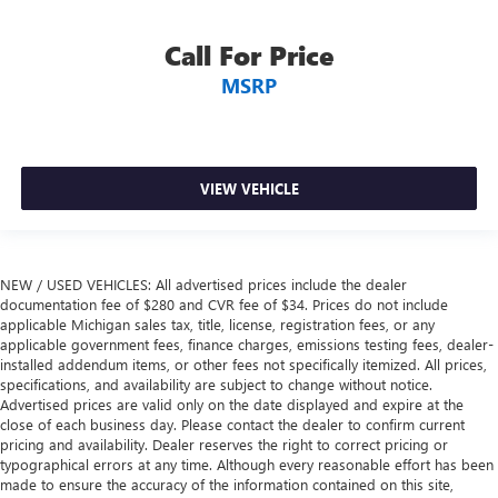
you drive. No matter the weather, find comfort in heated
driver and front passenger seat cushions.
Call For Price
Heated steering wheel - A warm touch. Trying to drive
with bulky winter gloves on isn't always easy. Keep your
MSRP
hands warm in cold temperatures so you can ditch the
mitts and get a firm grip with this heated steering wheel.
Height adjustable rear seat head restraints - the height
of safety. One size doesn’t fit all when it comes to
VIEW VEHICLE
keeping you safe, and that’s why there are height
adjustable rear seat head restraints. They allow you to
place the restraint at the correct height behind your
head, providing greater neck protection in the event of a
collision. Get it to the right place for the right time with
NEW / USED VEHICLES: All advertised prices include the dealer
documentation fee of $280 and CVR fee of $34. Prices do not include
height adjustable rear seat head restraints.
applicable Michigan sales tax, title, license, registration fees, or any
Height and tilt adjustable front seat head restraints - the
applicable government fees, finance charges, emissions testing fees, dealer-
height of safety. One size doesn’t fit all when it comes to
installed addendum items, or other fees not specifically itemized. All prices,
keeping you safe, and that’s why there are height and
specifications, and availability are subject to change without notice.
tilt adjustable front seat head restraints. They allow you
Advertised prices are valid only on the date displayed and expire at the
close of each business day. Please contact the dealer to confirm current
to place the restraint at the correct height and angle
pricing and availability. Dealer reserves the right to correct pricing or
behind your head, providing greater neck protection in
typographical errors at any time. Although every reasonable effort has been
the event of a collision. Get it to the right place for the
made to ensure the accuracy of the information contained on this site,
right time with height and tilt adjustable front seat head