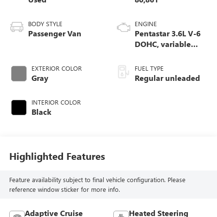
BODY STYLE
ENGINE
Passenger Van
Pentastar 3.6L V-6
DOHC, variable
valve control,
regular unleaded,
EXTERIOR COLOR
FUEL TYPE
engine
Gray
Regular unleaded
INTERIOR COLOR
Black
Highlighted Features
Feature availability subject to final vehicle configuration. Please
reference window sticker for more info.
Adaptive Cruise
Heated Steering