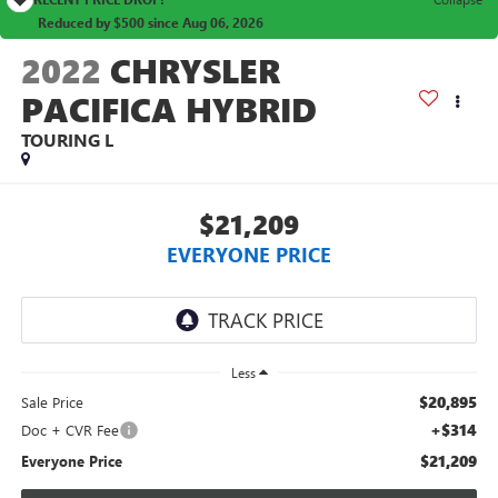
Reduced by $500 since Aug 06, 2026
2022
CHRYSLER
PACIFICA HYBRID
TOURING L
$21,209
EVERYONE PRICE
Less
$20,895
Sale Price
+$314
Doc + CVR Fee
$21,209
Everyone Price