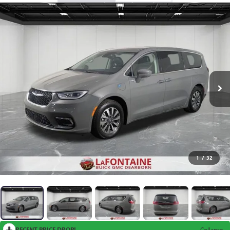
1
/
32
RECENT PRICE DROP!
Collapse