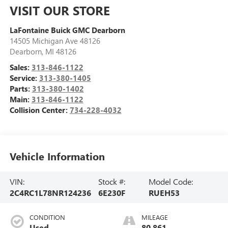
VISIT OUR STORE
LaFontaine Buick GMC Dearborn
14505 Michigan Ave 48126
Dearborn
,
MI
48126
Sales:
313-846-1122
Service:
313-380-1405
Parts:
313-380-1402
Main:
313-846-1122
Collision Center:
734-228-4032
Vehicle Information
VIN:
Stock #:
Model Code:
2C4RC1L78NR124236
6E230F
RUEH53
CONDITION
MILEAGE
Used
80,861