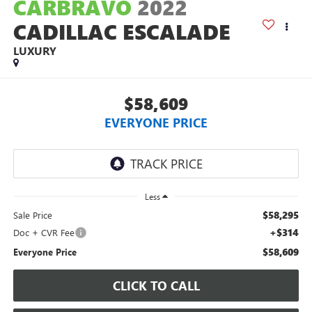
CARBRAVO
2022
CADILLAC ESCALADE
LUXURY
$58,609
EVERYONE PRICE
Less
$58,295
Sale Price
+$314
Doc + CVR Fee
$58,609
Everyone Price
CLICK TO CALL