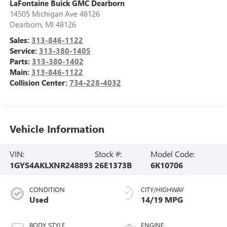
LaFontaine Buick GMC Dearborn
14505 Michigan Ave 48126
Dearborn
,
MI
48126
Sales:
313-846-1122
Service:
313-380-1405
Parts:
313-380-1402
Main:
313-846-1122
Collision Center:
734-228-4032
Vehicle Information
VIN:
Stock #:
Model Code:
1GYS4AKLXNR248893
26E1373B
6K10706
CONDITION
CITY/HIGHWAY
Used
14/19 MPG
BODY STYLE
ENGINE