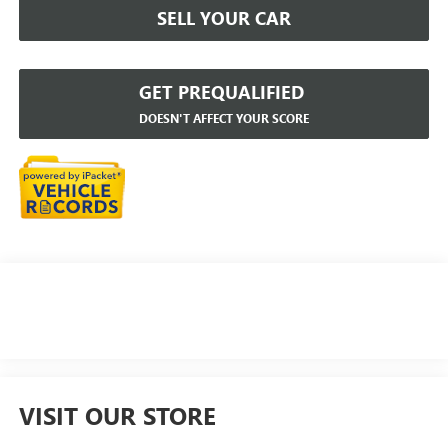
SELL YOUR CAR
GET PREQUALIFIED
DOESN'T AFFECT YOUR SCORE
VISIT OUR STORE