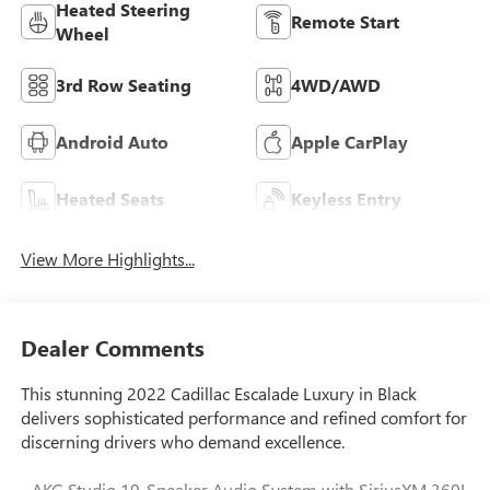
Heated Steering
Remote Start
Wheel
3rd Row Seating
4WD/AWD
Android Auto
Apple CarPlay
Heated Seats
Keyless Entry
View More Highlights...
Dealer Comments
This stunning 2022 Cadillac Escalade Luxury in Black
delivers sophisticated performance and refined comfort for
discerning drivers who demand excellence.
- AKG Studio 19-Speaker Audio System with SiriusXM 360L