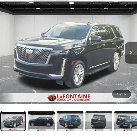
1
/
32