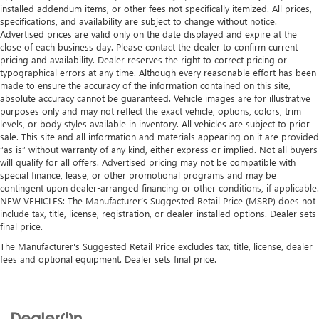
installed addendum items, or other fees not specifically itemized. All prices,
Heated driver and front passenger seat cushions - That’s
specifications, and availability are subject to change without notice.
hot. Heated driver and front passenger seat cushions
Advertised prices are valid only on the date displayed and expire at the
provide more targeted warmth so you can get
close of each business day. Please contact the dealer to confirm current
comfortable quicker in cold weather. If you have lower
pricing and availability. Dealer reserves the right to correct pricing or
body pain, you might also be soothed by the heat while
typographical errors at any time. Although every reasonable effort has been
you drive. No matter the weather, find comfort in heated
made to ensure the accuracy of the information contained on this site,
driver and front passenger seat cushions.
absolute accuracy cannot be guaranteed. Vehicle images are for illustrative
purposes only and may not reflect the exact vehicle, options, colors, trim
Heated rear seats - That’s hot. Heated rear seats provide
levels, or body styles available in inventory. All vehicles are subject to prior
more targeted warmth so passengers can get
sale. This site and all information and materials appearing on it are provided
comfortable quicker in cold weather. If they have lower
“as is” without warranty of any kind, either express or implied. Not all buyers
back pain, they might also be soothed by the heat
will qualify for all offers. Advertised pricing may not be compatible with
during the drive. No matter the weather, find comfort in
special finance, lease, or other promotional programs and may be
the heated rear seats.
contingent upon dealer-arranged financing or other conditions, if applicable.
NEW VEHICLES: The Manufacturer’s Suggested Retail Price (MSRP) does not
Heated steering wheel - A warm touch. Trying to drive
include tax, title, license, registration, or dealer-installed options. Dealer sets
with bulky winter gloves on isn't always easy. Keep your
final price.
hands warm in cold temperatures so you can ditch the
The Manufacturer's Suggested Retail Price excludes tax, title, license, dealer
mitts and get a firm grip with this heated steering wheel.
fees and optional equipment. Dealer sets final price.
Height adjustable front seat head restraints - the height
of safety. One size doesn’t fit all when it comes to
keeping you safe, and that’s why there are height
adjustable front seat head restraints. They allow you to