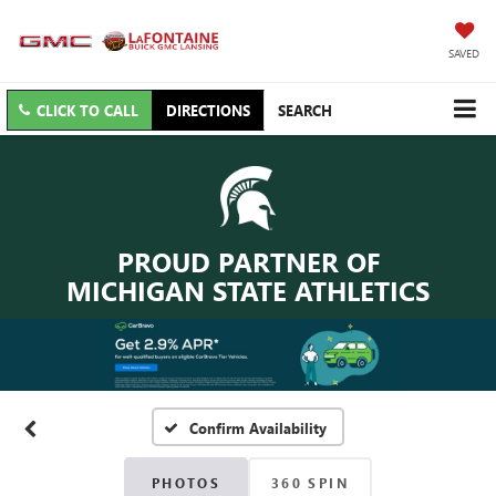
SAVED
CLICK TO CALL
DIRECTIONS
SEARCH
PROUD PARTNER OF
MICHIGAN STATE ATHLETICS
Confirm Availability
PHOTOS
360 SPIN