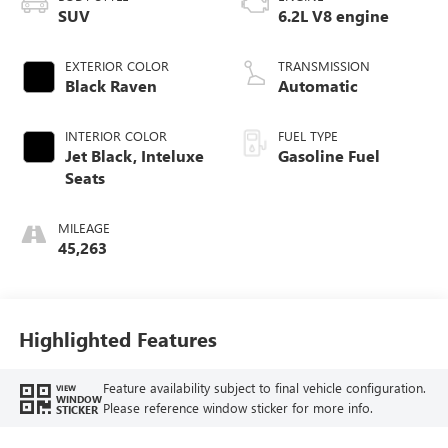
SUV
6.2L V8 engine
EXTERIOR COLOR
TRANSMISSION
Black Raven
Automatic
INTERIOR COLOR
FUEL TYPE
Jet Black, Inteluxe
Gasoline Fuel
Seats
MILEAGE
45,263
Highlighted Features
Feature availability subject to final vehicle configuration.
VIEW
WINDOW
Please reference window sticker for more info.
STICKER