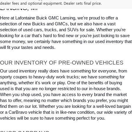
dealer fees and optional equipment. Dealer sets final price.
LANSING, MI
Here at Lafontaine Buick GMC Lansing, we're proud to offer a 
selection of new Buicks and GMCs, but we also have a vast 
selection of used cars, trucks, and SUVs for sale. Whether you're 
looking for a car that's hard to find new or you're just looking to save 
some money, we certainly have something in our used inventory that 
will fit your tastes and needs.
OUR INVENTORY OF PRE-OWNED VEHICLES
Our used inventory really does have something for everyone, from 
sporty coupes to heavy-duty work trucks; we have something for 
anything, whether it's work or play. One of the benefits of buying 
used is that you are no longer restricted to our in-house brands. 
When you shop used, you have access to every brand the market 
has to offer, meaning no matter which brands you prefer, you might 
find them on our lot. Whether you are looking for a well-loved bargain 
or a CarBravo vehicle that is in like-new condition, our wide variety of 
vehicles will be sure to have something perfect for you.