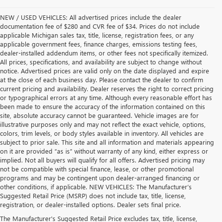
NEW / USED VEHICLES: All advertised prices include the dealer
documentation fee of $280 and CVR fee of $34. Prices do not include
applicable Michigan sales tax, title, license, registration fees, or any
applicable government fees, finance charges, emissions testing fees,
dealer-installed addendum items, or other fees not specifically itemized.
All prices, specifications, and availability are subject to change without
notice. Advertised prices are valid only on the date displayed and expire
at the close of each business day. Please contact the dealer to confirm
current pricing and availability. Dealer reserves the right to correct pricing
or typographical errors at any time. Although every reasonable effort has
been made to ensure the accuracy of the information contained on this
site, absolute accuracy cannot be guaranteed. Vehicle images are for
illustrative purposes only and may not reflect the exact vehicle, options,
colors, trim levels, or body styles available in inventory. All vehicles are
subject to prior sale. This site and all information and materials appearing
on it are provided “as is” without warranty of any kind, either express or
implied. Not all buyers will qualify for all offers. Advertised pricing may
not be compatible with special finance, lease, or other promotional
programs and may be contingent upon dealer-arranged financing or
other conditions, if applicable. NEW VEHICLES: The Manufacturer’s
Suggested Retail Price (MSRP) does not include tax, title, license,
registration, or dealer-installed options. Dealer sets final price.
USED CARS, TRUCKS & SUVS FOR SALE IN 
The Manufacturer's Suggested Retail Price excludes tax, title, license,