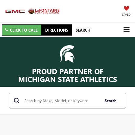
SAVED
CLICK TO CALL
DIRECTIONS
SEARCH
PROUD PARTNER OF
MICHIGAN STATE ATHLETICS
Search