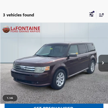
3 vehicles found
Compare Vehicle
$3,112
USED
2010
FORD FLEX
SE
EVERYONE PRICE
Price Drop
LaFontaine Ford Grand Rapids
VIN:
2FMGK5BC7ABB05725
Stock:
25J799RW
205,690 mi
Ext.
Int.
Available
CLICK TO CALL
SELL YOUR CAR
1
/
46