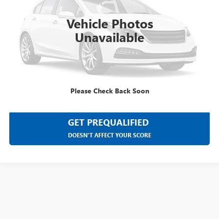
200,000 mi
Ext.
Int.
Vehicle Photos
Unavailable
CLICK TO CALL
SELL YOUR CAR
Please Check Back Soon
GET PREQUALIFIED
DOESN'T AFFECT YOUR SCORE