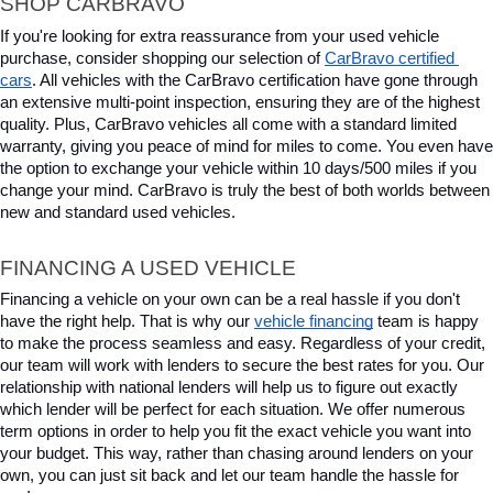
SHOP CARBRAVO
If you're looking for extra reassurance from your used vehicle 
purchase, consider shopping our selection of 
CarBravo certified 
cars
. All vehicles with the CarBravo certification have gone through 
an extensive multi-point inspection, ensuring they are of the highest 
quality. Plus, CarBravo vehicles all come with a standard limited 
warranty, giving you peace of mind for miles to come. You even have 
the option to exchange your vehicle within 10 days/500 miles if you 
change your mind. CarBravo is truly the best of both worlds between 
new and standard used vehicles.
FINANCING A USED VEHICLE
Financing a vehicle on your own can be a real hassle if you don't 
have the right help. That is why our 
vehicle financing
 team is happy 
to make the process seamless and easy. Regardless of your credit, 
our team will work with lenders to secure the best rates for you. Our 
relationship with national lenders will help us to figure out exactly 
which lender will be perfect for each situation. We offer numerous 
term options in order to help you fit the exact vehicle you want into 
your budget. This way, rather than chasing around lenders on your 
own, you can just sit back and let our team handle the hassle for 