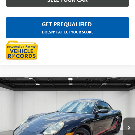
GET PREQUALIFIED
DOESN'T AFFECT YOUR SCORE
Compare Vehicle
USED
2008
PORSCHE CAYMAN S
DESIGN
$21,502
EDITION
EVERYONE PRICE
LaFontaine Chevrolet Buick GMC St. Clair
VIN:
WP0AB29828U780719
Stock:
26W2434A
129,178 mi
Ext.
Int.
Less