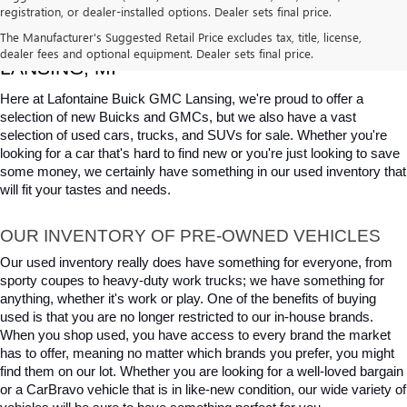
registration, or dealer-installed options. Dealer sets final price.
USED CARS, TRUCKS & SUVS FOR SALE IN 
The Manufacturer's Suggested Retail Price excludes tax, title, license,
dealer fees and optional equipment. Dealer sets final price.
LANSING, MI
Here at Lafontaine Buick GMC Lansing, we're proud to offer a 
selection of new Buicks and GMCs, but we also have a vast 
selection of used cars, trucks, and SUVs for sale. Whether you're 
looking for a car that's hard to find new or you're just looking to save 
some money, we certainly have something in our used inventory that 
will fit your tastes and needs.
OUR INVENTORY OF PRE-OWNED VEHICLES
Our used inventory really does have something for everyone, from 
sporty coupes to heavy-duty work trucks; we have something for 
anything, whether it's work or play. One of the benefits of buying 
used is that you are no longer restricted to our in-house brands. 
When you shop used, you have access to every brand the market 
has to offer, meaning no matter which brands you prefer, you might 
find them on our lot. Whether you are looking for a well-loved bargain 
or a CarBravo vehicle that is in like-new condition, our wide variety of 