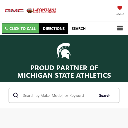
SAVED
CLICK TO CALL
DIRECTIONS
SEARCH
PROUD PARTNER OF
MICHIGAN STATE ATHLETICS
Search