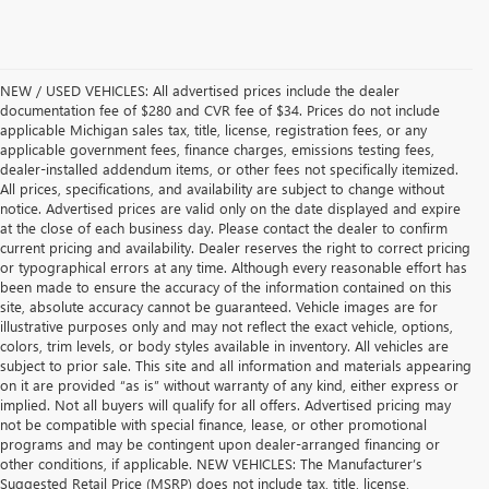
NEW / USED VEHICLES: All advertised prices include the dealer
documentation fee of $280 and CVR fee of $34. Prices do not include
applicable Michigan sales tax, title, license, registration fees, or any
applicable government fees, finance charges, emissions testing fees,
dealer-installed addendum items, or other fees not specifically itemized.
All prices, specifications, and availability are subject to change without
notice. Advertised prices are valid only on the date displayed and expire
at the close of each business day. Please contact the dealer to confirm
current pricing and availability. Dealer reserves the right to correct pricing
or typographical errors at any time. Although every reasonable effort has
been made to ensure the accuracy of the information contained on this
site, absolute accuracy cannot be guaranteed. Vehicle images are for
illustrative purposes only and may not reflect the exact vehicle, options,
colors, trim levels, or body styles available in inventory. All vehicles are
subject to prior sale. This site and all information and materials appearing
on it are provided “as is” without warranty of any kind, either express or
implied. Not all buyers will qualify for all offers. Advertised pricing may
not be compatible with special finance, lease, or other promotional
programs and may be contingent upon dealer-arranged financing or
other conditions, if applicable. NEW VEHICLES: The Manufacturer’s
Suggested Retail Price (MSRP) does not include tax, title, license,