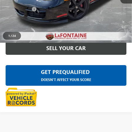
Sale Price
$21,188
Doc + CVR Fee
+$314
Everyone Price
$21,502
CLICK TO CALL
1
/
24
SELL YOUR CAR
GET PREQUALIFIED
DOESN'T AFFECT YOUR SCORE