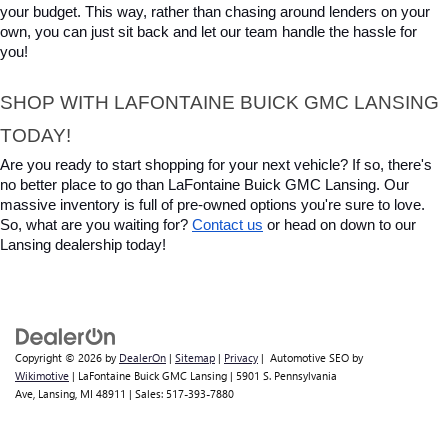
your budget. This way, rather than chasing around lenders on your 
own, you can just sit back and let our team handle the hassle for 
you!
SHOP WITH LAFONTAINE BUICK GMC LANSING 
TODAY!
Are you ready to start shopping for your next vehicle? If so, there's 
no better place to go than LaFontaine Buick GMC Lansing. Our 
massive inventory is full of pre-owned options you're sure to love. 
So, what are you waiting for? 
Contact us
 or head on down to our 
Lansing dealership today!
Copyright © 2026
by
DealerOn
|
Sitemap
|
Privacy
| Automotive SEO by
Wikimotive
| LaFontaine Buick GMC Lansing
|
5901 S. Pennsylvania
Ave,
Lansing,
MI
48911
| Sales:
517-393-7880