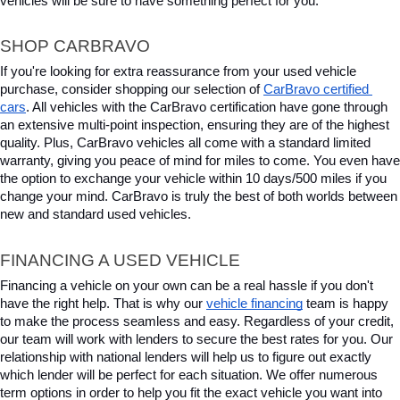
vehicles will be sure to have something perfect for you.
SHOP CARBRAVO
If you're looking for extra reassurance from your used vehicle 
purchase, consider shopping our selection of 
CarBravo certified 
cars
. All vehicles with the CarBravo certification have gone through 
an extensive multi-point inspection, ensuring they are of the highest 
quality. Plus, CarBravo vehicles all come with a standard limited 
warranty, giving you peace of mind for miles to come. You even have 
the option to exchange your vehicle within 10 days/500 miles if you 
change your mind. CarBravo is truly the best of both worlds between 
new and standard used vehicles.
FINANCING A USED VEHICLE
Financing a vehicle on your own can be a real hassle if you don't 
have the right help. That is why our 
vehicle financing
 team is happy 
to make the process seamless and easy. Regardless of your credit, 
our team will work with lenders to secure the best rates for you. Our 
relationship with national lenders will help us to figure out exactly 
which lender will be perfect for each situation. We offer numerous 
term options in order to help you fit the exact vehicle you want into 