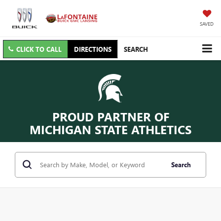
SAVED
CLICK TO CALL
DIRECTIONS
SEARCH
PROUD PARTNER OF
MICHIGAN STATE ATHLETICS
Search