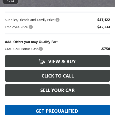
1
/
24
Everyone's Price
$49,239
Supplier/Friends and Family Price:
$47,122
Employee Price:
$45,241
Add. Offers you may Qualify For:
GMC GMF Bonus Cash
-$750
VIEW & BUY
CLICK TO CALL
SELL YOUR CAR
GET PREQUALIFIED