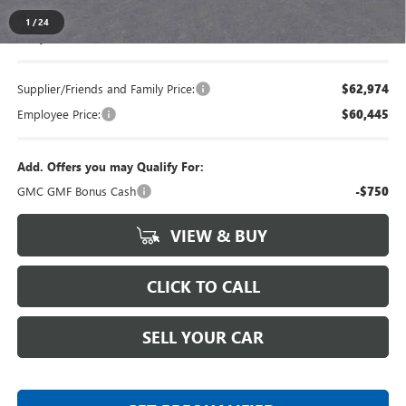
1
/
24
Everyone's Price
$66,118
Supplier/Friends and Family Price:
$62,974
Employee Price:
$60,445
Add. Offers you may Qualify For:
GMC GMF Bonus Cash
-$750
VIEW & BUY
CLICK TO CALL
SELL YOUR CAR