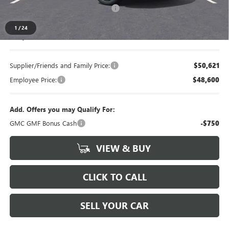
LANSING LAFONTAINE DISCOUNT
-$750
1
/
24
Everyone's Price
$53,084
Supplier/Friends and Family Price:
$50,621
Employee Price:
$48,600
Add. Offers you may Qualify For:
GMC GMF Bonus Cash
-$750
VIEW & BUY
CLICK TO CALL
SELL YOUR CAR