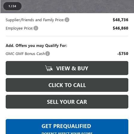
Everyone's Price
$50,839
1
/
24
Supplier/Friends and Family Price:
$48,736
Employee Price:
$46,860
Add. Offers you may Qualify For:
GMC GMF Bonus Cash
-$750
VIEW & BUY
CLICK TO CALL
SELL YOUR CAR
GET PREQUALIFIED
DOESN'T AFFECT YOUR SCORE