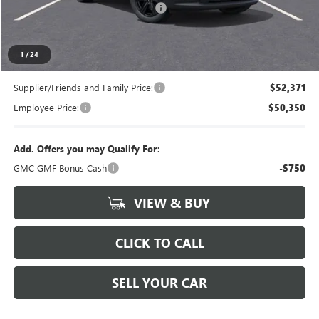
LANSING LAFONTAINE DISCOUNT
-$750
Everyone's Price
$54,834
1
/
24
Supplier/Friends and Family Price:
$52,371
Employee Price:
$50,350
Add. Offers you may Qualify For:
GMC GMF Bonus Cash
-$750
VIEW & BUY
CLICK TO CALL
SELL YOUR CAR