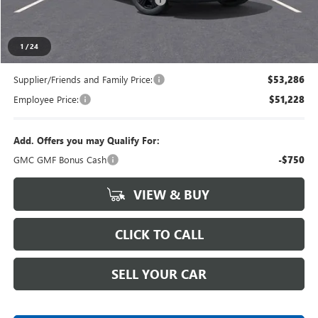
Everyone's Price
$55,839
1
/
24
Supplier/Friends and Family Price:
$53,286
Employee Price:
$51,228
Add. Offers you may Qualify For:
GMC GMF Bonus Cash
-$750
VIEW & BUY
CLICK TO CALL
SELL YOUR CAR