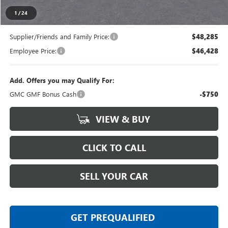
Everyone's Price
$50,344
1
/
24
Supplier/Friends and Family Price:
$48,285
Employee Price:
$46,428
Add. Offers you may Qualify For:
GMC GMF Bonus Cash
-$750
VIEW & BUY
CLICK TO CALL
SELL YOUR CAR
GET PREQUALIFIED