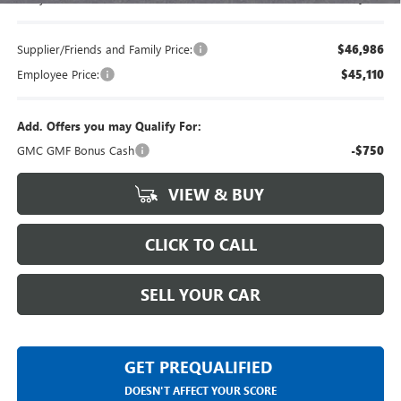
Supplier/Friends and Family Price:
$46,986
Employee Price:
$45,110
Add. Offers you may Qualify For:
GMC GMF Bonus Cash
-$750
VIEW & BUY
CLICK TO CALL
SELL YOUR CAR
GET PREQUALIFIED
DOESN'T AFFECT YOUR SCORE