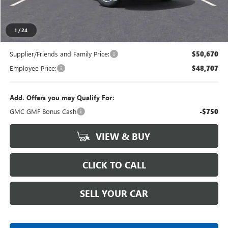
Everyone's Price
$52,989
1
/
24
Supplier/Friends and Family Price:
$50,670
Employee Price:
$48,707
Add. Offers you may Qualify For:
GMC GMF Bonus Cash
-$750
VIEW & BUY
CLICK TO CALL
SELL YOUR CAR