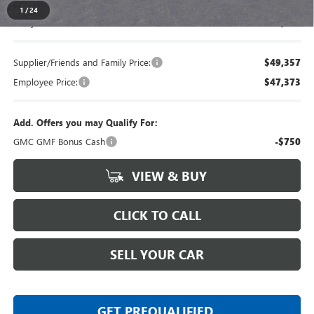
1
/
24
Everyone's Price
$51,734
Supplier/Friends and Family Price:
$49,357
Employee Price:
$47,373
Add. Offers you may Qualify For:
GMC GMF Bonus Cash
-$750
VIEW & BUY
CLICK TO CALL
SELL YOUR CAR
GET PREQUALIFIED