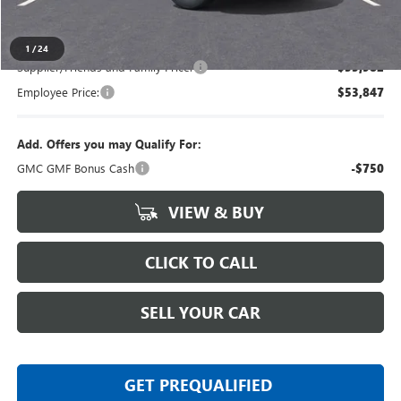
Everyone's Price
$58,404
1
/
24
Supplier/Friends and Family Price:
$55,982
Employee Price:
$53,847
Add. Offers you may Qualify For:
GMC GMF Bonus Cash
-$750
VIEW & BUY
CLICK TO CALL
SELL YOUR CAR
GET PREQUALIFIED