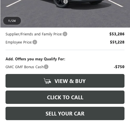
LANSING LAFONTAINE DISCOUNT
-$750
Everyone's Price
$55,839
1
/
24
Supplier/Friends and Family Price:
$53,286
Employee Price:
$51,228
Add. Offers you may Qualify For:
GMC GMF Bonus Cash
-$750
VIEW & BUY
CLICK TO CALL
SELL YOUR CAR