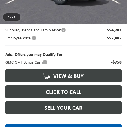
Everyone's Price
$57,159
1
/
24
Supplier/Friends and Family Price:
$54,782
Employee Price:
$52,665
Add. Offers you may Qualify For:
GMC GMF Bonus Cash
-$750
VIEW & BUY
CLICK TO CALL
SELL YOUR CAR