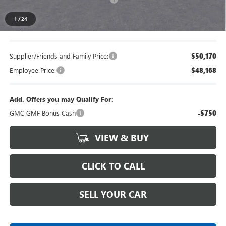
1
/
24
Everyone's Price
$52,589
Supplier/Friends and Family Price:
$50,170
Employee Price:
$48,168
Add. Offers you may Qualify For:
GMC GMF Bonus Cash
-$750
VIEW & BUY
CLICK TO CALL
SELL YOUR CAR