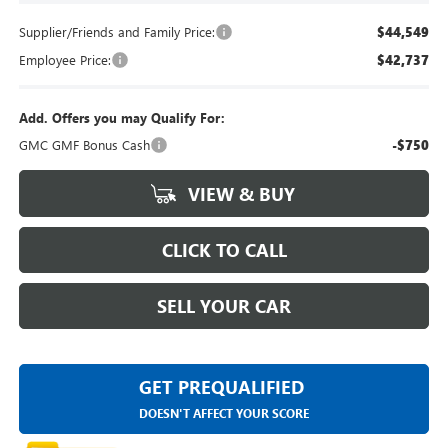
Supplier/Friends and Family Price:
$44,549
Employee Price:
$42,737
Add. Offers you may Qualify For:
GMC GMF Bonus Cash
-$750
VIEW & BUY
CLICK TO CALL
SELL YOUR CAR
GET PREQUALIFIED
DOESN'T AFFECT YOUR SCORE