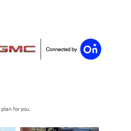
plan for you.