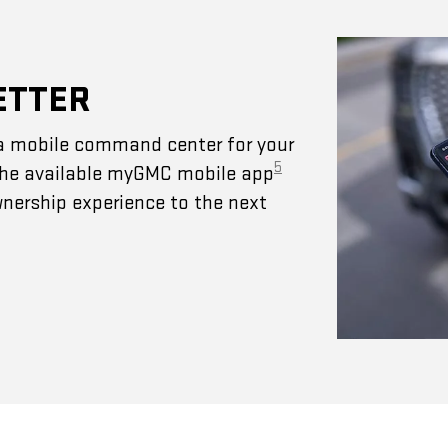
ETTER
a mobile command center for your
5
 The available myGMC mobile app
wnership experience to the next