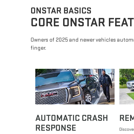
ONSTAR BASICS
CORE ONSTAR FEA
Owners of 2025 and newer vehicles automa
finger.
AUTOMATIC CRASH
RE
RESPONSE
Discover