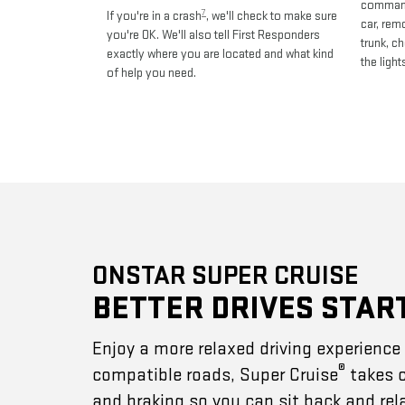
commands
7
If you're in a crash
, we'll check to make sure
car, rem
you're OK. We'll also tell First Responders
trunk, c
exactly where you are located and what kind
the light
of help you need.
ONSTAR SUPER CRUISE
BETTER DRIVES STAR
Enjoy a more relaxed driving experienc
®
compatible roads, Super Cruise
takes c
and braking so you can sit back and rel