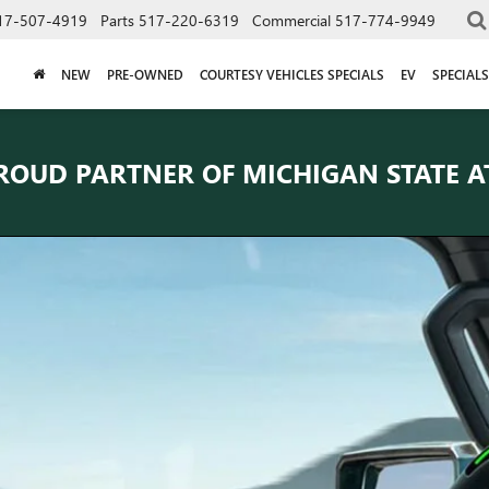
17-507-4919
Parts
517-220-6319
Commercial
517-774-9949
NEW
PRE-OWNED
COURTESY VEHICLES SPECIALS
EV
SPECIALS
ROUD PARTNER OF
MICHIGAN STATE A