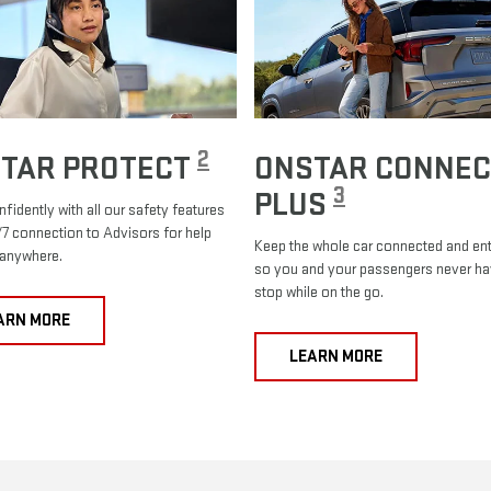
2
TAR PROTECT
ONSTAR CONNEC
3
PLUS
nfidently with all our safety features
7 connection to Advisors for help
Keep the whole car connected and ent
 anywhere.
so you and your passengers never ha
stop while on the go.
ARN MORE
LEARN MORE