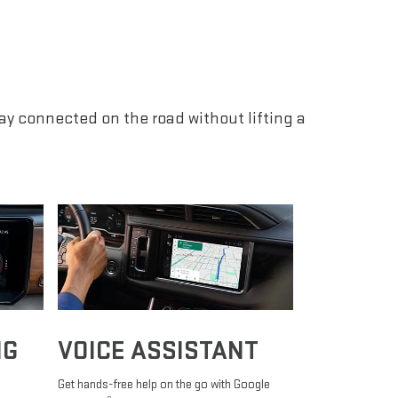
tay connected on the road without lifting a
NG
VOICE ASSISTANT
Get hands-free help on the go with Google