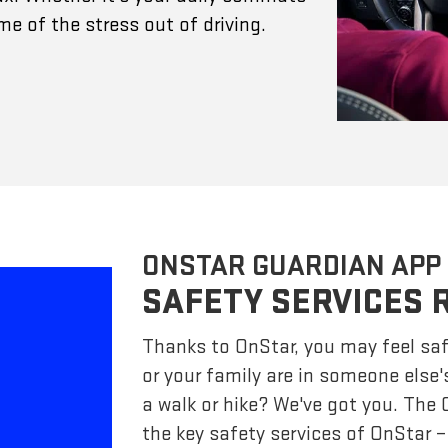
e of the stress out of driving.
ONSTAR GUARDIAN APP
SAFETY SERVICES 
Thanks to OnStar, you may feel saf
or your family are in someone else'
a walk or hike? We've got you. The
the key safety services of OnStar 