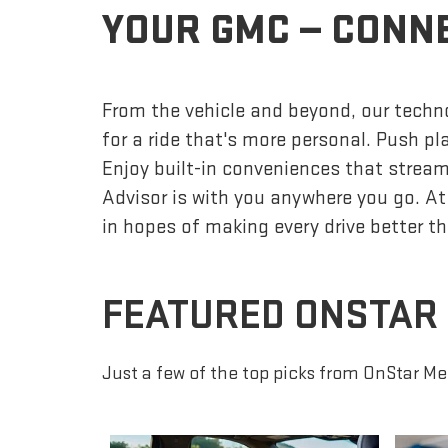
YOUR GMC — CONN
From the vehicle and beyond, our techno
for a ride that's more personal. Push p
Enjoy built-in conveniences that streaml
Advisor is with you anywhere you go. At
in hopes of making every drive better th
FEATURED ONSTAR
Just a few of the top picks from OnStar Me