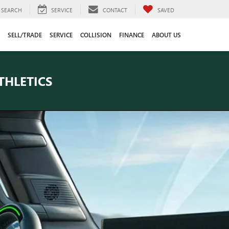
SEARCH
SERVICE
CONTACT
SAVED
SELL/TRADE
SERVICE
COLLISION
FINANCE
ABOUT US
THLETICS