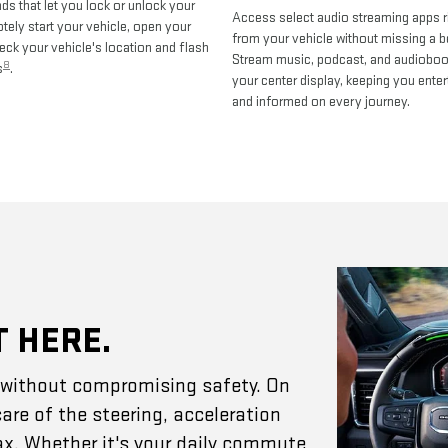
 that let you lock or unlock your
Access select audio streaming apps r
otely start your vehicle, open your
from your vehicle without missing a b
heck your vehicle's location and flash
Stream music, podcast, and audiobo
8
s
.
your center display, keeping you enter
and informed on every journey.
T HERE.
e without compromising safety. On
are of the steering, acceleration
ax. Whether it's your daily commute