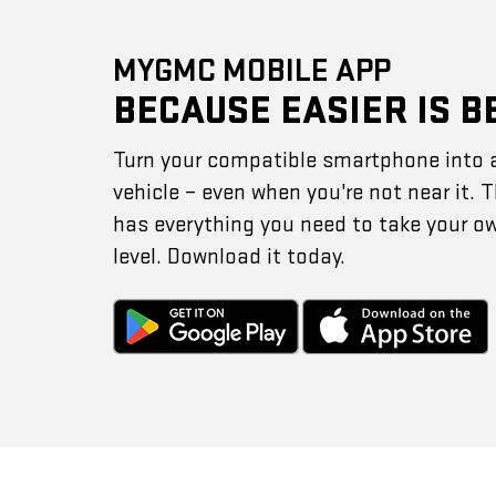
MYGMC MOBILE APP
BECAUSE EASIER IS B
Turn your compatible smartphone into 
vehicle – even when you're not near it.
has everything you need to take your o
level. Download it today.