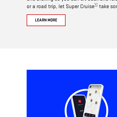
10
or a road trip, let Super Cruise
take som
LEARN MORE