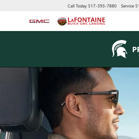
Call Today
517-393-7880
Service
5
P