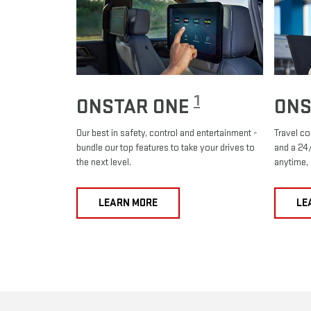
1
ONSTAR ONE
ONS
Our best in safety, control and entertainment -
Travel co
bundle our top features to take your drives to
and a 24/
the next level.
anytime,
LEARN MORE
LE