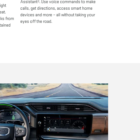
9
Assistant
. Use voice commands to make
ight
calls, get directions, access smart home
eat.
devices and more – all without taking your
oks from
eyes off the road.
tained