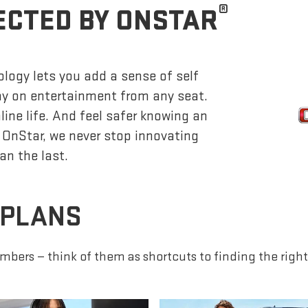
®
ECTED BY ONSTAR
logy lets you add a sense of self
lay on entertainment from any seat.
ine life. And feel safer knowing an
 OnStar, we never stop innovating
an the last.
 PLANS
mbers — think of them as shortcuts to finding the right 