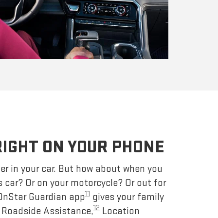
RIGHT ON YOUR PHONE
er in your car. But how about when you
s car? Or on your motorcycle? Or out for
11
 OnStar Guardian app
gives your family
12
– Roadside Assistance,
Location