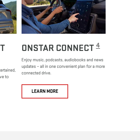
4
T
ONSTAR CONNECT
Enjoy music, podcasts, audiobooks and news
updates – all in one convenient plan for a more
ertained,
connected drive.
ve to
LEARN MORE