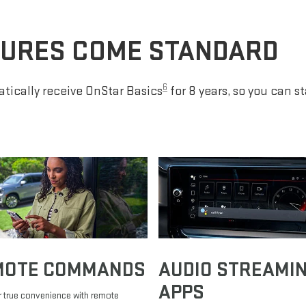
TURES COME STANDARD
6
tically receive OnStar Basics
for 8 years, so you can s
MOTE COMMANDS
AUDIO STREAMI
APPS
 true convenience with remote