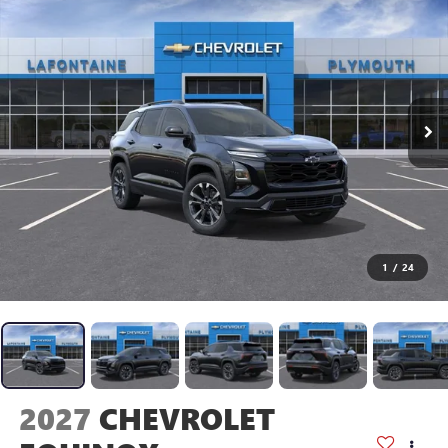
1
/
24
2027
CHEVROLET