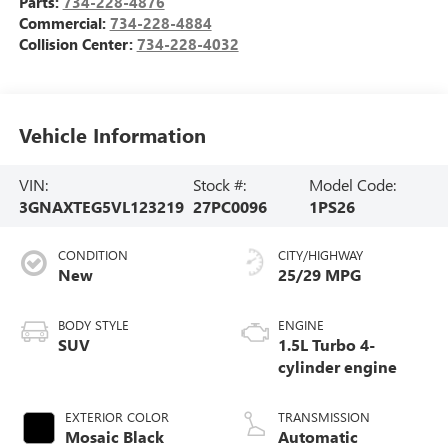
Parts:
734-228-4876
Commercial:
734-228-4884
Collision Center:
734-228-4032
Vehicle Information
VIN:
Stock #:
Model Code:
3GNAXTEG5VL123219
27PC0096
1PS26
CONDITION
CITY/HIGHWAY
New
25/29 MPG
BODY STYLE
ENGINE
SUV
1.5L Turbo 4-
cylinder engine
EXTERIOR COLOR
TRANSMISSION
Mosaic Black
Automatic