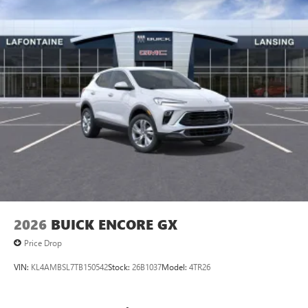
vehicle and on the SiriusXM app
2026
BUICK ENCORE GX
Price Drop
VIN:
KL4AMBSL7TB150542
Stock:
26B1037
Model:
4TR26