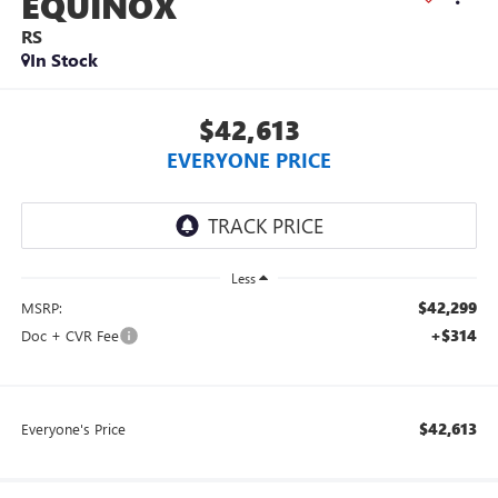
EQUINOX
RS
In Stock
$42,613
EVERYONE PRICE
Less
$42,299
MSRP:
+$314
Doc + CVR Fee
$42,613
Everyone's Price