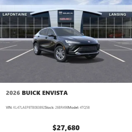
2026
BUICK ENVISTA
VIN:
KL47LAEP8TB083892
Stock:
26BR498
Model:
4TQ58
$27,680