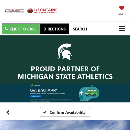
SAVED
CLICK TO CALL
DIRECTIONS
SEARCH
PROUD PARTNER OF
MICHIGAN STATE ATHLETICS
Confirm Availability