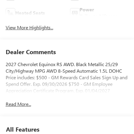
Power
Heated Seats
Tailgate/Liftgate
View More Highlights...
Dealer Comments
2027 Chevrolet Equinox RS AWD. Black Metallic 25/29
City/Highway MPG AWD 8-Speed Automatic 1.5L DOHC
Price includes: $500 - GM Rewards Card Sales Sign Up and
Spend Offer. Exp. 09/30/2026 $750 - GM Employee
Appreciation Certificate Program. Exp. 01/04/2027
Read More...
All Features