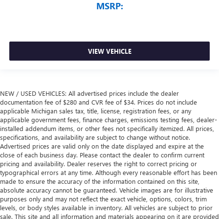
MSRP:
VIEW VEHICLE
NEW / USED VEHICLES: All advertised prices include the dealer
documentation fee of $280 and CVR fee of $34. Prices do not include
applicable Michigan sales tax, title, license, registration fees, or any
applicable government fees, finance charges, emissions testing fees, dealer-
installed addendum items, or other fees not specifically itemized. All prices,
specifications, and availability are subject to change without notice.
Advertised prices are valid only on the date displayed and expire at the
close of each business day. Please contact the dealer to confirm current
pricing and availability. Dealer reserves the right to correct pricing or
typographical errors at any time. Although every reasonable effort has been
made to ensure the accuracy of the information contained on this site,
absolute accuracy cannot be guaranteed. Vehicle images are for illustrative
purposes only and may not reflect the exact vehicle, options, colors, trim
levels, or body styles available in inventory. All vehicles are subject to prior
sale. This site and all information and materials appearing on it are provided