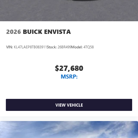
2026
BUICK ENVISTA
VIN:
KL47LAEP8TB083911
Stock:
26BR499
Model:
4TQ58
$27,680
MSRP:
VIEW VEHICLE