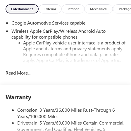
Entertainment
Exterior
Interior
Mechanical
Packag
Google Automotive Services capable
Wireless Apple CarPlay/Wireless Android Auto
capability for compatible phones
Apple CarPlay vehicle user interface is a product of
Apple and its terms and privacy statements apply.
Requires compatible iPhone and data plan rates
apply. Apple CarPlay is a trademark of Apple Inc.
Siri, iPhone and Apple Music are trademarks for
Apple Inc, registered in the U.S. and other
Read More...
countries.
Vehicle user interface is a product of Google and
its terms and privacy statements apply. To use
Warranty
Android Auto on your car display, you'll need an
Android phone running Android 6 or higher, an
active data plan, and the Android Auto app.
Corrosion: 3 Years/36,000 Miles Rust-Through 6
Google, Android and Android Auto are trademarks
Years/100,000 Miles
of Google LLC.
Drivetrain: 5 Years/60,000 Miles Certain Commercial,
Government, And Qualified Fleet Vehicles: 5