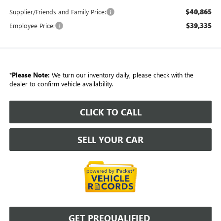
$40,865
Supplier/Friends and Family Price:
$39,335
Employee Price:
*
Please Note:
We turn our inventory daily, please check with the
dealer to confirm vehicle availability.
CLICK TO CALL
SELL YOUR CAR
GET PREQUALIFIED