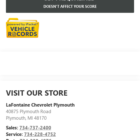
DOESN'T AFFECT YOUR SCORE
VISIT OUR STORE
LaFontaine Chevrolet Plymouth
40875 Plymouth Road
Plymouth
,
MI
48170
Sales:
734-737-2400
Service:
734-228-4752