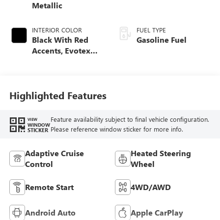
Metallic
INTERIOR COLOR
FUEL TYPE
Black With Red
Gasoline Fuel
Accents, Evotex
Seat Trim
Highlighted Features
Feature availability subject to final vehicle configuration.
VIEW
WINDOW
Please reference window sticker for more info.
STICKER
Adaptive Cruise
Heated Steering
Control
Wheel
Remote Start
4WD/AWD
Android Auto
Apple CarPlay