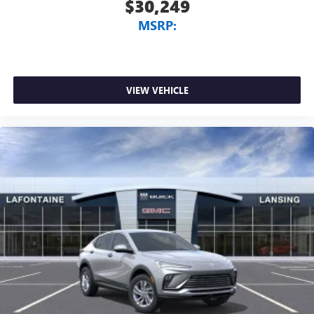
$30,249
MSRP:
VIEW VEHICLE