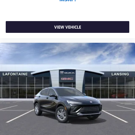
VIEW VEHICLE