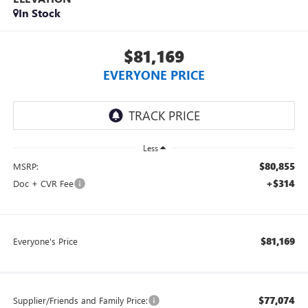
In Stock
$81,169
EVERYONE PRICE
Less
$80,855
MSRP:
+$314
Doc + CVR Fee
$81,169
Everyone's Price
$77,074
Supplier/Friends and Family Price: