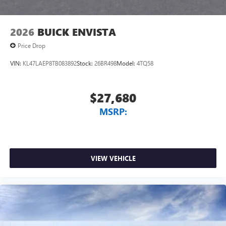
2026
BUICK ENVISTA
Price Drop
VIN:
KL47LAEP8TB083892
Stock:
26BR498
Model:
4TQ58
$27,680
MSRP:
VIEW VEHICLE