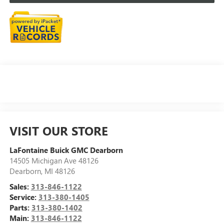
VISIT OUR STORE
LaFontaine Buick GMC Dearborn
14505 Michigan Ave 48126
Dearborn
,
MI
48126
Sales:
313-846-1122
Service:
313-380-1405
Parts:
313-380-1402
Main:
313-846-1122