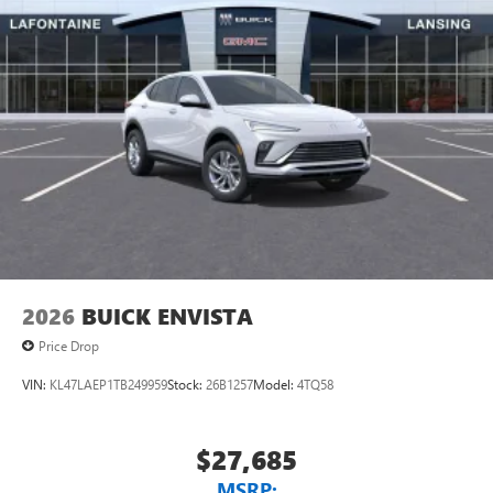
2026
BUICK ENVISTA
Price Drop
VIN:
KL47LAEP1TB249959
Stock:
26B1257
Model:
4TQ58
$27,685
MSRP: