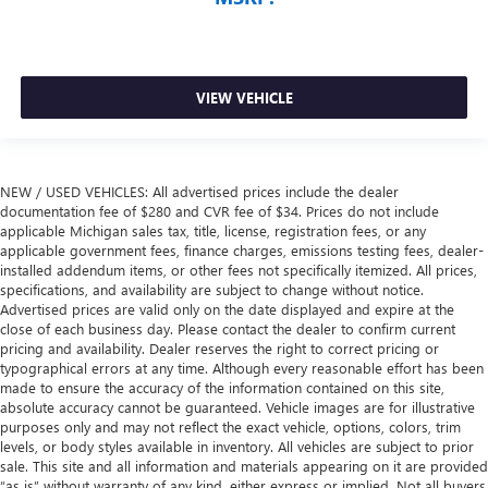
VIEW VEHICLE
NEW / USED VEHICLES: All advertised prices include the dealer
documentation fee of $280 and CVR fee of $34. Prices do not include
applicable Michigan sales tax, title, license, registration fees, or any
applicable government fees, finance charges, emissions testing fees, dealer-
installed addendum items, or other fees not specifically itemized. All prices,
specifications, and availability are subject to change without notice.
Advertised prices are valid only on the date displayed and expire at the
close of each business day. Please contact the dealer to confirm current
pricing and availability. Dealer reserves the right to correct pricing or
typographical errors at any time. Although every reasonable effort has been
made to ensure the accuracy of the information contained on this site,
absolute accuracy cannot be guaranteed. Vehicle images are for illustrative
purposes only and may not reflect the exact vehicle, options, colors, trim
levels, or body styles available in inventory. All vehicles are subject to prior
sale. This site and all information and materials appearing on it are provided
“as is” without warranty of any kind, either express or implied. Not all buyers