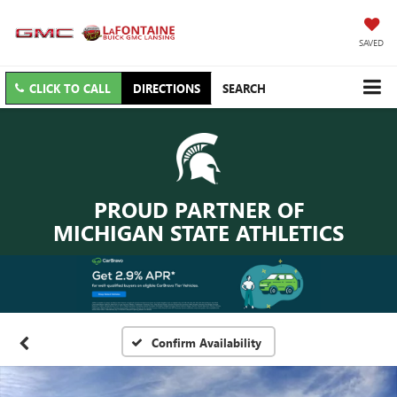
SAVED
CLICK TO CALL
DIRECTIONS
SEARCH
PROUD PARTNER OF
MICHIGAN STATE ATHLETICS
Confirm Availability