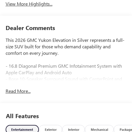
View More Highlights...
Dealer Comments
This 2026 GMC Yukon Elevation in Silver represents a full-
size SUV built for those who demand capability and
comfort on every journey.
- 16.8 Diagonal Premium GMC Infotainment System with
Apple CarPlay and Android Auto
- Bose 10-Speaker Surround Sound with CenterPoint and
SiriusXM 360L
Read More...
- CoreTech/Perforated Leather-Appointed Seating with
heated driver and front passenger seats
- Heated steering wheel and heated rear seats for cold-
weather comfort
All Features
- 3rd row split-bench seating with split folding rear seat for
flexible cargo configurations
Entertainment
Exterior
Interior
Mechanical
Packag
- Elevation Black Package with black mirror caps,