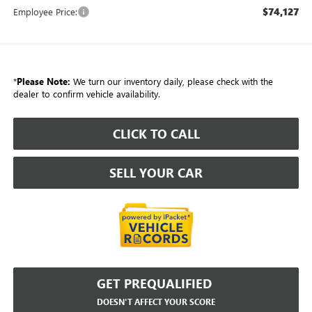
$74,127
Employee Price:
*
Please Note:
We turn our inventory daily, please check with the
dealer to confirm vehicle availability.
CLICK TO CALL
SELL YOUR CAR
GET PREQUALIFIED
DOESN'T AFFECT YOUR SCORE