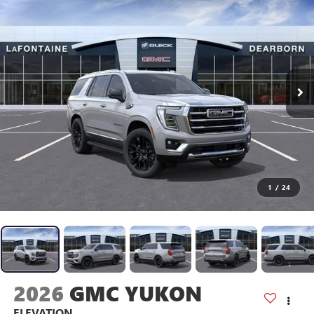
1
/
24
2026
GMC YUKON
ELEVATION