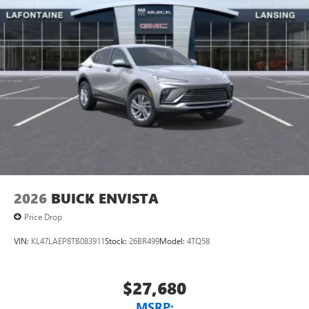
2026
BUICK ENVISTA
Price Drop
VIN:
KL47LAEP8TB083911
Stock:
26BR499
Model:
4TQ58
$27,680
MSRP: