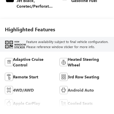
Jet Black,
Gasoline Fuel
Coretec/Perforated
Leather-Appointed
Seating
Highlighted Features
Feature availability subject to final vehicle configuration.
VIEW
WINDOW
Please reference window sticker for more info.
STICKER
Adaptive Cruise
Heated Steering
Control
Wheel
Remote Start
3rd Row Seating
4WD/AWD
Android Auto
Apple CarPlay
Cooled Seats