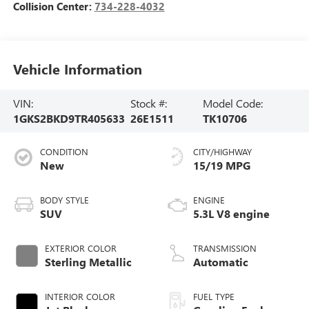
Collision Center:
734-228-4032
Vehicle Information
VIN:
Stock #:
Model Code:
1GKS2BKD9TR405633
26E1511
TK10706
CONDITION
CITY/HIGHWAY
New
15/19 MPG
BODY STYLE
ENGINE
SUV
5.3L V8 engine
EXTERIOR COLOR
TRANSMISSION
Sterling Metallic
Automatic
INTERIOR COLOR
FUEL TYPE