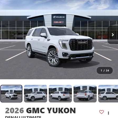
1
/
24
2026
GMC YUKON
DENALI ULTIMATE