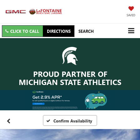
SAVED
CLICK TO CALL
DIRECTIONS
SEARCH
PROUD PARTNER OF
MICHIGAN STATE ATHLETICS
Confirm Availability