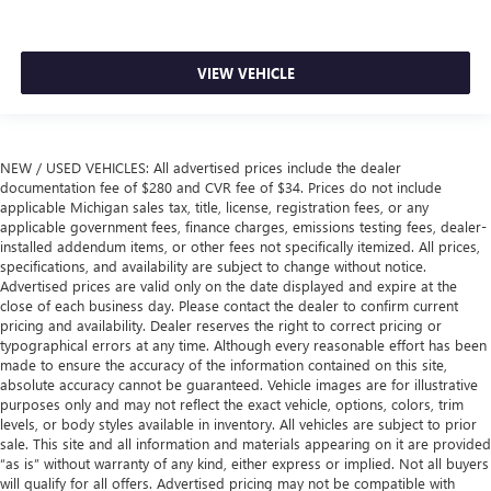
VIEW VEHICLE
NEW / USED VEHICLES: All advertised prices include the dealer
documentation fee of $280 and CVR fee of $34. Prices do not include
applicable Michigan sales tax, title, license, registration fees, or any
applicable government fees, finance charges, emissions testing fees, dealer-
installed addendum items, or other fees not specifically itemized. All prices,
specifications, and availability are subject to change without notice.
Advertised prices are valid only on the date displayed and expire at the
close of each business day. Please contact the dealer to confirm current
pricing and availability. Dealer reserves the right to correct pricing or
typographical errors at any time. Although every reasonable effort has been
made to ensure the accuracy of the information contained on this site,
absolute accuracy cannot be guaranteed. Vehicle images are for illustrative
purposes only and may not reflect the exact vehicle, options, colors, trim
levels, or body styles available in inventory. All vehicles are subject to prior
sale. This site and all information and materials appearing on it are provided
“as is” without warranty of any kind, either express or implied. Not all buyers
will qualify for all offers. Advertised pricing may not be compatible with