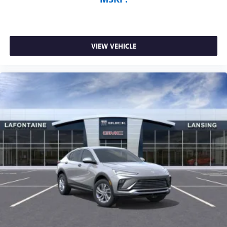
VIEW VEHICLE