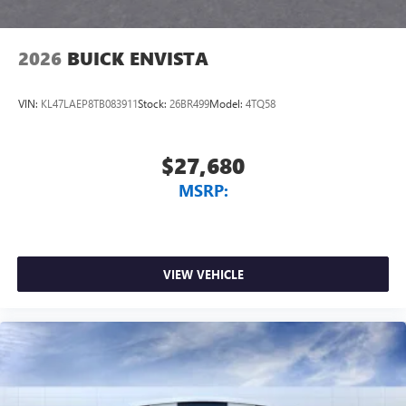
2026
BUICK ENVISTA
VIN:
KL47LAEP8TB083911
Stock:
26BR499
Model:
4TQ58
$27,680
MSRP:
VIEW VEHICLE