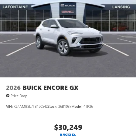
2026
BUICK ENCORE GX
Price Drop
VIN:
KL4AMBSL7TB150542
Stock:
26B1037
Model:
4TR26
$30,249
MSRP: