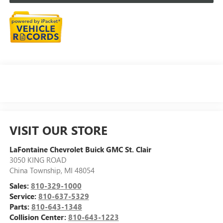
VISIT OUR STORE
LaFontaine Chevrolet Buick GMC St. Clair
3050 KING ROAD
China Township
,
MI
48054
Sales:
810-329-1000
Service:
810-637-5329
Parts:
810-643-1348
Collision Center:
810-643-1223