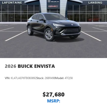
2026
BUICK ENVISTA
VIN:
KL47LAEP8TB083892
Stock:
26BR498
Model:
4TQ58
$27,680
MSRP: