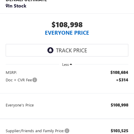
In Stock
$108,998
EVERYONE PRICE
Less
$108,684
MSRP:
+$314
Doc + CVR Fee
$108,998
Everyone's Price
$103,525
Supplier/Friends and Family Price: