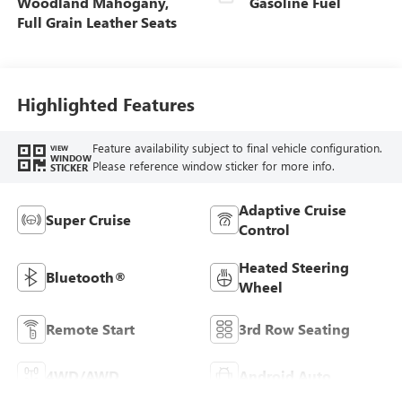
Woodland Mahogany,
Gasoline Fuel
Full Grain Leather Seats
Highlighted Features
Feature availability subject to final vehicle configuration.
VIEW
WINDOW
Please reference window sticker for more info.
STICKER
Adaptive Cruise
Super Cruise
Control
Heated Steering
Bluetooth®
Wheel
Remote Start
3rd Row Seating
4WD/AWD
Android Auto