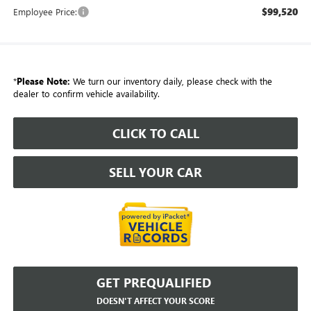
$99,520
Employee Price:
*
Please Note:
We turn our inventory daily, please check with the
dealer to confirm vehicle availability.
CLICK TO CALL
SELL YOUR CAR
GET PREQUALIFIED
DOESN'T AFFECT YOUR SCORE