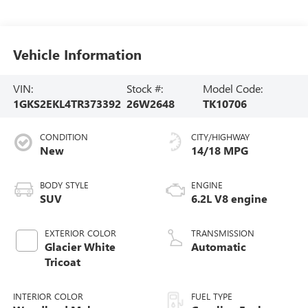
Vehicle Information
VIN:
Stock #:
Model Code:
1GKS2EKL4TR373392
26W2648
TK10706
CONDITION
CITY/HIGHWAY
New
14/18 MPG
BODY STYLE
ENGINE
SUV
6.2L V8 engine
EXTERIOR COLOR
TRANSMISSION
Glacier White
Automatic
Tricoat
INTERIOR COLOR
FUEL TYPE