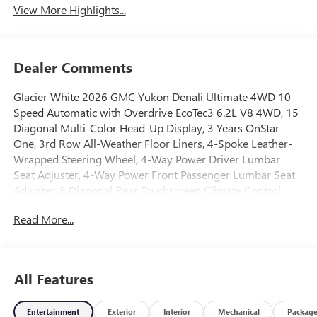
View More Highlights...
Dealer Comments
Glacier White 2026 GMC Yukon Denali Ultimate 4WD 10-
Speed Automatic with Overdrive EcoTec3 6.2L V8 4WD, 15
Diagonal Multi-Color Head-Up Display, 3 Years OnStar
One, 3rd Row All-Weather Floor Liners, 4-Spoke Leather-
Wrapped Steering Wheel, 4-Way Power Driver Lumbar
Seat Adjuster, 4-Way Power Front Passenger Lumbar Seat
Adjuster, 8 Diagonal Rear Touchscreen Climate Control,
Advanced Security Package, Advanced Technology Package,
Read More...
Air Ride Adaptive Suspension, All-Weather Cargo Mat,
AutoSense Hands-Free Power Liftgate, Blind Zone Steering
Assist with Trailering, Bose 18-Speaker Surround with
Centerpoint, Bright Front and Rear Door Sill Plates, Driver
All Features
2-Way Power Upper Shoulder, Driver Attention Assist,
Driver Power Massage Seat, Dual Exhaust System, Dual-
Entertainment
Exterior
Interior
Mechanical
Packag
Pane Panoramic Power Sunroof, Electronic Limited Slip