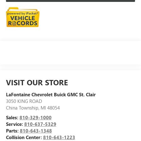
VISIT OUR STORE
LaFontaine Chevrolet Buick GMC St. Clair
3050 KING ROAD
China Township
,
MI
48054
Sales:
810-329-1000
Service:
810-637-5329
Parts:
810-643-1348
Collision Center:
810-643-1223