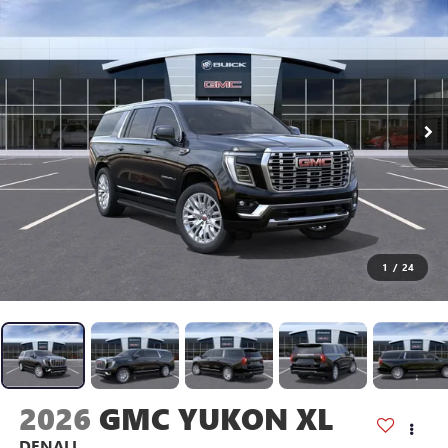
1
/
24
2026
GMC YUKON XL
DENALI