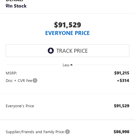
In Stock
$91,529
EVERYONE PRICE
Less
$91,215
MSRP:
+$314
Doc + CVR Fee
$91,529
Everyone's Price
$86,998
Supplier/Friends and Family Price: