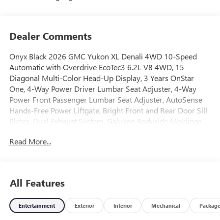
Dealer Comments
Onyx Black 2026 GMC Yukon XL Denali 4WD 10-Speed
Automatic with Overdrive EcoTec3 6.2L V8 4WD, 15
Diagonal Multi-Color Head-Up Display, 3 Years OnStar
One, 4-Way Power Driver Lumbar Seat Adjuster, 4-Way
Power Front Passenger Lumbar Seat Adjuster, AutoSense
Hands-Free Power Liftgate, Bright Front and Rear Door Sill
Plates, Dual Exhaust System, Galvano Bodyside Moldings,
License Plate Front Mounting Package, Magnetic Ride
Read More...
Control Suspension, Perforated Heated and Ventilated
Driver and Front Passenger Seats, Power Release 2nd Row
Bucket Seats, Power Tilt and Telescopic Steering Column,
Preferred Equipment Group 5SA, Wheels: 20 x 9 6-Spoke
All Features
Polished Aluminum.Awards:* Car and Driver 10 Best Trucks
and SUVs Car and Driver Editors' ChoiceCar and Driver,
Entertainment
Exterior
Interior
Mechanical
Packag
January 2017.