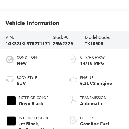
Vehicle Information
VIN:
Stock #:
Model Code:
1GKS2JKL3TR271171
26W2329
TK10906
CONDITION
CITY/HIGHWAY
New
14/18 MPG
BODY STYLE
ENGINE
SUV
6.2L V8 engine
EXTERIOR COLOR
TRANSMISSION
Onyx Black
Automatic
INTERIOR COLOR
FUEL TYPE
Jet Black,
Gasoline Fuel