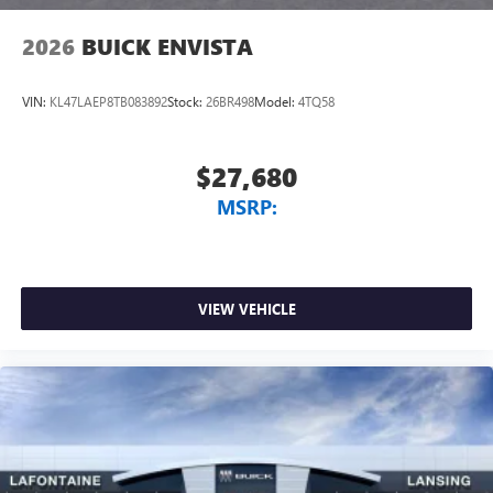
2026
BUICK ENVISTA
VIN:
KL47LAEP8TB083892
Stock:
26BR498
Model:
4TQ58
$27,680
MSRP:
VIEW VEHICLE