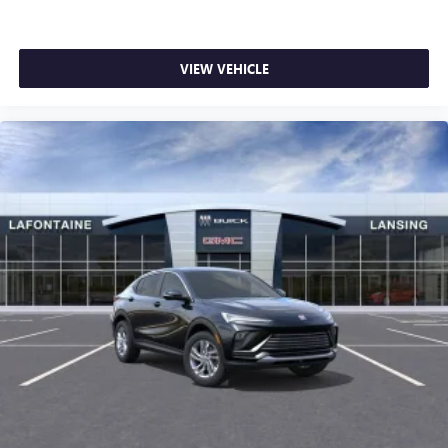
VIEW VEHICLE