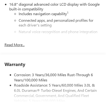
16.8" diagonal advanced color LCD display with Google
built-in compatibility
1
Includes navigation capability
Connected apps, and personalized profiles for
each driver's setting
Natural voice recognition and phone integration
High contrast display with local blacklight
dimming
Read More...
Includes climate and vehicle setting controls
®
Wi-Fi
Hotspot capable
Terms and limitations apply. See
onstar.com
or
Warranty
dealer for details.
Corrosion: 3 Years/36,000 Miles Rust-Through 6
®
5G Wi-Fi
hotspot capable
Years/100,000 Miles
Service varies with conditions and location.
Roadside Assistance: 5 Years/60,000 Miles 3.0L &
®
Requires active service plan and paid AT&T
data
6.0L Duramax® Turbo-Diesel Engines, And Certain
plan. See
onstar.com
for details and limitations.
Commercial, Government, And Qualified Fleet
SiriusXM with 360L Trial Subscription
Vehicles: 5 Years/100,000 Miles
With your trial subscription, new GM vehicles
Drivetrain: 5 Years/60,000 Miles 3.0L & 6.0L