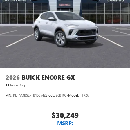
2026
BUICK ENCORE GX
Price Drop
VIN:
KL4AMBSL7TB150542
Stock:
26B1037
Model:
4TR26
$30,249
MSRP: