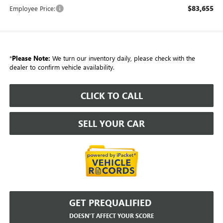
$83,655
Employee Price:
*
Please Note:
We turn our inventory daily, please check with the
dealer to confirm vehicle availability.
CLICK TO CALL
SELL YOUR CAR
GET PREQUALIFIED
DOESN'T AFFECT YOUR SCORE