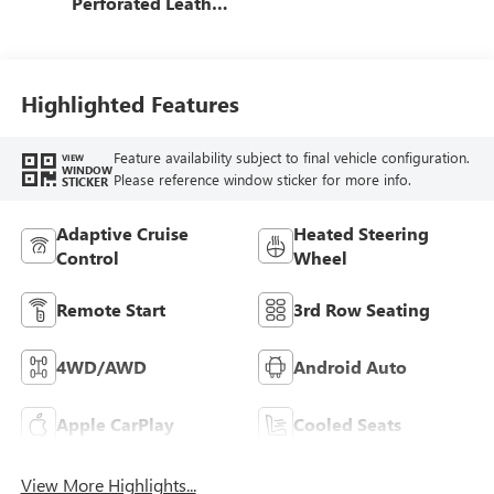
Perforated Leather
Seating Surfaces
Highlighted Features
Feature availability subject to final vehicle configuration.
VIEW
WINDOW
Please reference window sticker for more info.
STICKER
Adaptive Cruise
Heated Steering
Control
Wheel
Remote Start
3rd Row Seating
4WD/AWD
Android Auto
Apple CarPlay
Cooled Seats
View More Highlights...