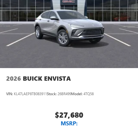
2026
BUICK ENVISTA
VIN:
KL47LAEP8TB083911
Stock:
26BR499
Model:
4TQ58
$27,680
MSRP: