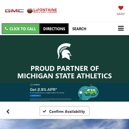
SAVED
CLICK TO CALL
DIRECTIONS
SEARCH
PROUD PARTNER OF
MICHIGAN STATE ATHLETICS
Confirm Availability