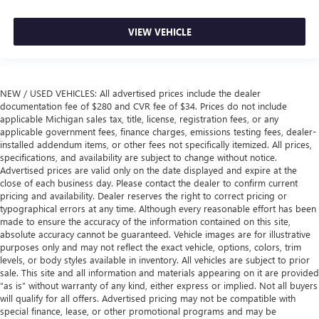
VIEW VEHICLE
NEW / USED VEHICLES: All advertised prices include the dealer
documentation fee of $280 and CVR fee of $34. Prices do not include
applicable Michigan sales tax, title, license, registration fees, or any
applicable government fees, finance charges, emissions testing fees, dealer-
installed addendum items, or other fees not specifically itemized. All prices,
specifications, and availability are subject to change without notice.
Advertised prices are valid only on the date displayed and expire at the
close of each business day. Please contact the dealer to confirm current
pricing and availability. Dealer reserves the right to correct pricing or
typographical errors at any time. Although every reasonable effort has been
made to ensure the accuracy of the information contained on this site,
absolute accuracy cannot be guaranteed. Vehicle images are for illustrative
purposes only and may not reflect the exact vehicle, options, colors, trim
levels, or body styles available in inventory. All vehicles are subject to prior
sale. This site and all information and materials appearing on it are provided
“as is” without warranty of any kind, either express or implied. Not all buyers
will qualify for all offers. Advertised pricing may not be compatible with
special finance, lease, or other promotional programs and may be