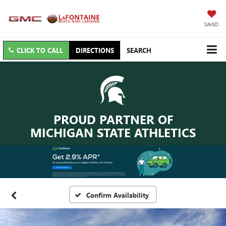
SAVED
CLICK TO CALL
DIRECTIONS
SEARCH
PROUD PARTNER OF
MICHIGAN STATE ATHLETICS
Confirm Availability