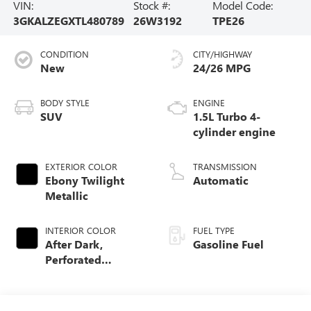
VIN:
Stock #:
Model Code:
3GKALZEGXTL480789
26W3192
TPE26
CONDITION
CITY/HIGHWAY
New
24/26 MPG
BODY STYLE
ENGINE
SUV
1.5L Turbo 4-
cylinder engine
EXTERIOR COLOR
TRANSMISSION
Ebony Twilight
Automatic
Metallic
INTERIOR COLOR
FUEL TYPE
After Dark,
Gasoline Fuel
Perforated
Leather-Appointed
Seat Trim