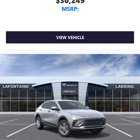
$30,249
MSRP:
VIEW VEHICLE