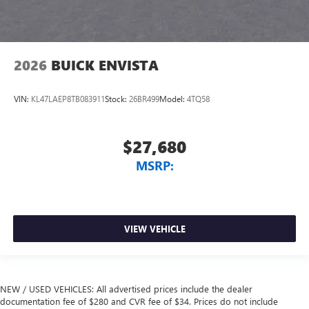
2026
BUICK ENVISTA
VIN:
KL47LAEP8TB083911
Stock:
26BR499
Model:
4TQ58
$27,680
MSRP:
VIEW VEHICLE
NEW / USED VEHICLES: All advertised prices include the dealer
documentation fee of $280 and CVR fee of $34. Prices do not include