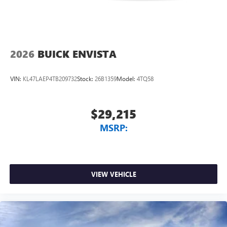
2026
BUICK ENVISTA
VIN:
KL47LAEP4TB209732
Stock:
26B1359
Model:
4TQ58
$29,215
MSRP:
VIEW VEHICLE