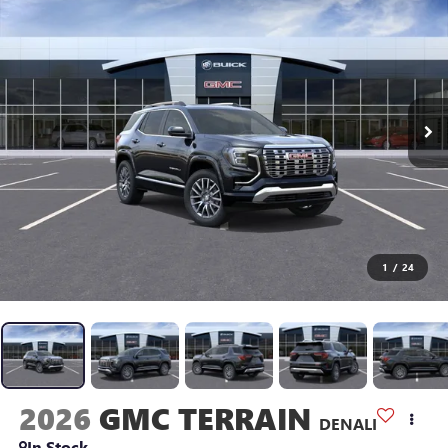
1
/
24
2026
GMC TERRAIN
DENALI
In Stock