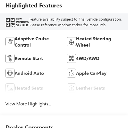
Highlighted Features
Feature availability subject to final vehicle configuration.
VIEW
WINDOW
Please reference window sticker for more info.
STICKER
Adaptive Cruise
Heated Steering
Control
Wheel
Remote Start
4WD/AWD
Android Auto
Apple CarPlay
Heated Seats
Leather Seats
View More Highlights...
Dealer Comments