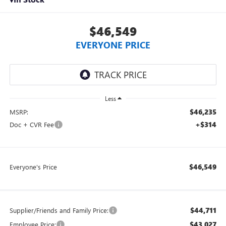
$46,549
EVERYONE PRICE
Less
$46,235
MSRP:
+$314
Doc + CVR Fee
$46,549
Everyone's Price
$44,711
Supplier/Friends and Family Price:
$43,027
Employee Price: