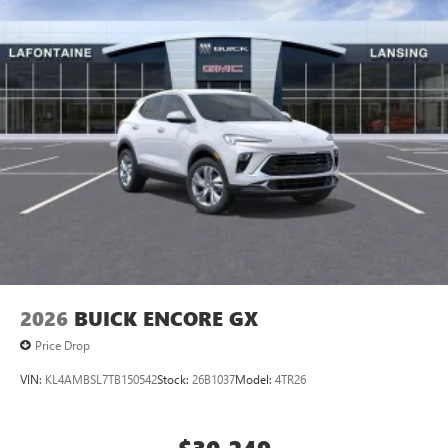
2026
BUICK ENCORE GX
Price Drop
VIN:
KL4AMBSL7TB150542
Stock:
26B1037
Model:
4TR26