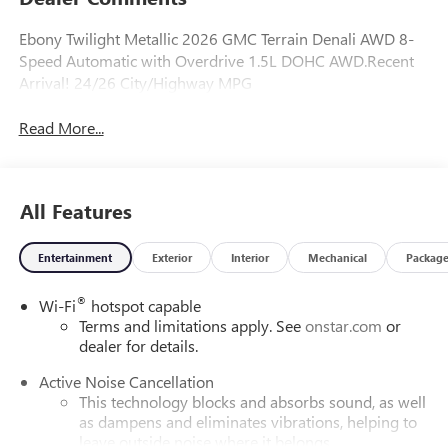
Ebony Twilight Metallic 2026 GMC Terrain Denali AWD 8-
Speed Automatic with Overdrive 1.5L DOHC AWD.Recent
Arrival! 24/26 City/Highway MPG
Read More...
All Features
Entertainment
Exterior
Interior
Mechanical
Packag
®
Wi-Fi
hotspot capable
Terms and limitations apply. See
onstar.com
or
dealer for details.
Active Noise Cancellation
This technology blocks and absorbs sound, as well
as dampens and eliminates vibrations, helping to
leave outside noise where it belongs