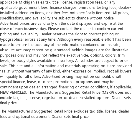
applicable Michigan sales tax, title, license, registration fees, or any
applicable government fees, finance charges, emissions testing fees, dealer-
installed addendum items, or other fees not specifically itemized. All prices,
specifications, and availability are subject to change without notice.
Advertised prices are valid only on the date displayed and expire at the
close of each business day. Please contact the dealer to confirm current
pricing and availability. Dealer reserves the right to correct pricing or
typographical errors at any time. Although every reasonable effort has been
made to ensure the accuracy of the information contained on this site,
absolute accuracy cannot be guaranteed. Vehicle images are for illustrative
purposes only and may not reflect the exact vehicle, options, colors, trim
levels, or body styles available in inventory. All vehicles are subject to prior
sale. This site and all information and materials appearing on it are provided
“as is” without warranty of any kind, either express or implied. Not all buyers
will qualify for all offers. Advertised pricing may not be compatible with
special finance, lease, or other promotional programs and may be
contingent upon dealer-arranged financing or other conditions, if applicable.
NEW VEHICLES: The Manufacturer’s Suggested Retail Price (MSRP) does not
include tax, title, license, registration, or dealer-installed options. Dealer sets
final price.
The Manufacturer's Suggested Retail Price excludes tax, title, license, dealer
fees and optional equipment. Dealer sets final price.