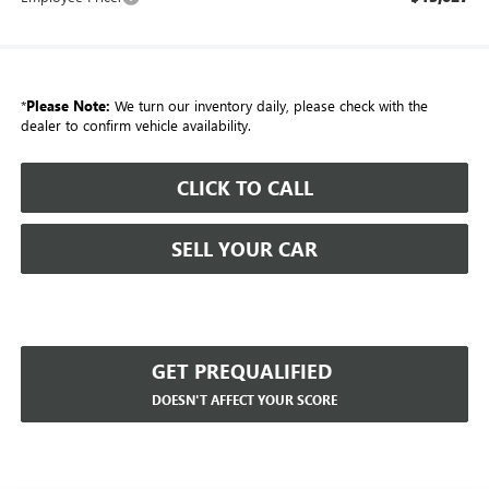
*
Please Note:
We turn our inventory daily, please check with the
dealer to confirm vehicle availability.
CLICK TO CALL
SELL YOUR CAR
GET PREQUALIFIED
DOESN'T AFFECT YOUR SCORE