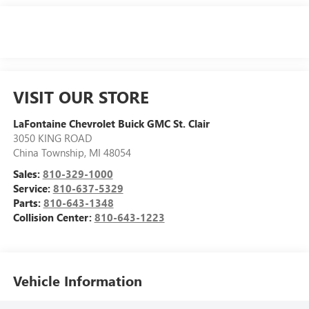
VISIT OUR STORE
LaFontaine Chevrolet Buick GMC St. Clair
3050 KING ROAD
China Township
,
MI
48054
Sales:
810-329-1000
Service:
810-637-5329
Parts:
810-643-1348
Collision Center:
810-643-1223
Vehicle Information