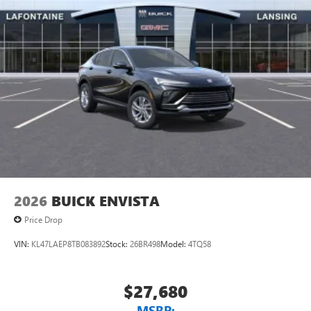
of Google LLC.
6-speaker audio system
Speakers are positioned throughout the cabin for
an enjoyable listening experience
5G vehicle connectivity
Terms and limitations apply. See
onstar.com
or
dealer for details.
2026
BUICK ENVISTA
Price Drop
VIN:
KL47LAEP8TB083892
Stock:
26BR498
Model:
4TQ58
$27,680
MSRP: