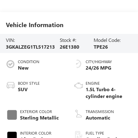
Vehicle Information
VIN:
Stock #:
Model Code:
3GKALZEG1TL517213
26E1380
TPE26
CONDITION
CITY/HIGHWAY
New
24/26 MPG
BODY STYLE
ENGINE
SUV
1.5L Turbo 4-
cylinder engine
EXTERIOR COLOR
TRANSMISSION
Sterling Metallic
Automatic
INTERIOR COLOR
FUEL TYPE