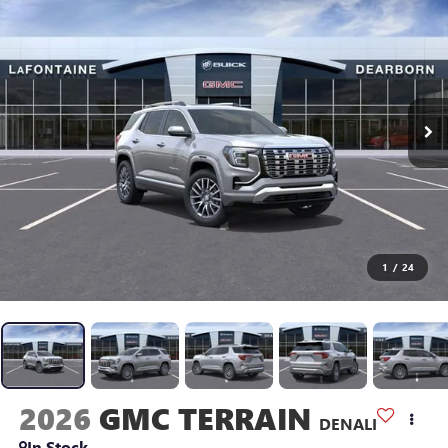
1
/
24
2026
GMC TERRAIN
DENALI
In Stock