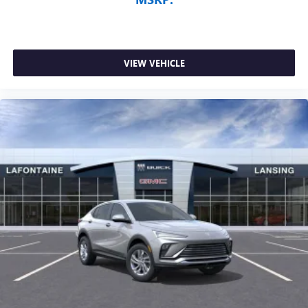
VIEW VEHICLE