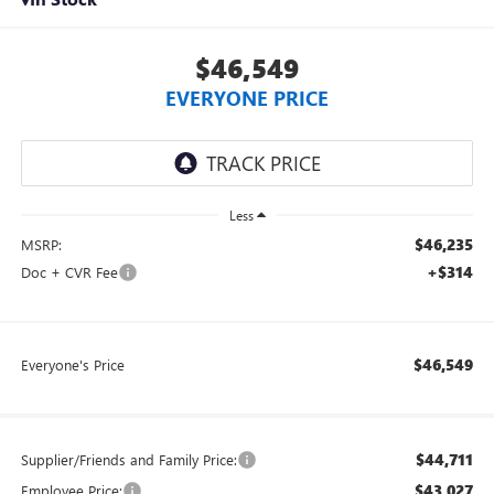
$46,549
EVERYONE PRICE
Less
$46,235
MSRP:
+$314
Doc + CVR Fee
$46,549
Everyone's Price
$44,711
Supplier/Friends and Family Price:
$43,027
Employee Price: