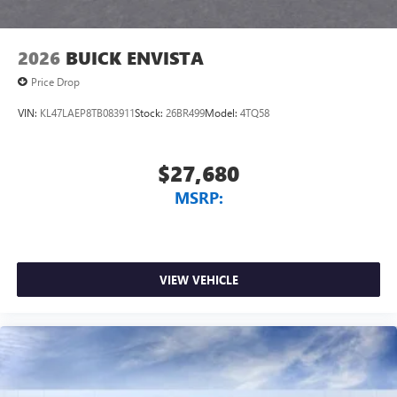
2026
BUICK ENVISTA
Price Drop
VIN:
KL47LAEP8TB083911
Stock:
26BR499
Model:
4TQ58
$27,680
MSRP:
VIEW VEHICLE