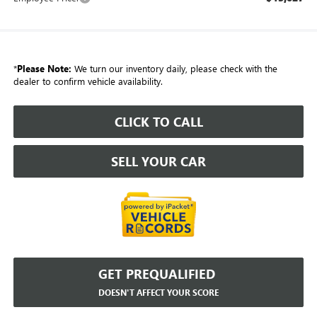
*
Please Note:
We turn our inventory daily, please check with the
dealer to confirm vehicle availability.
CLICK TO CALL
SELL YOUR CAR
GET PREQUALIFIED
DOESN'T AFFECT YOUR SCORE