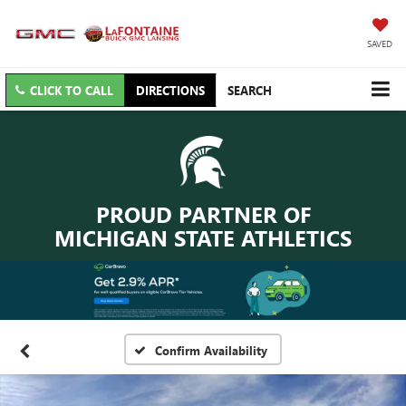
SAVED
CLICK TO CALL
DIRECTIONS
SEARCH
PROUD PARTNER OF
MICHIGAN STATE ATHLETICS
Confirm Availability