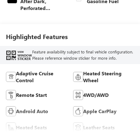
After Dark,
Gasoline Fuel
Perforated
Leather-Appointed
Seat Trim
Highlighted Features
Feature availability subject to final vehicle configuration.
VIEW
WINDOW
Please reference window sticker for more info.
STICKER
Adaptive Cruise
Heated Steering
Control
Wheel
Remote Start
4WD/AWD
Android Auto
Apple CarPlay
Heated Seats
Leather Seats