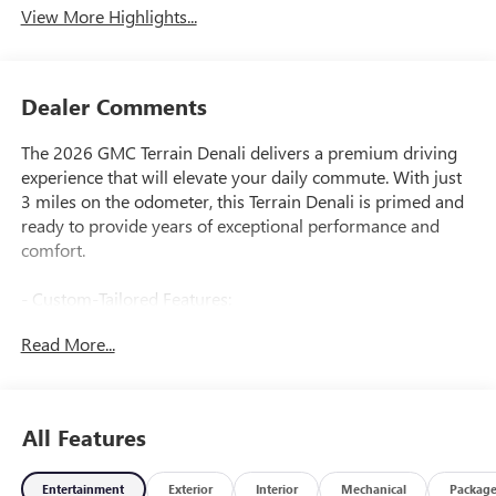
View More Highlights...
Dealer Comments
The 2026 GMC Terrain Denali delivers a premium driving
experience that will elevate your daily commute. With just
3 miles on the odometer, this Terrain Denali is primed and
ready to provide years of exceptional performance and
comfort.
- Custom-Tailored Features:
- Package Features:
Read More...
- Starred Features:
- Checked Features: 6 Speakers, 6-Speaker Audio System,
SiriusXM, Premium GMC Infotainment System, 3.47 Final
Drive Ratio, Dual-Zone Climate Control, 8-Way Power
All Features
Driver Seat, Memory Seat, Power Liftgate, Electronic
Stability Control, Fog Lights, Heated Mirrors, Spoiler, All-
Entertainment
Exterior
Interior
Mechanical
Packag
Weather Mats, Heated Steering Wheel, Navigation System,