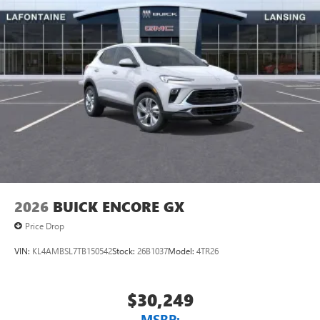
2026
BUICK ENCORE GX
Price Drop
VIN:
KL4AMBSL7TB150542
Stock:
26B1037
Model:
4TR26
$30,249
MSRP: