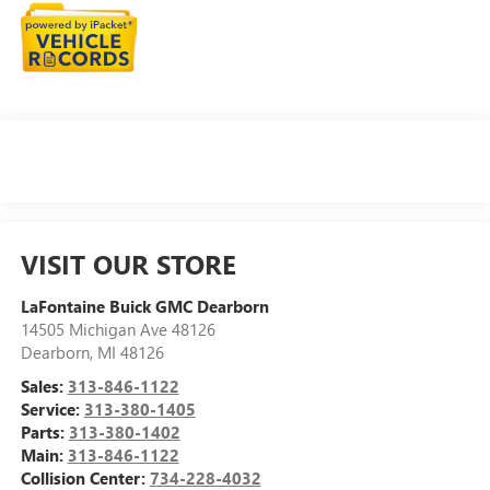
VISIT OUR STORE
LaFontaine Buick GMC Dearborn
14505 Michigan Ave 48126
Dearborn
,
MI
48126
Sales:
313-846-1122
Service:
313-380-1405
Parts:
313-380-1402
Main:
313-846-1122
Collision Center:
734-228-4032