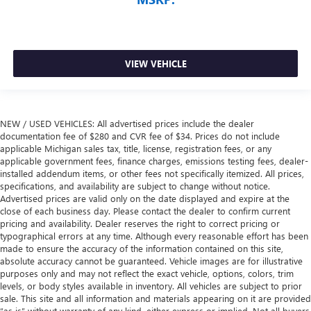
VIEW VEHICLE
NEW / USED VEHICLES: All advertised prices include the dealer
documentation fee of $280 and CVR fee of $34. Prices do not include
applicable Michigan sales tax, title, license, registration fees, or any
applicable government fees, finance charges, emissions testing fees, dealer-
installed addendum items, or other fees not specifically itemized. All prices,
specifications, and availability are subject to change without notice.
Advertised prices are valid only on the date displayed and expire at the
close of each business day. Please contact the dealer to confirm current
pricing and availability. Dealer reserves the right to correct pricing or
typographical errors at any time. Although every reasonable effort has been
made to ensure the accuracy of the information contained on this site,
absolute accuracy cannot be guaranteed. Vehicle images are for illustrative
purposes only and may not reflect the exact vehicle, options, colors, trim
levels, or body styles available in inventory. All vehicles are subject to prior
sale. This site and all information and materials appearing on it are provided
“as is” without warranty of any kind, either express or implied. Not all buyers