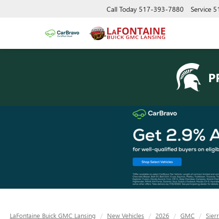
Call Today
517-393-7880
Service
5
P
LaFontaine Buick GMC Lansing
New Vehicles
2026
GMC
Sier