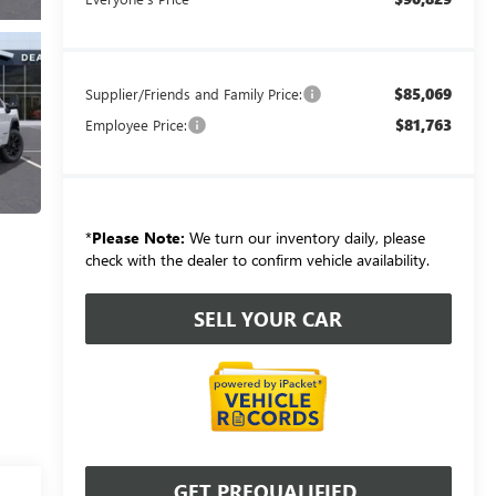
$85,069
Supplier/Friends and Family Price:
$81,763
Employee Price:
*
Please Note:
We turn our inventory daily, please
check with the dealer to confirm vehicle availability.
SELL YOUR CAR
GET PREQUALIFIED