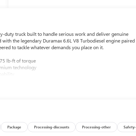
uty truck built to handle serious work and deliver genuine
ed with the legendary Duramax 6.6L V8 Turbodiesel engine paired
ered to tackle whatever demands you place on it.
5 lb-ft of torque
emium technology
ability
Camera Provisions
 Information Display
ble assist steps
360L and Wireless Phone Projection
 power adjusters and lumbar support
ing confidence
e and Hill Descent Control
pability
Package
Processing-discounts
Processing-other
Safety-
integrated cameras