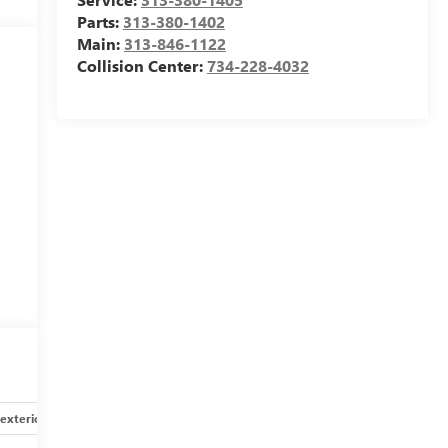
Parts:
313-380-1402
Main:
313-846-1122
Collision Center:
734-228-4032
exterior
Safety-interior
Safety-mechanical
Options