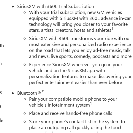
rt and Rear Cross Traffic Alert
SiriusXM with 360L Trial Subscription
ry for demanding applications
With your trial subscription, new GM vehicles
equipped with SiriusXM with 360L advance in-car
technology will bring you closer to your favorite
1
stars, artists, creators, hosts and athletes
ized suspension tuning, all-terrain features, and rugged design
leather seating, dual-zone automatic climate control, and heated
SiriusXM with 360L transforms your ride with our
comprehensive technology suite includes wireless charging, HD
most extensive and personalized radio experience
th
on the road that lets you enjoy ad-free music, talk
ent systems that make complex towing intuitive and safe.
and news, live sports, comedy, podcasts and more
h
features a gooseneck or 5th wheel prep package ready for heavy-
Experience SiriusXM wherever you go in your
ystem keeps you informed about trailer conditions while the hitch
vehicle and on the SiriusXM app with
personalization features to make discovering your
cting and maneuvering. Engine block heater and high idle switch
perfect entertainment easier than ever before
e the exhaust brake adds control when descending grades with
le
®
Bluetooth®
Pair your compatible mobile phone to your
ts, and LED amber roof marker lamps create an unmistakable
1
vehicle's infotainment system
e
s, automatic high-beam headlights, and comprehensive lighting
Place and receive hands-free phone calls
tention to functional detail. Premium floor liners protect your
le
Store your phone's contact list in the system to
ears of service.
place an outgoing call quickly using the touch-