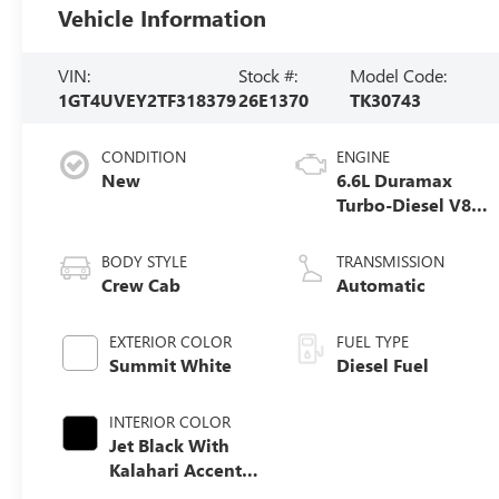
Vehicle Information
VIN:
Stock #:
Model Code:
1GT4UVEY2TF318379
26E1370
TK30743
CONDITION
ENGINE
New
6.6L Duramax
Turbo-Diesel V8
engine
BODY STYLE
TRANSMISSION
Crew Cab
Automatic
EXTERIOR COLOR
FUEL TYPE
Summit White
Diesel Fuel
INTERIOR COLOR
Jet Black With
Kalahari Accents,
Perforated Front