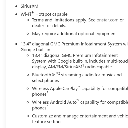
- Automatic Emergency Braking with Forward Collision Ale
SiriusXM
- 220-amp alternator and heavy-duty 80-amp-hour batte
®
Wi-Fi
Hotspot capable
- Spray-on pickup bedliner with GMC logo protection
Terms and limitations apply. See
onstar.com
or
dealer for details.
The AT4 trim delivers off-road credibility with its special
May require additional optional equipment
elements that signal serious capability. Inside, premium 
rear outboard seats provide comfort for your crew. The 
13.4" diagonal GMC Premium Infotainment System wi
surround vision cameras, and integrated trailer managem
Google built-in
13.4" diagonal GMC Premium Infotainment
System with Google built-in, includes multi-touc
Built with the professional in mind, this Sierra 3500HD 
1
display, AM/FM/SiriusXM
radio capable
duty applications. The trailer tire pressure monitoring s
guidance system with hitch view camera simplifies conne
®2
Bluetooth®
streaming audio for music and
ensure reliable operation in demanding conditions, whil
select phones
heavy loads.
™
Wireless Apple CarPlay
capability for compatib
3
phones
The commanding white exterior, gloss black grille inser
™
Wireless Android Auto
capability for compatibl
presence on any job site or highway. Rain-sensing wiper
4
phones
throughout the cabin and cargo area demonstrate GMC's at
Customize and manage entertainment and vehic
investment, while the spray-on bedliner stands ready for y
feature setting