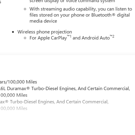
screen display or voice command system
s
omatic emergency braking, lane departure warning, and OnStar
With streaming audio capability, you can listen to
omprehensive suite of cameras and sensors gives you visibility
files stored on your phone or Bluetooth® digital
calculated and confident.
media device
choice for those who demand genuine capability, luxurious
Wireless phone projection
 our showroom today to experience the commanding presence and
™
1
™
2
For Apple CarPlay
and Android Auto
on. Price includes: $1000 - Buick & GMC Consumer Cash Program.
ars/100,000 Miles
 6.6L Duramax® Turbo-Diesel Engines, And Certain Commercial,
100,000 Miles
max® Turbo-Diesel Engines, And Certain Commercial,
100,000 Miles