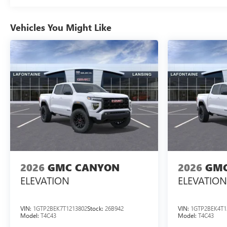
Vehicles You Might Like
2026
GMC CANYON
2026
GMC
ELEVATION
ELEVATION
VIN:
1GTP2BEK7T1213802
Stock:
26B942
VIN:
1GTP2BEK4T1
Model:
T4C43
Model:
T4C43