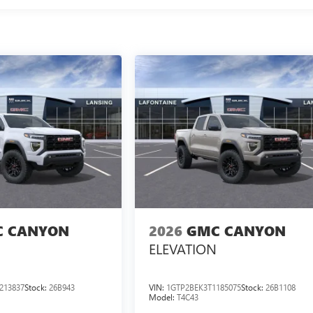
 CANYON
2026
GMC CANYON
ELEVATION
213837
Stock:
26B943
VIN:
1GTP2BEK3T1185075
Stock:
26B1108
Model:
T4C43