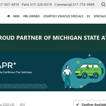
17-507-4919
Parts
517-220-6319
Commercial
517-774-9949
NEW
PRE-OWNED
COURTESY VEHICLES SPECIALS
EV
SPECIALS
ROUD PARTNER OF
MICHIGAN STATE A
ra 3500 HD
AT4
Confirm Availabi