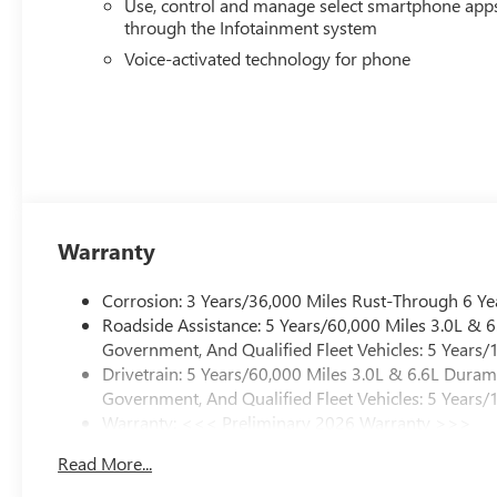
Use, control and manage select smartphone app
Safety systems work quietly in the background, with aut
through the Infotainment system
emergency communication providing peace of mind. The c
of your surroundings and trailer, making every maneuver 
Voice-activated technology for phone
This 2026 GMC Sierra 3500HD AT4 represents a premium 
appointments, and the engineering to back it up. Visit
substantial capability this truck brings to your operati
Exp. 08/31/2026
Warranty
Corrosion: 3 Years/36,000 Miles Rust-Through 6 Ye
Roadside Assistance: 5 Years/60,000 Miles 3.0L &
Government, And Qualified Fleet Vehicles: 5 Years/
Drivetrain: 5 Years/60,000 Miles 3.0L & 6.6L Dura
Government, And Qualified Fleet Vehicles: 5 Years/
Warranty: <<< Preliminary 2026 Warranty >>>
Basic: 3 Years/36,000 Miles
Read More...
Maintenance: First Visit: 12 Months/12,000 Miles