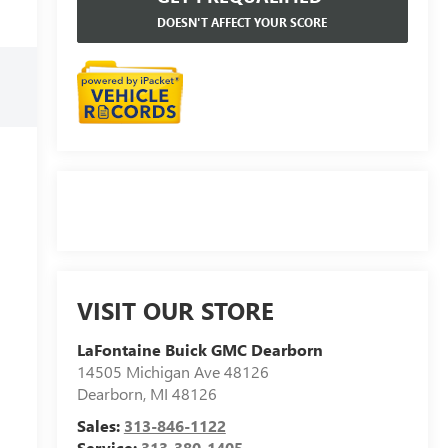
DOESN'T AFFECT YOUR SCORE
VISIT OUR STORE
LaFontaine Buick GMC Dearborn
14505 Michigan Ave 48126
Dearborn
,
MI
48126
Sales:
313-846-1122
Service:
313-380-1405