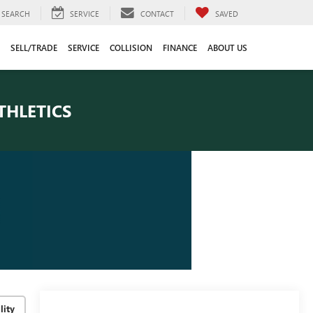
SEARCH
SERVICE
CONTACT
SAVED
SELL/TRADE
SERVICE
COLLISION
FINANCE
ABOUT US
THLETICS
lity