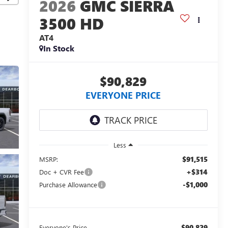
2026
GMC SIERRA
3500 HD
AT4
In Stock
$90,829
EVERYONE PRICE
Less
$91,515
MSRP:
+$314
Doc + CVR Fee
-$1,000
Purchase Allowance
$90,829
Everyone's Price