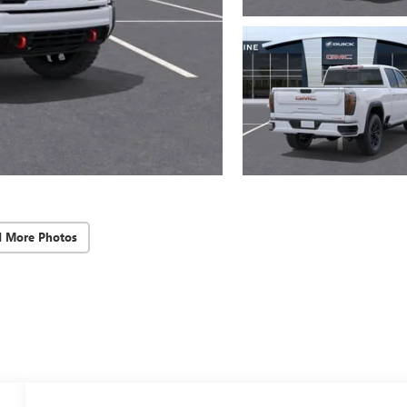
d More Photos