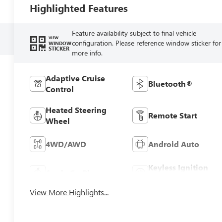
Highlighted Features
Feature availability subject to final vehicle
VIEW
configuration. Please reference window sticker for
WINDOW
STICKER
more info.
Adaptive Cruise
Bluetooth®
Control
Heated Steering
Remote Start
Wheel
4WD/AWD
Android Auto
Keyless Ignition
Apple CarPlay
System
View More Highlights...