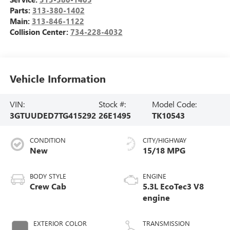
Parts:
313-380-1402
Main:
313-846-1122
Collision Center:
734-228-4032
Vehicle Information
VIN:
Stock #:
Model Code:
3GTUUDED7TG415292
26E1495
TK10543
CONDITION
CITY/HIGHWAY
New
15/18 MPG
BODY STYLE
ENGINE
Crew Cab
5.3L EcoTec3 V8
engine
EXTERIOR COLOR
TRANSMISSION