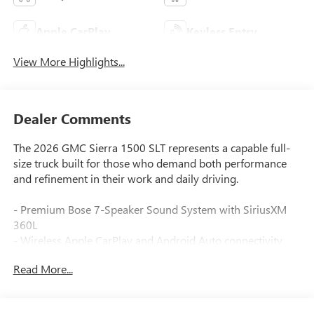
Apple CarPlay
Keyless Entry
View More Highlights...
Dealer Comments
The 2026 GMC Sierra 1500 SLT represents a capable full-
size truck built for those who demand both performance
and refinement in their work and daily driving.
- Premium Bose 7-Speaker Sound System with SiriusXM
360L
- Wireless Apple CarPlay and Android Auto connectivity
- 10-Way Power Driver Seat with Lumbar Support and
Read More...
Memory
- Heated and Ventilated Front Seats with Heated Second
Row