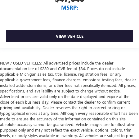
MSRP:
VIEW VEHICLE
NEW / USED VEHICLES: All advertised prices include the dealer
documentation fee of $280 and CVR fee of $34. Prices do not include
applicable Michigan sales tax, title, license, registration fees, or any
applicable government fees, finance charges, emissions testing fees, dealer-
installed addendum items, or other fees not specifically itemized. All prices,
specifications, and availability are subject to change without notice.
Advertised prices are valid only on the date displayed and expire at the
close of each business day. Please contact the dealer to confirm current
pricing and availability. Dealer reserves the right to correct pricing or
typographical errors at any time. Although every reasonable effort has been
made to ensure the accuracy of the information contained on this site,
absolute accuracy cannot be guaranteed. Vehicle images are for illustrative
purposes only and may not reflect the exact vehicle, options, colors, trim
levels, or body styles available in inventory. All vehicles are subject to prior