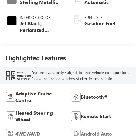
Sterling Metallic
Automatic
INTERIOR COLOR
FUEL TYPE
Jet Black,
Gasoline Fuel
Perforated
Leather-Appointed
Front Outboard
Seat Trim
Highlighted Features
Feature availability subject to final vehicle configuration.
VIEW
WINDOW
Please reference window sticker for more info.
STICKER
Adaptive Cruise
Bluetooth®
Control
Heated Steering
Remote Start
Wheel
4WD/AWD
Android Auto