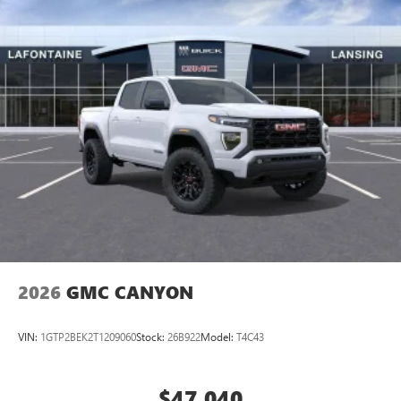
2026
GMC CANYON
VIN:
1GTP2BEK2T1209060
Stock:
26B922
Model:
T4C43
$47,040