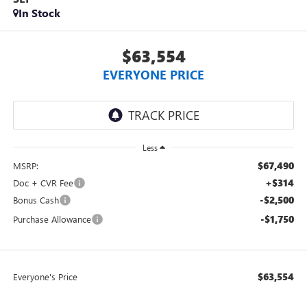
In Stock
$63,554
EVERYONE PRICE
Less
$67,490
MSRP:
+$314
Doc + CVR Fee
-$2,500
Bonus Cash
-$1,750
Purchase Allowance
$63,554
Everyone's Price