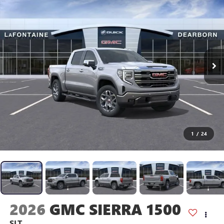
1
/
24
2026
GMC SIERRA 1500
SLT