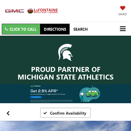
SAVED
CLICK TO CALL
DIRECTIONS
SEARCH
PROUD PARTNER OF
MICHIGAN STATE ATHLETICS
Confirm Availability