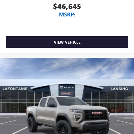
$46,645
MSRP:
VIEW VEHICLE