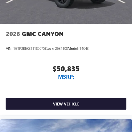
2026
GMC CANYON
VIN:
1GTP2BEK3T1185075
Stock:
26B1108
Model:
T4C43
$50,835
MSRP:
VIEW VEHICLE