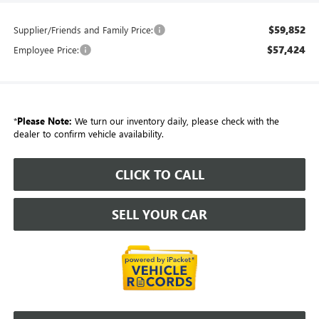
$59,852
Supplier/Friends and Family Price:
$57,424
Employee Price:
*
Please Note:
We turn our inventory daily, please check with the
dealer to confirm vehicle availability.
CLICK TO CALL
SELL YOUR CAR