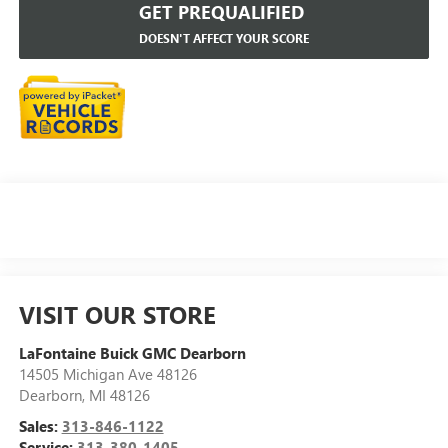
GET PREQUALIFIED
DOESN'T AFFECT YOUR SCORE
VISIT OUR STORE
LaFontaine Buick GMC Dearborn
14505 Michigan Ave 48126
Dearborn
,
MI
48126
Sales:
313-846-1122
Service:
313-380-1405