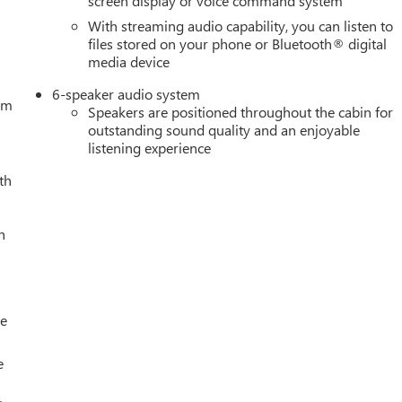
screen display or voice command system
50 - Buick & GMC Consumer Cash Program. Exp. 08/31/2026
With streaming audio capability, you can listen to
- GM Trade In Allowance Program. Exp. 08/31/2026 $500 - G
files stored on your phone or Bluetooth® digital
media device
6-speaker audio system
tem
Speakers are positioned throughout the cabin for
outstanding sound quality and an enjoyable
listening experience
th
h
le
e