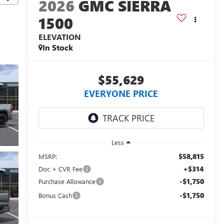
2026
GMC SIERRA
1500
ELEVATION
In Stock
$55,629
EVERYONE PRICE
Less
$58,815
MSRP:
+$314
Doc + CVR Fee
-$1,750
Purchase Allowance
-$1,750
Bonus Cash