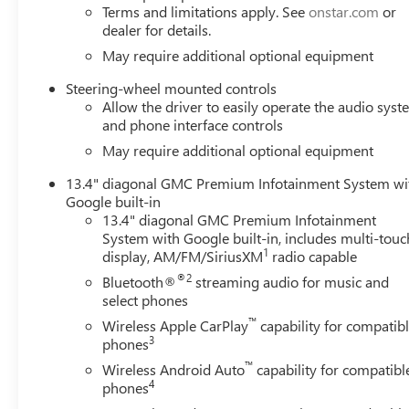
Appreciation Certificate Program. Exp. 01/04/2027 $17
Terms and limitations apply. See
onstar.com
or
$1750 - Buick GMC Bonus Cash. Exp. 08/31/2026 $3500 
dealer for details.
May require additional optional equipment
Steering-wheel mounted controls
Allow the driver to easily operate the audio sys
and phone interface controls
May require additional optional equipment
13.4" diagonal GMC Premium Infotainment System wi
Google built-in
13.4" diagonal GMC Premium Infotainment
System with Google built-in, includes multi-touc
1
display, AM/FM/SiriusXM
radio capable
®2
Bluetooth®
streaming audio for music and
select phones
™
Wireless Apple CarPlay
capability for compatib
3
phones
™
Wireless Android Auto
capability for compatibl
4
phones