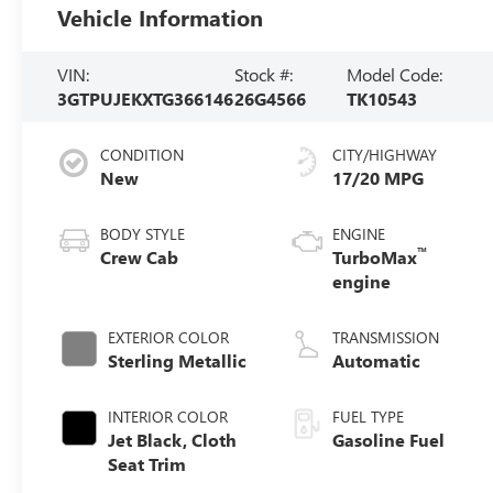
Vehicle Information
VIN:
Stock #:
Model Code:
3GTPUJEKXTG366146
26G4566
TK10543
CONDITION
CITY/HIGHWAY
New
17/20 MPG
BODY STYLE
ENGINE
™
Crew Cab
TurboMax
engine
EXTERIOR COLOR
TRANSMISSION
Sterling Metallic
Automatic
INTERIOR COLOR
FUEL TYPE
Jet Black, Cloth
Gasoline Fuel
Seat Trim