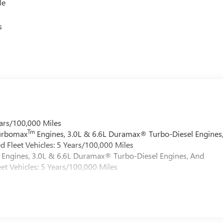
le
s
ars/100,000 Miles
Tm
Turbomax
Engines, 3.0L & 6.6L Duramax® Turbo-Diesel Engines
 Fleet Vehicles: 5 Years/100,000 Miles
Engines, 3.0L & 6.6L Duramax® Turbo-Diesel Engines, And
et Vehicles: 5 Years/100,000 Miles