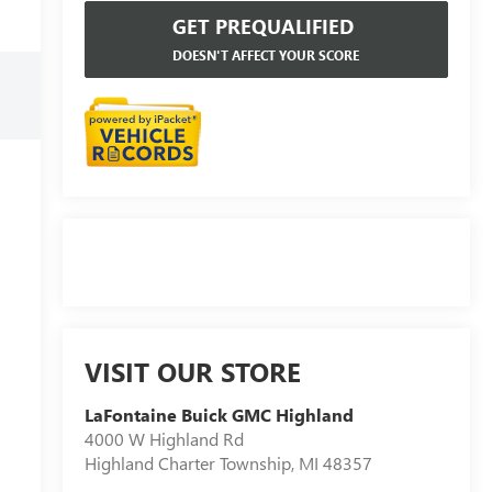
GET PREQUALIFIED
DOESN'T AFFECT YOUR SCORE
VISIT OUR STORE
LaFontaine Buick GMC Highland
4000 W Highland Rd
Highland Charter Township
,
MI
48357