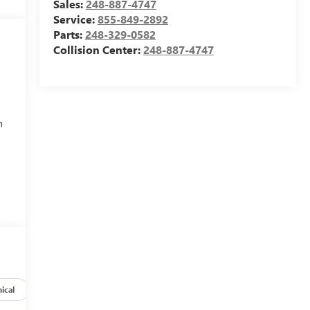
Sales:
248-887-4747
Service:
855-849-2892
Parts:
248-329-0582
Collision Center:
248-887-4747
h
ical
Options
Specs