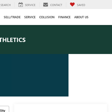
SEARCH
SERVICE
CONTACT
SAVED
SELL/TRADE
SERVICE
COLLISION
FINANCE
ABOUT US
THLETICS
lity