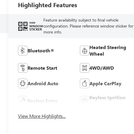
Highlighted Features
Feature availability subject to final vehicle
VIEW
configuration. Please reference window sticker for
WINDOW
STICKER
more info.
Heated Steering
Bluetooth®
Wheel
Remote Start
4WD/AWD
Android Auto
Apple CarPlay
Keyless Ignition
Keyless Entry
System
View More Highlights...