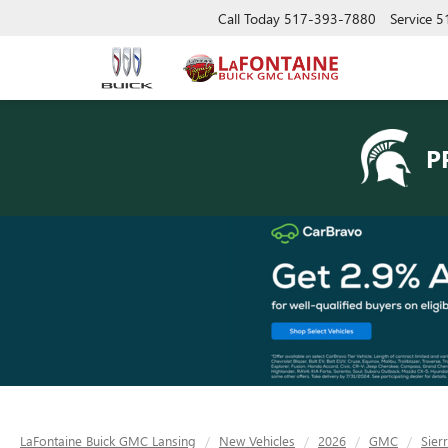
Call Today
517-393-7880
Service
5
P
LaFontaine Buick GMC Lansing
New Vehicles
2026
GMC
Sier