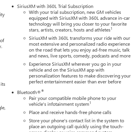
 Steps, ABS brakes, Air Conditioning, Alloy wheels, AM/FM radio:
SiriusXM with 360L Trial Subscription
gh-beam Headlights, Auto-Locking Rear Differential, Automatic
With your trial subscription, new GM vehicles
ity
olor Header with Gloss Black Mesh Grille Bars, Brake assist,
equipped with SiriusXM with 360L advance in-car
technology will bring you closer to your favorite
olor-Keyed Carpeting Floor Covering, Compass, Deep-Tinted Glass
1
stars, artists, creators, hosts and athletes
door bin, Driver vanity mirror, Drop-in Bed Liner with Tailgate
irbags, Electric Rear-Window Defogger, Electronic Stability
SiriusXM with 360L transforms your ride with our
 of
ing Distance Indicator, Forward Collision Alert, Front 40/20/40
most extensive and personalized radio experience
y.
on the road that lets you enjoy ad-free music, talk
t w/Storage, Front dual zone A/C, Front fog lights, Front Frame-
and news, live sports, comedy, podcasts and more
Front reading lights, Front Rubberized-Vinyl Floor Mats, Front
s, HD Rear Vision Camera, Heated door mirrors, Heated Driver
Experience SiriusXM wherever you go in your
 Heated steering wheel, Illuminated entry, Integrated Trailer
vehicle and on the SiriusXM app with
personalization features to make discovering your
f, Keyless Open and Start, Lane Keep Assist with Lane Departure
perfect entertainment easier than ever before
ning, Manual Tilt-Wheel and Telescoping Steering Column,
its
ices Capable, Outside temperature display, Overhead airbag,
®
Bluetooth®
enger vanity mirror, Power Door Locks, Power door mirrors,
Pair your compatible mobile phone to your
press Up/Down, Power Front Windows with Passenger Express
1
vehicle's infotainment system
le,
ring, Power windows, Push Button Start, Radio data system,
Place and receive hands-free phone calls
ing lights, Rear Rubberized-Vinyl Floor Mats, Rear seat center
Store your phone's contact list in the system to
e keyless entry, Remote Vehicle Starter System, Security system,
place an outgoing call quickly using the touch-
rs Employee Pricing), Price includes: $1500 - GM Employee