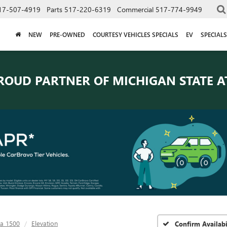
17-507-4919
Parts
517-220-6319
Commercial
517-774-9949
NEW
PRE-OWNED
COURTESY VEHICLES SPECIALS
EV
SPECIALS
ROUD PARTNER OF
MICHIGAN STATE A
ra 1500
Elevation
Confirm Availabi