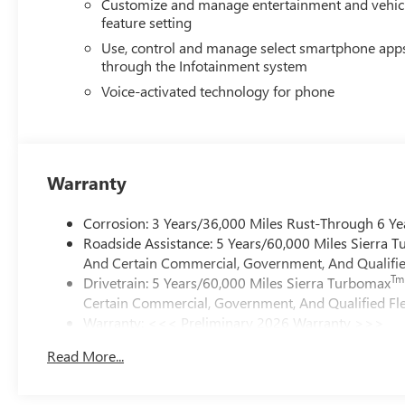
Customize and manage entertainment and vehic
feature setting
Use, control and manage select smartphone app
through the Infotainment system
Voice-activated technology for phone
Warranty
Corrosion: 3 Years/36,000 Miles Rust-Through 6 Ye
Roadside Assistance: 5 Years/60,000 Miles Sierra 
And Certain Commercial, Government, And Qualified
Tm
Drivetrain: 5 Years/60,000 Miles Sierra Turbomax
Certain Commercial, Government, And Qualified Fle
Warranty: <<< Preliminary 2026 Warranty >>>
Basic: 3 Years/36,000 Miles
Read More...
Maintenance: First Visit: 12 Months/12,000 Miles