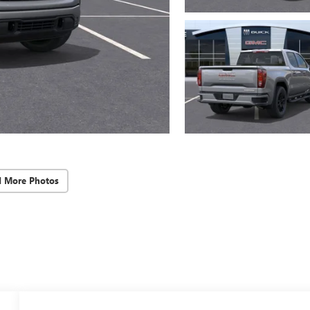
d More Photos