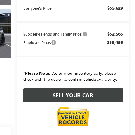
$55,629
Everyone's Price
$52,565
Supplier/Friends and Family Price:
$50,459
Employee Price:
*
Please Note:
We turn our inventory daily, please
check with the dealer to confirm vehicle availability.
SELL YOUR CAR