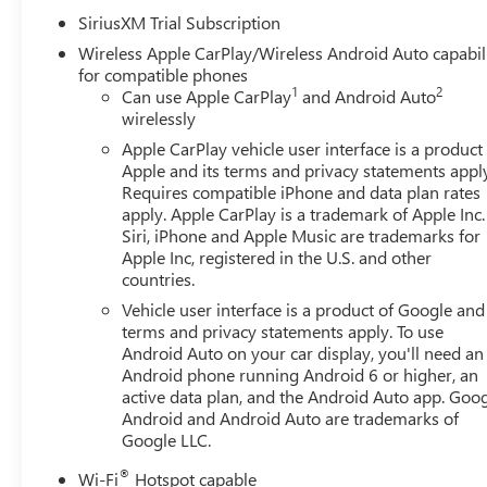
Audio System Feature, 6 Rectangular Black Tubular Assist
SiriusXM Trial Subscription
SiriusXM with 360L, Apple CarPlay/Android Auto, Auto Hi
Wireless Apple CarPlay/Wireless Android Auto capabil
Emergency Braking, Automatic temperature control, Body C
for compatible phones
Buckle to Drive, Bumpers: body-color, Cloth Seat Trim, C
1
2
Can use Apple CarPlay
and Android Auto
Delay-off headlights, Deleted Mobile Service Plus, Driver 
wirelessly
Liner, Dual front impact airbags, Dual front side impact a
Apple CarPlay vehicle user interface is a product
Control, Emergency communication system: OnStar, Follow
Apple and its terms and privacy statements appl
Split-Bench Seat, Front anti-roll bar, Front Center Armres
Requires compatible iPhone and data plan rates
Mounted Black Recovery Hooks, Front Pedestrian Braking, 
apply. Apple CarPlay is a trademark of Apple Inc.
wheel independent suspension, Fully automatic headlight
Siri, iPhone and Apple Music are trademarks for
and Front Outboard Passenger Seating, Heated front seats,
Apple Inc, registered in the U.S. and other
countries.
Brake Controller, IntelliBeam Automatic High Beam on/Of
Warning, LED Cargo Area Lighting, Low tire pressure war
Vehicle user interface is a product of Google and 
Navigation System, Occupant sensing airbag, OnStar Serv
terms and privacy statements apply. To use
Overhead console, Panic alarm, Passenger door bin, Pass
Android Auto on your car display, you'll need an
Android phone running Android 6 or higher, an
Power driver seat, Power Front Windows with Driver Ex
active data plan, and the Android Auto app. Goog
Down, Power Rear Windows with Express Down, Power stee
Android and Android Auto are trademarks of
Radio: Premium GMC Infotainment Audio System, Rear read
Google LLC.
armrest, Rear step bumper, Rear window defroster, Remot
SiriusXM wit Must qualify for GMS Pricing (General Moto
®
Wi-Fi
Hotspot capable