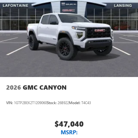
2026
GMC CANYON
VIN:
1GTP2BEK2T1209060
Stock:
26B922
Model:
T4C43
$47,040
MSRP: