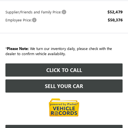
$52,479
Supplier/Friends and Family Price:
$50,376
Employee Price:
*
Please Note:
We turn our inventory daily, please check with the
dealer to confirm vehicle availability.
CLICK TO CALL
SELL YOUR CAR