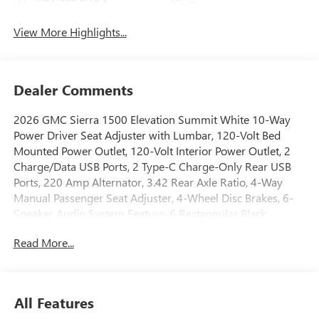
System
View More Highlights...
Dealer Comments
2026 GMC Sierra 1500 Elevation Summit White 10-Way
Power Driver Seat Adjuster with Lumbar, 120-Volt Bed
Mounted Power Outlet, 120-Volt Interior Power Outlet, 2
Charge/Data USB Ports, 2 Type-C Charge-Only Rear USB
Ports, 220 Amp Alternator, 3.42 Rear Axle Ratio, 4-Way
Manual Passenger Seat Adjuster, 4-Wheel Disc Brakes, 6-
Speaker Audio System Feature, 6 Rectangular Black
Tubular Assist Steps, ABS brakes, Air Conditioning, Alloy
Read More...
wheels, AM/FM radio: SiriusXM with 360L, Apple
CarPlay/Android Auto, Auto High-beam Headlights, Auto-
Locking Rear Differential, Automatic Emergency Braking,
Automatic temperature control, Body Color Header with
All Features
Gloss Black Mesh Grille Bars, Brake assist, Buckle to Drive,