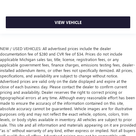
VIEW VEHICLE
NEW / USED VEHICLES: All advertised prices include the dealer
documentation fee of $280 and CVR fee of $34. Prices do not include
applicable Michigan sales tax, title, license, registration fees, or any
applicable government fees, finance charges, emissions testing fees, dealer-
installed addendum items, or other fees not specifically itemized. All prices,
specifications, and availability are subject to change without notice.
Advertised prices are valid only on the date displayed and expire at the
close of each business day. Please contact the dealer to confirm current
pricing and availability. Dealer reserves the right to correct pricing or
typographical errors at any time. Although every reasonable effort has been
made to ensure the accuracy of the information contained on this site,
absolute accuracy cannot be guaranteed. Vehicle images are for illustrative
purposes only and may not reflect the exact vehicle, options, colors, trim
levels, or body styles available in inventory. All vehicles are subject to prior
sale. This site and all information and materials appearing on it are provided
“as is” without warranty of any kind, either express or implied. Not all buyers
will qualify for all offers. Advertised pricing may not be compatible with