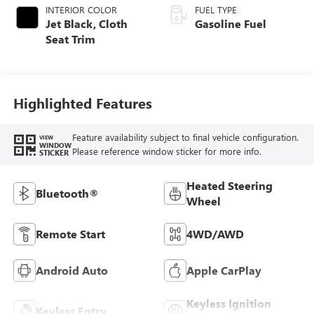
INTERIOR COLOR
FUEL TYPE
Jet Black, Cloth
Gasoline Fuel
Seat Trim
Highlighted Features
Feature availability subject to final vehicle configuration.
VIEW
WINDOW
Please reference window sticker for more info.
STICKER
Heated Steering
Bluetooth®
Wheel
Remote Start
4WD/AWD
Android Auto
Apple CarPlay
Keyless Ignition
Keyless Entry