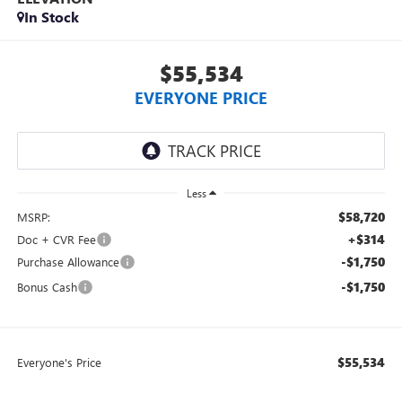
In Stock
$55,534
EVERYONE PRICE
Less
$58,720
MSRP:
+$314
Doc + CVR Fee
-$1,750
Purchase Allowance
-$1,750
Bonus Cash
$55,534
Everyone's Price