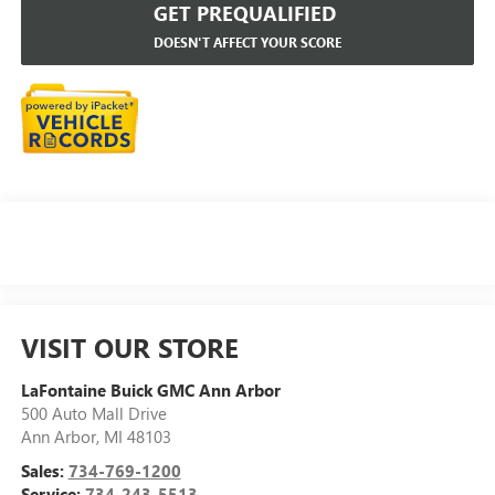
GET PREQUALIFIED
DOESN'T AFFECT YOUR SCORE
VISIT OUR STORE
LaFontaine Buick GMC Ann Arbor
500 Auto Mall Drive
Ann Arbor
,
MI
48103
Sales:
734-769-1200
Service:
734-243-5513