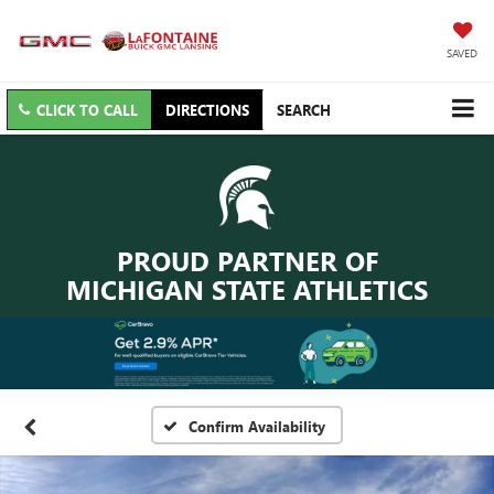
SAVED
CLICK TO CALL
DIRECTIONS
SEARCH
PROUD PARTNER OF
MICHIGAN STATE ATHLETICS
Confirm Availability