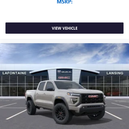
MSRP:
VIEW VEHICLE