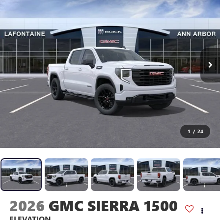
1
/
24
2026
GMC SIERRA 1500
ELEVATION