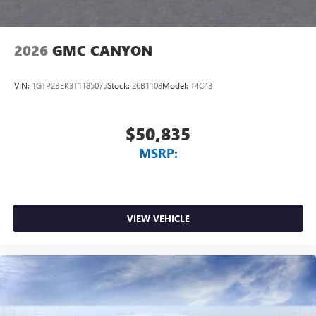
2026
GMC CANYON
VIN:
1GTP2BEK3T1185075
Stock:
26B1108
Model:
T4C43
$50,835
MSRP:
VIEW VEHICLE