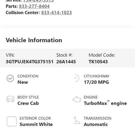
Parts:
833-277-8404
Collision Center:
833-414-1023
Vehicle Information
VIN:
Stock #:
Model Code:
3GTPUJEK4TG375151
26A1445
TK10543
CONDITION
CITY/HIGHWAY
New
17/20 MPG
BODY STYLE
ENGINE
™
Crew Cab
TurboMax
engine
EXTERIOR COLOR
TRANSMISSION
Summit White
Automatic