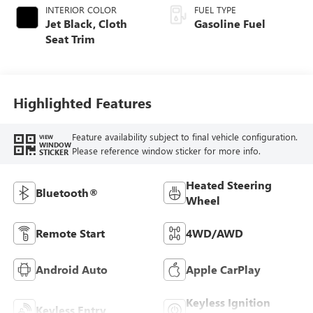
INTERIOR COLOR
FUEL TYPE
Jet Black, Cloth
Gasoline Fuel
Seat Trim
Highlighted Features
Feature availability subject to final vehicle configuration.
VIEW
WINDOW
Please reference window sticker for more info.
STICKER
Heated Steering
Bluetooth®
Wheel
Remote Start
4WD/AWD
Android Auto
Apple CarPlay
Keyless Ignition
Keyless Entry