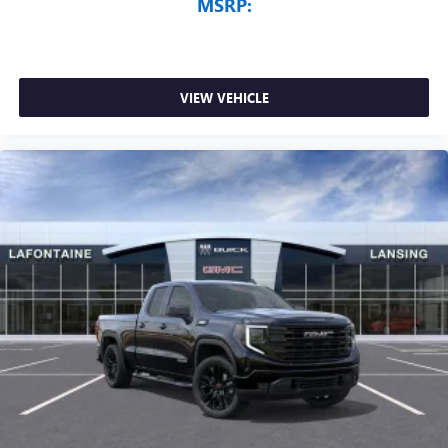
MSRP:
VIEW VEHICLE