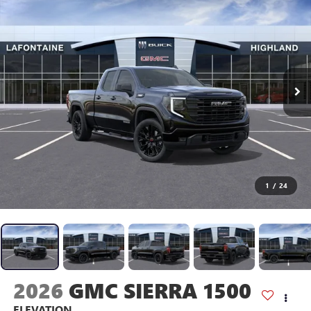
1
/
24
2026
GMC SIERRA 1500
ELEVATION