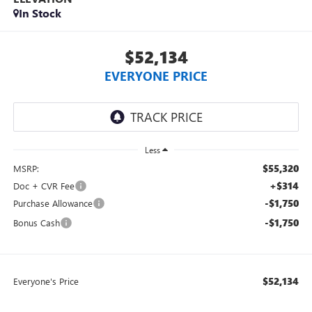
In Stock
$52,134
EVERYONE PRICE
Less
$55,320
MSRP:
+$314
Doc + CVR Fee
-$1,750
Purchase Allowance
-$1,750
Bonus Cash
$52,134
Everyone's Price