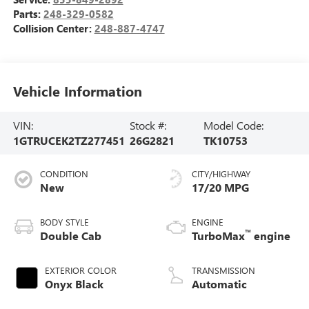
Parts:
248-329-0582
Collision Center:
248-887-4747
Vehicle Information
VIN:
Stock #:
Model Code:
1GTRUCEK2TZ277451
26G2821
TK10753
CONDITION
CITY/HIGHWAY
New
17/20 MPG
BODY STYLE
ENGINE
™
Double Cab
TurboMax
engine
EXTERIOR COLOR
TRANSMISSION
Onyx Black
Automatic