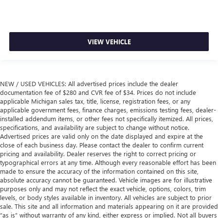
VIEW VEHICLE
NEW / USED VEHICLES: All advertised prices include the dealer
documentation fee of $280 and CVR fee of $34. Prices do not include
applicable Michigan sales tax, title, license, registration fees, or any
applicable government fees, finance charges, emissions testing fees, dealer-
installed addendum items, or other fees not specifically itemized. All prices,
specifications, and availability are subject to change without notice.
Advertised prices are valid only on the date displayed and expire at the
close of each business day. Please contact the dealer to confirm current
pricing and availability. Dealer reserves the right to correct pricing or
typographical errors at any time. Although every reasonable effort has been
made to ensure the accuracy of the information contained on this site,
absolute accuracy cannot be guaranteed. Vehicle images are for illustrative
purposes only and may not reflect the exact vehicle, options, colors, trim
levels, or body styles available in inventory. All vehicles are subject to prior
sale. This site and all information and materials appearing on it are provided
“as is” without warranty of any kind, either express or implied. Not all buyers