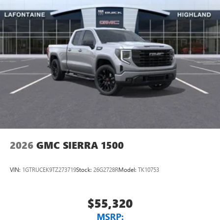
2026
GMC SIERRA 1500
VIN:
1GTRUCEK9TZ273719
Stock:
26G2728R
Model:
TK10753
$55,320
MSRP: