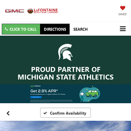
SAVED
CLICK TO CALL
DIRECTIONS
SEARCH
PROUD PARTNER OF
MICHIGAN STATE ATHLETICS
Confirm Availability