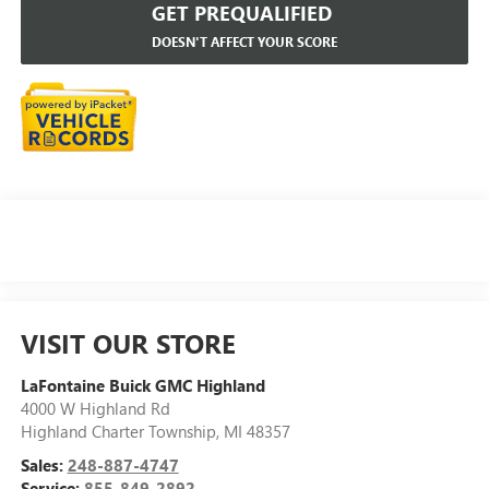
GET PREQUALIFIED
DOESN'T AFFECT YOUR SCORE
VISIT OUR STORE
LaFontaine Buick GMC Highland
4000 W Highland Rd
Highland Charter Township
,
MI
48357
Sales:
248-887-4747
Service:
855-849-2892