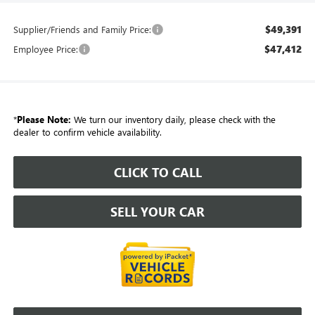
$49,391
Supplier/Friends and Family Price:
$47,412
Employee Price:
*
Please Note:
We turn our inventory daily, please check with the
dealer to confirm vehicle availability.
CLICK TO CALL
SELL YOUR CAR