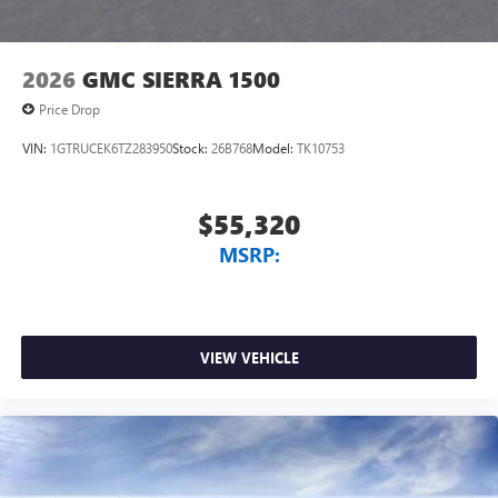
2026
GMC SIERRA 1500
Price Drop
VIN:
1GTRUCEK6TZ283950
Stock:
26B768
Model:
TK10753
$55,320
MSRP:
VIEW VEHICLE