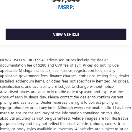
MSRP:
VIEW VEHICLE
NEW / USED VEHICLES: All advertised prices include the dealer
documentation fee of $280 and CVR fee of $34. Prices do not include
applicable Michigan sales tax, title, license, registration fees, or any
applicable government fees, finance charges, emissions testing fees, dealer-
installed addendum items, or other fees not specifically itemized. All prices,
specifications, and availability are subject to change without notice.
Advertised prices are valid only on the date displayed and expire at the
close of each business day. Please contact the dealer to confirm current
pricing and availability. Dealer reserves the right to correct pricing or
typographical errors at any time. Although every reasonable effort has been
made to ensure the accuracy of the information contained on this site,
absolute accuracy cannot be guaranteed. Vehicle images are for illustrative
purposes only and may not reflect the exact vehicle, options, colors, trim
levels, or body styles available in inventory. All vehicles are subject to prior