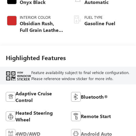
Onyx Black
Automatic
INTERIOR COLOR
FUEL TYPE
Obsidian Rush,
Gasoline Fuel
Full Grain Leather
Front Seat Trim
Highlighted Features
Feature availability subject to final vehicle configuration.
VIEW
WINDOW
Please reference window sticker for more info.
STICKER
Adaptive Cruise
Bluetooth®
Control
Heated Steering
Remote Start
Wheel
4WD/AWD
Android Auto