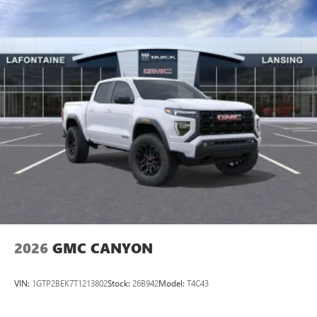
Apple CarPlay vehicle user interface is a product of
Apple and its terms and privacy statements apply.
Requires compatible iPhone and data plan rates
apply. Apple CarPlay is a trademark of Apple Inc.
Siri, iPhone and Apple Music are trademarks for
Apple Inc, registered in the U.S. and other
countries.
Vehicle user interface is a product of Google and
its terms and privacy statements apply. To use
Android Auto on your car display, you'll need an
Android phone running Android 6 or higher, an
active data plan, and the Android Auto app.
Google, Android and Android Auto are trademarks
of Google LLC.
2026
GMC CANYON
VIN:
1GTP2BEK7T1213802
Stock:
26B942
Model:
T4C43