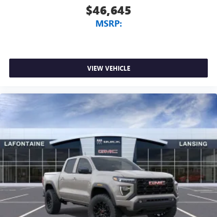
$46,645
MSRP:
VIEW VEHICLE