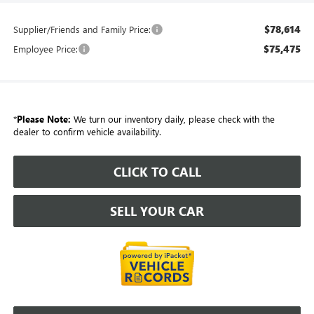
$78,614
Supplier/Friends and Family Price:
$75,475
Employee Price:
*
Please Note:
We turn our inventory daily, please check with the
dealer to confirm vehicle availability.
CLICK TO CALL
SELL YOUR CAR