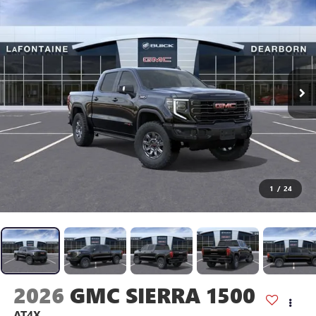
1
/
24
2026
GMC SIERRA 1500
AT4X