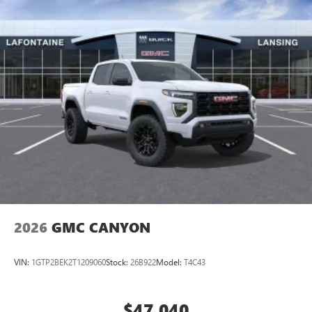
2026
GMC CANYON
VIN:
1GTP2BEK2T1209060
Stock:
26B922
Model:
T4C43
$47,040