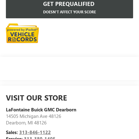
GET PREQUALIFIED
DOESN'T AFFECT YOUR SCORE
VISIT OUR STORE
LaFontaine Buick GMC Dearborn
14505 Michigan Ave 48126
Dearborn
,
MI
48126
Sales:
313-846-1122
Service:
313-380-1405