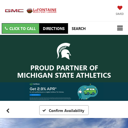
SAVED
CLICK TO CALL
DIRECTIONS
SEARCH
PROUD PARTNER OF
MICHIGAN STATE ATHLETICS
Confirm Availability