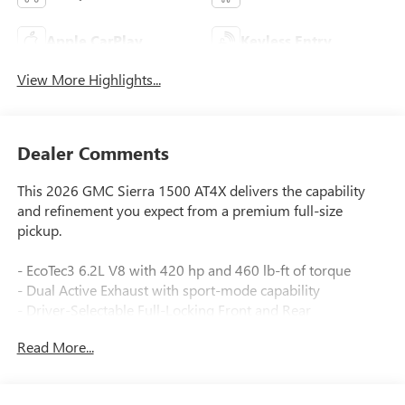
Apple CarPlay
Keyless Entry
View More Highlights...
Dealer Comments
This 2026 GMC Sierra 1500 AT4X delivers the capability
and refinement you expect from a premium full-size
pickup.
- EcoTec3 6.2L V8 with 420 hp and 460 lb-ft of torque
- Dual Active Exhaust with sport-mode capability
- Driver-Selectable Full-Locking Front and Rear
Differentials
Read More...
- Off-Road Suspension with Hill Descent Control
- 4WD with 10-Speed Automatic transmission
- Premium GMC Infotainment Audio System with 12 Bose