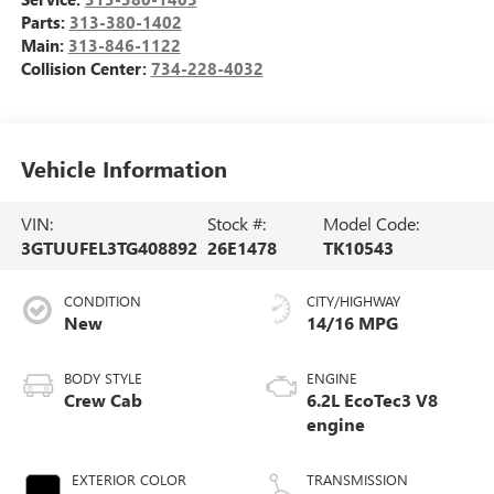
Parts:
313-380-1402
Main:
313-846-1122
Collision Center:
734-228-4032
Vehicle Information
VIN:
Stock #:
Model Code:
3GTUUFEL3TG408892
26E1478
TK10543
CONDITION
CITY/HIGHWAY
New
14/16 MPG
BODY STYLE
ENGINE
Crew Cab
6.2L EcoTec3 V8
engine
EXTERIOR COLOR
TRANSMISSION