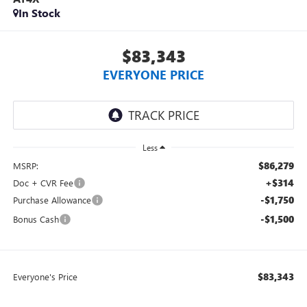
In Stock
$83,343
EVERYONE PRICE
Less
$86,279
MSRP:
+$314
Doc + CVR Fee
-$1,750
Purchase Allowance
-$1,500
Bonus Cash
$83,343
Everyone's Price