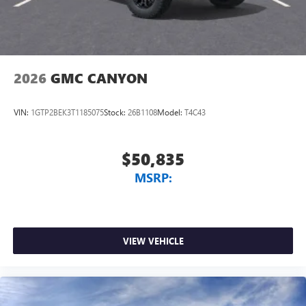
2026
GMC CANYON
VIN:
1GTP2BEK3T1185075
Stock:
26B1108
Model:
T4C43
$50,835
MSRP:
VIEW VEHICLE