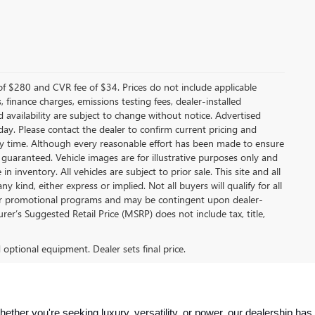
f $280 and CVR fee of $34. Prices do not include applicable
s, finance charges, emissions testing fees, dealer-installed
nd availability are subject to change without notice. Advertised
 day. Please contact the dealer to confirm current pricing and
t any time. Although every reasonable effort has been made to ensure
 guaranteed. Vehicle images are for illustrative purposes only and
in inventory. All vehicles are subject to prior sale. This site and all
 kind, either express or implied. Not all buyers will qualify for all
other promotional programs and may be contingent upon dealer-
er’s Suggested Retail Price (MSRP) does not include tax, title,
d optional equipment. Dealer sets final price.
ther you're seeking luxury, versatility, or power, our dealership has 