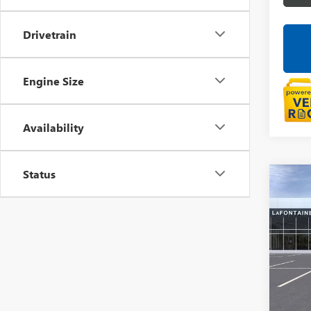
Drivetrain
Engine Size
Availability
Status
Co
NEW
150
LaFo
VIN:
3G
In Sto
MSRP: