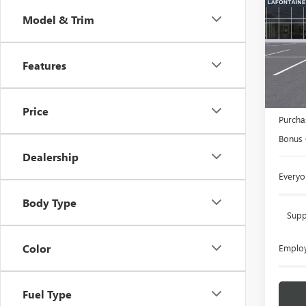
Model & Trim
LaFo
VIN:
3G
Features
In Sto
MSRP:
Doc +
Price
Purcha
Bonus
Dealership
Everyo
Body Type
Supp
Color
Employ
Fuel Type