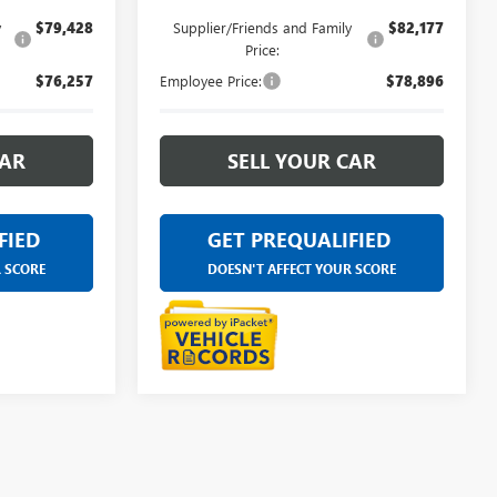
y
$79,428
Supplier/Friends and Family
$82,177
Price:
$76,257
Employee Price:
$78,896
CAR
SELL YOUR CAR
FIED
GET PREQUALIFIED
R SCORE
DOESN'T AFFECT YOUR SCORE