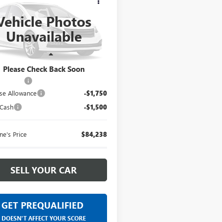
0
AT4X
EVERYONE PRICE
Vehicle Photos
ntaine Buick GMC Dearborn
Unavailable
TUUFEL6TG469587
Less
Ext.
Int.
nsit
$87,174
Please Check Back Soon
 CVR Fee
+$314
se Allowance
-$1,750
 Cash
-$1,500
ne's Price
$84,238
SELL YOUR CAR
GET PREQUALIFIED
DOESN'T AFFECT YOUR SCORE