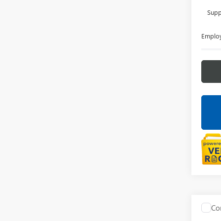
Supp
Employ
Co
NEW