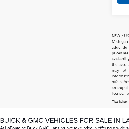
NEW / USE
Michigan s
addendum i
prices are
availabili
the accur
may not re
informatio
offers. A
arranged 
license, r
The Manufa
BUICK & GMC VEHICLES FOR SALE IN LA
At LaFontaine Buick GMC Lansing, we take pride in offering a wide sele