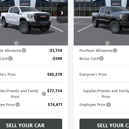
ntaine Buick GMC Highland
LaFontaine Buick GMC Highl
TUUFE86TG257381
Stock:
26G2933
VIN:
3GTUUFE87TG334422
Stock:
Less
Less
Ext.
Int.
ck
In Stock
$84,214
MSRP:
 CVR Fee
+$314
Doc + CVR Fee
se Allowance
-$1,750
Purchase Allowance
 Cash
-$500
Bonus Cash
ne's Price
$82,278
Everyone's Price
lier/Friends and Family
$77,734
Supplier/Friends and Famil
Price:
Price:
ee Price:
$74,671
Employee Price:
SELL YOUR CAR
SELL YOUR 