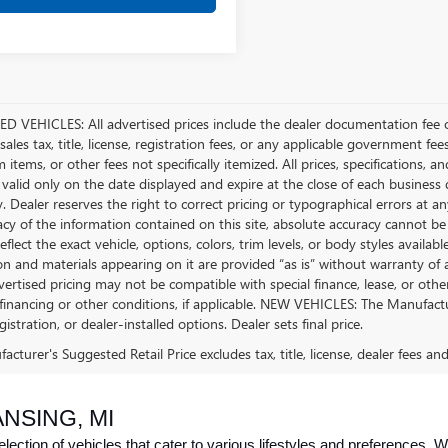
D VEHICLES: All advertised prices include the dealer documentation fee o
ales tax, title, license, registration fees, or any applicable government fee
tems, or other fees not specifically itemized. All prices, specifications, a
 valid only on the date displayed and expire at the close of each business
ty. Dealer reserves the right to correct pricing or typographical errors a
acy of the information contained on this site, absolute accuracy cannot be
flect the exact vehicle, options, colors, trim levels, or body styles available 
n and materials appearing on it are provided “as is” without warranty of any
dvertised pricing may not be compatible with special finance, lease, or 
financing or other conditions, if applicable. NEW VEHICLES: The Manufactur
egistration, or dealer-installed options. Dealer sets final price.
cturer's Suggested Retail Price excludes tax, title, license, dealer fees an
NSING, MI
ction of vehicles that cater to various lifestyles and preferences. Whe