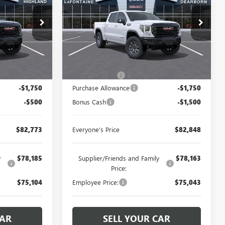
and
LaFontaine Buick GMC Dearborn
26G4669
VIN:
3GTUUFELXTG421719
Stock:
26E1513
Less
Ext.
Int.
Ext.
Int.
In Stock
$84,709
MSRP:
$85,784
+$314
Doc + CVR Fee
+$314
-$1,750
Purchase Allowance
-$1,750
-$500
Bonus Cash
-$1,500
$82,773
Everyone's Price
$82,848
y
$78,185
Supplier/Friends and Family
$78,163
Price:
$75,104
Employee Price:
$75,043
CAR
SELL YOUR CAR