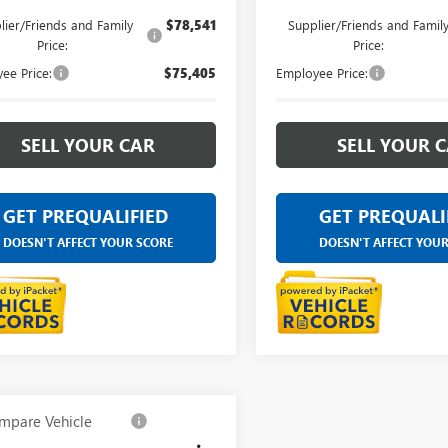
lier/Friends and Family
$78,541
Supplier/Friends and Famil
Price:
Price:
ee Price:
$75,405
Employee Price:
SELL YOUR CAR
SELL YOUR 
GET PREQUALIFIED
GET PREQUALI
DOESN'T AFFECT YOUR SCORE
DOESN'T AFFECT YOU
mpare Vehicle
$84,238
2026
GMC SIERRA