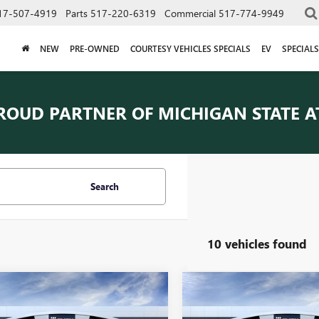
17-507-4919
Parts
517-220-6319
Commercial
517-774-9949
NEW
PRE-OWNED
COURTESY VEHICLES SPECIALS
EV
SPECIALS
ROUD PARTNER OF
MICHIGAN STATE A
Search
10 vehicles found
mpare Vehicle
Compare Vehicle
$82,278
$82,77
2026
GMC SIERRA
NEW
2026
GMC SIERRA
0
AT4X
EVERYONE PRICE
1500
AT4X
EVERYONE PRI