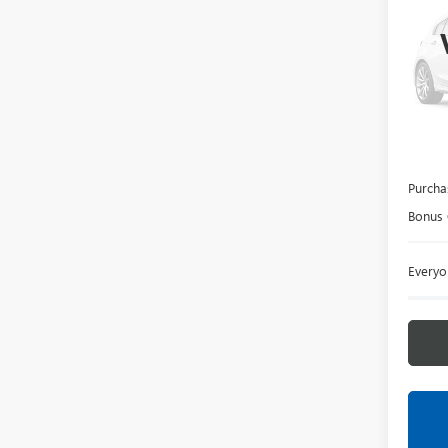
150
LaFo
VIN:
3G
In Tra
MSRP:
Doc +
Purcha
Bonus
Everyo