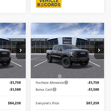
Compare Vehicle
8
$87,259
NEW
2026
GMC SIERRA
CE
1500
AT4X
EVERYONE PRICE
orn
LaFontaine Buick GMC Ann Arbor
26E1601
VIN:
3GTUUFEL7TG375010
Stock:
26A1519
Less
Ext.
Int.
Ext.
Int.
In Stock
$87,174
MSRP:
$90,195
+$314
Doc + CVR Fee
+$314
-$1,750
Purchase Allowance
-$1,750
-$1,500
Bonus Cash
-$1,500
$84,238
Everyone's Price
$87,259