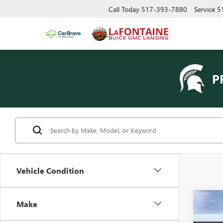
Call Today
517-393-7880
Service
5
P
Vehicle Condition
Co
Make
NEW
150