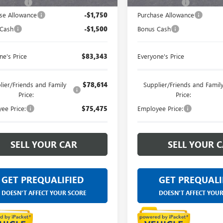
 CVR Fee
+$314
Doc + CVR Fee
se Allowance
-$1,750
Purchase Allowance
 Cash
-$1,500
Bonus Cash
ne's Price
$83,343
Everyone's Price
lier/Friends and Family
$78,614
Supplier/Friends and Famil
Price:
Price:
ee Price:
$75,475
Employee Price:
SELL YOUR CAR
SELL YOUR 
GET PREQUALIFIED
GET PREQUALI
DOESN'T AFFECT YOUR SCORE
DOESN'T AFFECT YOU