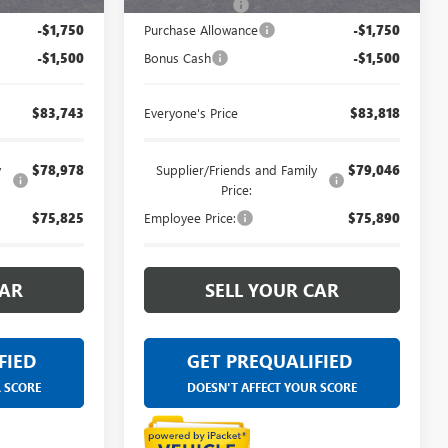
+$314
Doc + CVR Fee
+$314
-$1,750
Purchase Allowance
-$1,750
-$1,500
Bonus Cash
-$1,500
$83,743
Everyone's Price
$83,818
y
$78,978
Supplier/Friends and Family
$79,046
Price:
$75,825
Employee Price:
$75,890
CAR
SELL YOUR CAR
FIED
GET PREQUALIFIED
R SCORE
DOESN'T AFFECT YOUR SCORE