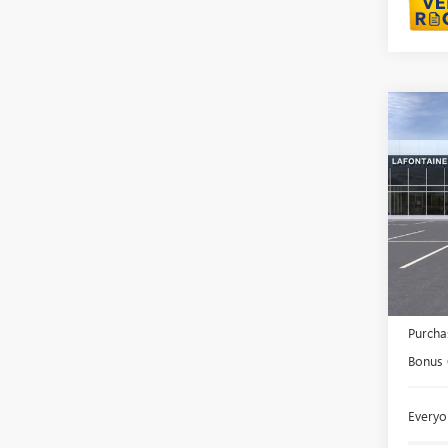
Co
NEW
150
LaFo
VIN:
3G
In Sto
MSRP:
Doc +
Purcha
Bonus
Everyo