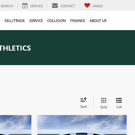
SEARCH
SERVICE
CONTACT
SAVED
SELL/TRADE
SERVICE
COLLISION
FINANCE
ABOUT US
THLETICS
Sort
List
Grid
Compare Vehicle
3
$82,848
NEW
2026
GMC SIERRA
CE
1500
AT4X
EVERYONE PRICE