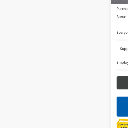
Doc +
Purcha
Bonus
Everyo
Supp
Employ