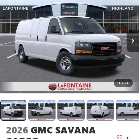
1
/
24
2026
GMC SAVANA