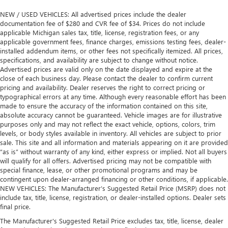
NEW / USED VEHICLES: All advertised prices include the dealer
documentation fee of $280 and CVR fee of $34. Prices do not include
applicable Michigan sales tax, title, license, registration fees, or any
applicable government fees, finance charges, emissions testing fees, dealer-
installed addendum items, or other fees not specifically itemized. All prices,
specifications, and availability are subject to change without notice.
Advertised prices are valid only on the date displayed and expire at the
close of each business day. Please contact the dealer to confirm current
pricing and availability. Dealer reserves the right to correct pricing or
typographical errors at any time. Although every reasonable effort has been
made to ensure the accuracy of the information contained on this site,
absolute accuracy cannot be guaranteed. Vehicle images are for illustrative
purposes only and may not reflect the exact vehicle, options, colors, trim
levels, or body styles available in inventory. All vehicles are subject to prior
sale. This site and all information and materials appearing on it are provided
“as is” without warranty of any kind, either express or implied. Not all buyers
will qualify for all offers. Advertised pricing may not be compatible with
special finance, lease, or other promotional programs and may be
contingent upon dealer-arranged financing or other conditions, if applicable.
NEW VEHICLES: The Manufacturer’s Suggested Retail Price (MSRP) does not
include tax, title, license, registration, or dealer-installed options. Dealer sets
final price.
The Manufacturer's Suggested Retail Price excludes tax, title, license, dealer