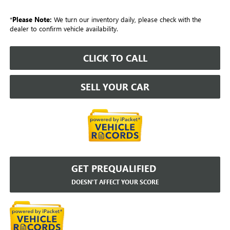
*
Please Note:
We turn our inventory daily, please check with the
dealer to confirm vehicle availability.
CLICK TO CALL
SELL YOUR CAR
GET PREQUALIFIED
DOESN'T AFFECT YOUR SCORE