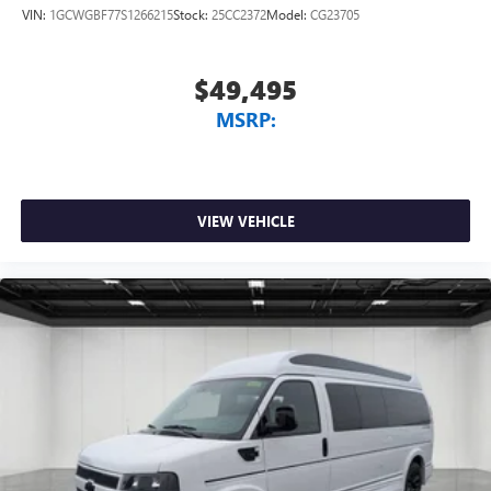
VIN:
1GCWGBF77S1266215
Stock:
25CC2372
Model:
CG23705
$49,495
MSRP:
VIEW VEHICLE