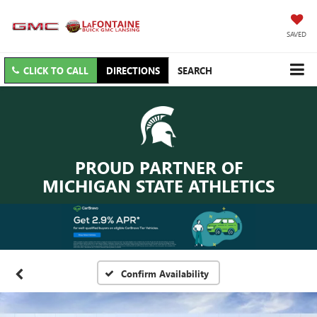
SAVED
CLICK TO CALL
DIRECTIONS
SEARCH
PROUD PARTNER OF
MICHIGAN STATE ATHLETICS
Confirm Availability