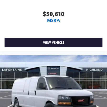
$50,610
MSRP:
VIEW VEHICLE