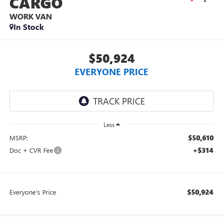
CARGO
WORK VAN
In Stock
$50,924
EVERYONE PRICE
Less
$50,610
MSRP:
+$314
Doc + CVR Fee
$50,924
Everyone's Price