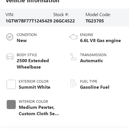
VIN:
Stock #:
Model Code:
1GTW7BF77T1245429
26GC4522
TG23705
CONDITION
ENGINE
New
6.6L V8 Gas engine
BODY STYLE
TRANSMISSION
2500 Extended
Automatic
Wheelbase
EXTERIOR COLOR
FUEL TYPE
Summit White
Gasoline Fuel
INTERIOR COLOR
Medium Pewter,
Custom Cloth Seat
Trim