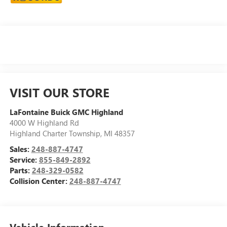
VISIT OUR STORE
LaFontaine Buick GMC Highland
4000 W Highland Rd
Highland Charter Township
,
MI
48357
Sales:
248-887-4747
Service:
855-849-2892
Parts:
248-329-0582
Collision Center:
248-887-4747
Vehicle Information