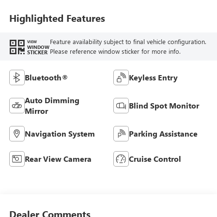
Highlighted Features
Feature availability subject to final vehicle configuration.
VIEW
WINDOW
Please reference window sticker for more info.
STICKER
Bluetooth®
Keyless Entry
Auto Dimming
Blind Spot Monitor
Mirror
Navigation System
Parking Assistance
Rear View Camera
Cruise Control
Dealer Comments