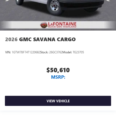
2026
GMC SAVANA CARGO
VIN:
1GTW7BF74T1220682
Stock:
26GC3762
Model:
TG23705
$50,610
MSRP:
VIEW VEHICLE