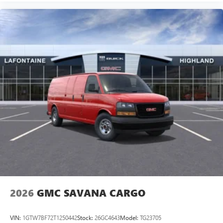
2026
GMC SAVANA CARGO
VIN:
1GTW7BF72T1250442
Stock:
26GC4643
Model:
TG23705