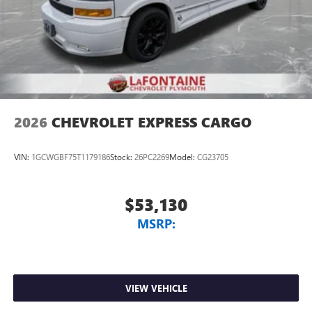
2026
CHEVROLET EXPRESS CARGO
VIN:
1GCWGBF75T1179186
Stock:
26PC2269
Model:
CG23705
$53,130
MSRP:
VIEW VEHICLE