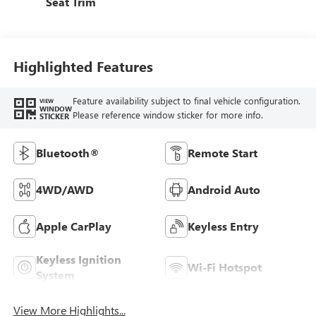
Seat Trim
Highlighted Features
Feature availability subject to final vehicle configuration.
VIEW
WINDOW
Please reference window sticker for more info.
STICKER
Bluetooth®
Remote Start
4WD/AWD
Android Auto
Apple CarPlay
Keyless Entry
Keyless Ignition
Wi-Fi Hotspot
System
View More Highlights...