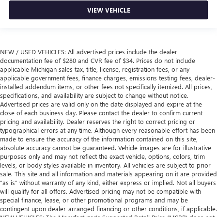
VIEW VEHICLE
NEW / USED VEHICLES: All advertised prices include the dealer
documentation fee of $280 and CVR fee of $34. Prices do not include
applicable Michigan sales tax, title, license, registration fees, or any
applicable government fees, finance charges, emissions testing fees, dealer-
installed addendum items, or other fees not specifically itemized. All prices,
specifications, and availability are subject to change without notice.
Advertised prices are valid only on the date displayed and expire at the
close of each business day. Please contact the dealer to confirm current
pricing and availability. Dealer reserves the right to correct pricing or
typographical errors at any time. Although every reasonable effort has been
made to ensure the accuracy of the information contained on this site,
absolute accuracy cannot be guaranteed. Vehicle images are for illustrative
purposes only and may not reflect the exact vehicle, options, colors, trim
levels, or body styles available in inventory. All vehicles are subject to prior
sale. This site and all information and materials appearing on it are provided
“as is” without warranty of any kind, either express or implied. Not all buyers
will qualify for all offers. Advertised pricing may not be compatible with
special finance, lease, or other promotional programs and may be
contingent upon dealer-arranged financing or other conditions, if applicable.