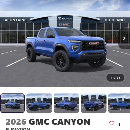
1
/
24
2026
GMC CANYON
ELEVATION