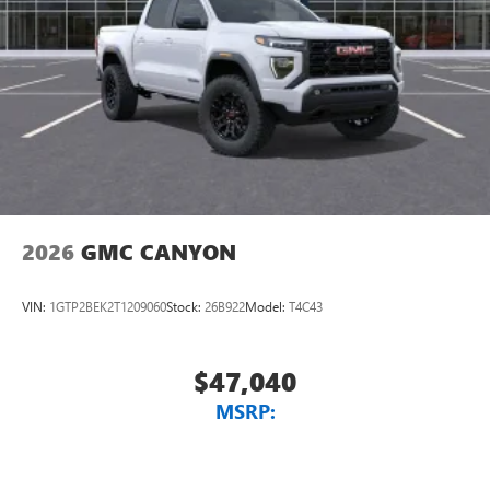
2026
GMC CANYON
VIN:
1GTP2BEK2T1209060
Stock:
26B922
Model:
T4C43
$47,040
MSRP: