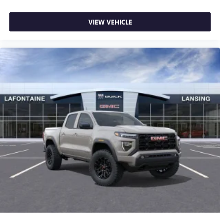
VIEW VEHICLE