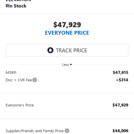
In Stock
$47,929
EVERYONE PRICE
Less
$47,615
MSRP:
+$314
Doc + CVR Fee
$47,929
Everyone's Price
$46,006
Supplier/Friends and Family Price: