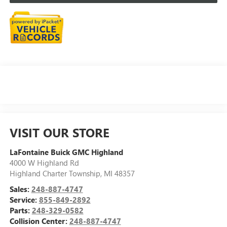
VISIT OUR STORE
LaFontaine Buick GMC Highland
4000 W Highland Rd
Highland Charter Township
,
MI
48357
Sales:
248-887-4747
Service:
855-849-2892
Parts:
248-329-0582
Collision Center:
248-887-4747