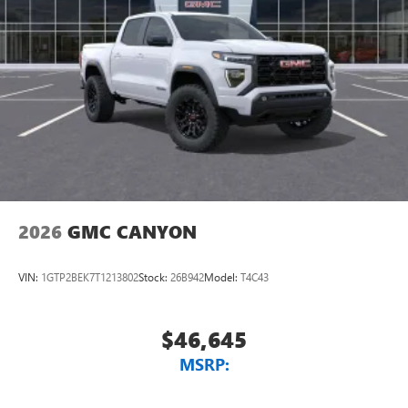
2026
GMC CANYON
VIN:
1GTP2BEK7T1213802
Stock:
26B942
Model:
T4C43
$46,645
MSRP: