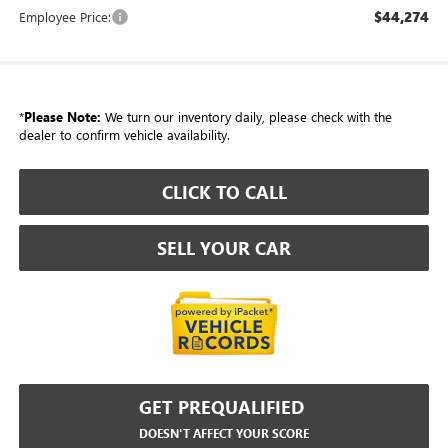
$44,274
Employee Price:
*
Please Note:
We turn our inventory daily, please check with the
dealer to confirm vehicle availability.
CLICK TO CALL
SELL YOUR CAR
GET PREQUALIFIED
DOESN'T AFFECT YOUR SCORE