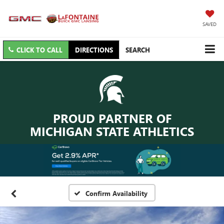
SAVED
CLICK TO CALL
DIRECTIONS
SEARCH
PROUD PARTNER OF
MICHIGAN STATE ATHLETICS
Confirm Availability