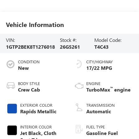
Vehicle Information
VIN:
Stock #:
Model Code:
1GTP2BEK8T1276018
26G5261
T4C43
CONDITION
CITY/HIGHWAY
New
17/22 MPG
BODY STYLE
ENGINE
™
Crew Cab
TurboMax
engine
EXTERIOR COLOR
TRANSMISSION
Rapids Metallic
Automatic
INTERIOR COLOR
FUEL TYPE
Jet Black, Cloth
Gasoline Fuel