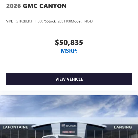
2026
GMC CANYON
VIN:
1GTP2BEK3T1185075
Stock:
26B1108
Model:
T4C43
$50,835
MSRP:
VIEW VEHICLE