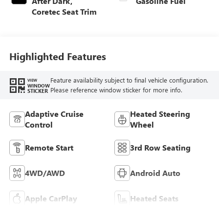
After Dark,
Gasoline Fuel
Coretec Seat Trim
Highlighted Features
Feature availability subject to final vehicle configuration.
VIEW
WINDOW
Please reference window sticker for more info.
STICKER
Adaptive Cruise
Heated Steering
Control
Wheel
Remote Start
3rd Row Seating
4WD/AWD
Android Auto
Apple CarPlay
Heated Seats