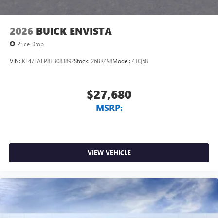
2026
BUICK ENVISTA
Price Drop
VIN:
KL47LAEP8TB083892
Stock:
26BR498
Model:
4TQ58
$27,680
MSRP:
VIEW VEHICLE