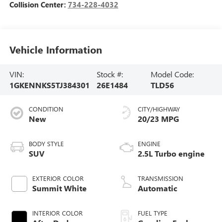
Collision Center:
734-228-4032
Vehicle Information
VIN:
Stock #:
Model Code:
1GKENNKS5TJ384301
26E1484
TLD56
CONDITION
CITY/HIGHWAY
New
20/23 MPG
BODY STYLE
ENGINE
SUV
2.5L Turbo engine
EXTERIOR COLOR
TRANSMISSION
Summit White
Automatic
INTERIOR COLOR
FUEL TYPE