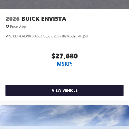
2026
BUICK ENVISTA
Price Drop
VIN:
KL47LAEP8TB065327
Stock:
26BR382
Model:
4TQ58
$27,680
MSRP:
VIEW VEHICLE