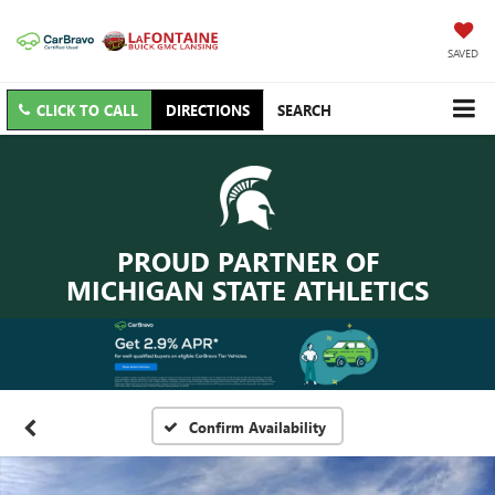
SAVED
CLICK TO CALL
DIRECTIONS
SEARCH
PROUD PARTNER OF
MICHIGAN STATE ATHLETICS
Confirm Availability