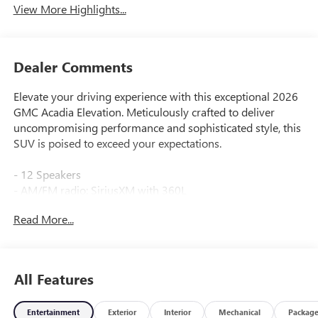
View More Highlights...
Dealer Comments
Elevate your driving experience with this exceptional 2026
GMC Acadia Elevation. Meticulously crafted to deliver
uncompromising performance and sophisticated style, this
SUV is poised to exceed your expectations.
- 12 Speakers
- AM/FM radio: SiriusXM with 360L
- Bose Premium 12-Speaker System with Sub-Woofer
Read More...
- Radio data system
- Radio: 15 Diagonal Premium GMC Infotainment System
- SiriusXM with 360L
- 3.49 Final Drive Axle Ratio
All Features
- Air Conditioning
- Automatic temperature control
Entertainment
Exterior
Interior
Mechanical
Packag
- Front dual zone A/C