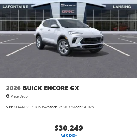
2026
BUICK ENCORE GX
Price Drop
VIN:
KL4AMBSL7TB150542
Stock:
26B1037
Model:
4TR26
$30,249
MSRP: