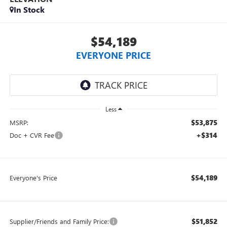
In Stock
$54,189
EVERYONE PRICE
Less
$53,875
MSRP:
+$314
Doc + CVR Fee
$54,189
Everyone's Price
$51,852
Supplier/Friends and Family Price: