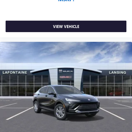
VIEW VEHICLE