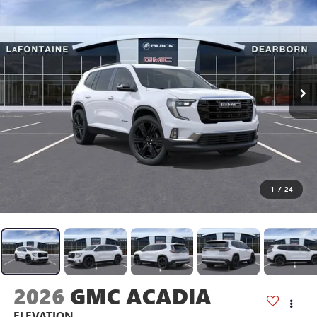
1
/
24
2026
GMC ACADIA
ELEVATION