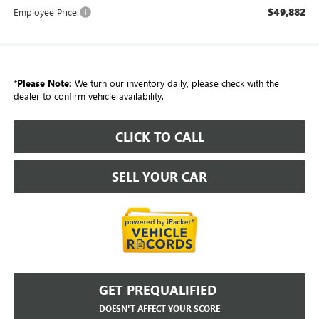
$49,882
Employee Price:
*
Please Note:
We turn our inventory daily, please check with the
dealer to confirm vehicle availability.
CLICK TO CALL
SELL YOUR CAR
GET PREQUALIFIED
DOESN'T AFFECT YOUR SCORE