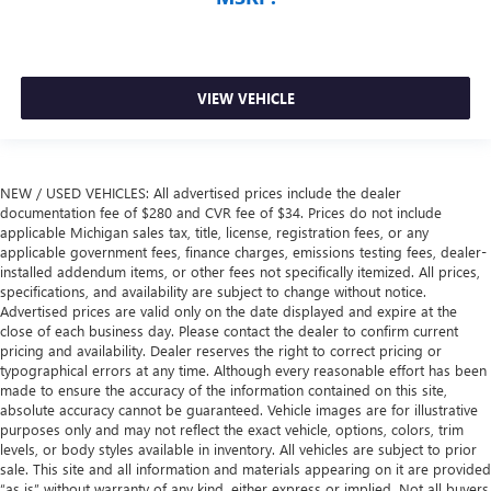
VIEW VEHICLE
NEW / USED VEHICLES: All advertised prices include the dealer
documentation fee of $280 and CVR fee of $34. Prices do not include
applicable Michigan sales tax, title, license, registration fees, or any
applicable government fees, finance charges, emissions testing fees, dealer-
installed addendum items, or other fees not specifically itemized. All prices,
specifications, and availability are subject to change without notice.
Advertised prices are valid only on the date displayed and expire at the
close of each business day. Please contact the dealer to confirm current
pricing and availability. Dealer reserves the right to correct pricing or
typographical errors at any time. Although every reasonable effort has been
made to ensure the accuracy of the information contained on this site,
absolute accuracy cannot be guaranteed. Vehicle images are for illustrative
purposes only and may not reflect the exact vehicle, options, colors, trim
levels, or body styles available in inventory. All vehicles are subject to prior
sale. This site and all information and materials appearing on it are provided
“as is” without warranty of any kind, either express or implied. Not all buyers