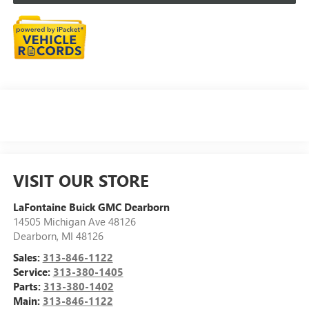
VISIT OUR STORE
LaFontaine Buick GMC Dearborn
14505 Michigan Ave 48126
Dearborn
,
MI
48126
Sales:
313-846-1122
Service:
313-380-1405
Parts:
313-380-1402
Main:
313-846-1122