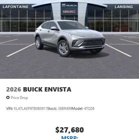
2026
BUICK ENVISTA
Price Drop
VIN:
KL47LAEP8TB083911
Stock:
26BR499
Model:
4TQ58
$27,680
MSRP: