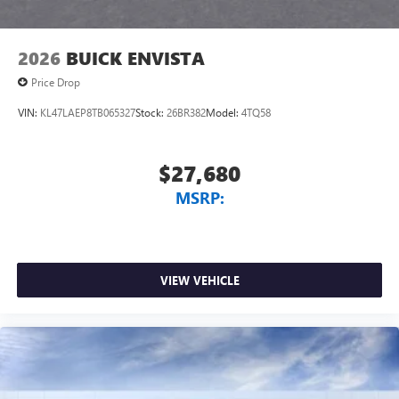
2026
BUICK ENVISTA
Price Drop
VIN:
KL47LAEP8TB065327
Stock:
26BR382
Model:
4TQ58
$27,680
MSRP:
VIEW VEHICLE