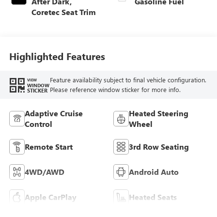
After Dark,
Gasoline Fuel
Coretec Seat Trim
Highlighted Features
Feature availability subject to final vehicle configuration.
VIEW
WINDOW
Please reference window sticker for more info.
STICKER
Adaptive Cruise
Heated Steering
Control
Wheel
Remote Start
3rd Row Seating
4WD/AWD
Android Auto
Apple CarPlay
Heated Seats