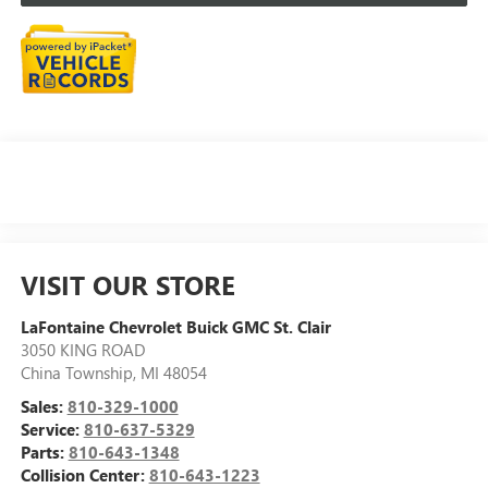
VISIT OUR STORE
LaFontaine Chevrolet Buick GMC St. Clair
3050 KING ROAD
China Township
,
MI
48054
Sales:
810-329-1000
Service:
810-637-5329
Parts:
810-643-1348
Collision Center:
810-643-1223