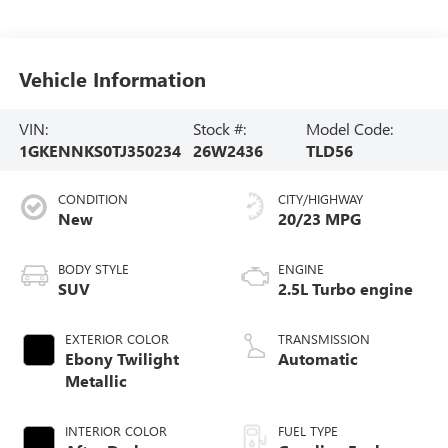
Vehicle Information
VIN:
Stock #:
Model Code:
1GKENNKS0TJ350234
26W2436
TLD56
CONDITION
CITY/HIGHWAY
New
20/23 MPG
BODY STYLE
ENGINE
SUV
2.5L Turbo engine
EXTERIOR COLOR
TRANSMISSION
Ebony Twilight
Automatic
Metallic
INTERIOR COLOR
FUEL TYPE