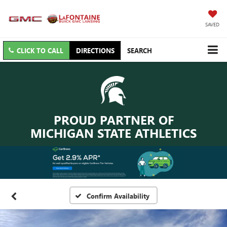
SAVED
CLICK TO CALL
DIRECTIONS
SEARCH
PROUD PARTNER OF
MICHIGAN STATE ATHLETICS
Confirm Availability