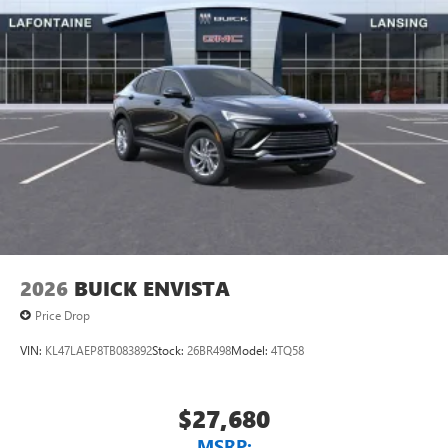
2026
BUICK ENVISTA
Price Drop
VIN:
KL47LAEP8TB083892
Stock:
26BR498
Model:
4TQ58
$27,680
MSRP: