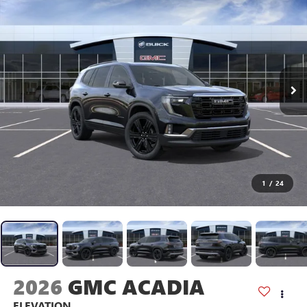
1
/
24
2026
GMC ACADIA
ELEVATION