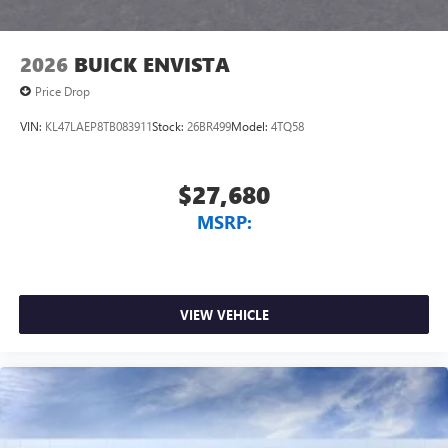
2026
BUICK ENVISTA
Price Drop
VIN:
KL47LAEP8TB083911
Stock:
26BR499
Model:
4TQ58
$27,680
MSRP:
VIEW VEHICLE