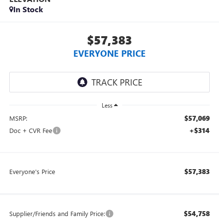
In Stock
$57,383
EVERYONE PRICE
Less
$57,069
MSRP:
+$314
Doc + CVR Fee
$57,383
Everyone's Price
$54,758
Supplier/Friends and Family Price: