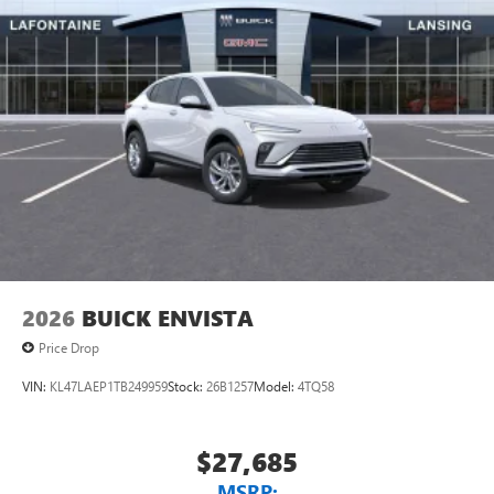
2026
BUICK ENVISTA
Price Drop
VIN:
KL47LAEP1TB249959
Stock:
26B1257
Model:
4TQ58
$27,685
MSRP: