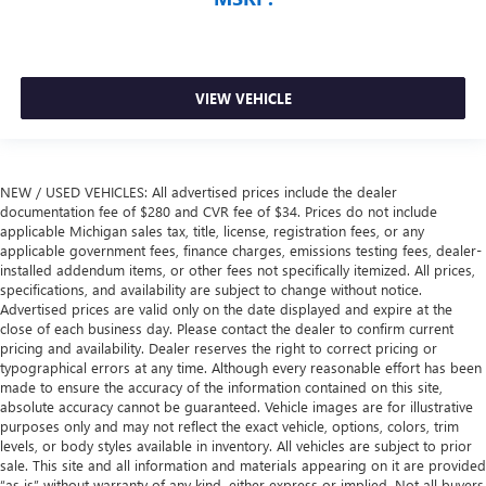
VIEW VEHICLE
NEW / USED VEHICLES: All advertised prices include the dealer
documentation fee of $280 and CVR fee of $34. Prices do not include
applicable Michigan sales tax, title, license, registration fees, or any
applicable government fees, finance charges, emissions testing fees, dealer-
installed addendum items, or other fees not specifically itemized. All prices,
specifications, and availability are subject to change without notice.
Advertised prices are valid only on the date displayed and expire at the
close of each business day. Please contact the dealer to confirm current
pricing and availability. Dealer reserves the right to correct pricing or
typographical errors at any time. Although every reasonable effort has been
made to ensure the accuracy of the information contained on this site,
absolute accuracy cannot be guaranteed. Vehicle images are for illustrative
purposes only and may not reflect the exact vehicle, options, colors, trim
levels, or body styles available in inventory. All vehicles are subject to prior
sale. This site and all information and materials appearing on it are provided
“as is” without warranty of any kind, either express or implied. Not all buyers