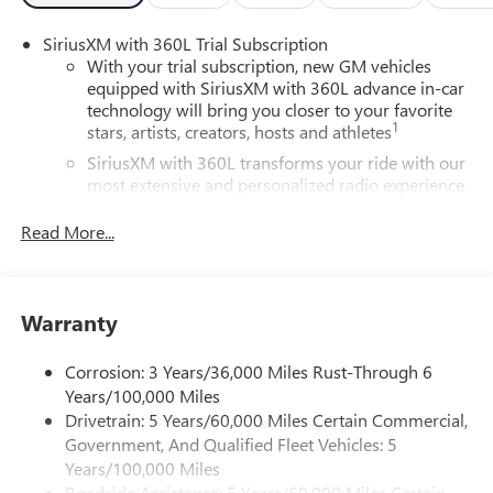
SiriusXM with 360L Trial Subscription
With your trial subscription, new GM vehicles
equipped with SiriusXM with 360L advance in-car
technology will bring you closer to your favorite
1
stars, artists, creators, hosts and athletes
SiriusXM with 360L transforms your ride with our
most extensive and personalized radio experience
on the road that lets you enjoy ad-free music, talk
and news, live sports, comedy, podcasts and more
Read More...
Experience SiriusXM wherever you go in your
vehicle and on the SiriusXM app with
personalization features to make discovering your
Warranty
perfect entertainment easier than ever before
®
Wi-Fi
Hotspot capable
Corrosion: 3 Years/36,000 Miles Rust-Through 6
Terms and limitations apply. See
onstar.com
or
Years/100,000 Miles
dealer for details.
Drivetrain: 5 Years/60,000 Miles Certain Commercial,
Government, And Qualified Fleet Vehicles: 5
Active Noise Cancellation, driveline
Years/100,000 Miles
This technology helps keep the cabin quieter by
Roadside Assistance: 5 Years/60,000 Miles Certain
cancelling unwanted powertrain and road sound