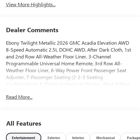
View More Highlights...
Dealer Comments
Ebony Twilight Metallic 2026 GMC Acadia Elevation AWD
8-Speed Automatic 2.5L DOHC AWD, After Dark Cloth, 1st
and 2nd Row All-Weather Floor Liner, 3-Channel
Programmable Universal Home Remote, 3rd Row All-
Weather Floor Liner, 6-Way Power Front Passenger Seat
Adjuster, 7-Passenger Seating (2-2-3 Seating
Configuration), 8 Diagonal Head-Up Display, Black Edition,
CoreTec Seat Trim, Elevation Premium Package, Floor Liner
Read More...
Package, Front and Rear Black GMC Emblems, Front
Passenger Power Lumbar Seat Adjuster, Gloss Black Roof
Rails, Heated Rear Outboard Seating Positions, Heated
Wiper Park, High Gloss Black Door Upper Moldings,
All Features
Integrated Cargo Liner, Laminated Acoustic Glass, Luxury
Package, Preferred Equipment Group 4SD, Wheels: 22 x 8.5
Entertainment
Exterior
Interior
Mechanical
Packag
Gloss Black Aluminum.