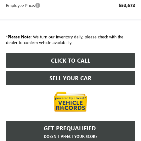
$52,672
Employee Price:
*
Please Note:
We turn our inventory daily, please check with the
dealer to confirm vehicle availability.
CLICK TO CALL
SELL YOUR CAR
GET PREQUALIFIED
DOESN'T AFFECT YOUR SCORE