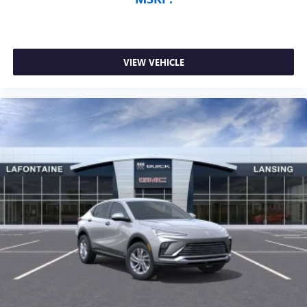
VIEW VEHICLE