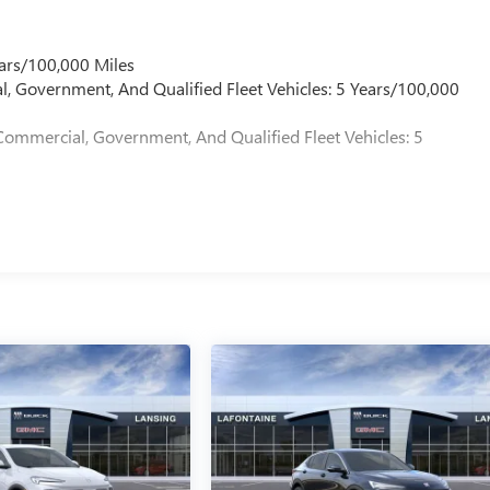
ployee Appreciation Certificate Program. Exp. 01/04/2027 $500 
9/
ars/100,000 Miles
l, Government, And Qualified Fleet Vehicles: 5 Years/100,000
Commercial, Government, And Qualified Fleet Vehicles: 5