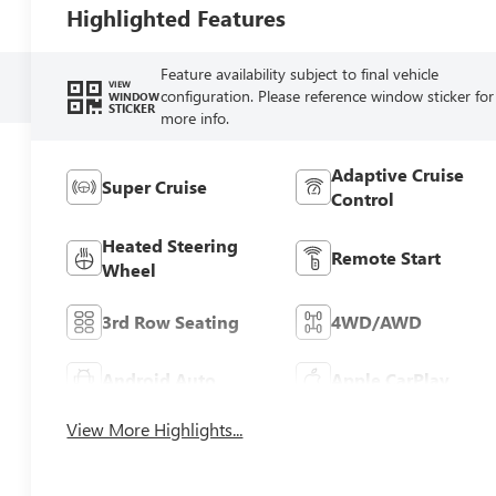
Highlighted Features
Feature availability subject to final vehicle
VIEW
configuration. Please reference window sticker for
WINDOW
STICKER
more info.
Adaptive Cruise
Super Cruise
Control
Heated Steering
Remote Start
Wheel
3rd Row Seating
4WD/AWD
Android Auto
Apple CarPlay
View More Highlights...