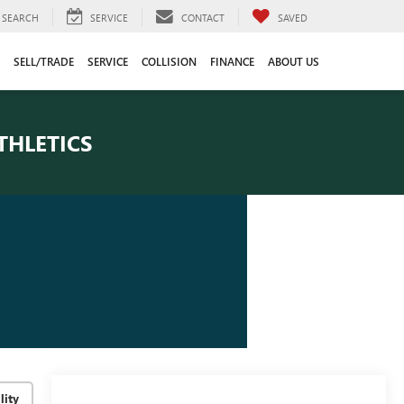
SEARCH
SERVICE
CONTACT
SAVED
SELL/TRADE
SERVICE
COLLISION
FINANCE
ABOUT US
THLETICS
lity