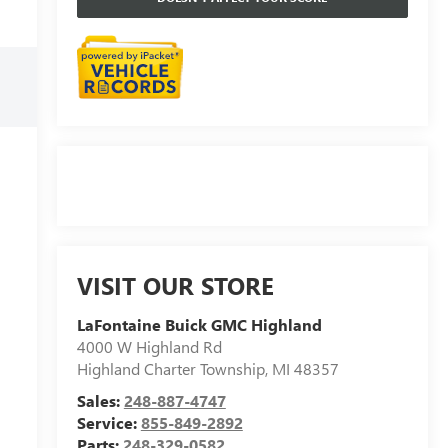
VISIT OUR STORE
LaFontaine Buick GMC Highland
4000 W Highland Rd
Highland Charter Township
,
MI
48357
Sales:
248-887-4747
Service:
855-849-2892
Parts:
248-329-0582