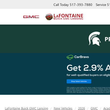
Call Today
517-393-7880
Service
5
P
LaFontaine Buick GMC Lansing
New Vehicles
2026
GMC
Acad