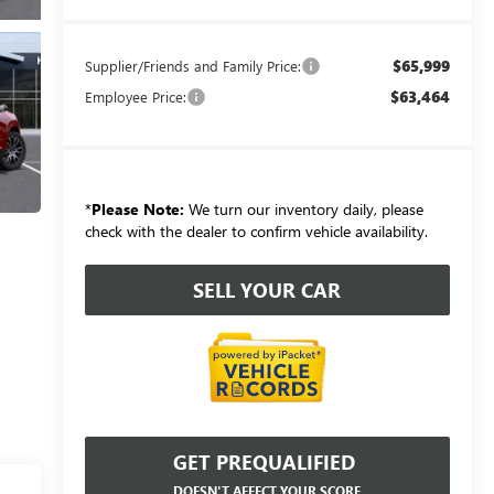
$65,999
Supplier/Friends and Family Price:
$63,464
Employee Price:
*
Please Note:
We turn our inventory daily, please
check with the dealer to confirm vehicle availability.
SELL YOUR CAR
GET PREQUALIFIED
DOESN'T AFFECT YOUR SCORE