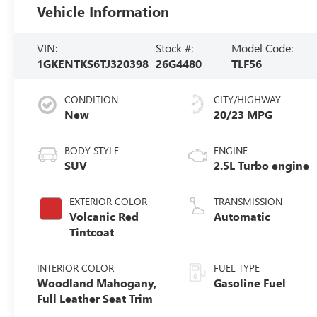
Vehicle Information
VIN:
Stock #:
Model Code:
1GKENTKS6TJ320398
26G4480
TLF56
CONDITION
CITY/HIGHWAY
New
20/23 MPG
BODY STYLE
ENGINE
SUV
2.5L Turbo engine
EXTERIOR COLOR
TRANSMISSION
Volcanic Red
Automatic
Tintcoat
INTERIOR COLOR
FUEL TYPE
Woodland Mahogany,
Gasoline Fuel
Full Leather Seat Trim