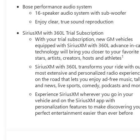
Driver Seat Adjuster, ABS brakes, Air Conditioning, Allo
Bose performance audio system
Auto, Auto High-beam Headlights, Auto-dimming door mir
16-speaker audio system with sub-woofer
Performance 16-Speaker System with Sub-Woofer, Brake a
Enjoy clear, true sound reproduction
Deleted Mobile Service Plus, Driver 4-Way Power Lumbar 
Driver vanity mirror, Dual front impact airbags, Dual fron
SiriusXM with 360L Trial Subscription
With your trial subscription, new GM vehicles
communication system: OnStar Services capable, Exterio
equipped with SiriusXM with 360L advance in-ca
anti-roll bar, Front Bucket Seats, Front Center Armrest, 
technology will bring you closer to your favorite
Lumbar Seat Adjuster, Front Passenger Power Massage Seat
1
stars, artists, creators, hosts and athletes
headlights, Garage door transmitter, Genuine wood cons
SiriusXM with 360L transforms your ride with o
panel insert, Heads-Up Display, Heated and Ventilated Dr
most extensive and personalized radio experienc
Driver and Front Passenger Seats, Heated front seats, Hea
on the road that lets you enjoy ad-free music, tal
steering wheel, Low tire pressure warning, Memory seat,
and news, live sports, comedy, podcasts and mo
temperature display, Overhead airbag, Overhead console,
Experience SiriusXM wherever you go in your
door mirrors, Power driver seat, Power Liftgate, Power 
vehicle and on the SiriusXM app with
Radio data system, Radio: 15 Diagonal Premium GMC Infot
personalization features to make discovering yo
Rear anti-roll bar, Rear reading lights, Rear side impact
perfect entertainment easier than ever before
entry, Security system, SiriusXM with 360L, Speed control,
steering wheel, Steering wheel memory, Steering wheel m
Tilt steering wheel, Traction control, Trip computer, Turn 
front seats, Voltmeter, and Wheels: 22 x 8.5 After Midn