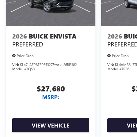
2026
BUICK ENVISTA
2026
BUI
PREFERRED
PREFERRE
Price Drop
Price Drop
VIN:
KL47LAEP8TB065327
Stock:
26BR382
VIN:
KL4AMBSL7T
Model:
4TQ58
Model:
4TR26
$27,680
$
MSRP:
VIEW VEHICLE
VIE