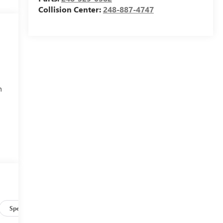
Collision Center:
248-887-4747
h
Specs
r