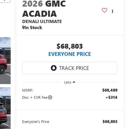
2026
GMC
ACADIA
DENALI ULTIMATE
In Stock
$68,803
EVERYONE PRICE
Less
$68,489
MSRP:
+$314
Doc + CVR Fee
$68,803
Everyone's Price