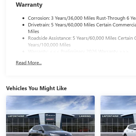
Motors Employee Pricing), Price includes: $1000 - GM Em
Warranty
GM Rewards Card Sales Sign Up and Spend Offer. Exp. 0
Corrosion: 3 Years/36,000 Miles Rust-Through 6 Ye
Drivetrain: 5 Years/60,000 Miles Certain Commercia
Miles
Roadside Assistance: 5 Years/60,000 Miles Certain 
Years/100,000 Miles
Warranty: <<< Preliminary 2026 Warranty >>>
Basic: 3 Years/36,000 Miles
Read More...
Maintenance: First Visit: 12 Months/12,000 Miles
Vehicles You Might Like