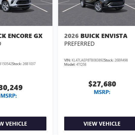
CK ENCORE GX
2026
BUICK ENVISTA
D
PREFERRED
VIN:
KL47LAEP8TB083892
Stock:
26BR498
B150542
Stock:
26B1037
Model:
4TQ58
$27,680
30,249
MSRP:
MSRP:
W VEHICLE
VIEW VEHICLE