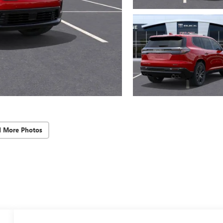
d More Photos