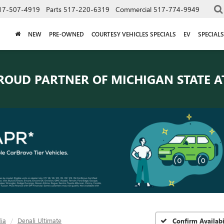
17-507-4919
Parts
517-220-6319
Commercial
517-774-9949
NEW
PRE-OWNED
COURTESY VEHICLES SPECIALS
EV
SPECIALS
ROUD PARTNER OF
MICHIGAN STATE A
ia
Denali Ultimate
Confirm Availabi