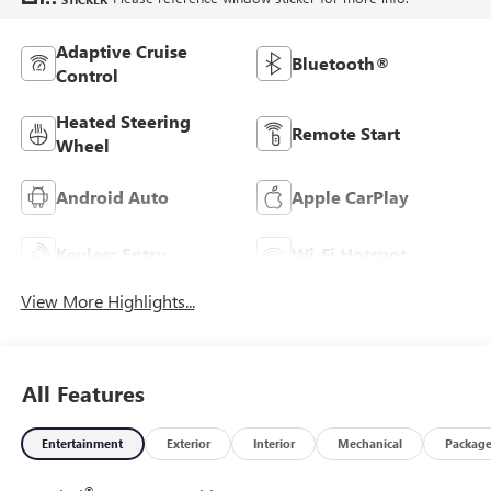
Adaptive Cruise
Bluetooth®
Control
Heated Steering
Remote Start
Wheel
Android Auto
Apple CarPlay
Keyless Entry
Wi-Fi Hotspot
View More Highlights...
All Features
Entertainment
Exterior
Interior
Mechanical
Packag
®