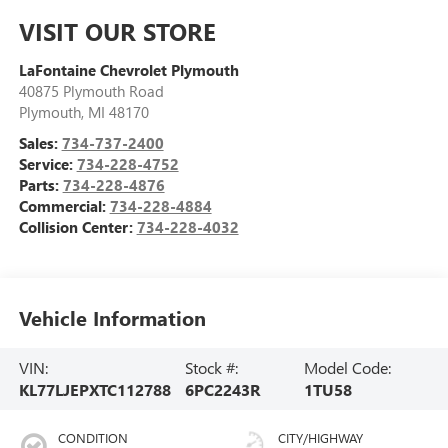
VISIT OUR STORE
LaFontaine Chevrolet Plymouth
40875 Plymouth Road
Plymouth
,
MI
48170
Sales:
734-737-2400
Service:
734-228-4752
Parts:
734-228-4876
Commercial:
734-228-4884
Collision Center:
734-228-4032
Vehicle Information
VIN:
Stock #:
Model Code:
KL77LJEPXTC112788
6PC2243R
1TU58
CONDITION
CITY/HIGHWAY