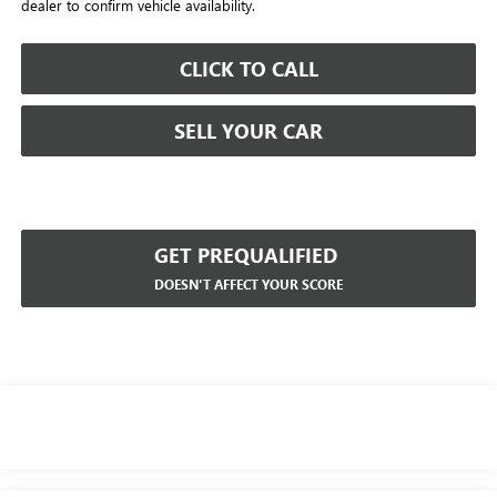
dealer to confirm vehicle availability.
CLICK TO CALL
SELL YOUR CAR
GET PREQUALIFIED
DOESN'T AFFECT YOUR SCORE