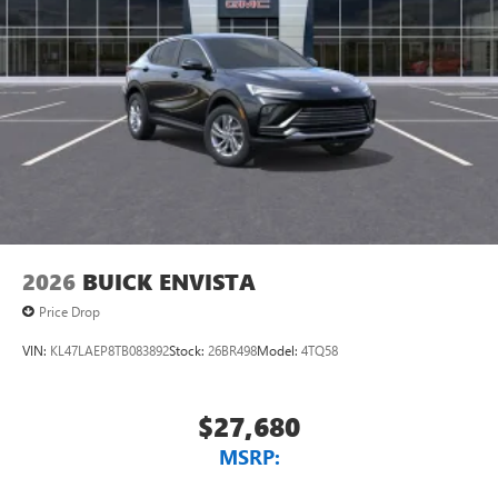
2026
BUICK ENVISTA
Price Drop
VIN:
KL47LAEP8TB083892
Stock:
26BR498
Model:
4TQ58
$27,680
MSRP: