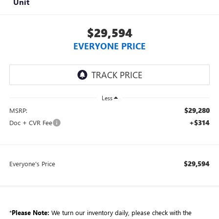
Unit
$29,594
EVERYONE PRICE
Less
$29,280
MSRP:
+$314
Doc + CVR Fee
$29,594
Everyone's Price
*
Please Note:
We turn our inventory daily, please check with the