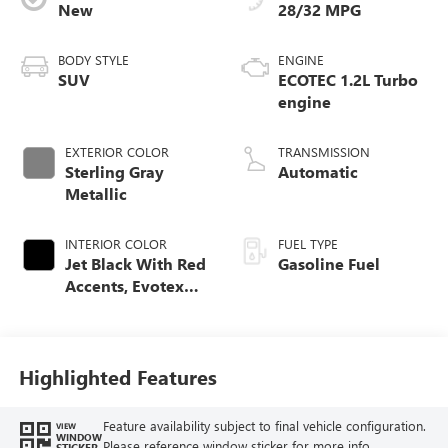
New
28/32 MPG
BODY STYLE
ENGINE
SUV
ECOTEC 1.2L Turbo
engine
EXTERIOR COLOR
TRANSMISSION
Sterling Gray
Automatic
Metallic
INTERIOR COLOR
FUEL TYPE
Jet Black With Red
Gasoline Fuel
Accents, Evotex
Seat Trim
Highlighted Features
Feature availability subject to final vehicle configuration.
VIEW
WINDOW
Please reference window sticker for more info.
STICKER