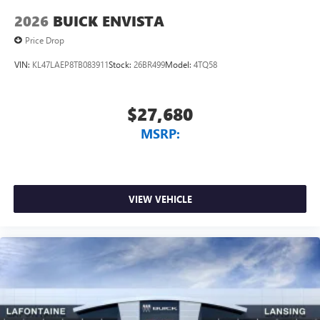
2026
BUICK ENVISTA
Price Drop
VIN:
KL47LAEP8TB083911
Stock:
26BR499
Model:
4TQ58
$27,680
MSRP:
VIEW VEHICLE