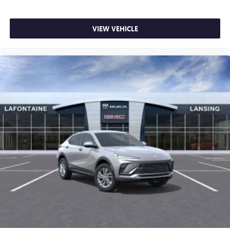
VIEW VEHICLE