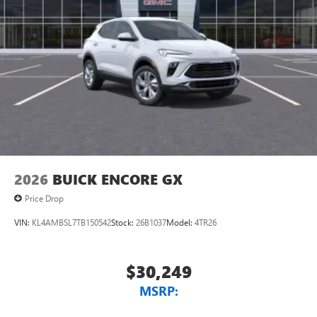
2026
BUICK ENCORE GX
Price Drop
VIN:
KL4AMBSL7TB150542
Stock:
26B1037
Model:
4TR26
$30,249
MSRP: