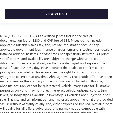
VIEW VEHICLE
NEW / USED VEHICLES: All advertised prices include the dealer
documentation fee of $280 and CVR fee of $34. Prices do not include
applicable Michigan sales tax, title, license, registration fees, or any
applicable government fees, finance charges, emissions testing fees, dealer-
installed addendum items, or other fees not specifically itemized. All prices,
specifications, and availability are subject to change without notice.
Advertised prices are valid only on the date displayed and expire at the
close of each business day. Please contact the dealer to confirm current
pricing and availability. Dealer reserves the right to correct pricing or
typographical errors at any time. Although every reasonable effort has been
made to ensure the accuracy of the information contained on this site,
absolute accuracy cannot be guaranteed. Vehicle images are for illustrative
purposes only and may not reflect the exact vehicle, options, colors, trim
levels, or body styles available in inventory. All vehicles are subject to prior
sale. This site and all information and materials appearing on it are provided
“as is” without warranty of any kind, either express or implied. Not all buyers
will qualify for all offers. Advertised pricing may not be compatible with
special finance, lease, or other promotional programs and may be