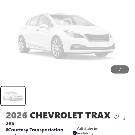
1
/
1
2026
CHEVROLET TRAX
2RS
Courtesy Transportation
Call dealer for
availability