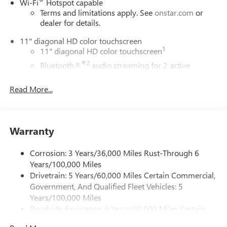
Wi-Fi
Hotspot capable
Terms and limitations apply. See
onstar.com
or
dealer for details.
11" diagonal HD color touchscreen
1
11" diagonal HD color touchscreen
®2
Bluetooth®
audio streaming for 2 active
devices for compatible phones
Read More...
Voice command pass-through to phone for
compatible phones
Wireless Apple CarPlay™ capability for compatible
3
phones
Warranty
Wireless Android Auto™ capability for compatible
4
phones
Corrosion: 3 Years/36,000 Miles Rust-Through 6
Years/100,000 Miles
Wireless Apple CarPlay/Wireless Android Auto
Drivetrain: 5 Years/60,000 Miles Certain Commercial,
capability for compatible phones
Government, And Qualified Fleet Vehicles: 5
Apple CarPlay vehicle user interface is a product of
Apple and its terms and privacy statements apply.
Years/100,000 Miles
Requires compatible iPhone and data plan rates
Roadside Assistance: 5 Years/60,000 Miles Certain
apply. Apple CarPlay is a trademark of Apple Inc.
Commercial, Government, And Qualified Fleet