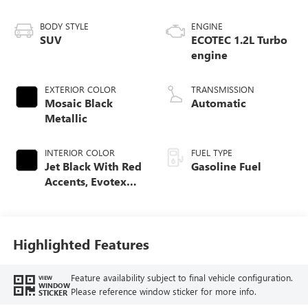
BODY STYLE
ENGINE
SUV
ECOTEC 1.2L Turbo
engine
EXTERIOR COLOR
TRANSMISSION
Mosaic Black
Automatic
Metallic
INTERIOR COLOR
FUEL TYPE
Jet Black With Red
Gasoline Fuel
Accents, Evotex
Seat Trim
Highlighted Features
Feature availability subject to final vehicle configuration.
VIEW
WINDOW
Please reference window sticker for more info.
STICKER