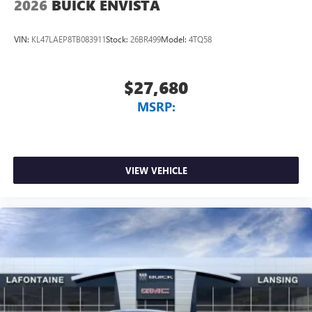
2026
BUICK ENVISTA
VIN:
KL47LAEP8TB083911
Stock:
26BR499
Model:
4TQ58
$27,680
MSRP:
VIEW VEHICLE