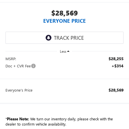
$28,569
EVERYONE PRICE
Less
$28,255
MSRP:
+$314
Doc + CVR Fee
$28,569
Everyone's Price
*
Please Note:
We turn our inventory daily, please check with the
dealer to confirm vehicle availability.