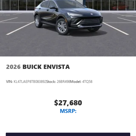
2026
BUICK ENVISTA
VIN:
KL47LAEP8TB083892
Stock:
26BR498
Model:
4TQ58
$27,680
MSRP: