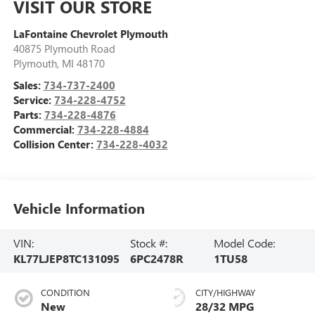
VISIT OUR STORE
LaFontaine Chevrolet Plymouth
40875 Plymouth Road
Plymouth
,
MI
48170
Sales:
734-737-2400
Service:
734-228-4752
Parts:
734-228-4876
Commercial:
734-228-4884
Collision Center:
734-228-4032
Vehicle Information
VIN:
Stock #:
Model Code:
KL77LJEP8TC131095
6PC2478R
1TU58
CONDITION
CITY/HIGHWAY
New
28/32 MPG