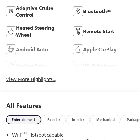
Adaptive Cruise
Bluetooth®
Control
Heated Steering
Remote Start
Wheel
Android Auto
Apple CarPlay
Keyless Entry
Wi-Fi Hotspot
View More Highlights...
All Features
Entertainment
Exterior
Interior
Mechanical
Packag
®
Wi-Fi
Hotspot capable