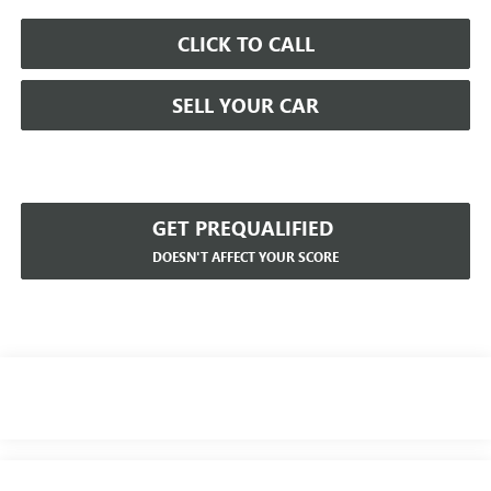
CLICK TO CALL
SELL YOUR CAR
GET PREQUALIFIED
DOESN'T AFFECT YOUR SCORE