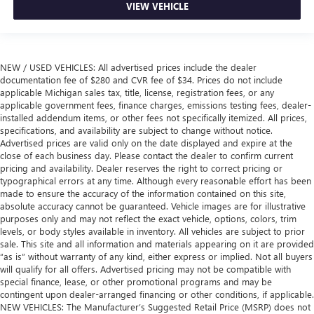
VIEW VEHICLE
NEW / USED VEHICLES: All advertised prices include the dealer
documentation fee of $280 and CVR fee of $34. Prices do not include
applicable Michigan sales tax, title, license, registration fees, or any
applicable government fees, finance charges, emissions testing fees, dealer-
installed addendum items, or other fees not specifically itemized. All prices,
specifications, and availability are subject to change without notice.
Advertised prices are valid only on the date displayed and expire at the
close of each business day. Please contact the dealer to confirm current
pricing and availability. Dealer reserves the right to correct pricing or
typographical errors at any time. Although every reasonable effort has been
made to ensure the accuracy of the information contained on this site,
absolute accuracy cannot be guaranteed. Vehicle images are for illustrative
purposes only and may not reflect the exact vehicle, options, colors, trim
levels, or body styles available in inventory. All vehicles are subject to prior
sale. This site and all information and materials appearing on it are provided
“as is” without warranty of any kind, either express or implied. Not all buyers
will qualify for all offers. Advertised pricing may not be compatible with
special finance, lease, or other promotional programs and may be
contingent upon dealer-arranged financing or other conditions, if applicable.
NEW VEHICLES: The Manufacturer’s Suggested Retail Price (MSRP) does not