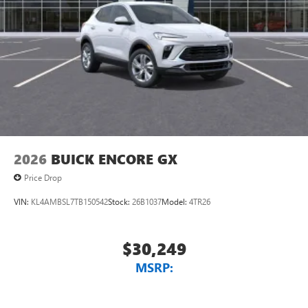
2026
BUICK ENCORE GX
Price Drop
VIN:
KL4AMBSL7TB150542
Stock:
26B1037
Model:
4TR26
$30,249
MSRP: