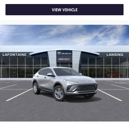
VIEW VEHICLE