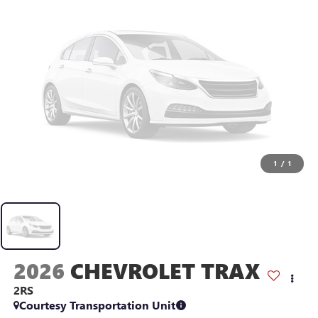
1
/
1
2026
CHEVROLET TRAX
2RS
Courtesy Transportation Unit