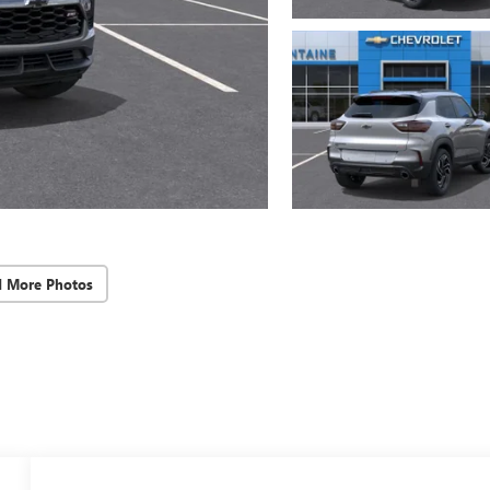
d More Photos