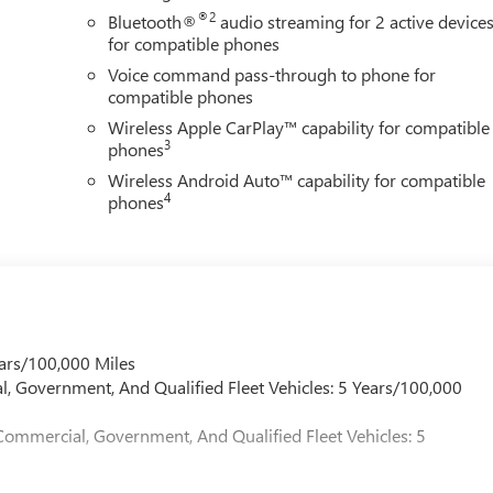
®2
Bluetooth®
audio streaming for 2 active device
for compatible phones
Voice command pass-through to phone for
compatible phones
Wireless Apple CarPlay™ capability for compatible
3
phones
Wireless Android Auto™ capability for compatible
4
phones
ars/100,000 Miles
l, Government, And Qualified Fleet Vehicles: 5 Years/100,000
Commercial, Government, And Qualified Fleet Vehicles: 5