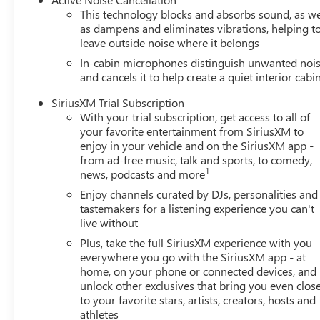
This technology blocks and absorbs sound, as we
as dampens and eliminates vibrations, helping t
leave outside noise where it belongs
In-cabin microphones distinguish unwanted noi
and cancels it to help create a quiet interior cabi
SiriusXM Trial Subscription
With your trial subscription, get access to all of
your favorite entertainment from SiriusXM to
enjoy in your vehicle and on the SiriusXM app -
from ad-free music, talk and sports, to comedy,
1
news, podcasts and more
Enjoy channels curated by DJs, personalities and
tastemakers for a listening experience you can't
live without
Plus, take the full SiriusXM experience with you
everywhere you go with the SiriusXM app - at
home, on your phone or connected devices, and
unlock other exclusives that bring you even clos
to your favorite stars, artists, creators, hosts and
athletes