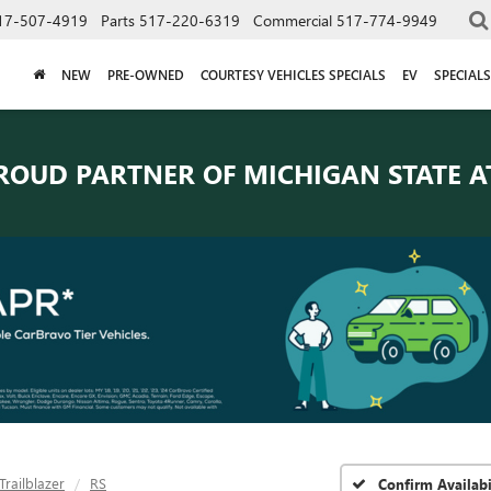
17-507-4919
Parts
517-220-6319
Commercial
517-774-9949
NEW
PRE-OWNED
COURTESY VEHICLES SPECIALS
EV
SPECIALS
ROUD PARTNER OF
MICHIGAN STATE A
Trailblazer
RS
Confirm Availabi