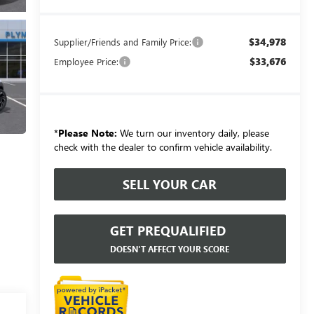
$34,978
Supplier/Friends and Family Price:
$33,676
Employee Price:
*
Please Note:
We turn our inventory daily, please
check with the dealer to confirm vehicle availability.
SELL YOUR CAR
GET PREQUALIFIED
DOESN'T AFFECT YOUR SCORE