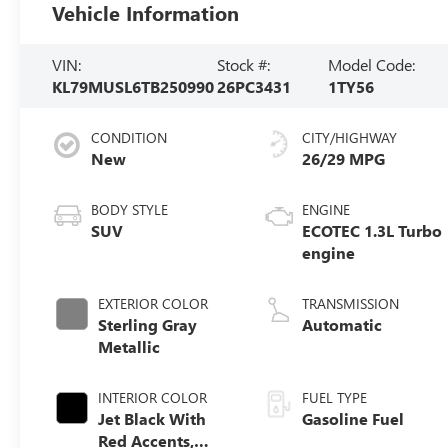
Vehicle Information
VIN:
Stock #:
Model Code:
KL79MUSL6TB250990
26PC3431
1TY56
CONDITION
CITY/HIGHWAY
New
26/29 MPG
BODY STYLE
ENGINE
SUV
ECOTEC 1.3L Turbo
engine
EXTERIOR COLOR
TRANSMISSION
Sterling Gray
Automatic
Metallic
INTERIOR COLOR
FUEL TYPE
Jet Black With
Gasoline Fuel
Red Accents,