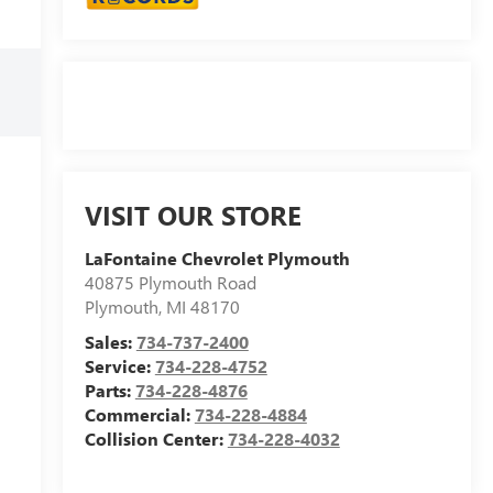
VISIT OUR STORE
LaFontaine Chevrolet Plymouth
40875 Plymouth Road
Plymouth
,
MI
48170
Sales:
734-737-2400
Service:
734-228-4752
Parts:
734-228-4876
Commercial:
734-228-4884
Collision Center:
734-228-4032