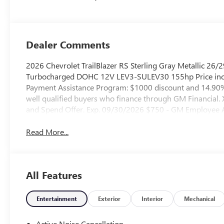
Evotex Seat Trim
Dealer Comments
2026 Chevrolet TrailBlazer RS Sterling Gray Metallic 2
Turbocharged DOHC 12V LEV3-SULEV30 155hp Price incl
Payment Assistance Program: $1000 discount and 14.90% 
well qualified buyers who finance through GM Financial
and Spend Offer. Exp. 09/30/2026 $750 - GM Employee Ap
Read More...
All Features
Entertainment
Exterior
Interior
Mechanical
Active Noise Cancellation