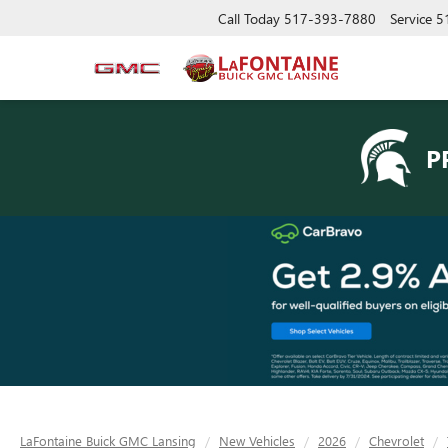
Call Today
517-393-7880
Service
5
P
LaFontaine Buick GMC Lansing
New Vehicles
2026
Chevrolet