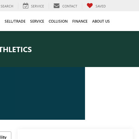
SEARCH
SERVICE
CONTACT
SAVED
SELL/TRADE
SERVICE
COLLISION
FINANCE
ABOUT US
THLETICS
lity