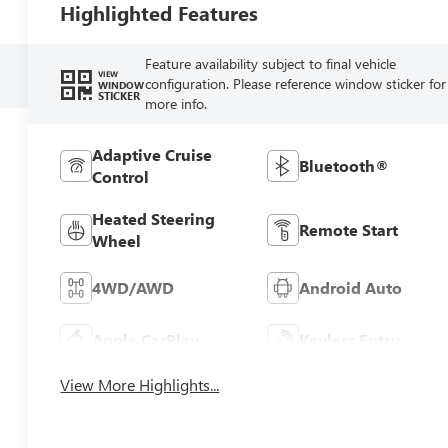
Highlighted Features
Feature availability subject to final vehicle
VIEW
configuration. Please reference window sticker for
WINDOW
STICKER
more info.
Adaptive Cruise
Bluetooth®
Control
Heated Steering
Remote Start
Wheel
4WD/AWD
Android Auto
Apple CarPlay
Keyless Entry
View More Highlights...