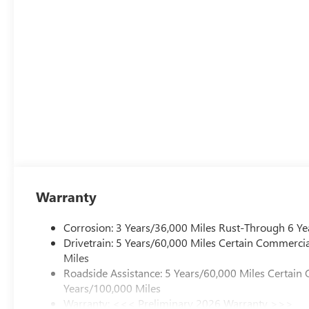
Warranty
Corrosion: 3 Years/36,000 Miles Rust-Through 6 Ye
Drivetrain: 5 Years/60,000 Miles Certain Commercia
Miles
Roadside Assistance: 5 Years/60,000 Miles Certain 
Years/100,000 Miles
Warranty: <<< Preliminary 2026 Warranty >>>