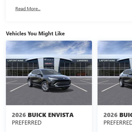
Basic: 3 Years/36,000 Miles
Read More...
Maintenance: First Visit: 12 Months/12,000 Miles
Vehicles You Might Like
2026
BUICK ENVISTA
2026
BUI
PREFERRED
PREFERRE