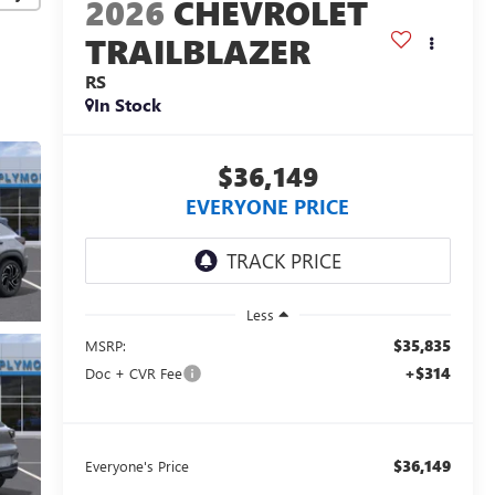
2026
CHEVROLET
TRAILBLAZER
RS
In Stock
$36,149
EVERYONE PRICE
Less
$35,835
MSRP:
+$314
Doc + CVR Fee
$36,149
Everyone's Price