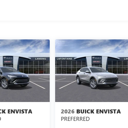
CK ENVISTA
2026
BUICK ENVISTA
D
PREFERRED