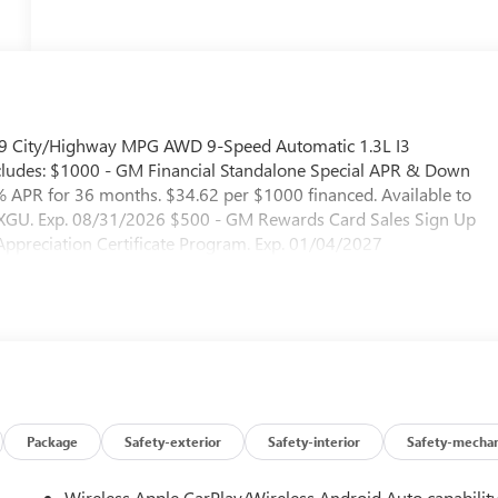
6/29 City/Highway MPG AWD 9-Speed Automatic 1.3L I3
udes: $1000 - GM Financial Standalone Special APR & Down
APR for 36 months. $34.62 per $1000 financed. Available to
. XGU. Exp. 08/31/2026 $500 - GM Rewards Card Sales Sign Up
preciation Certificate Program. Exp. 01/04/2027
Package
Safety-exterior
Safety-interior
Safety-mechan
Wireless Apple CarPlay/Wireless Android Auto capabilit