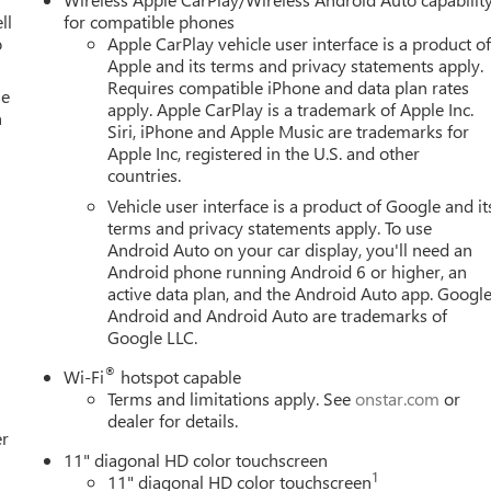
ll
for compatible phones
o
Apple CarPlay vehicle user interface is a product o
Apple and its terms and privacy statements apply.
Requires compatible iPhone and data plan rates
se
apply. Apple CarPlay is a trademark of Apple Inc.
n
Siri, iPhone and Apple Music are trademarks for
Apple Inc, registered in the U.S. and other
countries.
Vehicle user interface is a product of Google and it
terms and privacy statements apply. To use
Android Auto on your car display, you'll need an
Android phone running Android 6 or higher, an
active data plan, and the Android Auto app. Google
Android and Android Auto are trademarks of
Google LLC.
®
Wi-Fi
hotspot capable
Terms and limitations apply. See
onstar.com
or
dealer for details.
er
11" diagonal HD color touchscreen
1
11" diagonal HD color touchscreen