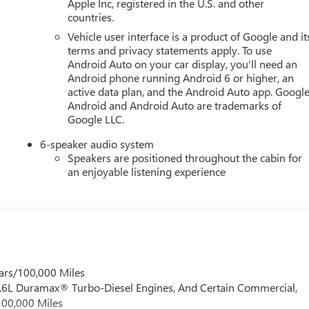
Apple Inc, registered in the U.S. and other
countries.
Vehicle user interface is a product of Google and it
terms and privacy statements apply. To use
Android Auto on your car display, you'll need an
Android phone running Android 6 or higher, an
active data plan, and the Android Auto app. Google
Android and Android Auto are trademarks of
Google LLC.
6-speaker audio system
Speakers are positioned throughout the cabin for
an enjoyable listening experience
ars/100,000 Miles
 6.6L Duramax® Turbo-Diesel Engines, And Certain Commercial,
100,000 Miles