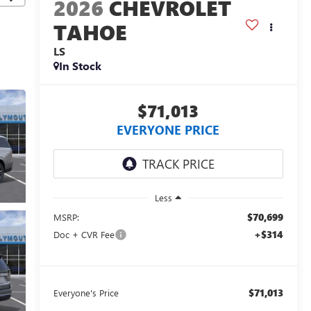
2026
CHEVROLET
TAHOE
LS
In Stock
$71,013
EVERYONE PRICE
Less
$70,699
MSRP:
+$314
Doc + CVR Fee
$71,013
Everyone's Price