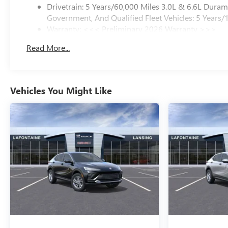
Drivetrain: 5 Years/60,000 Miles 3.0L & 6.6L Dura
Government, And Qualified Fleet Vehicles: 5 Years/
Warranty: <<< Preliminary 2026 Warranty >>>
Basic: 3 Years/36,000 Miles
Read More...
Maintenance: First Visit: 12 Months/12,000 Miles
Vehicles You Might Like