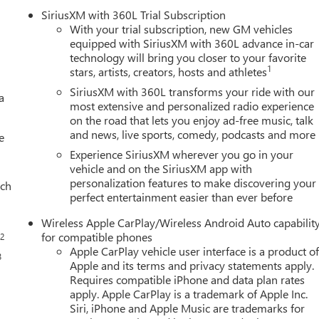
SiriusXM with 360L Trial Subscription
With your trial subscription, new GM vehicles
equipped with SiriusXM with 360L advance in-car
technology will bring you closer to your favorite
1
stars, artists, creators, hosts and athletes
SiriusXM with 360L transforms your ride with our
a
most extensive and personalized radio experience
on the road that lets you enjoy ad-free music, talk
and news, live sports, comedy, podcasts and more
e
Experience SiriusXM wherever you go in your
vehicle and on the SiriusXM app with
personalization features to make discovering your
ach
perfect entertainment easier than ever before
Wireless Apple CarPlay/Wireless Android Auto capabilit
for compatible phones
2
s
Apple CarPlay vehicle user interface is a product o
3
Apple and its terms and privacy statements apply.
Requires compatible iPhone and data plan rates
apply. Apple CarPlay is a trademark of Apple Inc.
Siri, iPhone and Apple Music are trademarks for