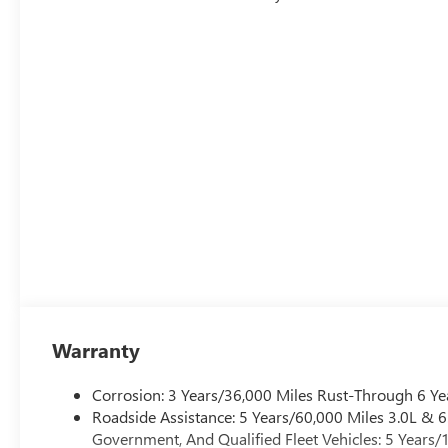
Warranty
Corrosion: 3 Years/36,000 Miles Rust-Through 6 Ye
Roadside Assistance: 5 Years/60,000 Miles 3.0L &
Government, And Qualified Fleet Vehicles: 5 Years/