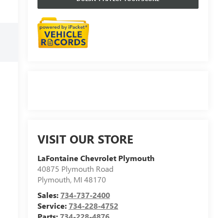
VISIT OUR STORE
LaFontaine Chevrolet Plymouth
40875 Plymouth Road
Plymouth
,
MI
48170
Sales:
734-737-2400
Service:
734-228-4752
Parts:
734-228-4876