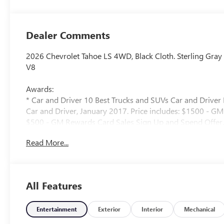
Dealer Comments
2026 Chevrolet Tahoe LS 4WD, Black Cloth. Sterling Gra
V8
Awards:
* Car and Driver 10 Best Trucks and SUVs Car and Driver 
Car and Driver, January 2017. Price includes: $1500 - G
$500 - GM Rewards Card Sales Sign Up and Spend Offer.
Read More...
All Features
Entertainment
Exterior
Interior
Mechanical