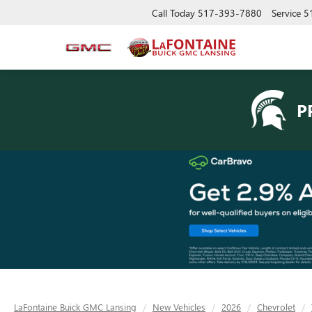
Call Today
517-393-7880
Service
5
P
LaFontaine Buick GMC Lansing
New Vehicles
2026
Chevrolet