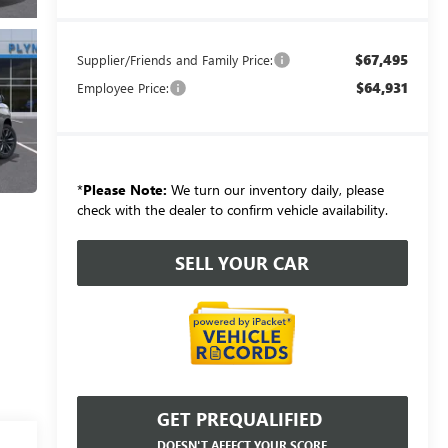
$67,495
Supplier/Friends and Family Price:
$64,931
Employee Price:
*
Please Note:
We turn our inventory daily, please
check with the dealer to confirm vehicle availability.
SELL YOUR CAR
GET PREQUALIFIED
DOESN'T AFFECT YOUR SCORE