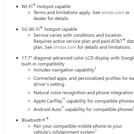
®
Wi-Fi
Hotspot capable
Terms and limitations apply. See
onstar.com
or
dealer for details.
®
5G Wi-Fi
hotspot capable
Service varies with conditions and location.
®
Requires active service plan and paid AT&T
dat
plan. See
onstar.com
for details and limitations.
17.7" diagonal advanced color LCD display with Googl
built-in compatibility
1
Includes navigation capability
Connected apps, and personalized profiles for e
driver's setting
Natural voice recognition and phone integration
™
Apple CarPlay
capability for compatible phone
™
Android Auto
capability for compatible phones
®
Bluetooth®
Pair your compatible mobile phone to your
1
vehicle's infotainment system