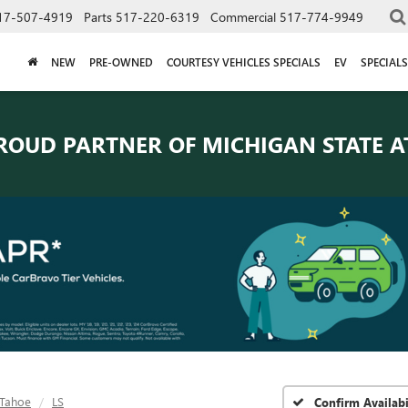
17-507-4919
Parts
517-220-6319
Commercial
517-774-9949
NEW
PRE-OWNED
COURTESY VEHICLES SPECIALS
EV
SPECIALS
ROUD PARTNER OF
MICHIGAN STATE A
Tahoe
LS
Confirm Availabi