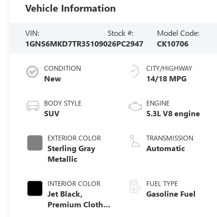
Vehicle Information
VIN:
Stock #:
Model Code:
1GNS6MKD7TR351090
26PC2947
CK10706
CONDITION
CITY/HIGHWAY
New
14/18 MPG
BODY STYLE
ENGINE
SUV
5.3L V8 engine
EXTERIOR COLOR
TRANSMISSION
Sterling Gray
Automatic
Metallic
INTERIOR COLOR
FUEL TYPE
Jet Black,
Gasoline Fuel
Premium Cloth
Seat Trim