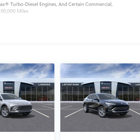
max® Turbo-Diesel Engines, And Certain Commercial,
100,000 Miles