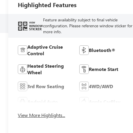
Highlighted Features
Feature availability subject to final vehicle
VIEW
configuration. Please reference window sticker for
WINDOW
STICKER
more info.
Adaptive Cruise
Bluetooth®
Control
Heated Steering
Remote Start
Wheel
3rd Row Seating
4WD/AWD
Android Auto
Apple CarPlay
View More Highlights...