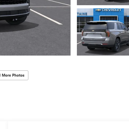
d More Photos