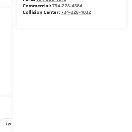
Commercial:
734-228-4884
Collision Center:
734-228-4032
Specs