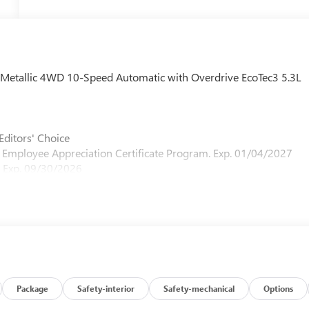
y Metallic 4WD 10-Speed Automatic with Overdrive EcoTec3 5.3L
Editors' Choice
M Employee Appreciation Certificate Program. Exp. 01/04/2027
 Exp. 09/30/2026
Package
Safety-interior
Safety-mechanical
Options