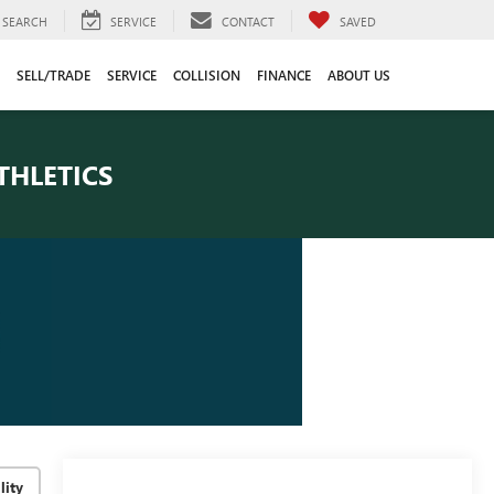
SEARCH
SERVICE
CONTACT
SAVED
SELL/TRADE
SERVICE
COLLISION
FINANCE
ABOUT US
THLETICS
lity