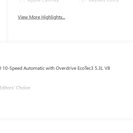
View More Highlights...
D 10-Speed Automatic with Overdrive EcoTec3 5.3L V8
Editors' Choice