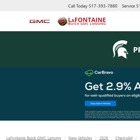
Call Today
517-393-7880
Service
5
P
LaFontaine Buick GMC Lansing
New Vehicles
2026
Chevrolet