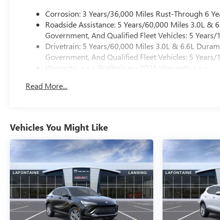
Corrosion: 3 Years/36,000 Miles Rust-Through 6 Ye
Roadside Assistance: 5 Years/60,000 Miles 3.0L &
Government, And Qualified Fleet Vehicles: 5 Years/
Drivetrain: 5 Years/60,000 Miles 3.0L & 6.6L Dura
Government, And Qualified Fleet Vehicles: 5 Years/
Warranty: <<< Preliminary 2026 Warranty >>>
Basic: 3 Years/36,000 Miles
Read More...
Maintenance: First Visit: 12 Months/12,000 Miles
Vehicles You Might Like