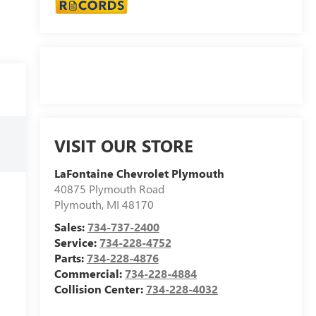
VISIT OUR STORE
LaFontaine Chevrolet Plymouth
40875 Plymouth Road
Plymouth
,
MI
48170
Sales:
734-737-2400
Service:
734-228-4752
Parts:
734-228-4876
Commercial:
734-228-4884
Collision Center:
734-228-4032