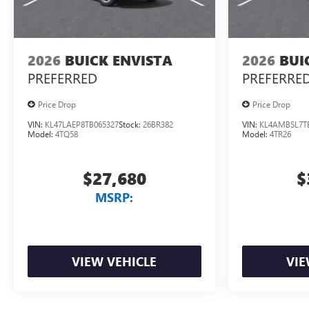
2026
BUICK ENVISTA
2026
BUI
PREFERRED
PREFERRE
Price Drop
Price Drop
VIN:
KL47LAEP8TB065327
Stock:
26BR382
VIN:
KL4AMBSL7T
Model:
4TQ58
Model:
4TR26
$27,680
$
MSRP:
VIEW VEHICLE
VIE