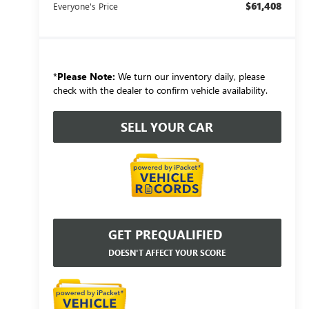
$61,408
Everyone's Price
*
Please Note:
We turn our inventory daily, please
check with the dealer to confirm vehicle availability.
SELL YOUR CAR
GET PREQUALIFIED
DOESN'T AFFECT YOUR SCORE