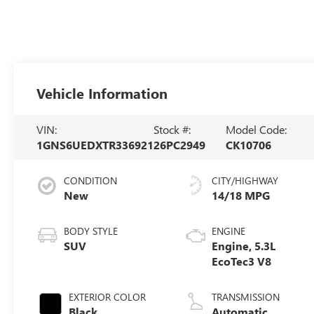
Vehicle Information
VIN:
Stock #:
Model Code:
1GNS6UEDXTR336921
26PC2949
CK10706
CONDITION
CITY/HIGHWAY
New
14/18 MPG
BODY STYLE
ENGINE
SUV
Engine, 5.3L
EcoTec3 V8
EXTERIOR COLOR
TRANSMISSION
Black
Automatic