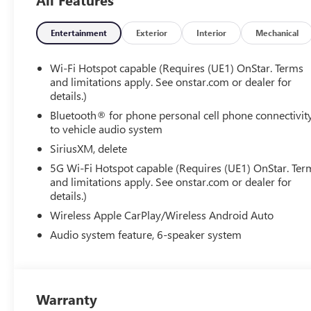
Entertainment
Exterior
Interior
Mechanical
Wi-Fi Hotspot capable (Requires (UE1) OnStar. Terms
and limitations apply. See onstar.com or dealer for
details.)
Bluetooth® for phone personal cell phone connectivit
to vehicle audio system
SiriusXM, delete
5G Wi-Fi Hotspot capable (Requires (UE1) OnStar. Ter
and limitations apply. See onstar.com or dealer for
details.)
Wireless Apple CarPlay/Wireless Android Auto
Audio system feature, 6-speaker system
Warranty