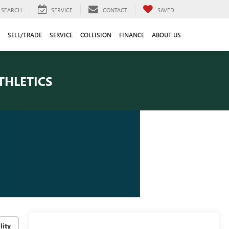
SEARCH
SERVICE
CONTACT
SAVED
SELL/TRADE
SERVICE
COLLISION
FINANCE
ABOUT US
THLETICS
lity