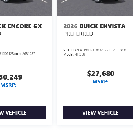
CK ENCORE GX
2026
BUICK ENVISTA
D
PREFERRED
VIN:
KL47LAEP8TB083892
Stock:
26BR498
B150542
Stock:
26B1037
Model:
4TQ58
$27,680
30,249
MSRP:
MSRP:
W VEHICLE
VIEW VEHICLE