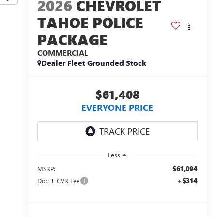
2026
CHEVROLET
TAHOE POLICE
PACKAGE
COMMERCIAL
Dealer Fleet Grounded Stock
$61,408
EVERYONE PRICE
Less
$61,094
MSRP:
+$314
Doc + CVR Fee