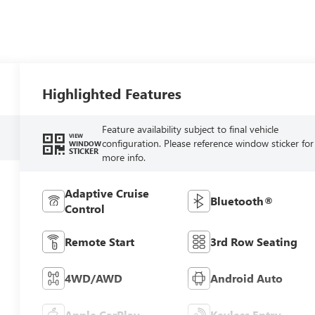
Highlighted Features
Feature availability subject to final vehicle
VIEW
configuration. Please reference window sticker for
WINDOW
STICKER
more info.
Adaptive Cruise
Bluetooth®
Control
Remote Start
3rd Row Seating
4WD/AWD
Android Auto
Apple CarPlay
Keyless Entry