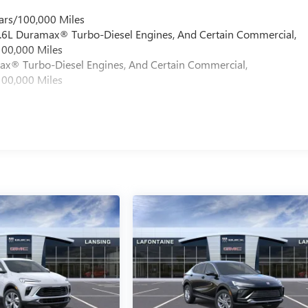
ars/100,000 Miles
 6.6L Duramax® Turbo-Diesel Engines, And Certain Commercial,
100,000 Miles
max® Turbo-Diesel Engines, And Certain Commercial,
100,000 Miles