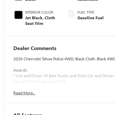
INTERIOR COLOR
FUEL TYPE
Jet Black, Cloth
Gasoline Fuel
Seat Trim
Dealer Comments
2026 Chevrolet Tahoe Police 4WD, Black Cloth. Black 4W
Awards:
* Car and Driver 10 Best Trucks and SUVs Car and Driver 
Car and Driver, January 2017.
Read More...
All Features