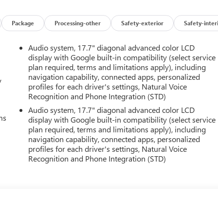
Package
Processing-other
Safety-exterior
Safety-inter
Audio system, 17.7" diagonal advanced color LCD
display with Google built-in compatibility (select service
plan required, terms and limitations apply), including
navigation capability, connected apps, personalized
y
profiles for each driver's settings, Natural Voice
Recognition and Phone Integration (STD)
Audio system, 17.7" diagonal advanced color LCD
ms
display with Google built-in compatibility (select service
plan required, terms and limitations apply), including
navigation capability, connected apps, personalized
profiles for each driver's settings, Natural Voice
Recognition and Phone Integration (STD)