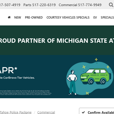
17-507-4919
Parts
517-220-6319
Commercial
517-774-9949
NEW
PRE-OWNED
COURTESY VEHICLES SPECIALS
EV
SPECIALS
ROUD PARTNER OF
MICHIGAN STATE A
Tahoe Police Package
Commercial
Confirm Availabi