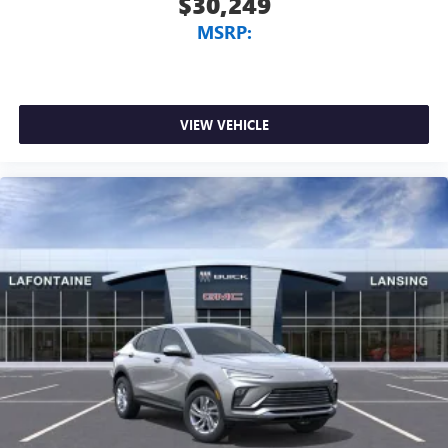
$30,249
MSRP:
VIEW VEHICLE