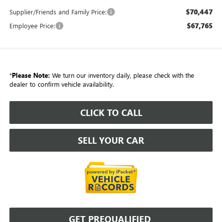
$70,447
Supplier/Friends and Family Price:
$67,765
Employee Price:
*
Please Note:
We turn our inventory daily, please check with the
dealer to confirm vehicle availability.
CLICK TO CALL
SELL YOUR CAR
GET PREQUALIFIED