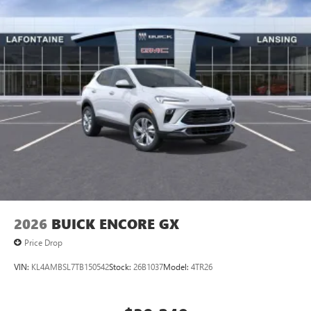
Access all your favorite entertainment to enjoy in-
vehicle and on the SiriusXM app
2026
BUICK ENCORE GX
Price Drop
VIN:
KL4AMBSL7TB150542
Stock:
26B1037
Model:
4TR26