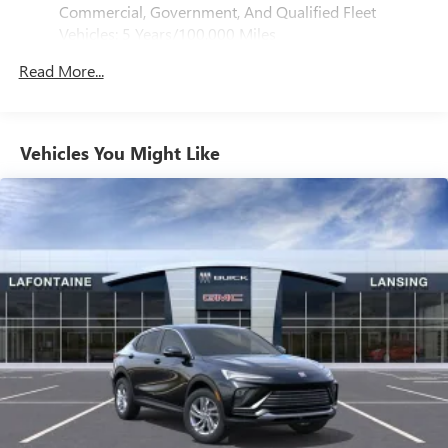
®
Bluetooth®
Commercial, Government, And Qualified Fleet
Pair your compatible mobile phone to your
Vehicles: 5 Years/100,000 Miles
1
vehicle's infotainment system
Drivetrain: 5 Years/60,000 Miles 3.0L & 6.0L
Read More...
Duramax® Turbo-Diesel Engines, And Certain
SiriusXM with 360L Trial Subscription
Commercial, Government, And Qualified Fleet
With your trial subscription, new GM vehicles
Vehicles: 5 Years/100,000 Miles
equipped with SiriusXM with 360L advance in-car
technology will bring you closer to your favorite
Warranty: <<< Preliminary 2026 Warranty >>>
Vehicles You Might Like
1
stars, artists, creators, hosts and athletes
Basic: 3 Years/36,000 Miles
Maintenance: First Visit: 12 Months/12,000 Miles
SiriusXM with 360L transforms your ride with our
most extensive and personalized radio experience
on the road that lets you enjoy ad-free music, talk
and news, live sports, comedy, podcasts and more
Experience SiriusXM wherever you go in your
vehicle and on the SiriusXM app with
personalization features to make discovering your
perfect entertainment easier than ever before
Wireless Apple CarPlay/Wireless Android Auto
capability for compatible phones
Apple CarPlay vehicle user interface is a product of
Apple and its terms and privacy statements apply.