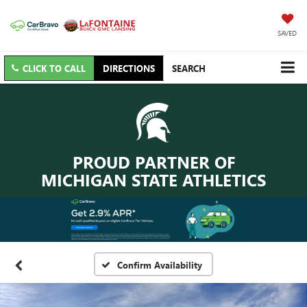
SAVED
CLICK TO CALL
DIRECTIONS
SEARCH
PROUD PARTNER OF
MICHIGAN STATE ATHLETICS
Confirm Availability