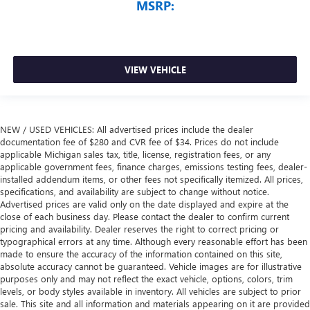
MSRP:
VIEW VEHICLE
NEW / USED VEHICLES: All advertised prices include the dealer
documentation fee of $280 and CVR fee of $34. Prices do not include
applicable Michigan sales tax, title, license, registration fees, or any
applicable government fees, finance charges, emissions testing fees, dealer-
installed addendum items, or other fees not specifically itemized. All prices,
specifications, and availability are subject to change without notice.
Advertised prices are valid only on the date displayed and expire at the
close of each business day. Please contact the dealer to confirm current
pricing and availability. Dealer reserves the right to correct pricing or
typographical errors at any time. Although every reasonable effort has been
made to ensure the accuracy of the information contained on this site,
absolute accuracy cannot be guaranteed. Vehicle images are for illustrative
purposes only and may not reflect the exact vehicle, options, colors, trim
levels, or body styles available in inventory. All vehicles are subject to prior
sale. This site and all information and materials appearing on it are provided