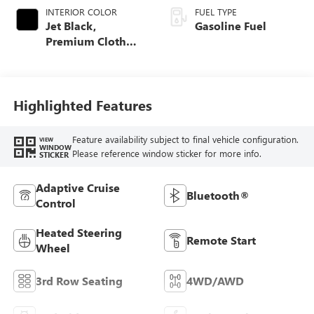
INTERIOR COLOR
FUEL TYPE
Jet Black,
Gasoline Fuel
Premium Cloth
Seat Trim
Highlighted Features
Feature availability subject to final vehicle configuration.
VIEW
WINDOW
Please reference window sticker for more info.
STICKER
Adaptive Cruise
Bluetooth®
Control
Heated Steering
Remote Start
Wheel
3rd Row Seating
4WD/AWD