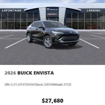
2026
BUICK ENVISTA
VIN:
KL47LAEP8TB083892
Stock:
26BR498
Model:
4TQ58
$27,680