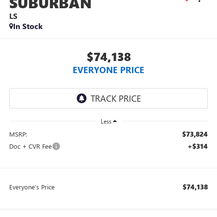
SUBURBAN
LS
In Stock
$74,138
EVERYONE PRICE
Less
$73,824
MSRP:
+$314
Doc + CVR Fee
$74,138
Everyone's Price