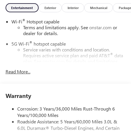
Entertainment
Exterior
Interior
Mechanical
Packag
®
Wi-Fi
Hotspot capable
Terms and limitations apply. See
onstar.com
or
dealer for details.
®
5G Wi-Fi
hotspot capable
Service varies with conditions and location.
®
Requires active service plan and paid AT&T
data
plan. See
onstar.com
for details and limitations.
Read More...
17.7" diagonal advanced color LCD display with Google
built-in compatibility
1
Includes navigation capability
Connected apps, and personalized profiles for
Warranty
each driver's setting
Natural voice recognition and phone integration
Corrosion: 3 Years/36,000 Miles Rust-Through 6
™
2
Apple CarPlay
capability for compatible phones
Years/100,000 Miles
Roadside Assistance: 5 Years/60,000 Miles 3.0L &
™
3
Android Auto
capability for compatible phones
6.0L Duramax® Turbo-Diesel Engines, And Certain