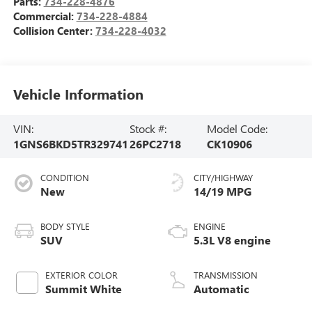
Parts:
734-228-4876
Commercial:
734-228-4884
Collision Center:
734-228-4032
Vehicle Information
VIN:
Stock #:
Model Code:
1GNS6BKD5TR329741
26PC2718
CK10906
CONDITION
CITY/HIGHWAY
New
14/19 MPG
BODY STYLE
ENGINE
SUV
5.3L V8 engine
EXTERIOR COLOR
TRANSMISSION
Summit White
Automatic