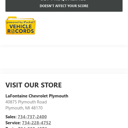
DOESN'T AFFECT YOUR SCORE
VISIT OUR STORE
LaFontaine Chevrolet Plymouth
40875 Plymouth Road
Plymouth
,
MI
48170
Sales:
734-737-2400
Service:
734-228-4752