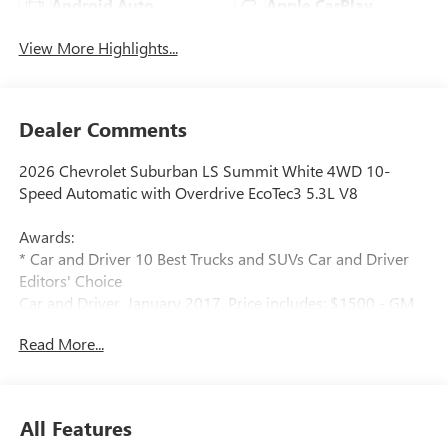
Android Auto
Apple CarPlay
View More Highlights...
Dealer Comments
2026 Chevrolet Suburban LS Summit White 4WD 10-
Speed Automatic with Overdrive EcoTec3 5.3L V8
Awards:
* Car and Driver 10 Best Trucks and SUVs Car and Driver
Editors' Choice
Car and Driver, January 2017. Price includes: $1500 - GM
Employee Appreciation Certificate Program. Exp.
Read More...
01/04/2027 $500 - GM Rewards Card Sales Sign Up and
Spend Offer. Exp. 09/30/2026
All Features