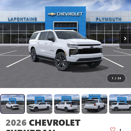
1
/
24
2026
CHEVROLET