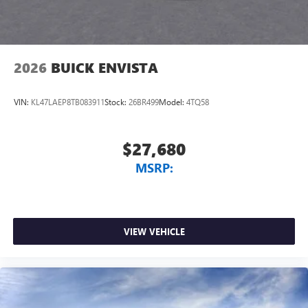
2026
BUICK ENVISTA
VIN:
KL47LAEP8TB083911
Stock:
26BR499
Model:
4TQ58
$27,680
MSRP:
VIEW VEHICLE