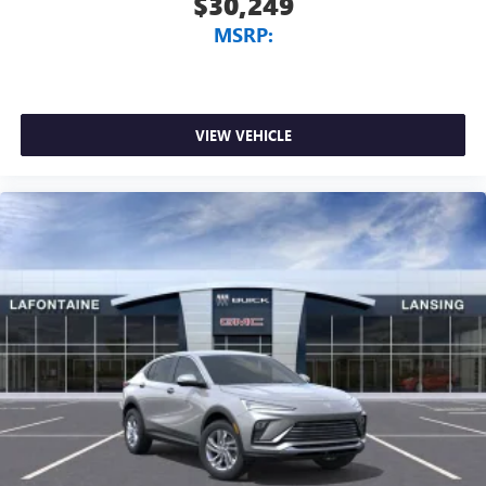
$30,249
MSRP:
VIEW VEHICLE