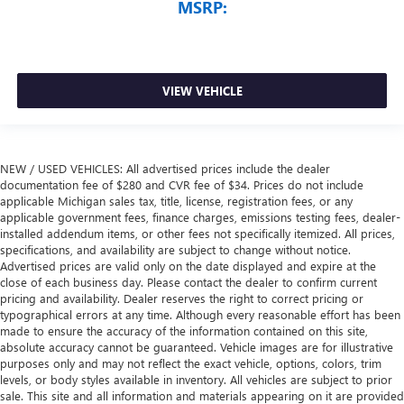
MSRP:
VIEW VEHICLE
NEW / USED VEHICLES: All advertised prices include the dealer
documentation fee of $280 and CVR fee of $34. Prices do not include
applicable Michigan sales tax, title, license, registration fees, or any
applicable government fees, finance charges, emissions testing fees, dealer-
installed addendum items, or other fees not specifically itemized. All prices,
specifications, and availability are subject to change without notice.
Advertised prices are valid only on the date displayed and expire at the
close of each business day. Please contact the dealer to confirm current
pricing and availability. Dealer reserves the right to correct pricing or
typographical errors at any time. Although every reasonable effort has been
made to ensure the accuracy of the information contained on this site,
absolute accuracy cannot be guaranteed. Vehicle images are for illustrative
purposes only and may not reflect the exact vehicle, options, colors, trim
levels, or body styles available in inventory. All vehicles are subject to prior
sale. This site and all information and materials appearing on it are provided