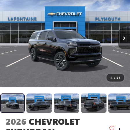
1
/
24
2026
CHEVROLET