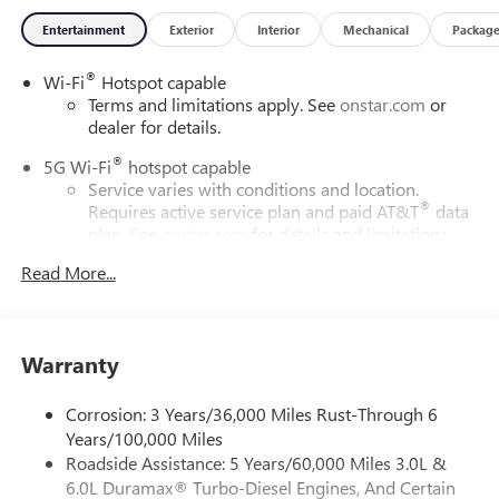
Entertainment
Exterior
Interior
Mechanical
Packag
®
Wi-Fi
Hotspot capable
Terms and limitations apply. See
onstar.com
or
dealer for details.
®
5G Wi-Fi
hotspot capable
Service varies with conditions and location.
®
Requires active service plan and paid AT&T
data
plan. See
onstar.com
for details and limitations.
Read More...
17.7" diagonal advanced color LCD display with Google
built-in compatibility
1
Includes navigation capability
Connected apps, and personalized profiles for
Warranty
each driver's setting
Natural voice recognition and phone integration
Corrosion: 3 Years/36,000 Miles Rust-Through 6
™
2
Apple CarPlay
capability for compatible phones
Years/100,000 Miles
Roadside Assistance: 5 Years/60,000 Miles 3.0L &
™
3
Android Auto
capability for compatible phones
6.0L Duramax® Turbo-Diesel Engines, And Certain