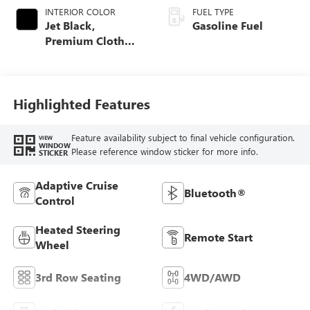
INTERIOR COLOR
FUEL TYPE
Jet Black,
Gasoline Fuel
Premium Cloth
Seat Trim
Highlighted Features
Feature availability subject to final vehicle configuration.
VIEW
WINDOW
Please reference window sticker for more info.
STICKER
Adaptive Cruise
Bluetooth®
Control
Heated Steering
Remote Start
Wheel
3rd Row Seating
4WD/AWD