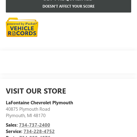
DOESN'T AFFECT YOUR SCORE
VISIT OUR STORE
LaFontaine Chevrolet Plymouth
40875 Plymouth Road
Plymouth
,
MI
48170
Sales:
734-737-2400
Service:
734-228-4752