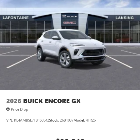
Access all your favorite entertainment to enjoy in-
vehicle and on the SiriusXM app
2026
BUICK ENCORE GX
Price Drop
VIN:
KL4AMBSL7TB150542
Stock:
26B1037
Model:
4TR26