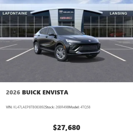
2026
BUICK ENVISTA
VIN:
KL47LAEP8TB083892
Stock:
26BR498
Model:
4TQ58
$27,680