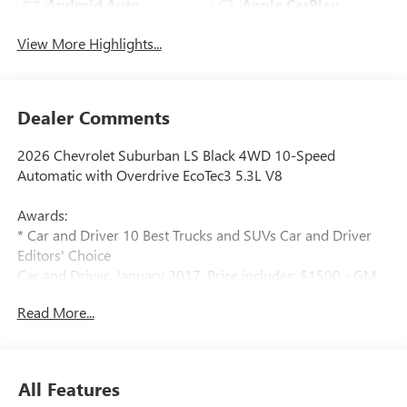
Android Auto
Apple CarPlay
View More Highlights...
Dealer Comments
2026 Chevrolet Suburban LS Black 4WD 10-Speed
Automatic with Overdrive EcoTec3 5.3L V8
Awards:
* Car and Driver 10 Best Trucks and SUVs Car and Driver
Editors' Choice
Car and Driver, January 2017. Price includes: $1500 - GM
Employee Appreciation Certificate Program. Exp.
Read More...
01/04/2027 $500 - GM Rewards Card Sales Sign Up and
Spend Offer. Exp. 09/30/2026
All Features