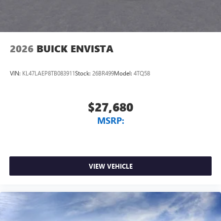
2026
BUICK ENVISTA
VIN:
KL47LAEP8TB083911
Stock:
26BR499
Model:
4TQ58
$27,680
MSRP:
VIEW VEHICLE