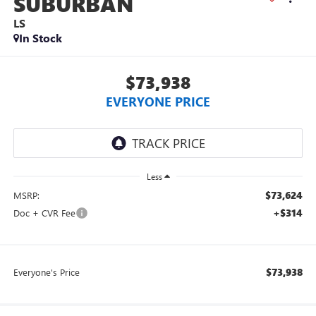
SUBURBAN
LS
In Stock
$73,938
EVERYONE PRICE
Less
$73,624
MSRP:
+$314
Doc + CVR Fee
$73,938
Everyone's Price