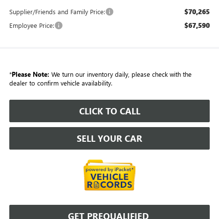
$70,265
Supplier/Friends and Family Price:
$67,590
Employee Price:
*
Please Note:
We turn our inventory daily, please check with the
dealer to confirm vehicle availability.
CLICK TO CALL
SELL YOUR CAR
GET PREQUALIFIED