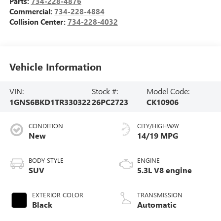
Parts:
734-228-4876
Commercial:
734-228-4884
Collision Center:
734-228-4032
Vehicle Information
VIN:
Stock #:
Model Code:
1GNS6BKD1TR330322
26PC2723
CK10906
CONDITION
CITY/HIGHWAY
New
14/19 MPG
BODY STYLE
ENGINE
SUV
5.3L V8 engine
EXTERIOR COLOR
TRANSMISSION
Black
Automatic