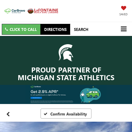
SAVED
CLICK TO CALL
DIRECTIONS
SEARCH
PROUD PARTNER OF
MICHIGAN STATE ATHLETICS
Confirm Availability