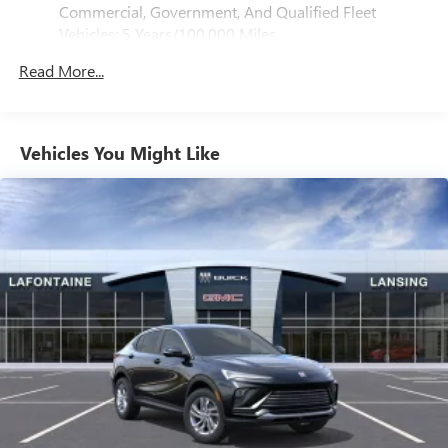
®
Bluetooth®
Commercial, Government, And Qualified Fleet
Pair your compatible mobile phone to your
Vehicles: 5 Years/100,000 Miles
1
vehicle's infotainment system
Drivetrain: 5 Years/60,000 Miles 3.0L & 6.0L
Read More...
Duramax® Turbo-Diesel Engines, And Certain
SiriusXM with 360L Trial Subscription
Commercial, Government, And Qualified Fleet
With your trial subscription, new GM vehicles
Vehicles: 5 Years/100,000 Miles
equipped with SiriusXM with 360L advance in-car
technology will bring you closer to your favorite
Warranty: <<< Preliminary 2026 Warranty >>>
Vehicles You Might Like
1
stars, artists, creators, hosts and athletes
Basic: 3 Years/36,000 Miles
Maintenance: First Visit: 12 Months/12,000 Miles
SiriusXM with 360L transforms your ride with our
most extensive and personalized radio experience
on the road that lets you enjoy ad-free music, talk
and news, live sports, comedy, podcasts and more
Experience SiriusXM wherever you go in your
vehicle and on the SiriusXM app with
personalization features to make discovering your
perfect entertainment easier than ever before
Wireless Apple CarPlay/Wireless Android Auto
capability for compatible phones
Apple CarPlay vehicle user interface is a product of
Apple and its terms and privacy statements apply.