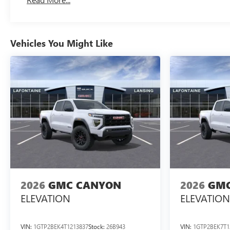
Maintenance: First Visit: 12 Months/12,000 Miles
Vehicles You Might Like
2026
GMC CANYON
2026
GMC
ELEVATION
ELEVATION
VIN:
1GTP2BEK4T1213837
Stock:
26B943
VIN:
1GTP2BEK7T1