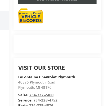
VISIT OUR STORE
LaFontaine Chevrolet Plymouth
40875 Plymouth Road
Plymouth
,
MI
48170
Sales:
734-737-2400
Service:
734-228-4752
Parts:
734-228-4876