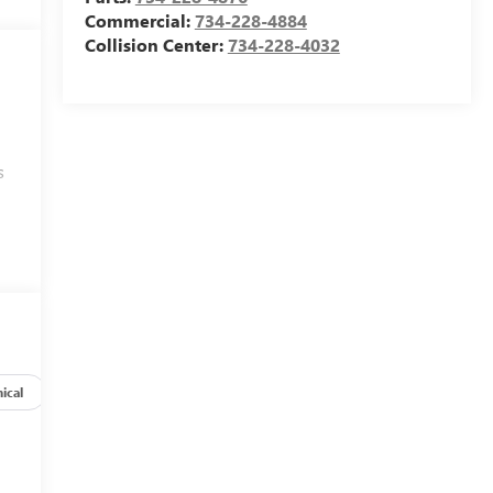
Commercial:
734-228-4884
Collision Center:
734-228-4032
s
ical
Options
Specs