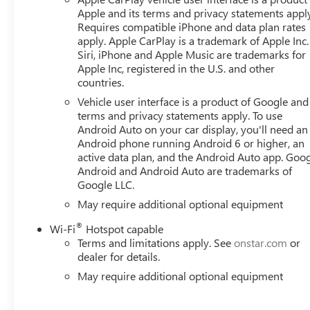
Apple and its terms and privacy statements appl
Requires compatible iPhone and data plan rates
apply. Apple CarPlay is a trademark of Apple Inc.
Siri, iPhone and Apple Music are trademarks for
Apple Inc, registered in the U.S. and other
countries.
Vehicle user interface is a product of Google and 
terms and privacy statements apply. To use
Android Auto on your car display, you'll need an
Android phone running Android 6 or higher, an
active data plan, and the Android Auto app. Goog
Android and Android Auto are trademarks of
Google LLC.
May require additional optional equipment
®
Wi-Fi
Hotspot capable
Terms and limitations apply. See
onstar.com
or
dealer for details.
May require additional optional equipment