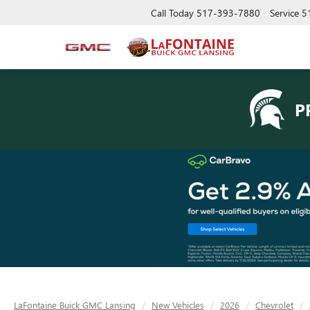
Call Today
517-393-7880
Service
5
P
LaFontaine Buick GMC Lansing
New Vehicles
2026
Chevrolet