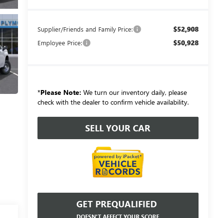
$52,908
Supplier/Friends and Family Price:
$50,928
Employee Price:
*
Please Note:
We turn our inventory daily, please
check with the dealer to confirm vehicle availability.
SELL YOUR CAR
GET PREQUALIFIED
DOESN'T AFFECT YOUR SCORE