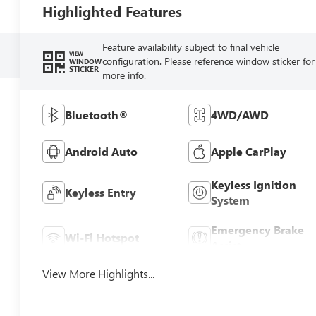
Highlighted Features
Feature availability subject to final vehicle
VIEW
configuration. Please reference window sticker for
WINDOW
STICKER
more info.
Bluetooth®
4WD/AWD
Android Auto
Apple CarPlay
Keyless Ignition
Keyless Entry
System
Emergency Brake
Wi-Fi Hotspot
Assist
View More Highlights...