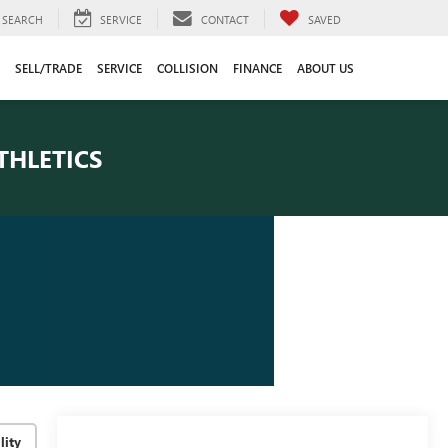
SEARCH
SERVICE
CONTACT
SAVED
SELL/TRADE
SERVICE
COLLISION
FINANCE
ABOUT US
THLETICS
lity