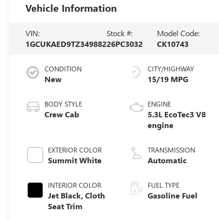
Vehicle Information
VIN:
Stock #:
Model Code:
1GCUKAED9TZ349882
26PC3032
CK10743
CONDITION
CITY/HIGHWAY
New
15/19 MPG
BODY STYLE
ENGINE
Crew Cab
5.3L EcoTec3 V8
engine
EXTERIOR COLOR
TRANSMISSION
Summit White
Automatic
INTERIOR COLOR
FUEL TYPE
Jet Black, Cloth
Gasoline Fuel
Seat Trim