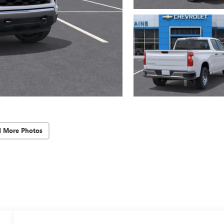
d More Photos