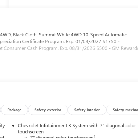
 4WD, Black Cloth. Summit White 4WD 10-Speed Automatic
reciation Certificate Program. Exp. 01/04/2027 $1750 -
let Consumer Cash Program. Exp. 08/31/2026 $500 - GM Reward
Package
Safety-exterior
Safety-interior
Safety-mechan
ity
Chevrolet Infotainment 3 System with 7" diagonal color
touchscreen
1
 of
7" diagonal color touchscreen