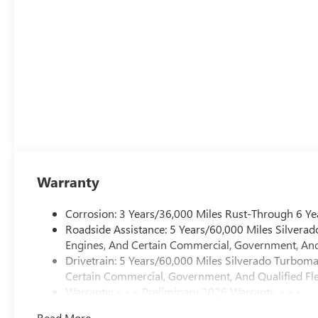
Warranty
Corrosion: 3 Years/36,000 Miles Rust-Through 6 Ye
Roadside Assistance: 5 Years/60,000 Miles Silvera
Engines, And Certain Commercial, Government, And 
Drivetrain: 5 Years/60,000 Miles Silverado Turbom
Certain Commercial, Government, And Qualified Fle
Warranty: <<< Preliminary 2026 Warranty >>>
Basic: 3 Years/36,000 Miles
Read More...