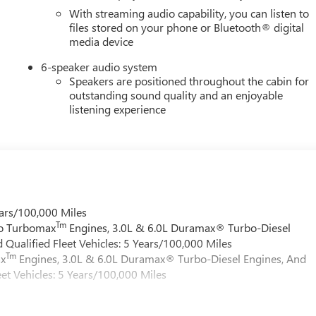
With streaming audio capability, you can listen to
files stored on your phone or Bluetooth® digital
media device
6-speaker audio system
Speakers are positioned throughout the cabin for
outstanding sound quality and an enjoyable
listening experience
ars/100,000 Miles
Tm
do Turbomax
Engines, 3.0L & 6.0L Duramax® Turbo-Diesel
Qualified Fleet Vehicles: 5 Years/100,000 Miles
Tm
ax
Engines, 3.0L & 6.0L Duramax® Turbo-Diesel Engines, And
et Vehicles: 5 Years/100,000 Miles