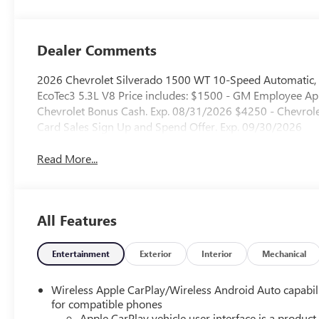
Dealer Comments
2026 Chevrolet Silverado 1500 WT 10-Speed Automatic,
EcoTec3 5.3L V8 Price includes: $1500 - GM Employee App
Chevrolet Bonus Cash. Exp. 08/31/2026 $4250 - Chevro
Card Sales Sign Up and Spend Offer. Exp. 09/30/2026
Read More...
All Features
Entertainment
Exterior
Interior
Mechanical
Wireless Apple CarPlay/Wireless Android Auto capabil
for compatible phones
Apple CarPlay vehicle user interface is a product