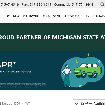
17-507-4919
Parts
517-220-6319
Commercial
517-774-9949
NEW
PRE-OWNED
COURTESY VEHICLES SPECIALS
EV
SPECIALS
ROUD PARTNER OF
MICHIGAN STATE A
Silverado 1500
WT
Confirm Availabi