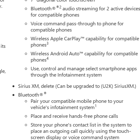
y.
®2
Bluetooth®
audio streaming for 2 active device
for compatible phones
Voice command pass-through to phone for
compatible phones
Wireless Apple CarPlay™ capability for compatible
3
phones
its
Wireless Android Auto™ capability for compatible
4
phones
Use, control and manage select smartphone apps
le,
through the Infotainment system
Sirius XM, delete (Can be upgraded to (U2K) SiriusXM.)
®
Bluetooth®
Pair your compatible mobile phone to your
1
vehicle's infotainment system
Place and receive hands-free phone calls
Store your phone's contact list in the system to
place an outgoing call quickly using the touch-
screen display or voice command system