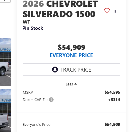
2026
CHEVROLET
SILVERADO 1500
WT
In Stock
$54,909
EVERYONE PRICE
Less
$54,595
MSRP:
+$314
Doc + CVR Fee
$54,909
Everyone's Price