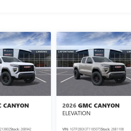
 CANYON
2026
GMC CANYON
ELEVATION
213802
Stock:
26B942
VIN:
1GTP2BEK3T1185075
Stock:
26B1108