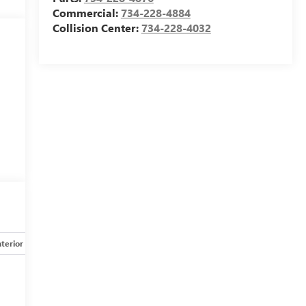
Commercial:
734-228-4884
Collision Center:
734-228-4032
nterior
Safety-mechanical
Options
Specs