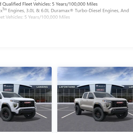
Qualified Fleet Vehicles: 5 Years/100,000 Miles
Tm
ax
Engines, 3.0L & 6.0L Duramax® Turbo-Diesel Engines, And
et Vehicles: 5 Years/100,000 Miles