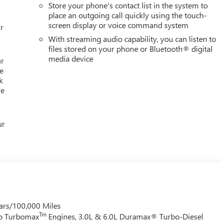
Store your phone's contact list in the system to
place an outgoing call quickly using the touch-
screen display or voice command system
r
With streaming audio capability, you can listen to
files stored on your phone or Bluetooth® digital
media device
ur
e
k
re
ur
ars/100,000 Miles
Tm
do Turbomax
Engines, 3.0L & 6.0L Duramax® Turbo-Diesel