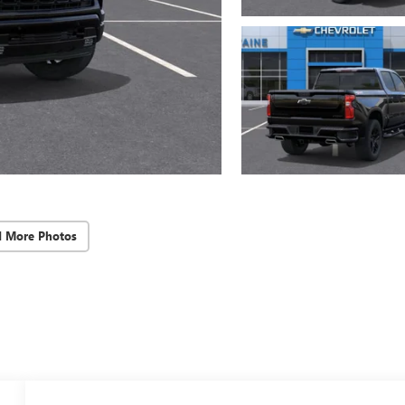
d More Photos