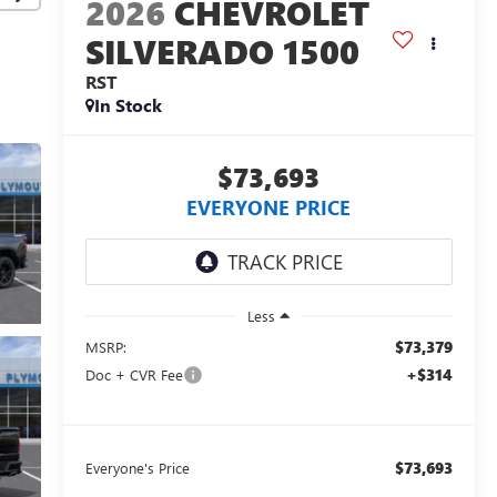
2026
CHEVROLET
SILVERADO 1500
RST
In Stock
$73,693
EVERYONE PRICE
Less
$73,379
MSRP:
+$314
Doc + CVR Fee
$73,693
Everyone's Price