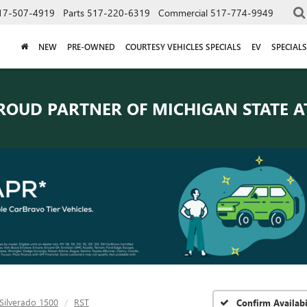
17-507-4919
Parts
517-220-6319
Commercial
517-774-9949
NEW
PRE-OWNED
COURTESY VEHICLES SPECIALS
EV
SPECIALS
ROUD PARTNER OF
MICHIGAN STATE A
Silverado 1500
RST
Confirm Availabi