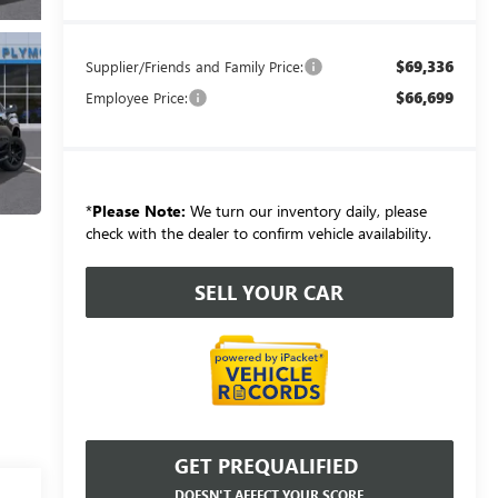
$69,336
Supplier/Friends and Family Price:
$66,699
Employee Price:
*
Please Note:
We turn our inventory daily, please
check with the dealer to confirm vehicle availability.
SELL YOUR CAR
GET PREQUALIFIED
DOESN'T AFFECT YOUR SCORE