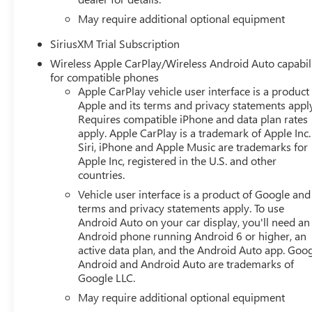
May require additional optional equipment
SiriusXM Trial Subscription
Wireless Apple CarPlay/Wireless Android Auto capabil
for compatible phones
Apple CarPlay vehicle user interface is a product
Apple and its terms and privacy statements appl
Requires compatible iPhone and data plan rates
apply. Apple CarPlay is a trademark of Apple Inc.
Siri, iPhone and Apple Music are trademarks for
Apple Inc, registered in the U.S. and other
countries.
Vehicle user interface is a product of Google and 
terms and privacy statements apply. To use
Android Auto on your car display, you'll need an
Android phone running Android 6 or higher, an
active data plan, and the Android Auto app. Goog
Android and Android Auto are trademarks of
Google LLC.
May require additional optional equipment