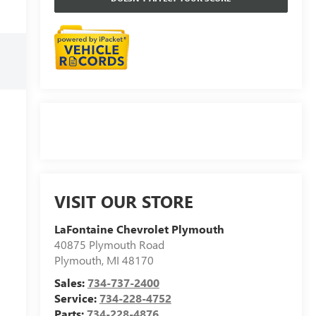
VISIT OUR STORE
LaFontaine Chevrolet Plymouth
40875 Plymouth Road
Plymouth
,
MI
48170
Sales:
734-737-2400
Service:
734-228-4752
Parts:
734-228-4876