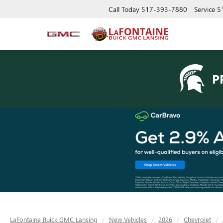
Call Today
517-393-7880
Service
5
P
LaFontaine Buick GMC Lansing
New Vehicles
2026
Chevrolet