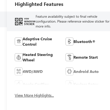
Highlighted Features
Feature availability subject to final vehicle
VIEW
configuration. Please reference window sticker for
WINDOW
STICKER
more info.
Adaptive Cruise
Bluetooth®
Control
Heated Steering
Remote Start
Wheel
4WD/AWD
Android Auto
Apple CarPlay
Keyless Entry
View More Highlights...