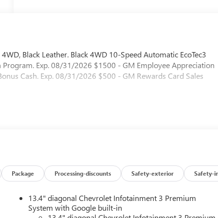
 4WD, Black Leather. Black 4WD 10-Speed Automatic EcoTec3
sh Program. Exp. 08/31/2026 $1500 - GM Employee Appreciation
t Bonus Cash. Exp. 08/31/2026 $500 - GM Rewards Card Sales
Package
Processing-discounts
Safety-exterior
Safety-i
13.4" diagonal Chevrolet Infotainment 3 Premium
System with Google built-in
13.4" diagonal Chevrolet Infotainment 3 Premium