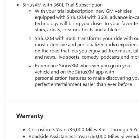
SiriusXM with 360L Trial Subscription
With your trial subscription, new GM vehicles
equipped with SiriusXM with 360L advance in-ca
technology will bring you closer to your favorite
1
stars, artists, creators, hosts and athletes
SiriusXM with 360L transforms your ride with o
most extensive and personalized radio experienc
on the road that lets you enjoy ad-free music, tal
and news, live sports, comedy, podcasts and mo
Experience SiriusXM wherever you go in your
vehicle and on the SiriusXM app with
personalization features to make discovering yo
perfect entertainment easier than ever before
Warranty
Corrosion: 3 Years/36,000 Miles Rust-Through 6 Ye
Roadside Assistance: 5 Years/60,000 Miles Silvera