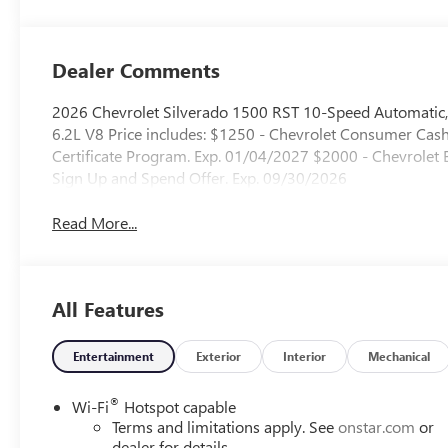
Outboard Seating
Positions
Dealer Comments
2026 Chevrolet Silverado 1500 RST 10-Speed Automatic,
6.2L V8 Price includes: $1250 - Chevrolet Consumer Ca
Certificate Program. Exp. 01/04/2027 $2000 - Chevrole
Sign Up and Spend Offer. Exp. 09/30/2026
Read More...
All Features
Entertainment
Exterior
Interior
Mechanical
®
Wi-Fi
Hotspot capable
Terms and limitations apply. See
onstar.com
or
dealer for details.