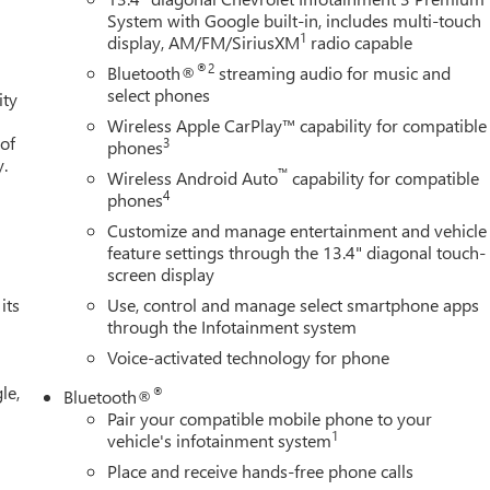
System with Google built-in, includes multi-touch
1
display, AM/FM/SiriusXM
radio capable
®2
Bluetooth®
streaming audio for music and
select phones
ity
Wireless Apple CarPlay™ capability for compatible
 of
3
phones
y.
™
Wireless Android Auto
capability for compatible
4
phones
Customize and manage entertainment and vehicle
feature settings through the 13.4" diagonal touch-
screen display
its
Use, control and manage select smartphone apps
through the Infotainment system
Voice-activated technology for phone
le,
®
Bluetooth®
Pair your compatible mobile phone to your
1
vehicle's infotainment system
Place and receive hands-free phone calls