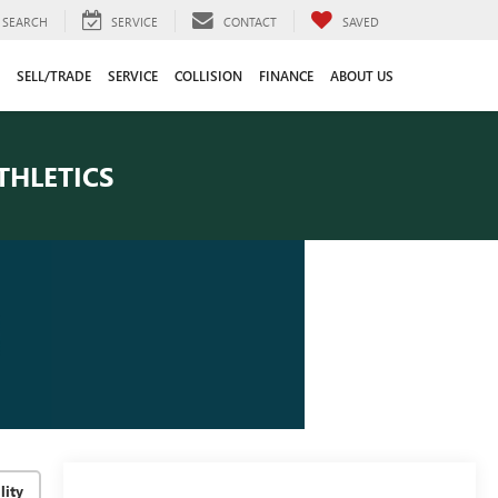
SEARCH
SERVICE
CONTACT
SAVED
SELL/TRADE
SERVICE
COLLISION
FINANCE
ABOUT US
THLETICS
lity