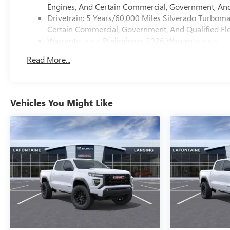
Engines, And Certain Commercial, Government, And 
Drivetrain: 5 Years/60,000 Miles Silverado Turbom
Certain Commercial, Government, And Qualified Fle
Warranty: <<< Preliminary 2026 Warranty >>>
Basic: 3 Years/36,000 Miles
Read More...
Maintenance: First Visit: 12 Months/12,000 Miles
Vehicles You Might Like