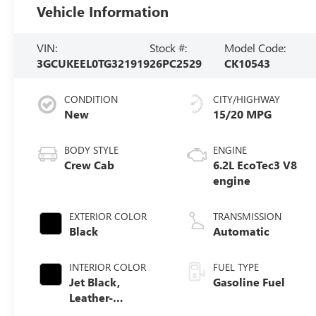
Vehicle Information
VIN:
Stock #:
Model Code:
3GCUKEEL0TG321919
26PC2529
CK10543
CONDITION
CITY/HIGHWAY
New
15/20 MPG
BODY STYLE
ENGINE
Crew Cab
6.2L EcoTec3 V8
engine
EXTERIOR COLOR
TRANSMISSION
Black
Automatic
INTERIOR COLOR
FUEL TYPE
Jet Black,
Gasoline Fuel
Leather-
Appointed Front