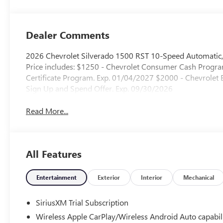
Outboard Seating
Positions
Dealer Comments
2026 Chevrolet Silverado 1500 RST 10-Speed Automatic,
Price includes: $1250 - Chevrolet Consumer Cash Progr
Certificate Program. Exp. 01/04/2027 $2000 - Chevrole
Sign Up and Spend Offer. Exp. 09/30/2026
Read More...
All Features
Entertainment
Exterior
Interior
Mechanical
SiriusXM Trial Subscription
Wireless Apple CarPlay/Wireless Android Auto capabil