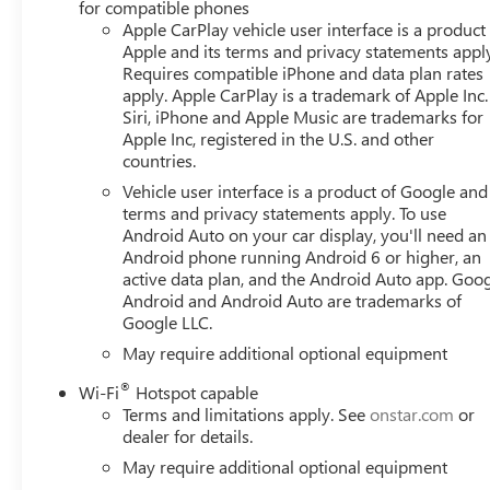
for compatible phones
Apple CarPlay vehicle user interface is a product
Apple and its terms and privacy statements appl
Requires compatible iPhone and data plan rates
apply. Apple CarPlay is a trademark of Apple Inc.
Siri, iPhone and Apple Music are trademarks for
Apple Inc, registered in the U.S. and other
countries.
Vehicle user interface is a product of Google and 
terms and privacy statements apply. To use
Android Auto on your car display, you'll need an
Android phone running Android 6 or higher, an
active data plan, and the Android Auto app. Goog
Android and Android Auto are trademarks of
Google LLC.
May require additional optional equipment
®
Wi-Fi
Hotspot capable
Terms and limitations apply. See
onstar.com
or
dealer for details.
May require additional optional equipment