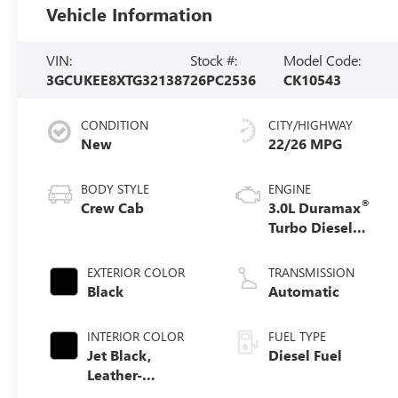
Vehicle Information
VIN:
Stock #:
Model Code:
3GCUKEE8XTG321387
26PC2536
CK10543
CONDITION
CITY/HIGHWAY
New
22/26 MPG
BODY STYLE
ENGINE
®
Crew Cab
3.0L Duramax
Turbo Diesel
engine
EXTERIOR COLOR
TRANSMISSION
Black
Automatic
INTERIOR COLOR
FUEL TYPE
Jet Black,
Diesel Fuel
Leather-
Appointed Front