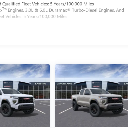
Qualified Fleet Vehicles: 5 Years/100,000 Miles
Tm
ax
Engines, 3.0L & 6.0L Duramax® Turbo-Diesel Engines, And
et Vehicles: 5 Years/100,000 Miles