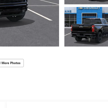
d More Photos