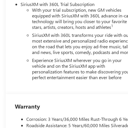
SiriusXM with 360L Trial Subscription
With your trial subscription, new GM vehicles
equipped with SiriusXM with 360L advance in-ca
technology will bring you closer to your favorite
1
stars, artists, creators, hosts and athletes
SiriusXM with 360L transforms your ride with o
most extensive and personalized radio experienc
on the road that lets you enjoy ad-free music, tal
and news, live sports, comedy, podcasts and mo
Experience SiriusXM wherever you go in your
vehicle and on the SiriusXM app with
personalization features to make discovering yo
perfect entertainment easier than ever before
Warranty
Corrosion: 3 Years/36,000 Miles Rust-Through 6 Ye
Roadside Assistance: 5 Years/60,000 Miles Silvera