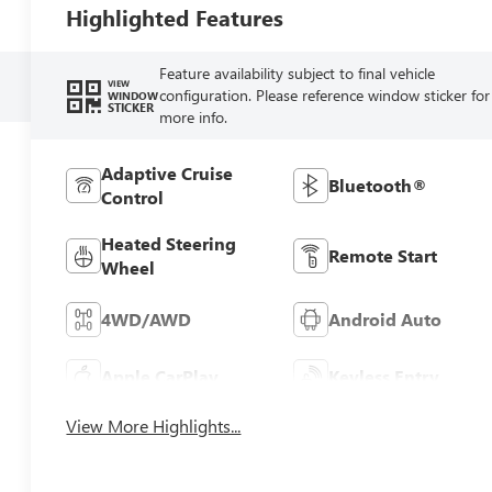
Highlighted Features
Feature availability subject to final vehicle
VIEW
configuration. Please reference window sticker for
WINDOW
STICKER
more info.
Adaptive Cruise
Bluetooth®
Control
Heated Steering
Remote Start
Wheel
4WD/AWD
Android Auto
Apple CarPlay
Keyless Entry
View More Highlights...