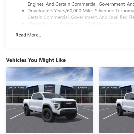
Engines, And Certain Commercial, Government, And 
Drivetrain: 5 Years/60,000 Miles Silverado Turbom
Certain Commercial, Government, And Qualified Fle
Warranty: <<< Preliminary 2026 Warranty >>>
Basic: 3 Years/36,000 Miles
Read More...
Maintenance: First Visit: 12 Months/12,000 Miles
Vehicles You Might Like