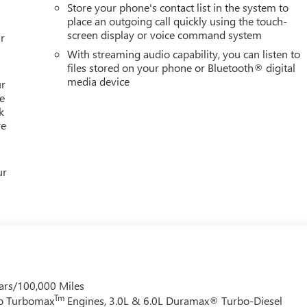
Store your phone's contact list in the system to
place an outgoing call quickly using the touch-
screen display or voice command system
r
With streaming audio capability, you can listen to
files stored on your phone or Bluetooth® digital
media device
ur
e
k
re
ur
ars/100,000 Miles
Tm
do Turbomax
Engines, 3.0L & 6.0L Duramax® Turbo-Diesel