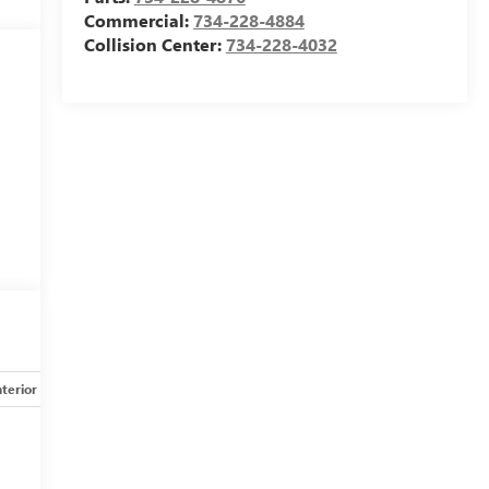
Commercial:
734-228-4884
Collision Center:
734-228-4032
nterior
Safety-mechanical
Options
Specs