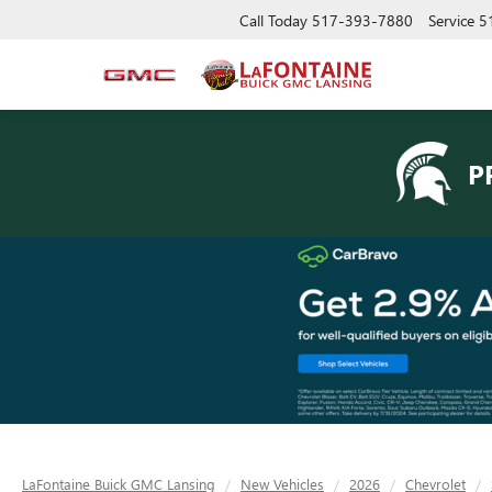
Call Today
517-393-7880
Service
5
P
LaFontaine Buick GMC Lansing
New Vehicles
2026
Chevrolet