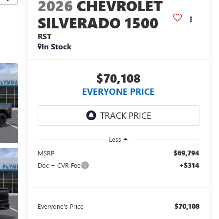
2026
CHEVROLET
SILVERADO 1500
RST
In Stock
$70,108
EVERYONE PRICE
Less
$69,794
MSRP:
+$314
Doc + CVR Fee
$70,108
Everyone's Price