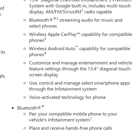
System with Google built-in, includes multi-touch
 of
1
display, AM/FM/SiriusXM
radio capable
y.
®2
Bluetooth®
streaming audio for music and
select phones
Wireless Apple CarPlay™ capability for compatible
3
phones
™
Wireless Android Auto
capability for compatible
its
4
phones
Customize and manage entertainment and vehicle
feature settings through the 13.4" diagonal touch-
screen display
le,
Use, control and manage select smartphone apps
through the Infotainment system
Voice-activated technology for phone
®
Bluetooth®
Pair your compatible mobile phone to your
1
vehicle's infotainment system
Place and receive hands-free phone calls