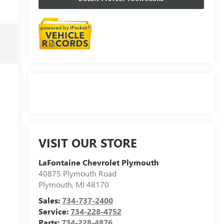
VISIT OUR STORE
LaFontaine Chevrolet Plymouth
40875 Plymouth Road
Plymouth
,
MI
48170
Sales:
734-737-2400
Service:
734-228-4752
Parts:
734-228-4876