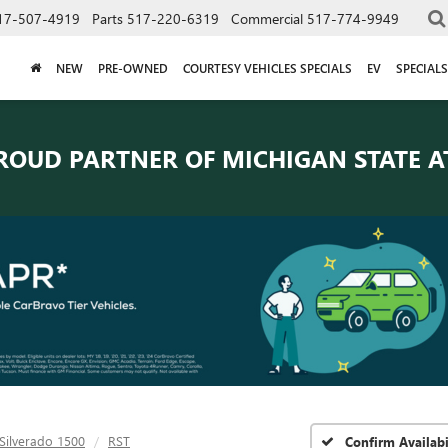
17-507-4919
Parts
517-220-6319
Commercial
517-774-9949
NEW
PRE-OWNED
COURTESY VEHICLES SPECIALS
EV
SPECIALS
ROUD PARTNER OF
MICHIGAN STATE A
Silverado 1500
RST
Confirm Availabi