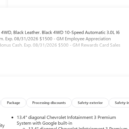
 4WD, Black Leather. Black 4WD 10-Speed Automatic 3.0L I6
am. Exp. 08/31/2026 $1500 - GM Employee Appreciation
t Bonus Cash. Exp. 08/31/2026 $500 - GM Rewards Card Sales
Package
Processing-discounts
Safety-exterior
Safety-i
13.4" diagonal Chevrolet Infotainment 3 Premium
System with Google built-in
ity
13.4" diagonal Chevrolet Infotainment 3 Premium