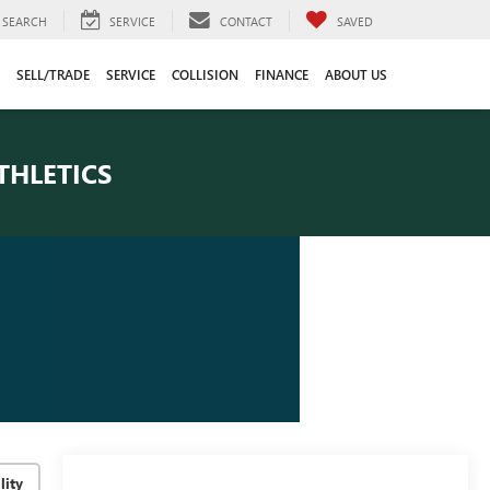
SEARCH
SERVICE
CONTACT
SAVED
SELL/TRADE
SERVICE
COLLISION
FINANCE
ABOUT US
THLETICS
lity