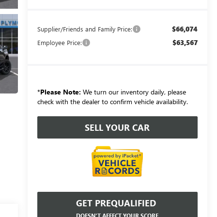
$66,074
Supplier/Friends and Family Price:
$63,567
Employee Price:
*
Please Note:
We turn our inventory daily, please
check with the dealer to confirm vehicle availability.
SELL YOUR CAR
GET PREQUALIFIED
DOESN'T AFFECT YOUR SCORE