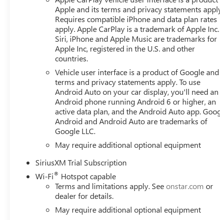
Apple and its terms and privacy statements appl
Requires compatible iPhone and data plan rates
apply. Apple CarPlay is a trademark of Apple Inc.
Siri, iPhone and Apple Music are trademarks for
Apple Inc, registered in the U.S. and other
countries.
Vehicle user interface is a product of Google and 
terms and privacy statements apply. To use
Android Auto on your car display, you'll need an
Android phone running Android 6 or higher, an
active data plan, and the Android Auto app. Goog
Android and Android Auto are trademarks of
Google LLC.
May require additional optional equipment
SiriusXM Trial Subscription
®
Wi-Fi
Hotspot capable
Terms and limitations apply. See
onstar.com
or
dealer for details.
May require additional optional equipment