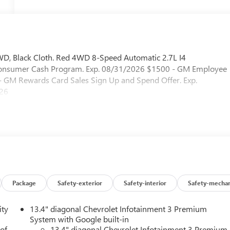
WD, Black Cloth. Red 4WD 8-Speed Automatic 2.7L I4
 Consumer Cash Program. Exp. 08/31/2026 $1500 - GM Employee
 - GM Rewards Card Sales Sign Up and Spend Offer. Exp.
026
Package
Safety-exterior
Safety-interior
Safety-mechan
ity
13.4" diagonal Chevrolet Infotainment 3 Premium
System with Google built-in
 of
13.4" diagonal Chevrolet Infotainment 3 Premium