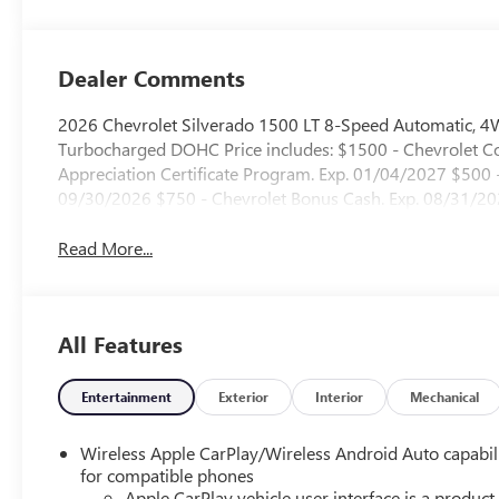
Dealer Comments
2026 Chevrolet Silverado 1500 LT 8-Speed Automatic, 4
Turbocharged DOHC Price includes: $1500 - Chevrolet
Appreciation Certificate Program. Exp. 01/04/2027 $500
09/30/2026 $750 - Chevrolet Bonus Cash. Exp. 08/31/2
Read More...
All Features
Entertainment
Exterior
Interior
Mechanical
Wireless Apple CarPlay/Wireless Android Auto capabil
for compatible phones
Apple CarPlay vehicle user interface is a product