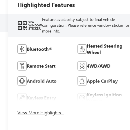
Highlighted Features
Feature availability subject to final vehicle
VIEW
configuration. Please reference window sticker for
WINDOW
STICKER
more info.
Heated Steering
Bluetooth®
Wheel
Remote Start
4WD/AWD
Android Auto
Apple CarPlay
Keyless Ignition
Keyless Entry
System
View More Highlights...