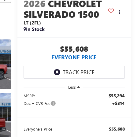
2026
CHEVROLET
SILVERADO 1500
LT (2FL)
In Stock
$55,608
EVERYONE PRICE
Less
$55,294
MSRP:
+$314
Doc + CVR Fee
$55,608
Everyone's Price