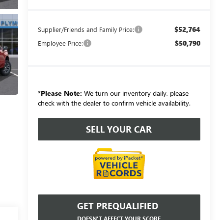
$52,764
Supplier/Friends and Family Price:
$50,790
Employee Price:
*
Please Note:
We turn our inventory daily, please
check with the dealer to confirm vehicle availability.
SELL YOUR CAR
GET PREQUALIFIED
DOESN'T AFFECT YOUR SCORE