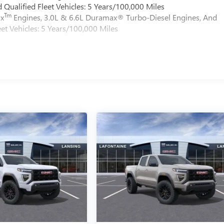
Qualified Fleet Vehicles: 5 Years/100,000 Miles
Tm
ax
Engines, 3.0L & 6.6L Duramax® Turbo-Diesel Engines, And
et Vehicles: 5 Years/100,000 Miles