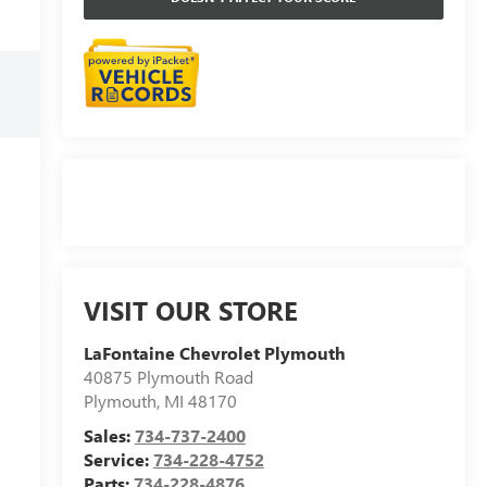
VISIT OUR STORE
LaFontaine Chevrolet Plymouth
40875 Plymouth Road
Plymouth
,
MI
48170
Sales:
734-737-2400
Service:
734-228-4752
Parts:
734-228-4876