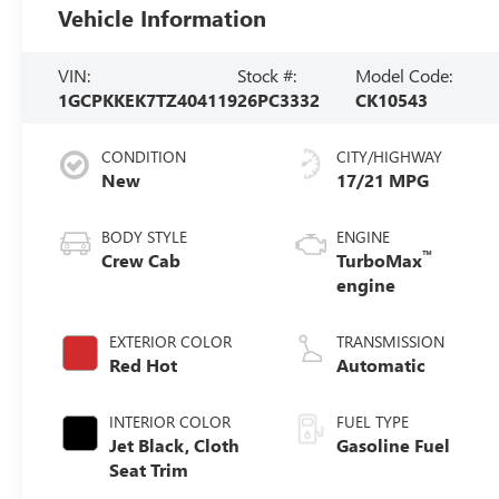
Vehicle Information
VIN:
Stock #:
Model Code:
1GCPKKEK7TZ404119
26PC3332
CK10543
CONDITION
CITY/HIGHWAY
New
17/21 MPG
BODY STYLE
ENGINE
™
Crew Cab
TurboMax
engine
EXTERIOR COLOR
TRANSMISSION
Red Hot
Automatic
INTERIOR COLOR
FUEL TYPE
Jet Black, Cloth
Gasoline Fuel
Seat Trim