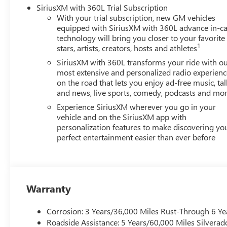
SiriusXM with 360L Trial Subscription
With your trial subscription, new GM vehicles
equipped with SiriusXM with 360L advance in-ca
technology will bring you closer to your favorite
1
stars, artists, creators, hosts and athletes
SiriusXM with 360L transforms your ride with o
most extensive and personalized radio experienc
on the road that lets you enjoy ad-free music, tal
and news, live sports, comedy, podcasts and mo
Experience SiriusXM wherever you go in your
vehicle and on the SiriusXM app with
personalization features to make discovering yo
perfect entertainment easier than ever before
Warranty
Corrosion: 3 Years/36,000 Miles Rust-Through 6 Ye
Roadside Assistance: 5 Years/60,000 Miles Silvera