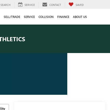
SEARCH
SERVICE
CONTACT
SAVED
SELL/TRADE
SERVICE
COLLISION
FINANCE
ABOUT US
THLETICS
lity