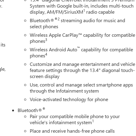
y.
System with Google built-in, includes multi-touch
1
display, AM/FM/SiriusXM
radio capable
®2
Bluetooth®
streaming audio for music and
select phones
Wireless Apple CarPlay™ capability for compatible
3
phones
its
™
Wireless Android Auto
capability for compatible
4
phones
Customize and manage entertainment and vehicle
le,
feature settings through the 13.4" diagonal touch-
screen display
Use, control and manage select smartphone apps
through the Infotainment system
Voice-activated technology for phone
®
Bluetooth®
Pair your compatible mobile phone to your
1
vehicle's infotainment system
Place and receive hands-free phone calls