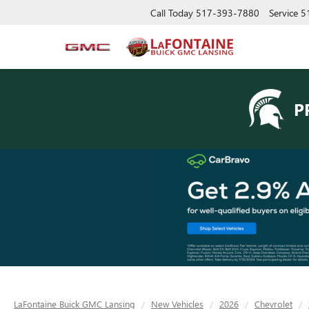
Call Today
517-393-7880
Service
5
P
LaFontaine Buick GMC Lansing
New Vehicles
2026
Chevrolet