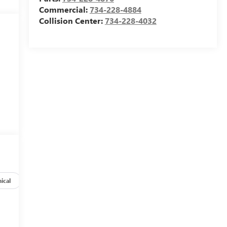
Commercial:
734-228-4884
Collision Center:
734-228-4032
ical
Options
Specs