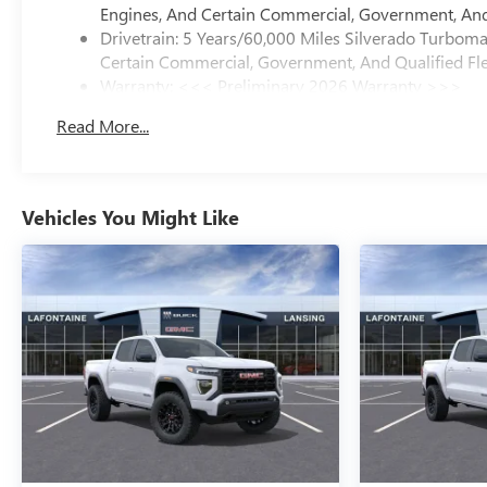
Engines, And Certain Commercial, Government, And 
Drivetrain: 5 Years/60,000 Miles Silverado Turbom
Certain Commercial, Government, And Qualified Fle
Warranty: <<< Preliminary 2026 Warranty >>>
Basic: 3 Years/36,000 Miles
Read More...
Maintenance: First Visit: 12 Months/12,000 Miles
Vehicles You Might Like