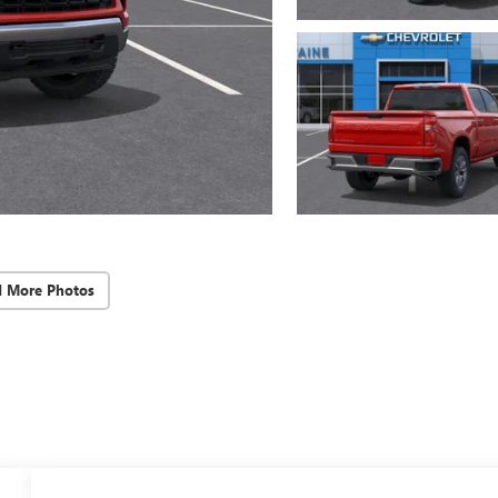
d More Photos