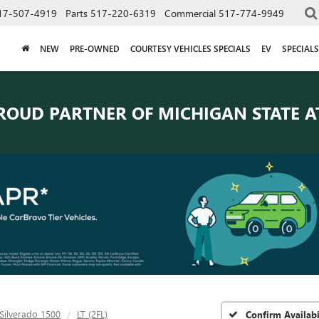
17-507-4919
Parts
517-220-6319
Commercial
517-774-9949
NEW
PRE-OWNED
COURTESY VEHICLES SPECIALS
EV
SPECIALS
ROUD PARTNER OF
MICHIGAN STATE A
Silverado 1500
LT (2FL)
Confirm Availabi