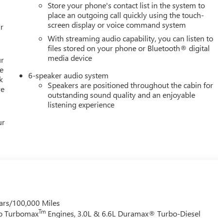
Store your phone's contact list in the system to
place an outgoing call quickly using the touch-
screen display or voice command system
r
With streaming audio capability, you can listen to
files stored on your phone or Bluetooth® digital
media device
ur
e
6-speaker audio system
k
Speakers are positioned throughout the cabin for
re
outstanding sound quality and an enjoyable
listening experience
ur
ars/100,000 Miles
Tm
do Turbomax
Engines, 3.0L & 6.6L Duramax® Turbo-Diesel