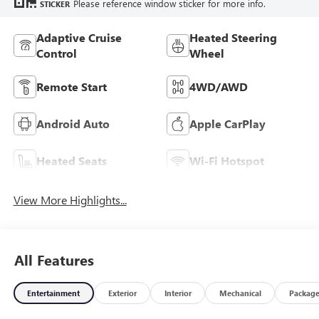
Please reference window sticker for more info.
STICKER
Adaptive Cruise
Heated Steering
Control
Wheel
Remote Start
4WD/AWD
Android Auto
Apple CarPlay
Heated Seats
Wi-Fi Hotspot
View More Highlights...
All Features
Entertainment
Exterior
Interior
Mechanical
Packag