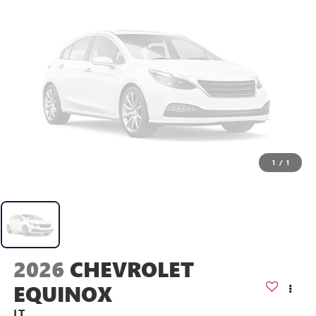
1
/
1
2026
CHEVROLET
EQUINOX
LT