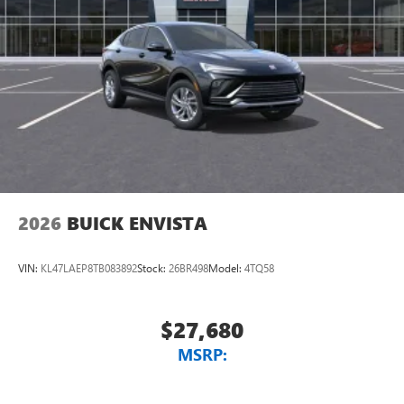
2026
BUICK ENVISTA
VIN:
KL47LAEP8TB083892
Stock:
26BR498
Model:
4TQ58
$27,680
MSRP: