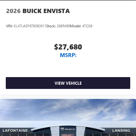
2026
BUICK ENVISTA
VIN:
KL47LAEP8TB083911
Stock:
26BR499
Model:
4TQ58
$27,680
MSRP:
VIEW VEHICLE