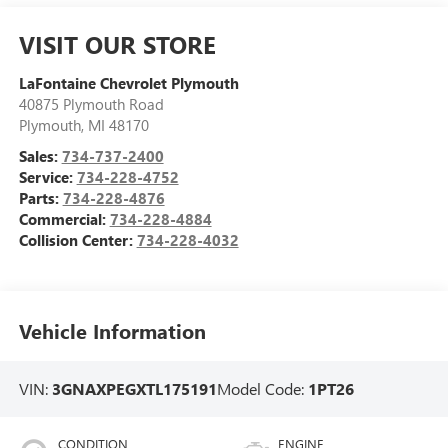
VISIT OUR STORE
LaFontaine Chevrolet Plymouth
40875 Plymouth Road
Plymouth
,
MI
48170
Sales:
734-737-2400
Service:
734-228-4752
Parts:
734-228-4876
Commercial:
734-228-4884
Collision Center:
734-228-4032
Vehicle Information
VIN:
3GNAXPEGXTL175191
Model Code:
1PT26
CONDITION
ENGINE