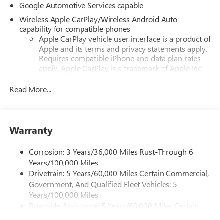
Google Automotive Services capable
Wireless Apple CarPlay/Wireless Android Auto
capability for compatible phones
Apple CarPlay vehicle user interface is a product of
Apple and its terms and privacy statements apply.
Requires compatible iPhone and data plan rates
apply. Apple CarPlay is a trademark of Apple Inc.
Siri, iPhone and Apple Music are trademarks for
Apple Inc, registered in the U.S. and other
Read More...
countries.
Vehicle user interface is a product of Google and
its terms and privacy statements apply. To use
Warranty
Android Auto on your car display, you'll need an
Android phone running Android 6 or higher, an
active data plan, and the Android Auto app.
Corrosion: 3 Years/36,000 Miles Rust-Through 6
Google, Android and Android Auto are trademarks
Years/100,000 Miles
of Google LLC.
Drivetrain: 5 Years/60,000 Miles Certain Commercial,
Government, And Qualified Fleet Vehicles: 5
Front USB ports
Years/100,000 Miles
2, one type A and one type-C, data/charge, located
Roadside Assistance: 5 Years/60,000 Miles Certain
in the front area of the center console1
Commercial, Government, And Qualified Fleet