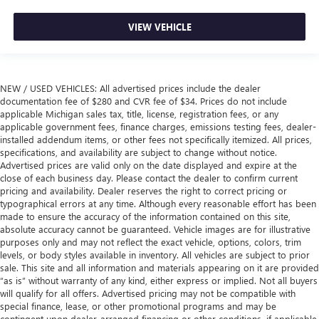
VIEW VEHICLE
NEW / USED VEHICLES: All advertised prices include the dealer
documentation fee of $280 and CVR fee of $34. Prices do not include
applicable Michigan sales tax, title, license, registration fees, or any
applicable government fees, finance charges, emissions testing fees, dealer-
installed addendum items, or other fees not specifically itemized. All prices,
specifications, and availability are subject to change without notice.
Advertised prices are valid only on the date displayed and expire at the
close of each business day. Please contact the dealer to confirm current
pricing and availability. Dealer reserves the right to correct pricing or
typographical errors at any time. Although every reasonable effort has been
made to ensure the accuracy of the information contained on this site,
absolute accuracy cannot be guaranteed. Vehicle images are for illustrative
purposes only and may not reflect the exact vehicle, options, colors, trim
levels, or body styles available in inventory. All vehicles are subject to prior
sale. This site and all information and materials appearing on it are provided
“as is” without warranty of any kind, either express or implied. Not all buyers
will qualify for all offers. Advertised pricing may not be compatible with
special finance, lease, or other promotional programs and may be
contingent upon dealer-arranged financing or other conditions, if applicable.