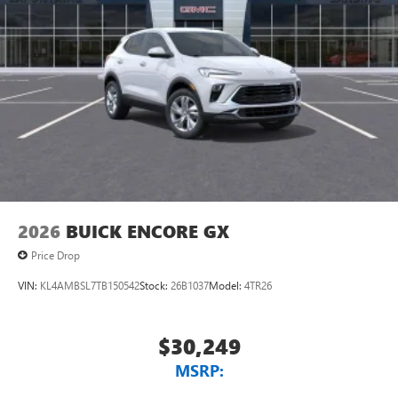
2026
BUICK ENCORE GX
Price Drop
VIN:
KL4AMBSL7TB150542
Stock:
26B1037
Model:
4TR26
$30,249
MSRP: