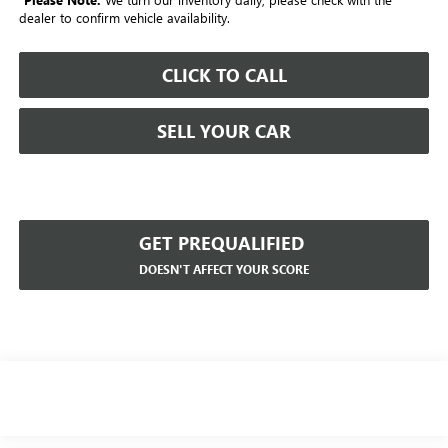
dealer to confirm vehicle availability.
CLICK TO CALL
SELL YOUR CAR
GET PREQUALIFIED
DOESN'T AFFECT YOUR SCORE