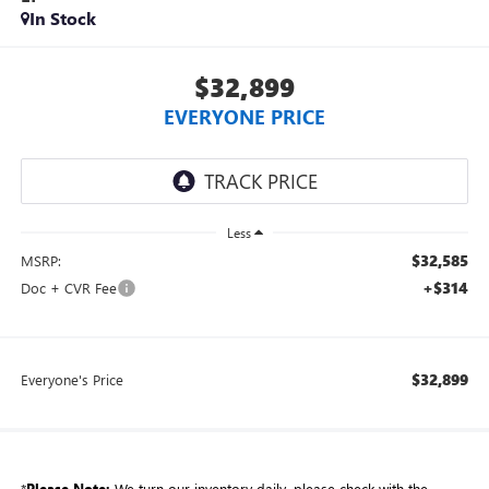
In Stock
$32,899
EVERYONE PRICE
Less
$32,585
MSRP:
+$314
Doc + CVR Fee
$32,899
Everyone's Price
*
Please Note:
We turn our inventory daily, please check with the