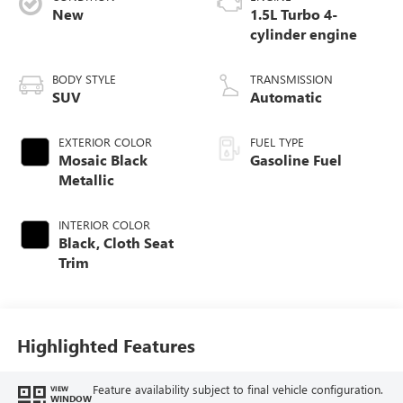
New
1.5L Turbo 4-
cylinder engine
BODY STYLE
TRANSMISSION
SUV
Automatic
EXTERIOR COLOR
FUEL TYPE
Mosaic Black
Gasoline Fuel
Metallic
INTERIOR COLOR
Black, Cloth Seat
Trim
Highlighted Features
Feature availability subject to final vehicle configuration.
VIEW
WINDOW