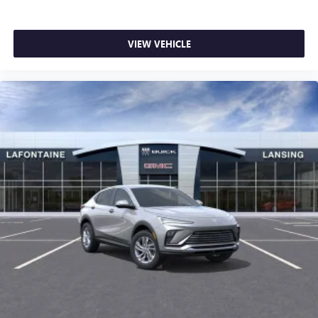
VIEW VEHICLE