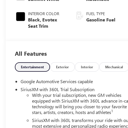
INTERIOR COLOR
FUEL TYPE
Black, Evotex
Gasoline Fuel
Seat Trim
All Features
Entertainment
Exterior
Interior
Mechanical
Google Automotive Services capable
SiriusXM with 360L Trial Subscription
With your trial subscription, new GM vehicles
equipped with SiriusXM with 360L advance in-ca
technology will bring you closer to your favorite
1
stars, artists, creators, hosts and athletes
SiriusXM with 360L transforms your ride with o
most extensive and personalized radio experienc