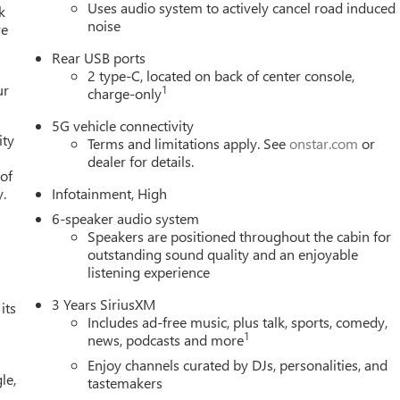
Uses audio system to actively cancel road induced
k
noise
re
Rear USB ports
2 type-C, located on back of center console,
ur
1
charge-only
5G vehicle connectivity
ity
Terms and limitations apply. See
onstar.com
or
dealer for details.
 of
y.
Infotainment, High
6-speaker audio system
Speakers are positioned throughout the cabin for
outstanding sound quality and an enjoyable
listening experience
3 Years SiriusXM
its
Includes ad-free music, plus talk, sports, comedy,
1
news, podcasts and more
Enjoy channels curated by DJs, personalities, and
le,
tastemakers