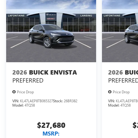
2026
BUICK ENVISTA
2026
BUI
PREFERRED
PREFERRE
Price Drop
Price Drop
VIN:
KL47LAEP8TB065327
Stock:
26BR382
VIN:
KL47LAEP8TB
Model:
4TQ58
Model:
4TQ58
$27,680
$
MSRP: