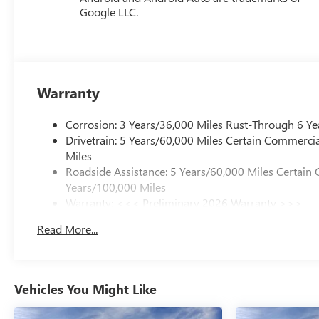
Google LLC.
Warranty
Corrosion: 3 Years/36,000 Miles Rust-Through 6 Ye
Drivetrain: 5 Years/60,000 Miles Certain Commercia
Miles
Roadside Assistance: 5 Years/60,000 Miles Certain 
Years/100,000 Miles
Warranty: <<< Preliminary 2026 Warranty >>>
Basic: 3 Years/36,000 Miles
Read More...
Maintenance: First Visit: 12 Months/12,000 Miles
Vehicles You Might Like