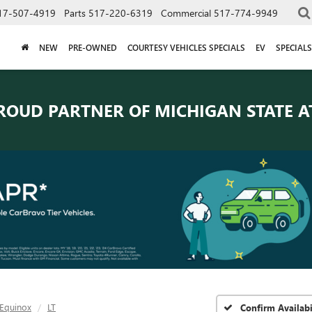
17-507-4919
Parts
517-220-6319
Commercial
517-774-9949
NEW
PRE-OWNED
COURTESY VEHICLES SPECIALS
EV
SPECIALS
ROUD PARTNER OF
MICHIGAN STATE A
Equinox
LT
Confirm Availabi