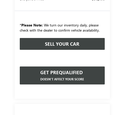
*
Please Note:
We turn our inventory daily, please
check with the dealer to confirm vehicle availability.
SELL YOUR CAR
GET PREQUALIFIED
DOESN'T AFFECT YOUR SCORE