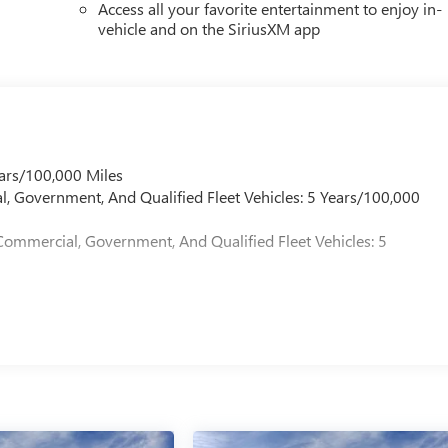
Access all your favorite entertainment to enjoy in-
vehicle and on the SiriusXM app
ars/100,000 Miles
l, Government, And Qualified Fleet Vehicles: 5 Years/100,000
Commercial, Government, And Qualified Fleet Vehicles: 5