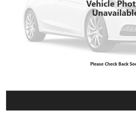
Vehicle Pho
Unavailabl
Please Check Back So