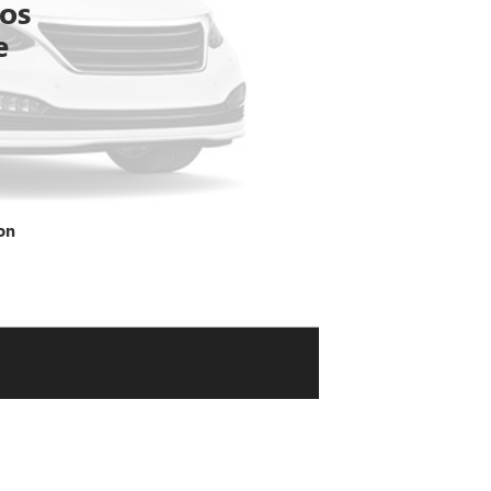
tos
e
on