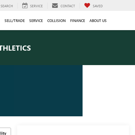
SEARCH
SERVICE
CONTACT
SAVED
SELL/TRADE
SERVICE
COLLISION
FINANCE
ABOUT US
THLETICS
lity