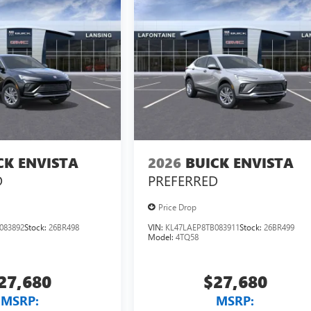
CK ENVISTA
2026
BUICK ENVISTA
D
PREFERRED
Price Drop
083892
Stock:
26BR498
VIN:
KL47LAEP8TB083911
Stock:
26BR499
Model:
4TQ58
27,680
$27,680
MSRP:
MSRP: