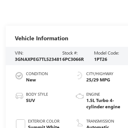
Vehicle Information
VIN:
Stock #:
Model Code:
3GNAXPEG7TL523481
6PC3066R
1PT26
CONDITION
CITY/HIGHWAY
New
25/29 MPG
BODY STYLE
ENGINE
SUV
1.5L Turbo 4-
cylinder engine
EXTERIOR COLOR
TRANSMISSION
Summit White
Automatic