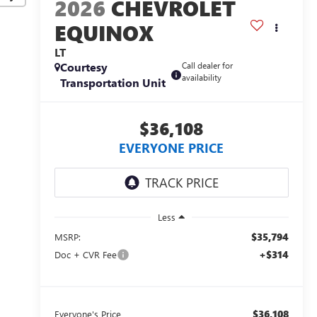
2026
CHEVROLET
EQUINOX
LT
Courtesy
Call dealer for
availability
Transportation Unit
$36,108
EVERYONE PRICE
Less
$35,794
MSRP:
+$314
Doc + CVR Fee
$36,108
Everyone's Price