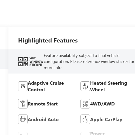
Highlighted Features
Feature availability subject to final vehicle
VIEW
configuration. Please reference window sticker for
WINDOW
STICKER
more info.
Adaptive Cruise
Heated Steering
Control
Wheel
Remote Start
4WD/AWD
Android Auto
Apple CarPlay
Power