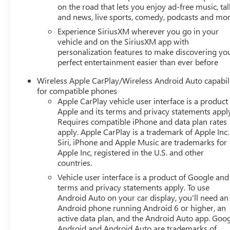
on the road that lets you enjoy ad-free music, tal
and news, live sports, comedy, podcasts and mo
Experience SiriusXM wherever you go in your
vehicle and on the SiriusXM app with
personalization features to make discovering yo
perfect entertainment easier than ever before
Wireless Apple CarPlay/Wireless Android Auto capabil
for compatible phones
Apple CarPlay vehicle user interface is a product
Apple and its terms and privacy statements appl
Requires compatible iPhone and data plan rates
apply. Apple CarPlay is a trademark of Apple Inc.
Siri, iPhone and Apple Music are trademarks for
Apple Inc, registered in the U.S. and other
countries.
Vehicle user interface is a product of Google and 
terms and privacy statements apply. To use
Android Auto on your car display, you'll need an
Android phone running Android 6 or higher, an
active data plan, and the Android Auto app. Goog
Android and Android Auto are trademarks of