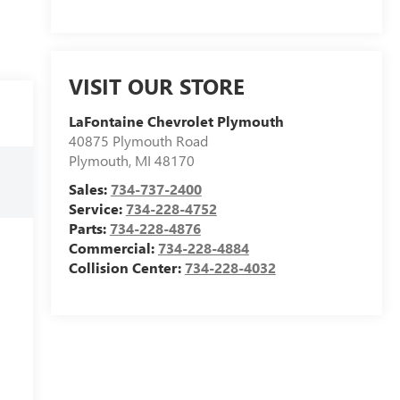
VISIT OUR STORE
LaFontaine Chevrolet Plymouth
40875 Plymouth Road
Plymouth
,
MI
48170
Sales:
734-737-2400
Service:
734-228-4752
Parts:
734-228-4876
Commercial:
734-228-4884
Collision Center:
734-228-4032