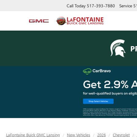
Call Today
517-393-7880
Service
5
P
LaFontaine Buick GMC Lansing
New Vehicles
2026
Chevrolet