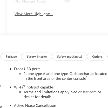
Heated Seats
Tailgate/Liftgate
View More Highlights...
Package
Safety-interior
Safety-mechanical
Options
Front USB ports
2, one type A and one type-C, data/charge, located
1
in the front area of the center console
r
®
Wi-Fi
hotspot capable
Terms and limitations apply. See
onstar.com
or
dealer for details.
ur
Active Noise Cancellation
e