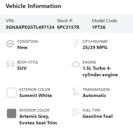
Vehicle Information
VIN:
Stock #:
Model Code:
3GNAXPEG5TL497124
6PC3157R
1PT26
CONDITION
CITY/HIGHWAY
New
25/29 MPG
BODY STYLE
ENGINE
SUV
1.5L Turbo 4-
cylinder engine
EXTERIOR COLOR
TRANSMISSION
Summit White
Automatic
INTERIOR COLOR
FUEL TYPE
Artemis Gray,
Gasoline Fuel
Evotex Seat Trim