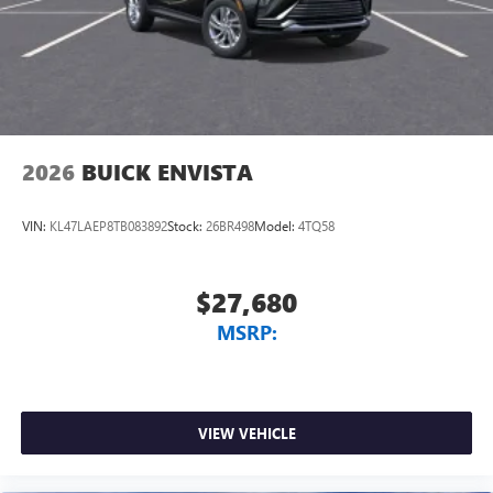
2026
BUICK ENVISTA
VIN:
KL47LAEP8TB083892
Stock:
26BR498
Model:
4TQ58
$27,680
MSRP:
VIEW VEHICLE