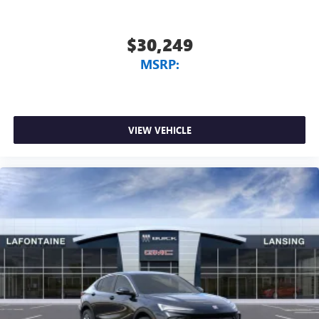
$30,249
MSRP:
VIEW VEHICLE