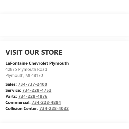
VISIT OUR STORE
LaFontaine Chevrolet Plymouth
40875 Plymouth Road
Plymouth
,
MI
48170
Sales:
734-737-2400
Service:
734-228-4752
Parts:
734-228-4876
Commercial:
734-228-4884
Collision Center:
734-228-4032