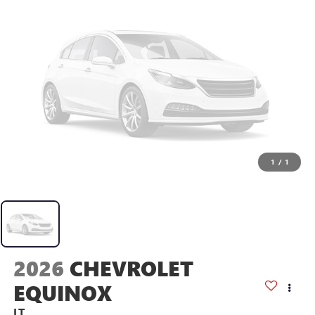
1
/
1
2026
CHEVROLET
EQUINOX
LT