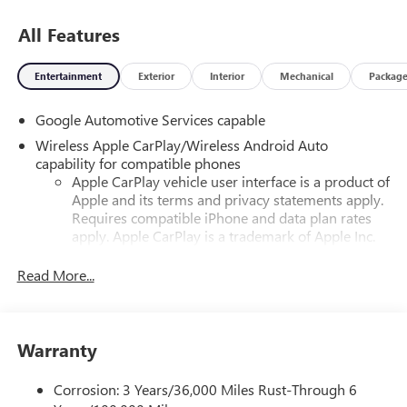
All Features
Entertainment
Exterior
Interior
Mechanical
Packag
Google Automotive Services capable
Wireless Apple CarPlay/Wireless Android Auto
capability for compatible phones
Apple CarPlay vehicle user interface is a product of
Apple and its terms and privacy statements apply.
Requires compatible iPhone and data plan rates
apply. Apple CarPlay is a trademark of Apple Inc.
Siri, iPhone and Apple Music are trademarks for
Apple Inc, registered in the U.S. and other
Read More...
countries.
Vehicle user interface is a product of Google and
its terms and privacy statements apply. To use
Warranty
Android Auto on your car display, you'll need an
Android phone running Android 6 or higher, an
active data plan, and the Android Auto app.
Corrosion: 3 Years/36,000 Miles Rust-Through 6
Google, Android and Android Auto are trademarks