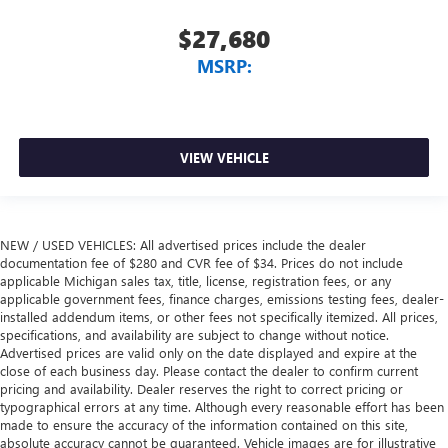
$27,680
MSRP:
VIEW VEHICLE
NEW / USED VEHICLES: All advertised prices include the dealer
documentation fee of $280 and CVR fee of $34. Prices do not include
applicable Michigan sales tax, title, license, registration fees, or any
applicable government fees, finance charges, emissions testing fees, dealer-
installed addendum items, or other fees not specifically itemized. All prices,
specifications, and availability are subject to change without notice.
Advertised prices are valid only on the date displayed and expire at the
close of each business day. Please contact the dealer to confirm current
pricing and availability. Dealer reserves the right to correct pricing or
typographical errors at any time. Although every reasonable effort has been
made to ensure the accuracy of the information contained on this site,
absolute accuracy cannot be guaranteed. Vehicle images are for illustrative