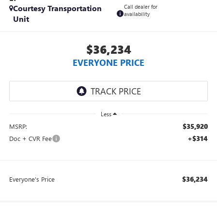
Courtesy Transportation
Call dealer for
availability
Unit
$36,234
EVERYONE PRICE
Less
$35,920
MSRP:
+$314
Doc + CVR Fee
$36,234
Everyone's Price