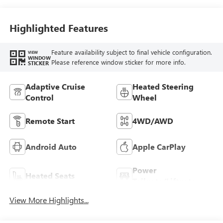
Highlighted Features
Feature availability subject to final vehicle configuration.
VIEW
WINDOW
Please reference window sticker for more info.
STICKER
Adaptive Cruise
Heated Steering
Control
Wheel
Remote Start
4WD/AWD
Android Auto
Apple CarPlay
Power
Heated Seats
Tailgate/Liftgate
View More Highlights...