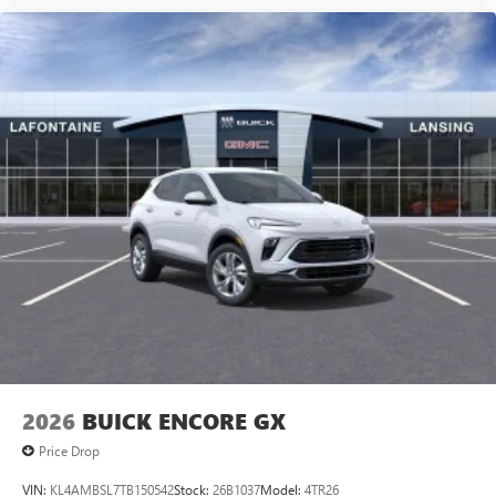
2026
BUICK ENCORE GX
Price Drop
VIN:
KL4AMBSL7TB150542
Stock:
26B1037
Model:
4TR26