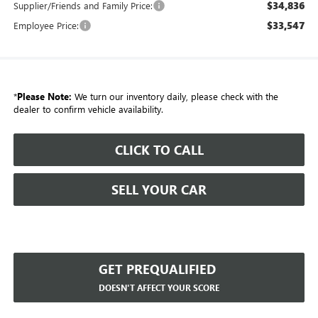
$34,836
Supplier/Friends and Family Price:
$33,547
Employee Price:
*
Please Note:
We turn our inventory daily, please check with the
dealer to confirm vehicle availability.
CLICK TO CALL
SELL YOUR CAR
GET PREQUALIFIED
DOESN'T AFFECT YOUR SCORE