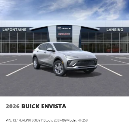
2026
BUICK ENVISTA
VIN:
KL47LAEP8TB083911
Stock:
26BR499
Model:
4TQ58