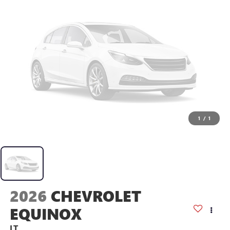
1
/
1
2026
CHEVROLET
EQUINOX
LT