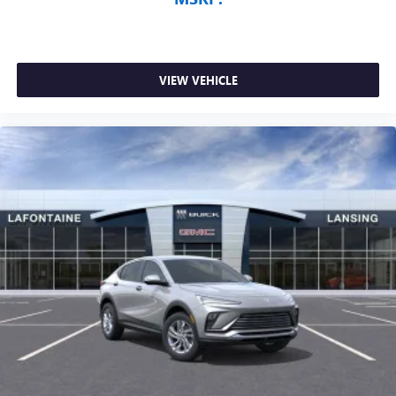
VIEW VEHICLE