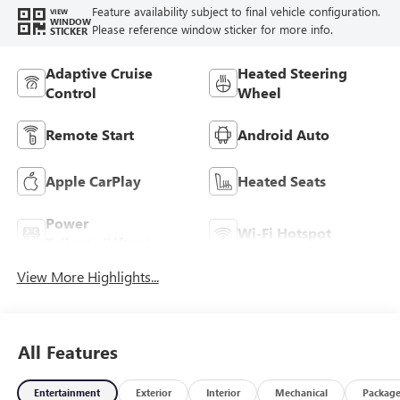
Feature availability subject to final vehicle configuration.
VIEW
WINDOW
Please reference window sticker for more info.
STICKER
Adaptive Cruise
Heated Steering
Control
Wheel
Remote Start
Android Auto
Apple CarPlay
Heated Seats
Power
Wi-Fi Hotspot
Tailgate/Liftgate
View More Highlights...
All Features
Entertainment
Exterior
Interior
Mechanical
Packag