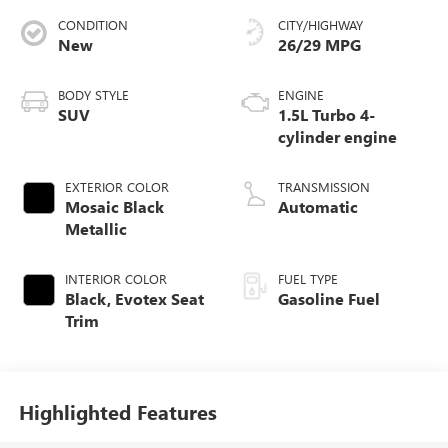
CONDITION
CITY/HIGHWAY
New
26/29 MPG
BODY STYLE
ENGINE
SUV
1.5L Turbo 4-
cylinder engine
EXTERIOR COLOR
TRANSMISSION
Mosaic Black
Automatic
Metallic
INTERIOR COLOR
FUEL TYPE
Black, Evotex Seat
Gasoline Fuel
Trim
Highlighted Features