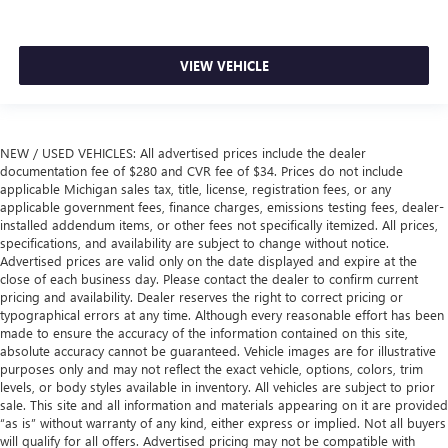
VIEW VEHICLE
NEW / USED VEHICLES: All advertised prices include the dealer
documentation fee of $280 and CVR fee of $34. Prices do not include
applicable Michigan sales tax, title, license, registration fees, or any
applicable government fees, finance charges, emissions testing fees, dealer-
installed addendum items, or other fees not specifically itemized. All prices,
specifications, and availability are subject to change without notice.
Advertised prices are valid only on the date displayed and expire at the
close of each business day. Please contact the dealer to confirm current
pricing and availability. Dealer reserves the right to correct pricing or
typographical errors at any time. Although every reasonable effort has been
made to ensure the accuracy of the information contained on this site,
absolute accuracy cannot be guaranteed. Vehicle images are for illustrative
purposes only and may not reflect the exact vehicle, options, colors, trim
levels, or body styles available in inventory. All vehicles are subject to prior
sale. This site and all information and materials appearing on it are provided
“as is” without warranty of any kind, either express or implied. Not all buyers
will qualify for all offers. Advertised pricing may not be compatible with