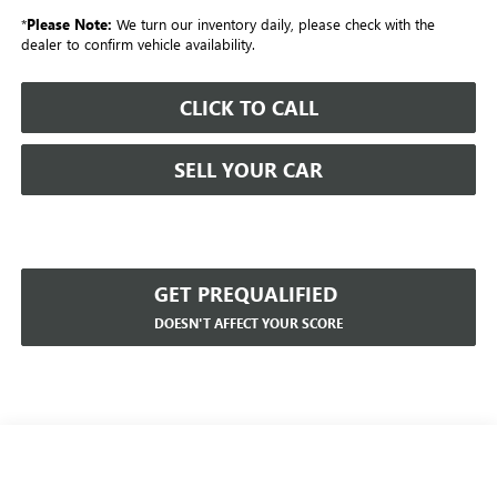
*
Please Note:
We turn our inventory daily, please check with the
dealer to confirm vehicle availability.
CLICK TO CALL
SELL YOUR CAR
GET PREQUALIFIED
DOESN'T AFFECT YOUR SCORE