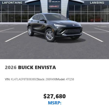
2026
BUICK ENVISTA
VIN:
KL47LAEP8TB083892
Stock:
26BR498
Model:
4TQ58
$27,680
MSRP: