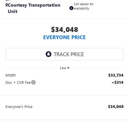
Courtesy Transportation
Call dealer for
availability
Unit
$34,048
EVERYONE PRICE
Less
$33,734
MSRP:
+$314
Doc + CVR Fee
$34,048
Everyone's Price