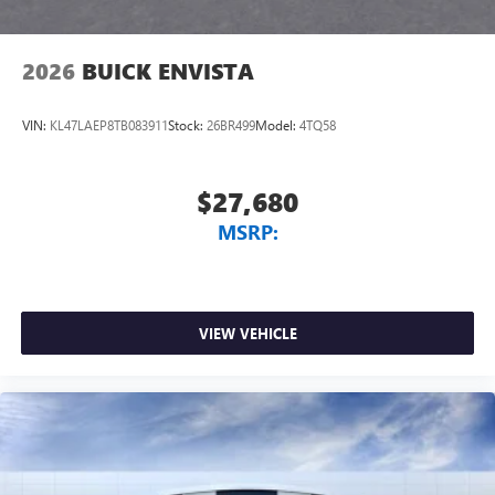
2026
BUICK ENVISTA
VIN:
KL47LAEP8TB083911
Stock:
26BR499
Model:
4TQ58
$27,680
MSRP:
VIEW VEHICLE