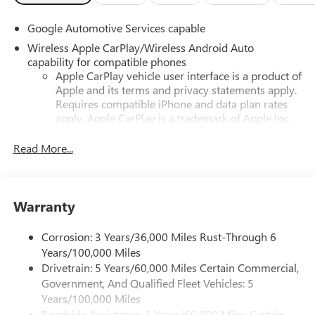
Google Automotive Services capable
Wireless Apple CarPlay/Wireless Android Auto
capability for compatible phones
Apple CarPlay vehicle user interface is a product of
Apple and its terms and privacy statements apply.
Requires compatible iPhone and data plan rates
apply. Apple CarPlay is a trademark of Apple Inc.
Siri, iPhone and Apple Music are trademarks for
Apple Inc, registered in the U.S. and other
Read More...
countries.
Vehicle user interface is a product of Google and
its terms and privacy statements apply. To use
Warranty
Android Auto on your car display, you'll need an
Android phone running Android 6 or higher, an
active data plan, and the Android Auto app.
Corrosion: 3 Years/36,000 Miles Rust-Through 6
Google, Android and Android Auto are trademarks
Years/100,000 Miles
of Google LLC.
Drivetrain: 5 Years/60,000 Miles Certain Commercial,
Government, And Qualified Fleet Vehicles: 5
Front USB ports
Years/100,000 Miles
2, one type A and one type-C, data/charge, located
Roadside Assistance: 5 Years/60,000 Miles Certain
1