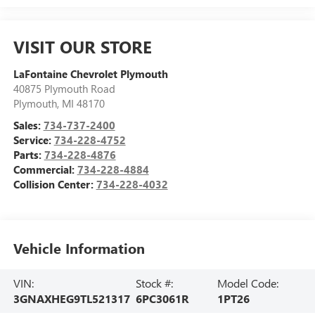
VISIT OUR STORE
LaFontaine Chevrolet Plymouth
40875 Plymouth Road
Plymouth
,
MI
48170
Sales:
734-737-2400
Service:
734-228-4752
Parts:
734-228-4876
Commercial:
734-228-4884
Collision Center:
734-228-4032
Vehicle Information
VIN:
Stock #:
Model Code:
3GNAXHEG9TL521317
6PC3061R
1PT26