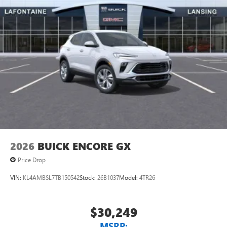
2026
BUICK ENCORE GX
Price Drop
VIN:
KL4AMBSL7TB150542
Stock:
26B1037
Model:
4TR26
$30,249
MSRP: